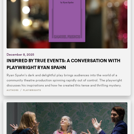
December 8, 2025
INSPIRED BY TRUE EVENTS: A CONVERSATION WITH
PLAYWRIGHT RYAN SPAHN
Ryan Spahn’s dark and delightful play brings audiences into the world of a
community theatre production spinning rapidly out of control. The playwright
discusses his inspirations and how he created this tense and thrilling mystery.
/
AUTHORS
PLAYWRIGHTS