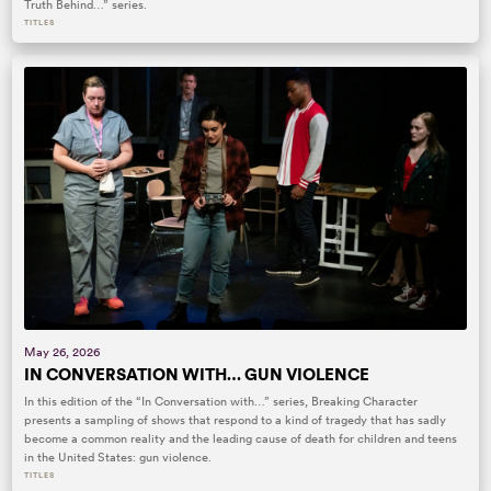
Truth Behind…” series.
TITLES
May 26, 2026
IN CONVERSATION WITH… GUN VIOLENCE
In this edition of the “In Conversation with…” series, Breaking Character
presents a sampling of shows that respond to a kind of tragedy that has sadly
become a common reality and the leading cause of death for children and teens
in the United States: gun violence.
TITLES