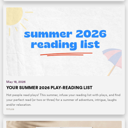
May 18, 2026
YOUR SUMMER 2026 PLAY-READING LIST
Hot people read plays! This summer, infuse your reading list with plays, and find
your perfect read (or two or three) for a summer of adventure, intrigue, laughs
and/or relaxation.
TITLES