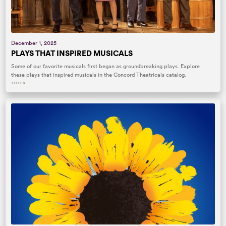
December 1, 2025
PLAYS THAT INSPIRED MUSICALS
Some of our favorite musicals first began as groundbreaking plays. Explore
these plays that inspired musicals in the Concord Theatricals catalog.
TITLES