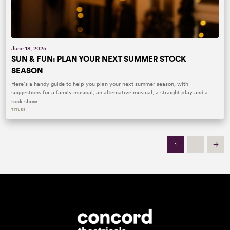
June 18, 2025
SUN & FUN: PLAN YOUR NEXT SUMMER STOCK
SEASON
Here’s a handy guide to help you plan your next summer season, with
suggestions for a family musical, an alternative musical, a straight play and a
rock show.
TITLES
1
…
Next