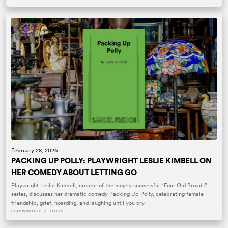
February 28, 2026
PACKING UP POLLY: PLAYWRIGHT LESLIE KIMBELL ON
HER COMEDY ABOUT LETTING GO
Playwright Leslie Kimbell, creator of the hugely successful “Four Old Broads”
series, discusses her dramatic comedy Packing Up Polly, celebrating female
friendship, grief, hoarding, and laughing until you cry.
/
PLAYWRIGHTS
TITLES