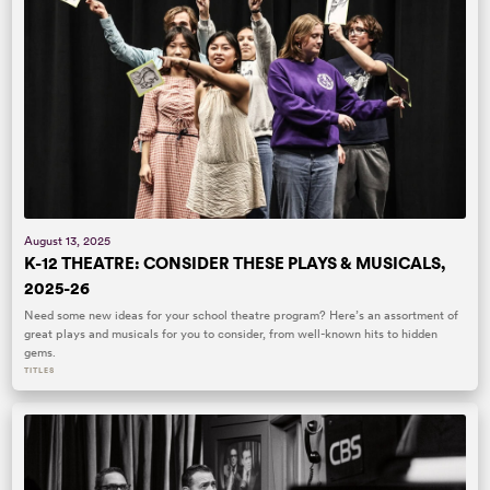
August 13, 2025
K-12 THEATRE: CONSIDER THESE PLAYS & MUSICALS,
2025-26
Need some new ideas for your school theatre program? Here’s an assortment of
great plays and musicals for you to consider, from well-known hits to hidden
gems.
TITLES