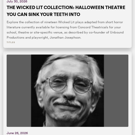
July 30, 2026
THE WICKED LIT COLLECTION: HALLOWEEN THEATRE
YOU CAN SINK YOUR TEETH INTO
Explore the collection of nineteen Wicked Lit plays adapted from short horror
literature currently available for licensing from Concord Theatricals for your
school, theatre or site-specific venue, as described by co-founder of Unbound
Productions and playwright, Jonathan Josephson.
TITLES
June 26, 2026