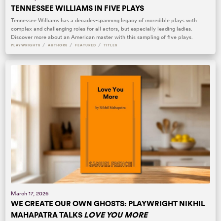
TENNESSEE WILLIAMS IN FIVE PLAYS
Tennessee Williams has a decades-spanning legacy of incredible plays with
complex and challenging roles for all actors, but especially leading ladies.
Discover more about an American master with this sampling of five plays.
/
/
/
PLAYWRIGHTS
AUTHORS
FEATURED
TITLES
March 17, 2026
WE CREATE OUR OWN GHOSTS: PLAYWRIGHT NIKHIL
MAHAPATRA TALKS
LOVE YOU MORE