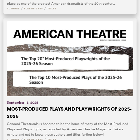
place as one of the greatest American dramatists of the 20th century.
/
/
AUTHORS
PLAYWRIGHTS
TITLES
September 18, 2025
MOST-PRODUCED PLAYS AND PLAYWRIGHTS OF 2025-
2026
Concord Theatricals is honored to be the home of many of the Most-Produced
Plays and Playwrights, as reported by American Theatre Magazine. Take a
minute and get to know these authors and titles further below!
/
/
AUTHORS
PLAYWRIGHTS
TITLES