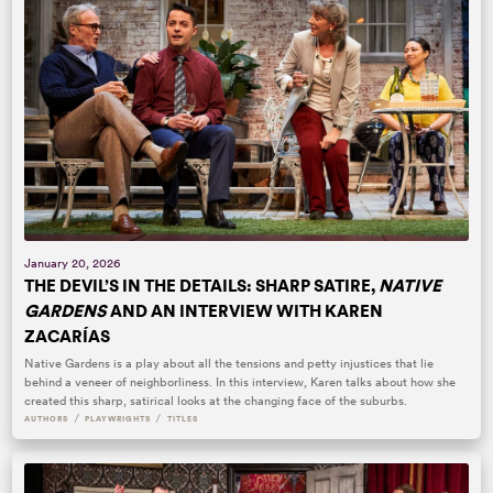
January 20, 2026
THE DEVIL’S IN THE DETAILS: SHARP SATIRE,
NATIVE
GARDENS
AND AN INTERVIEW WITH KAREN
ZACARÍAS
Native Gardens is a play about all the tensions and petty injustices that lie
behind a veneer of neighborliness. In this interview, Karen talks about how she
created this sharp, satirical looks at the changing face of the suburbs.
/
/
AUTHORS
PLAYWRIGHTS
TITLES