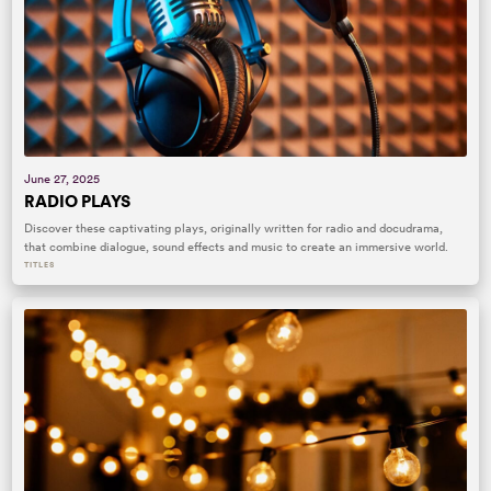
June 27, 2025
RADIO PLAYS
Discover these captivating plays, originally written for radio and docudrama,
that combine dialogue, sound effects and music to create an immersive world.
TITLES