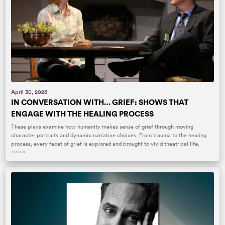
April 30, 2026
IN CONVERSATION WITH… GRIEF: SHOWS THAT
ENGAGE WITH THE HEALING PROCESS
These plays examine how humanity makes sense of grief through moving
character portraits and dynamic narrative choices. From trauma to the healing
process, every facet of grief is explored and brought to vivid theatrical life.
TITLES