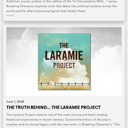
Ambition, power, justice. In this edition of the “In Conversation With…” series,
Breaking Character explores work that delve into political systems across the
world and the often-polarizing figures that inhabit them.
TITLES
June 1, 2026
THE TRUTH BEHIND… THE LARAMIE PROJECT
The Laramie Project remains one of the most moving and heart-rending
theatrical experiences in recent memory. Explore the history of the play’s
creation and its storied legacy with this next entry in Breaking Character’s “The