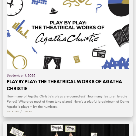
September 1, 2025
PLAY BY PLAY: THE THEATRICAL WORKS OF AGATHA
CHRISTIE
How many of Agatha Christie’s plays are comedies? How many feature Hercule
Poirot? Where do most of them take place? Here’s a playful breakdown of Dame
Agatha’s plays – by the numbers.
/
AUTHORS
TITLES