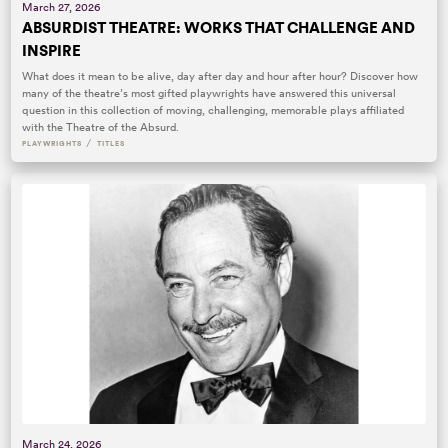
March 27, 2026
ABSURDIST THEATRE: WORKS THAT CHALLENGE AND
INSPIRE
What does it mean to be alive, day after day and hour after hour? Discover how
many of the theatre’s most gifted playwrights have answered this universal
question in this collection of moving, challenging, memorable plays affiliated
with the Theatre of the Absurd.
/
PLAYWRIGHTS
TITLES
March 24, 2026