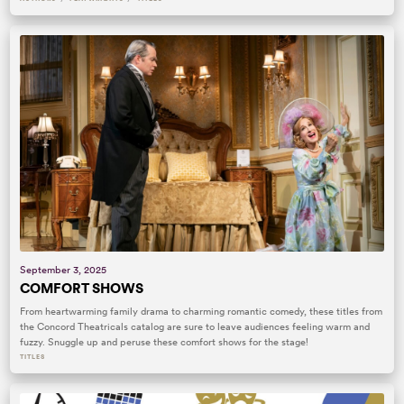
September 3, 2025
COMFORT SHOWS
From heartwarming family drama to charming romantic comedy, these titles from
the Concord Theatricals catalog are sure to leave audiences feeling warm and
fuzzy. Snuggle up and peruse these comfort shows for the stage!
TITLES