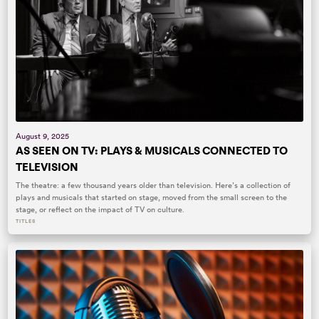
August 9, 2025
AS SEEN ON TV: PLAYS & MUSICALS CONNECTED TO
TELEVISION
The theatre: a few thousand years older than television. Here’s a collection of
plays and musicals that started on stage, moved from the small screen to the
stage, or reflect on the impact of TV on culture.
TITLES