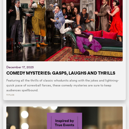
December 17, 2025
COMEDY MYSTERIES: GASPS, LAUGHS AND THRILLS
Featuring all the thrills of classic whodunits along with the jokes and lightning-
quick pace of screwball farces, these comedy mysteries are sure to keep
audiences spellbound.
TITLES