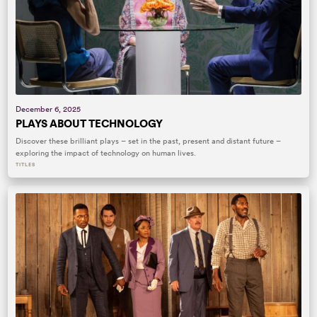
December 6, 2025
PLAYS ABOUT TECHNOLOGY
Discover these brilliant plays – set in the past, present and distant future –
exploring the impact of technology on human lives.
TITLES