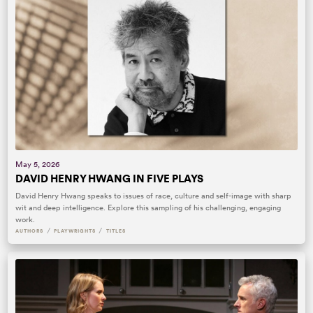
May 5, 2026
DAVID HENRY HWANG IN FIVE PLAYS
David Henry Hwang speaks to issues of race, culture and self-image with sharp
wit and deep intelligence. Explore this sampling of his challenging, engaging
work.
/
/
AUTHORS
PLAYWRIGHTS
TITLES