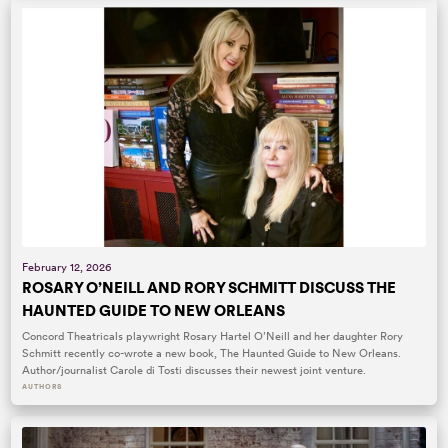
February 12, 2026
ROSARY O’NEILL AND RORY SCHMITT DISCUSS THE
HAUNTED GUIDE TO NEW ORLEANS
Concord Theatricals playwright Rosary Hartel O’Neill and her daughter Rory
Schmitt recently co-wrote a new book, The Haunted Guide to New Orleans.
Author/journalist Carole di Tosti discusses their newest joint venture.
AUTHORS