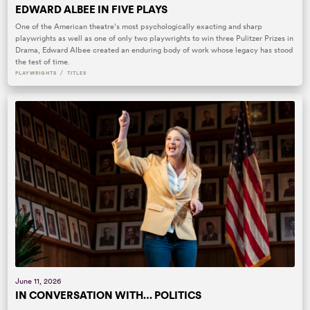
EDWARD ALBEE IN FIVE PLAYS
One of the American theatre’s most psychologically exacting and sharp
playwrights as well as one of only two playwrights to win three Pulitzer Prizes in
Drama, Edward Albee created an enduring body of work whose legacy has stood
the test of time.
/
PLAYWRIGHTS
TITLES
June 11, 2026
IN CONVERSATION WITH… POLITICS