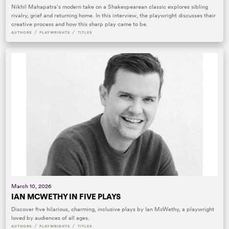
Nikhil Mahapatra’s modern take on a Shakespearean classic explores sibling
rivalry, grief and returning home. In this interview, the playwright discusses their
creative process and how this sharp play came to be.
/
/
AUTHORS
PLAYWRIGHTS
TITLES
March 10, 2026
IAN MCWETHY IN FIVE PLAYS
Discover five hilarious, charming, inclusive plays by Ian McWethy, a playwright
loved by audiences of all ages.
/
/
AUTHORS
PLAYWRIGHTS
TITLES