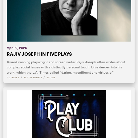
April 9, 2026
RAJIV JOSEPH IN FIVE PLAYS
Award-winning playwright and screen writer Rajiv Joseph often writes about
complex social issues with a distinctly personal touch. Dive deeper into his
work, which the L.A. Times called “daring, magnificent and virtuosic.”
/
/
AUTHORS
PLAYWRIGHTS
TITLES