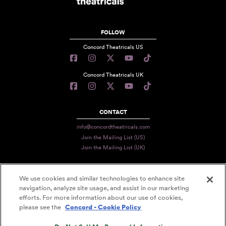
FOLLOW
Concord Theatricals US
Concord Theatricals UK
CONTACT
info@concordtheatricals.com
Join the Mailing List (US)
Join the Mailing List (UK)
We use cookies and similar technologies to enhance site
PRIVACY
navigation, analyze site usage, and assist in our marketing
TERMS
efforts. For more information about our use of cookies,
please see the
Concord - Cookie Policy
DATA USE