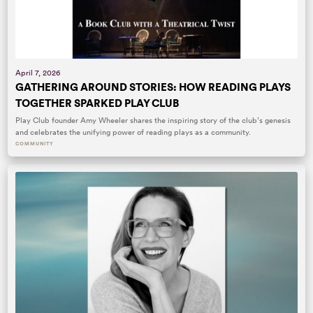
April 7, 2026
GATHERING AROUND STORIES: HOW READING PLAYS
TOGETHER SPARKED PLAY CLUB
Play Club founder Amy Wheeler shares the inspiring story of the club’s genesis
and celebrates the unifying power of reading plays as a community.
COMMUNITY