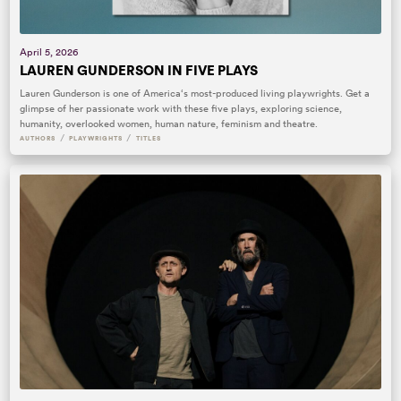
April 5, 2026
LAUREN GUNDERSON IN FIVE PLAYS
Lauren Gunderson is one of America‘s most-produced living playwrights. Get a
glimpse of her passionate work with these five plays, exploring science,
humanity, overlooked women, human nature, feminism and theatre.
/
/
AUTHORS
PLAYWRIGHTS
TITLES