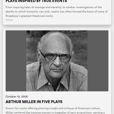
PLAYS INSPIRED BY TRUE EVENTS
From inspiring tales of courage and morality, to somber investigations of the
depths to which humanity can sink, reality has often formed the basis of some of
Broadway’s greatest theatrical works.
TITLES
October 10, 2025
ARTHUR MILLER IN FIVE PLAYS
Known for works offering piercing insight and critique of American culture,
Miller centered the common person in tragedies of epic proportions, earning a