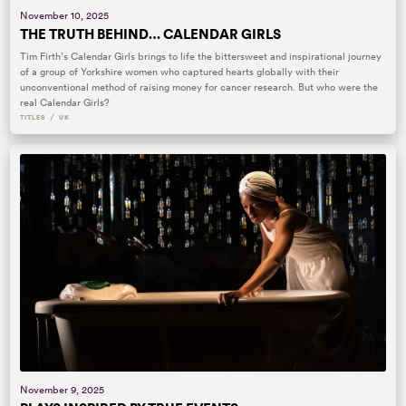
November 10, 2025
THE TRUTH BEHIND… CALENDAR GIRLS
Tim Firth’s Calendar Girls brings to life the bittersweet and inspirational journey
of a group of Yorkshire women who captured hearts globally with their
unconventional method of raising money for cancer research. But who were the
real Calendar Girls?
/
TITLES
UK
November 9, 2025