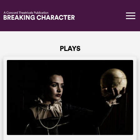
PLAYS