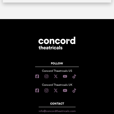
FOLLOW
Concord Theatricals US
Concord Theatricals UK
CONTACT
info@concordtheatricals.com