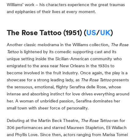
Williams’ work – his characters experience the great traumas
and epiphanies of their lives at every moment.
The Rose Tattoo (1951) (
US
/
UK
)
Another classic melodrama in the Williams collection,
The Rose
Tattoo
is lightened by its comedic supporting cast and its
unique setting inside the Sicilian-American community who
emigrated to the area near New Orleans in the 1930s to
become involved in the fruit industry. Once again, the play is a
showcase for a strong leading lady, as
The Rose Tattoo
presents
the sensuous, emotional, flighty Serafina delle Rose, whose
intense and absorbing instinct for love drives everything around
her. A woman of unbridled passion, Serafina dominates her
small town with sheer force of personality.
Debuting at the Martin Beck Theatre,
The Rose Tattoo
ran for
306 performances and starred Maureen Stapleton, Eli Wallach
and Phyllis Love. Since then, actors ranging from Marisa Tomei