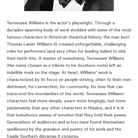
Tennessee Williams is the actor’s playwright. Through a
decades-spanning body of work studded with some of the most
famous characters in American theatrical history, the man born
Thomas Lanier Williams III created unforgettable, challenging
roles for performers (and very often for leading ladies) to sink
their teeth into. A master of melodrama, Tennessee Williams
(the name chosen as a tribute to his Southern roots) left an
indelible mark on the stage. At heart, Williams’ work is
characterized by its focus on people striving, often to their own
detriment, for connection, for community, for love that can
transcend the mundanities of the world. Tennessee Williams’
characters feel more deeply, yearn more longingly, lust more
passionately than any other characters in theatre, and it is in
that tumultuous sweep of emotion that they hold their power.
Generations of audiences and actors have found themselves
spellbound by the grandeur and poetry of his work and the
fragile Southern dioramas it conjures.