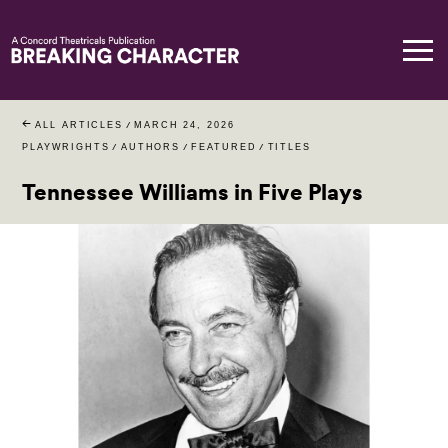
ALL ARTICLES
/
MARCH 24, 2026
PLAYWRIGHTS
/
AUTHORS
/
FEATURED
/
TITLES
Tennessee Williams in Five Plays