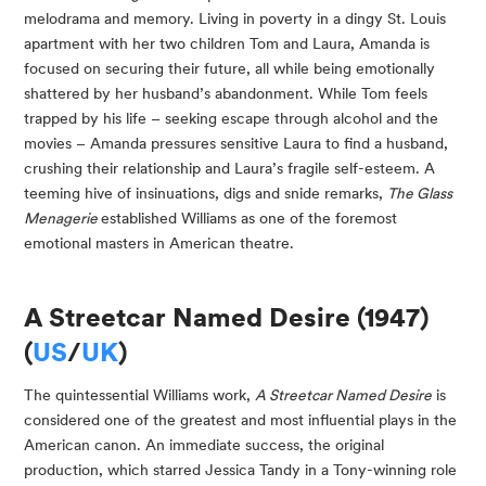
melodrama and memory. Living in poverty in a dingy St. Louis
apartment with her two children Tom and Laura, Amanda is
focused on securing their future, all while being emotionally
shattered by her husband’s abandonment. While Tom feels
trapped by his life – seeking escape through alcohol and the
movies ­– Amanda pressures sensitive Laura to find a husband,
crushing their relationship and Laura’s fragile self-esteem. A
teeming hive of insinuations, digs and snide remarks,
The Glass
Menagerie
established Williams as one of the foremost
emotional masters in American theatre.
A Streetcar Named Desire (1947)
(
US
/
UK
)
The quintessential Williams work,
A Streetcar Named Desire
is
considered one of the greatest and most influential plays in the
American canon. An immediate success, the original
production, which starred Jessica Tandy in a Tony-winning role