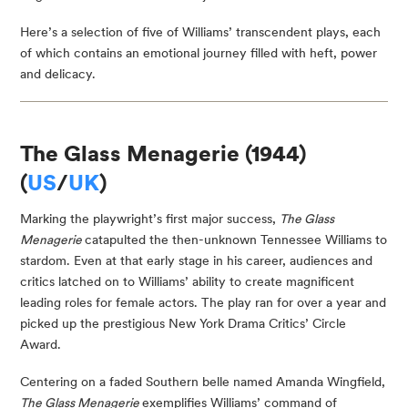
Here’s a selection of five of Williams’ transcendent plays, each
of which contains an emotional journey filled with heft, power
and delicacy.
The Glass Menagerie (1944)
(
US
/
UK
)
Marking the playwright’s first major success,
The Glass
Menagerie
catapulted the then-unknown Tennessee Williams to
stardom. Even at that early stage in his career, audiences and
critics latched on to Williams’ ability to create magnificent
leading roles for female actors. The play ran for over a year and
picked up the prestigious New York Drama Critics’ Circle
Award.
Centering on a faded Southern belle named Amanda Wingfield,
The Glass Menagerie
exemplifies Williams’ command of