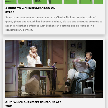
A GUIDE TO
A CHRISTMAS CAROL
ON
STAGE
Since its introduction as a novella in 1843, Charles Dickens’ timeless tale of
greed, ghosts and growth has become a holiday classic and creatives continue to
adapt it, whether performed with Dickensian costume and dialogue or in a
contemporary context.
QUIZ: WHICH SHAKESPEARE HEROINE ARE
YOU?