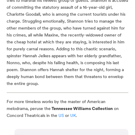
tries to marshal his newest group of guests. Shannon is accused
of committing the statutory assault of a 16-year-old girl,
Charlotte Goodall, who is among the current tourists under his
charge. Struggling emotionally, Shannon tries to manage the
other members of the group, who have turned against him for
his crimes, all while Maxine, the recently-widowed owner of
the cheap hotel at which they are staying, is interested in him
for purely carnal reasons. Adding to this chaotic scenario,
spinster Hannah Jelkes appears with her elderly grandfather,
Nonno, who, despite his failing health, is composing his last
poem. Shannon offers Hannah shelter for the night, forming a
deeply human bond between them that threatens to envelop
the entire group.
For more timeless works by the master of American
melodrama, peruse the
Tennessee Williams Collection
on
Concord Theatricals in the
US
or
UK
.