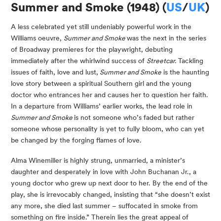
Summer and Smoke (1948) (
US
/
UK
)
A less celebrated yet still undeniably powerful work in the
Williams oeuvre,
Summer and Smoke
was the next in the series
of Broadway premieres for the playwright, debuting
immediately after the whirlwind success of
Streetcar.
Tackling
issues of faith, love and lust,
Summer and Smoke
is the haunting
love story between a spiritual Southern girl and the young
doctor who entrances her and causes her to question her faith.
In a departure from Williams’ earlier works, the lead role in
Summer and Smoke
is not someone who’s faded but rather
someone whose personality is yet to fully bloom, who can yet
be changed by the forging flames of love.
Alma Winemiller is highly strung, unmarried, a minister’s
daughter and desperately in love with John Buchanan Jr., a
young doctor who grew up next door to her. By the end of the
play, she is irrevocably changed, insisting that “she doesn’t exist
any more, she died last summer – suffocated in smoke from
something on fire inside.” Therein lies the great appeal of