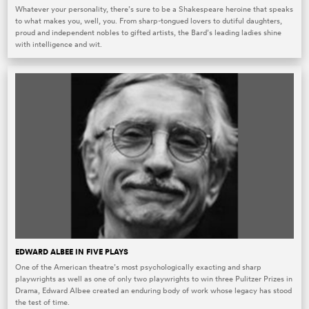
Whatever your personality, there’s sure to be a Shakespeare heroine that speaks
to what makes you, well, you. From sharp-tongued lovers to dutiful daughters,
proud and independent nobles to gifted artists, the Bard’s leading ladies shine
with intelligence and wit.
EDWARD ALBEE IN FIVE PLAYS
One of the American theatre’s most psychologically exacting and sharp
playwrights as well as one of only two playwrights to win three Pulitzer Prizes in
Drama, Edward Albee created an enduring body of work whose legacy has stood
the test of time.