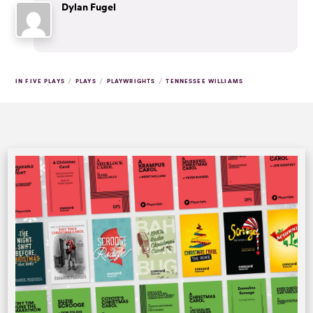
Dylan Fugel
/
/
/
IN FIVE PLAYS
PLAYS
PLAYWRIGHTS
TENNESSEE WILLIAMS