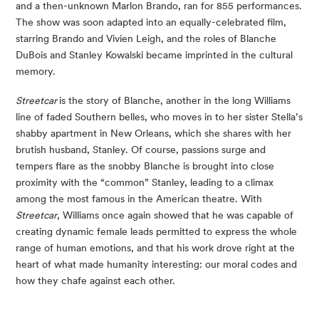
and a then-unknown Marlon Brando, ran for 855 performances.
The show was soon adapted into an equally-celebrated film,
starring Brando and Vivien Leigh, and the roles of Blanche
DuBois and Stanley Kowalski became imprinted in the cultural
memory.
Streetcar
is the story of Blanche, another in the long Williams
line of faded Southern belles, who moves in to her sister Stella’s
shabby apartment in New Orleans, which she shares with her
brutish husband, Stanley. Of course, passions surge and
tempers flare as the snobby Blanche is brought into close
proximity with the “common” Stanley, leading to a climax
among the most famous in the American theatre. With
Streetcar
, Williams once again showed that he was capable of
creating dynamic female leads permitted to express the whole
range of human emotions, and that his work drove right at the
heart of what made humanity interesting: our moral codes and
how they chafe against each other.