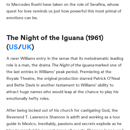
to Mercedes Ruehl have taken on the role of Serafina, whose
quest for love reminds us just how powerful this most primal of
emotions can be.
The Night of the Iguana (1961)
(
US
/
UK
)
A rarer Williams entry in the sense that its melodramatic leading
role is a man, the drama
The Night of the Iguana
marked one of
the last entries in Williams’ peak period. Premiering at the
Royale Theatre, the original production starred Patrick O’Neal
and Bette Davis in another testament to Williams’ ability to
attract huge names who would leap at the chance to play his
emotionally hefty roles.
After being locked out of his church for castigating God, the
Reverend T. Lawrence Shannon is adrift and working as a tour
guide in Mexico. Inevitably, passions and secrets explode as he