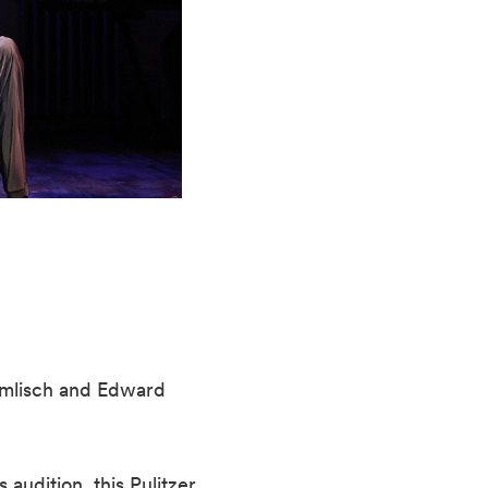
amlisch and Edward
audition, this Pulitzer