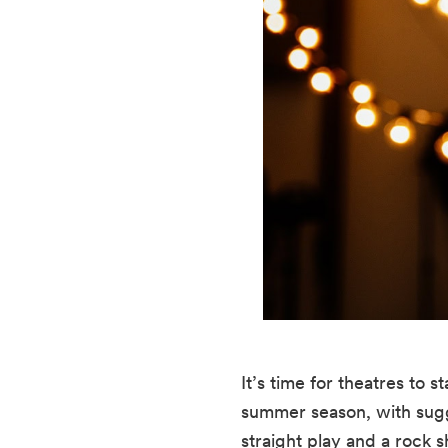
It’s time for theatres to
summer season, with sugges
straight play and a rock 