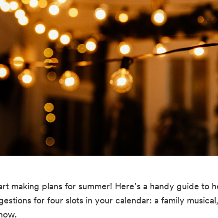
 start making plans for summer! Here’s a handy guide to 
tions for four slots in your calendar: a family musical,
show.