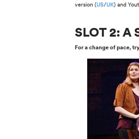
version (
US
/
UK
) and Yout
SLOT 2: 
For a change of pace, tr