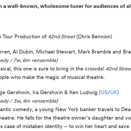
h a well-known, wholesome tuner for audiences of al
 Tour Production of
42nd Street
(Chris Bennion)
ren, Al Dubin, Michael Stewart, Mark Bramble and Bra
medy / 7w, 6m +ensemble)
ical, this one is sure to bring in the crowds!
42nd Stree
ple who make the magic of musical theatre.
e Gershwin, Ira Gershwin & Ken Ludwig (
US
/
UK
)
edy / 3w, 4m +
e
nsemble)
mantic comedy, a young New York banker travels to Dea
heatre. He falls for the theatre owner’s daughter and 
s case of mistaken identity – to win her heart and save 