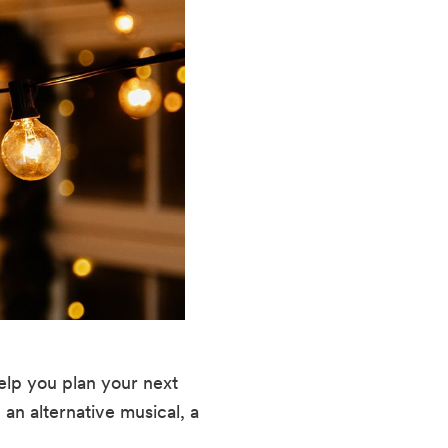
help you plan your next
 an alternative musical, a