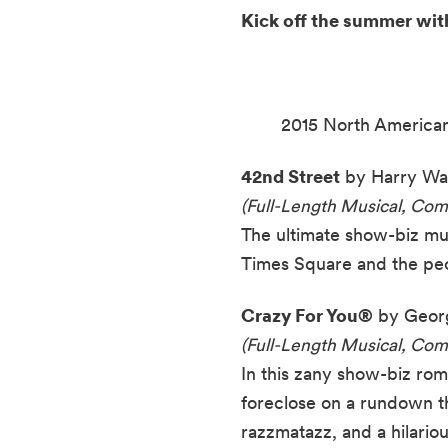
Kick off the summer wit
2015 North American
42nd Street
by Harry War
(Full-Length Musical, Co
The ultimate show-biz mus
Times Square and the peo
Crazy For You®
by Georg
(Full-Length Musical, Com
In this zany show-biz ro
foreclose on a rundown t
razzmatazz, and a hilariou