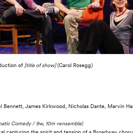
uction of
[title of show]
(Carol Rosegg)
l Bennett, James Kirkwood, Nicholas Dante, Marvin H
amatic Comedy / 9w, 10m +ensemble)
l capturing the spirit and tension of a Broadway chorus 