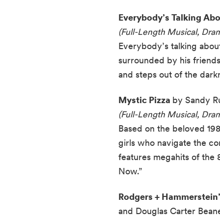
Everybody’s Talking Ab
(Full-Length Musical, Dr
Everybody’s talking about 
surrounded by his friends
and steps out of the darkn
Mystic Pizza
by Sandy Ru
(Full-Length Musical, Dr
Based on the beloved 198
girls who navigate the com
features megahits of the
Now.”
Rodgers + Hammerstein’s
and Douglas Carter Beane