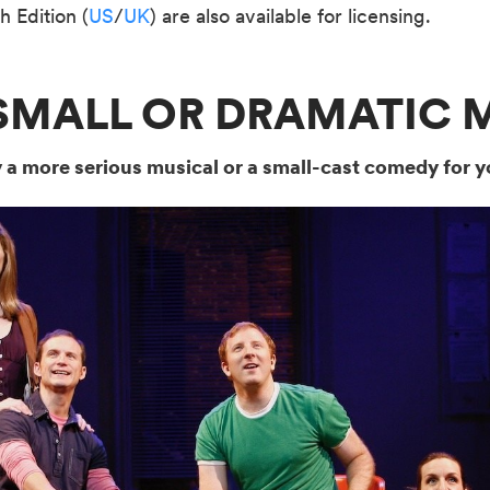
h Edition (
US
/
UK
) are also available for licensing.
A SMALL OR DRAMATIC 
y a more serious musical or a small-cast comedy for y