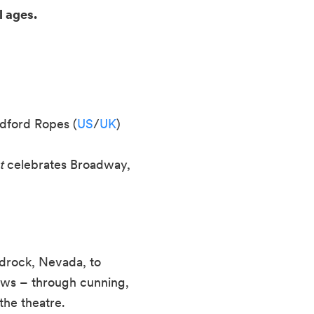
l ages.
dford Ropes (
US
/
UK
)
t
celebrates Broadway,
drock, Nevada, to
vows – through cunning,
the theatre.