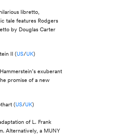
arious libretto,
ic tale features Rodgers
etto by Douglas Carter
in II (
US
/
UK
)
d Hammerstein’s exuberant
 the promise of a new
thart (
US
/
UK
)
adaptation of L. Frank
m. Alternatively, a MUNY