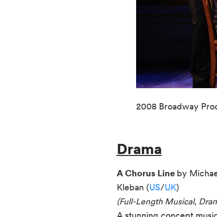
2008 Broadway Prod
Drama
A Chorus Line
by Michae
Kleban (
US
/
UK
)
(Full-Length Musical, Dr
A stunning concept musica