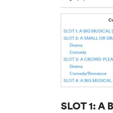
C
SLOT 1: A BIG MUSICAL 
SLOT 2: A SMALL OR D
Drama
Comedy
SLOT 3: A CROWD-PLEA
Drama
Comedy/Romance
SLOT 4: A BIG MUSICA
SLOT 1: A