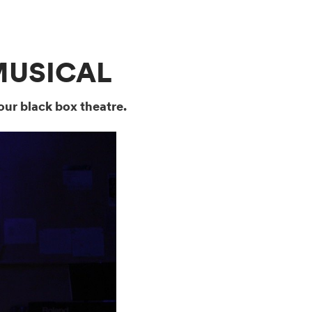
MUSICAL
our black box theatre.