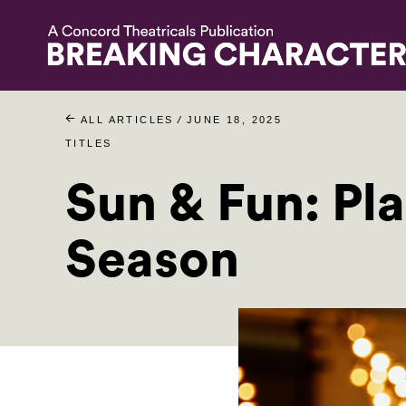
/
ALL ARTICLES
JUNE 18, 2025
TITLES
Sun & Fun: Pl
Season