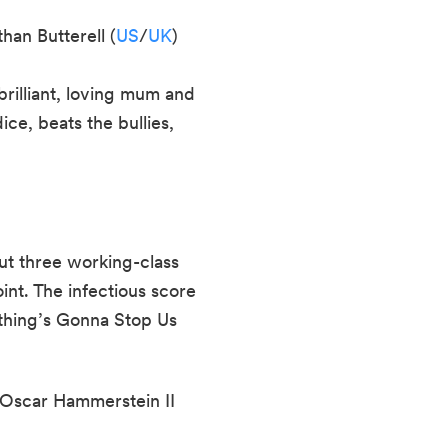
han Butterell (
US
/
UK
)
brilliant, loving mum and
ce, beats the bullies,
t three working-class
oint. The infectious score
othing’s Gonna Stop Us
Oscar Hammerstein II