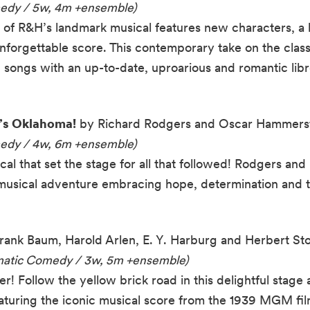
medy / 5w, 4m +ensemble)
f R&H’s landmark musical features new characters, a hil
unforgettable score. This contemporary take on the class
songs with an up-to-date, uproarious and romantic libr
’s Oklahoma!
by Richard Rodgers and Oscar Hammerste
medy / 4w, 6m +ensemble)
l that set the stage for all that followed! Rodgers an
ful musical adventure embracing hope, determination and
Frank Baum, Harold Arlen, E. Y. Harburg and Herbert Sto
amatic Comedy / 3w, 5m +ensemble)
! Follow the yellow brick road in this delightful stage 
aturing the iconic musical score from the 1939 MGM fil