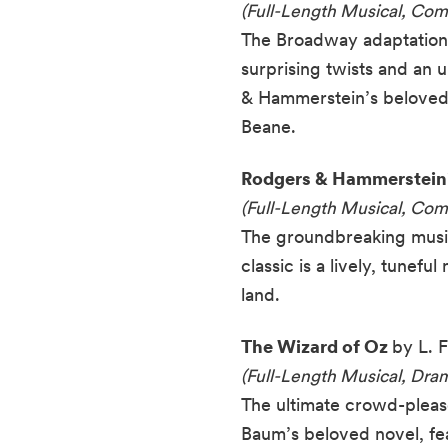
(Full-Length Musical, Co
The Broadway adaptation o
surprising twists and an 
& Hammerstein’s beloved 
Beane.
Rodgers & Hammerstein
(Full-Length Musical, Co
The groundbreaking musica
classic is a lively, tune
land.
The Wizard of Oz
by L. 
(Full-Length Musical, Dr
The ultimate crowd-pleaser
Baum’s beloved novel, fe