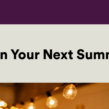
an Your Next Sum