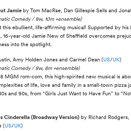
out Jamie
by Tom MacRae, Dan Gillespie Sells and Jonat
amatic Comedy / 8w, 10m +ensemble)
this ebullient, life-affirming musical! Supported by his 
, 16-year-old Jamie New of Sheffield overcomes prejudi
ess into the spotlight.
stin, Amy Holden Jones and Carmel Dean (
US
/
UK
)
amatic Comedy / 8w, 8m +ensemble)
8 MGM rom-com, this high-spirited new musical is abou
plexities of life, love and family in a small-town pizza j
 80s and 90s, from “Girls Just Want to Have Fun” to “N
 Cinderella (Broadway Version)
by Richard Rodgers, 
 (
US
/
UK
)