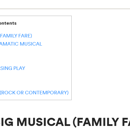
ontents
(FAMILY FARE)
RAMATIC MUSICAL
SING PLAY
L (ROCK OR CONTEMPORARY)
 BIG MUSICAL (FAMILY F