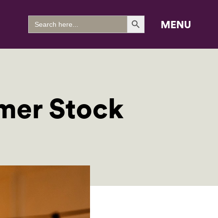
Search Button
Search
MENU
for:
mer Stock