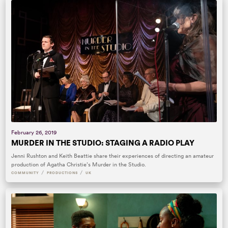
February 26, 2019
MURDER IN THE STUDIO: STAGING A RADIO PLAY
Jenni Rushton and Keith Beattie share their experiences of directing an amateur
production of Agatha Christie’s Murder in the Studio.
/
/
COMMUNITY
PRODUCTIONS
UK