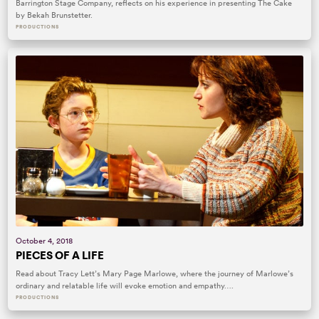
Barrington Stage Company, reflects on his experience in presenting The Cake
by Bekah Brunstetter.
PRODUCTIONS
October 4, 2018
PIECES OF A LIFE
Read about Tracy Lett’s Mary Page Marlowe, where the journey of Marlowe’s
ordinary and relatable life will evoke emotion and empathy….
PRODUCTIONS