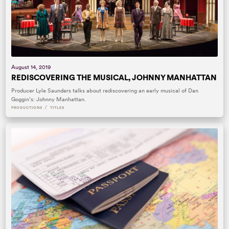
August 14, 2019
REDISCOVERING THE MUSICAL, JOHNNY MANHATTAN
Producer Lyle Saunders talks about rediscovering an early musical of Dan
Goggin’s: Johnny Manhattan.
/
PRODUCTIONS
TITLES