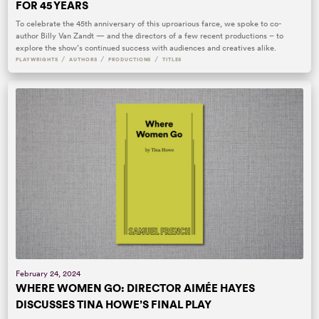
FOR 45 YEARS
To celebrate the 45th anniversary of this uproarious farce, we spoke to co-
author Billy Van Zandt — and the directors of a few recent productions – to
explore the show’s continued success with audiences and creatives alike.
/
/
/
PLAYWRIGHTS
AUTHORS
PRODUCTIONS
TITLES
February 24, 2024
WHERE WOMEN GO: DIRECTOR AIMÉE HAYES
DISCUSSES TINA HOWE’S FINAL PLAY