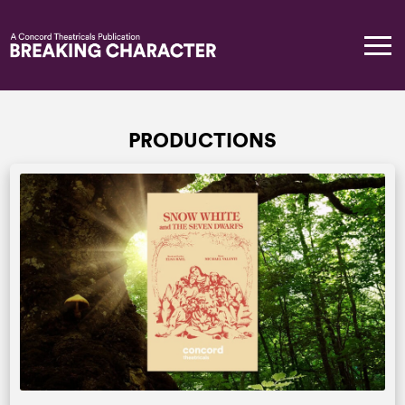
PRODUCTIONS