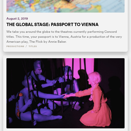
August 2, 2019
THE GLOBAL STAGE: PASSPORT TO VIENNA
We take you around the globe to the theatres currently performing Concord
titles. This time, your passport is to Vienna, Austria for a production of the very
American play, The Flick by Annie Baker.
/
PRODUCTIONS
TITLES