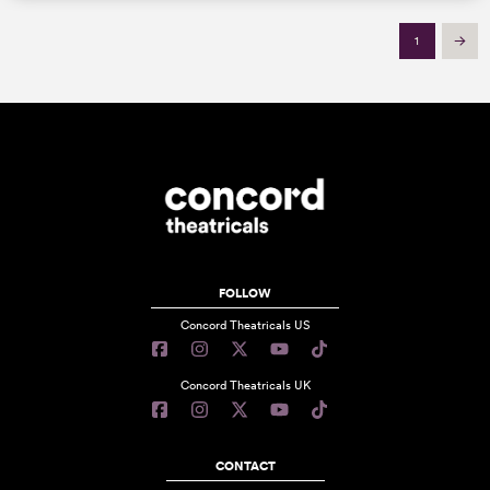
1
Next
FOLLOW
Concord Theatricals US
Concord Theatricals UK
CONTACT