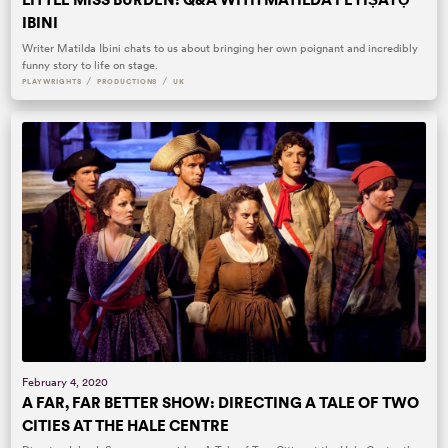
IBINI
Writer Matilda Ibini chats to us about bringing her own poignant and incredibly
funny story to life on stage.
/
/
PLAYWRIGHTS
PRODUCTIONS
UK
February 4, 2020
A FAR, FAR BETTER SHOW: DIRECTING A TALE OF TWO
CITIES AT THE HALE CENTRE