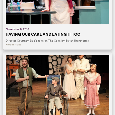
November 8, 2018
HAVING OUR CAKE AND EATING IT TOO
Director Courtney Sale’s take on The Cake by Bekah Brunstetter.
PRODUCTIONS