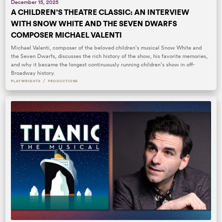
December 15, 2025
A CHILDREN’S THEATRE CLASSIC: AN INTERVIEW
WITH SNOW WHITE AND THE SEVEN DWARFS
COMPOSER MICHAEL VALENTI
Michael Valenti, composer of the beloved children’s musical Snow White and
the Seven Dwarfs, discusses the rich history of the show, his favorite memories,
and why it became the longest continuously running children’s show in off-
Broadway history.
/
PLAYWRIGHTS
PRODUCTIONS