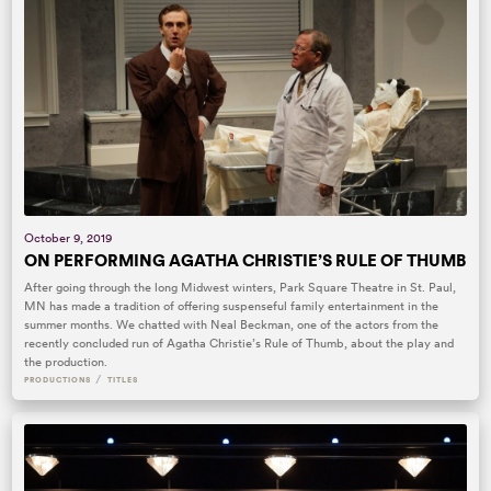
October 9, 2019
ON PERFORMING AGATHA CHRISTIE’S RULE OF THUMB
After going through the long Midwest winters, Park Square Theatre in St. Paul,
MN has made a tradition of offering suspenseful family entertainment in the
summer months. We chatted with Neal Beckman, one of the actors from the
recently concluded run of Agatha Christie’s Rule of Thumb, about the play and
the production.
/
PRODUCTIONS
TITLES