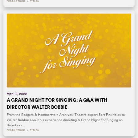
/
PRODUCTIONS
TITLES
April 4, 2022
A GRAND NIGHT FOR SINGING: A Q&A WITH
DIRECTOR WALTER BOBBIE
From the Rodgers & Hammerstein Archives: Theatre expert Bert Fink talks to
Walter Bobbie about his experience directing A Grand Night For Singing on
Broadway.
/
PRODUCTIONS
TITLES