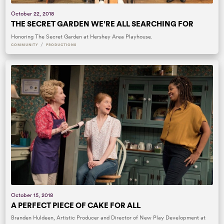
October 22, 2018
THE SECRET GARDEN WE’RE ALL SEARCHING FOR
Honoring The Secret Garden at Hershey Area Playhouse.
/
COMMUNITY
PRODUCTIONS
October 15, 2018
A PERFECT PIECE OF CAKE FOR ALL
Branden Huldeen, Artistic Producer and Director of New Play Development at