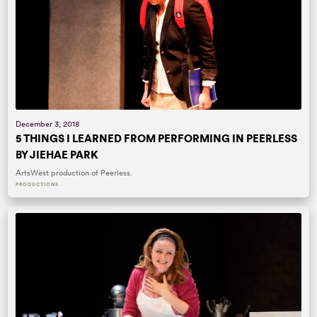
December 3, 2018
5 THINGS I LEARNED FROM PERFORMING IN PEERLESS
BY JIEHAE PARK
ArtsWest production of Peerless.
PRODUCTIONS