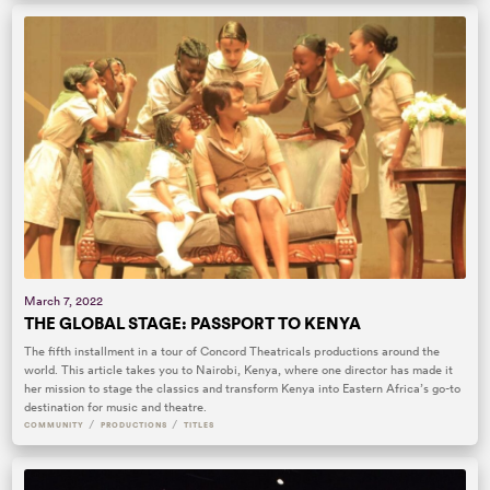
March 7, 2022
THE GLOBAL STAGE: PASSPORT TO KENYA
The fifth installment in a tour of Concord Theatricals productions around the
world. This article takes you to Nairobi, Kenya, where one director has made it
her mission to stage the classics and transform Kenya into Eastern Africa’s go-to
destination for music and theatre.
/
/
COMMUNITY
PRODUCTIONS
TITLES