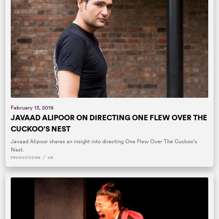
February 13, 2019
JAVAAD ALIPOOR ON DIRECTING ONE FLEW OVER THE
CUCKOO’S NEST
Javaad Alipoor shares an insight into directing One Flew Over The Cuckoo’s
Nest.
/
PRODUCTIONS
UK