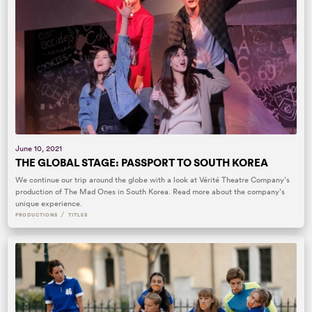
June 10, 2021
THE GLOBAL STAGE: PASSPORT TO SOUTH KOREA
We continue our trip around the globe with a look at Vérité Theatre Company’s
production of The Mad Ones in South Korea. Read more about the company’s
unique experience.
/
PRODUCTIONS
TITLES