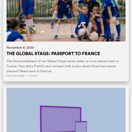
November 6, 2020
THE GLOBAL STAGE: PASSPORT TO FRANCE
The third installment of our Global Stage series takes us to an alpine town in
France. How did a French cast connect with a play about American soccer
players? Read more to find out.
/
PRODUCTIONS
TITLES