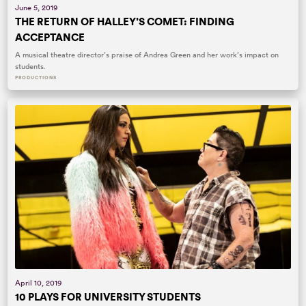
June 5, 2019
THE RETURN OF HALLEY’S COMET: FINDING
ACCEPTANCE
A musical theatre director’s praise of Andrea Green and her work’s impact on
students.
PRODUCTIONS
April 10, 2019
10 PLAYS FOR UNIVERSITY STUDENTS