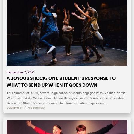
September 2, 2021
A JOYOUS SHOCK: ONE STUDENT’S RESPONSE TO
WHAT TO SEND UP WHEN IT GOES DOWN
This summer at BAM, several high school students engaged with Aleshea Harris’
What to Send Up When it Goes Down through a six-week interactive workshop.
Gabriella Officer-Narvasa recounts her transformative experience.
/
COMMUNITY
PRODUCTIONS