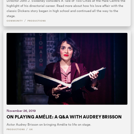
Director John J. Sweeney considers A Tale of Two Cities at the Hale Centre the
highlight of his directorial career. Read more about how his love affair with the
classic Dickens story began in high school and continued all the way to the
stage.
/
COMMUNITY
PRODUCTIONS
November 26, 2019
ON PLAYING AMÉLIE: A Q&A WITH AUDREY BRISSON
Actor Audrey Brisson on bringing Amélie to life on stage.
/
PRODUCTIONS
UK