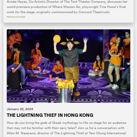
Aimée Hayes, Co-Artistic Director of The Tent Theater Company, discusses her
world premiere production of Where Women Go, playwright Tina Howe’s final
work for the stage, originally commissioned by Concord Theatricals.
PRODUCTIONS
January 22, 2024
THE LIGHTNING THIEF IN HONG KONG
How do you bring the gods of Greek mythology to life on stage for an audience
that may not be familiar with their epic tales? Join us for a conversation with
Allan M. Nazareno, director of The Lightning Thief at Yew Chung International