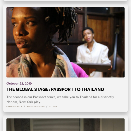
October 22, 2019
THE GLOBAL STAGE: PASSPORT TO THAILAND
The second in our Passport series, we take you to Thailand for a distinctly
Harlem, New York play.
/
/
COMMUNITY
PRODUCTIONS
TITLES