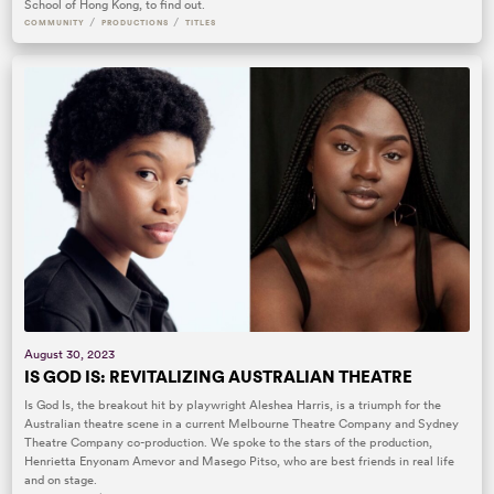
School of Hong Kong, to find out.
/
/
COMMUNITY
PRODUCTIONS
TITLES
August 30, 2023
IS GOD IS: REVITALIZING AUSTRALIAN THEATRE
Is God Is, the breakout hit by playwright Aleshea Harris, is a triumph for the
Australian theatre scene in a current Melbourne Theatre Company and Sydney
Theatre Company co-production. We spoke to the stars of the production,
Henrietta Enyonam Amevor and Masego Pitso, who are best friends in real life
and on stage.