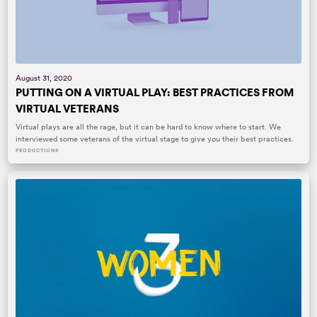
August 31, 2020
PUTTING ON A VIRTUAL PLAY: BEST PRACTICES FROM
VIRTUAL VETERANS
Virtual plays are all the rage, but it can be hard to know where to start. We
interviewed some veterans of the virtual stage to give you their best practices.
PRODUCTIONS