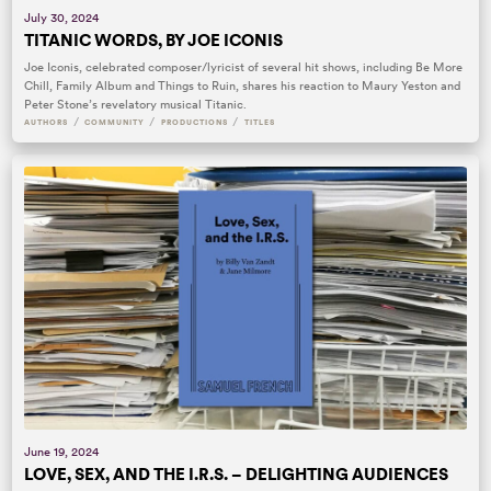
July 30, 2024
TITANIC WORDS, BY JOE ICONIS
Joe Iconis, celebrated composer/lyricist of several hit shows, including Be More
Chill, Family Album and Things to Ruin, shares his reaction to Maury Yeston and
Peter Stone’s revelatory musical Titanic.
/
/
/
AUTHORS
COMMUNITY
PRODUCTIONS
TITLES
June 19, 2024
LOVE, SEX, AND THE I.R.S. – DELIGHTING AUDIENCES