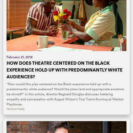
February 21, 2019
HOW DOES THEATRE CENTERED ON THE BLACK
EXPERIENCE HOLD UP WITH PREDOMINANTLY WHITE
AUDIENCES?
“How would this play centered on the Black experience hold up with a
predominantly white audience? Would the jokes land and appropriate emotions
be stirred?” In this article, director Reginald Douglas discusses fostering
empathy and conversation with August Wilson’s Two Trains Running at Weston
Playhouse.
PRODUCTIONS