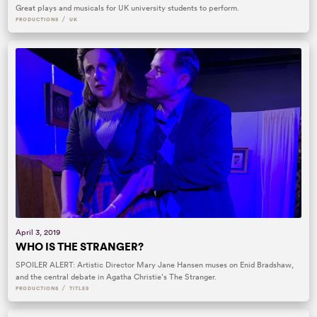
Great plays and musicals for UK university students to perform.
/
PRODUCTIONS
UK
April 3, 2019
WHO IS THE STRANGER?
SPOILER ALERT: Artistic Director Mary Jane Hansen muses on Enid Bradshaw,
and the central debate in Agatha Christie’s The Stranger.
/
PRODUCTIONS
TITLES