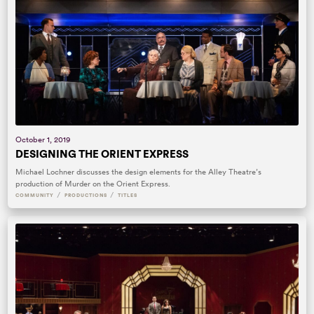
October 1, 2019
DESIGNING THE ORIENT EXPRESS
Michael Lochner discusses the design elements for the Alley Theatre’s
production of Murder on the Orient Express.
/
/
COMMUNITY
PRODUCTIONS
TITLES