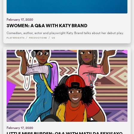
February 17, 2020
3WOMEN: A Q&A WITH KATY BRAND
Comedian, author, actor and playwright Katy Brand talks about her debut play.
/
/
PLAYWRIGHTS
PRODUCTIONS
UK
February 17, 2020
LITTLE MISS BURDEN: Q&A WITH MATILDA FEYIṢAYỌ