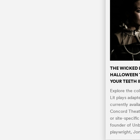
THE WICKED 
HALLOWEEN T
YOUR TEETH 
Explore the co
Lit plays adapt
currently avail
Concord Theatr
or site-specifi
founder of Un
playwright, Jo