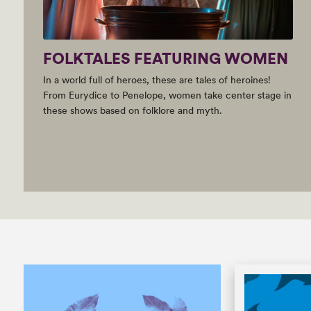
FOLKTALES FEATURING WOMEN
In a world full of heroes, these are tales of heroines!
From Eurydice to Penelope, women take center stage in
these shows based on folklore and myth.