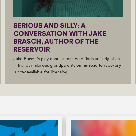
SERIOUS AND SILLY: A
CONVERSATION WITH JAKE
BRASCH, AUTHOR OF THE
RESERVOIR
Jake Brasch’s play about a man who finds unlikely allies
in his four hilarious grandparents on his road to recovery
is now available for licensing!