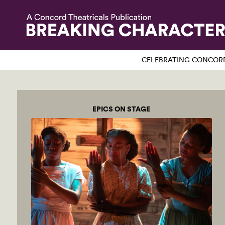
CELEBRATING CONCORD
EPICS ON STAGE