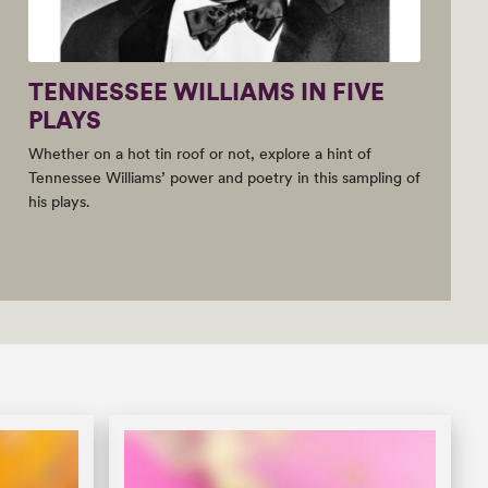
TENNESSEE WILLIAMS IN FIVE
PLAYS
Whether on a hot tin roof or not, explore a hint of
Tennessee Williams’ power and poetry in this sampling of
his plays.