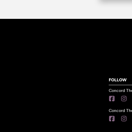
FOLLOW
Concord The
Concord The