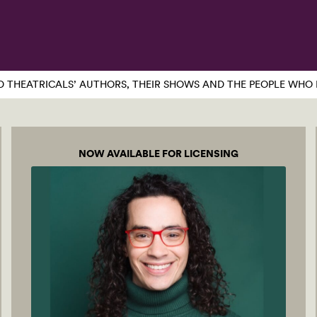
 THEATRICALS’ AUTHORS, THEIR SHOWS AND THE PEOPLE WHO 
NOW AVAILABLE FOR LICENSING