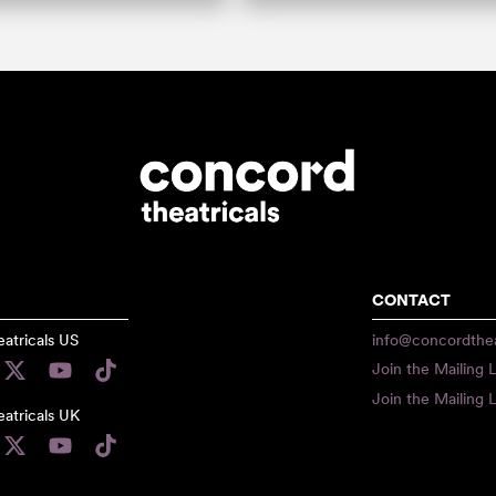
CONTACT
atricals US
info@concordthea
Join the Mailing L
Join the Mailing L
atricals UK