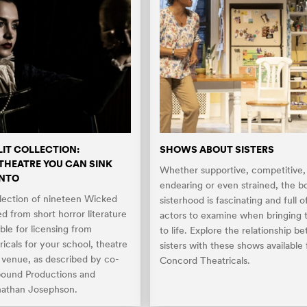
LIT COLLECTION:
SHOWS ABOUT SISTERS
HEATRE YOU CAN SINK
Whether supportive, competitive,
INTO
endearing or even strained, the b
llection of nineteen Wicked
sisterhood is fascinating and full o
ed from short horror literature
actors to examine when bringing t
able for licensing from
to life. Explore the relationship b
icals for your school, theatre
sisters with these shows available
c venue, as described by co-
Concord Theatricals.
bound Productions and
nathan Josephson.