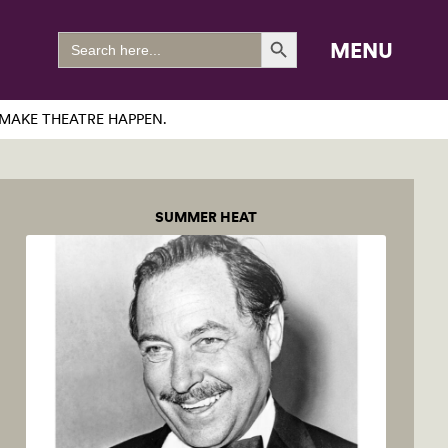
Search Button
Search
MENU
for:
MAKE THEATRE HAPPEN.
SUMMER HEAT