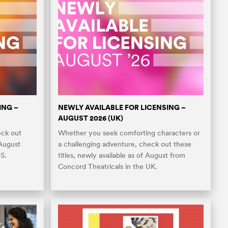
ING –
NEWLY AVAILABLE FOR LICENSING –
AUGUST 2026 (UK)
eck out
Whether you seek comforting characters or
 August
a challenging adventure, check out these
S.
titles, newly available as of August from
Concord Theatricals in the UK.