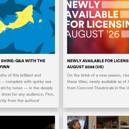
 SHINE: Q&A WITH THE
NEWLY AVAILABLE FOR LICENS
FINN
AUGUST 2026 (US)
hs of this brilliant and
On the brink of a new season, ch
n – complete with quirky sea
these titles, newly available as of
catchy tunes — in the deeply
from Concord Theatricals in the U
t show for any audience, Finn,
ctly from the authors!