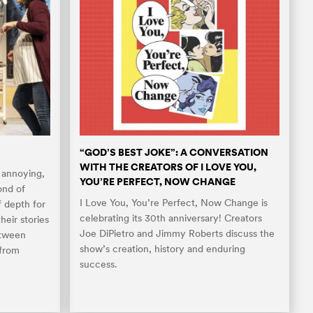
“GOD’S BEST JOKE”: A CONVERSATION
WITH THE CREATORS OF I LOVE YOU,
 annoying,
YOU’RE PERFECT, NOW CHANGE
ond of
I Love You, You’re Perfect, Now Change is
f depth for
celebrating its 30th anniversary! Creators
heir stories
Joe DiPietro and Jimmy Roberts discuss the
etween
show’s creation, history and enduring
 from
success.