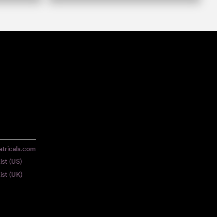
tricals.com
ist (US)
ist (UK)