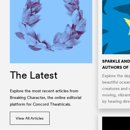
SPARKLE AND
AUTHORS OF
The Latest
Explore the dept
beautiful ocea
creatures and 
Explore the most recent articles from
moving, vibran
Breaking Character, the online editorial
by hearing dire
platform for Concord Theatricals.
View All Articles