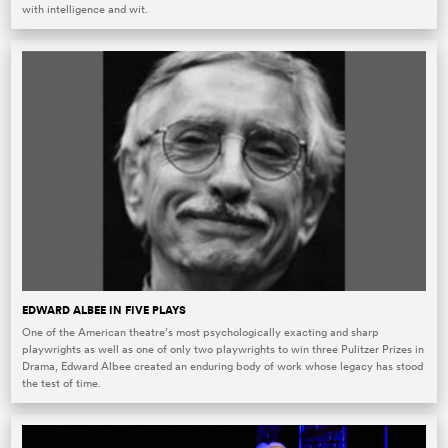
with intelligence and wit.
EDWARD ALBEE IN FIVE PLAYS
One of the American theatre’s most psychologically exacting and sharp
playwrights as well as one of only two playwrights to win three Pulitzer Prizes in
Drama, Edward Albee created an enduring body of work whose legacy has stood
the test of time.