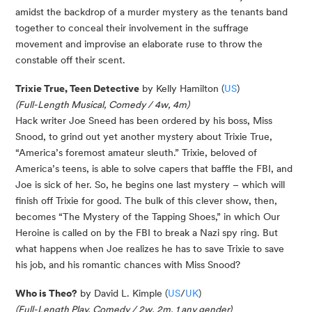
amidst the backdrop of a murder mystery as the tenants band
together to conceal their involvement in the suffrage
movement and improvise an elaborate ruse to throw the
constable off their scent.
Trixie True, Teen Detective
by Kelly Hamilton (
US
)
(Full-Length Musical, Comedy / 4w, 4m)
Hack writer Joe Sneed has been ordered by his boss, Miss
Snood, to grind out yet another mystery about Trixie True,
“America’s foremost amateur sleuth.” Trixie, beloved of
America’s teens, is able to solve capers that baffle the FBI, and
Joe is sick of her. So, he begins one last mystery – which will
finish off Trixie for good. The bulk of this clever show, then,
becomes “The Mystery of the Tapping Shoes,” in which Our
Heroine is called on by the FBI to break a Nazi spy ring. But
what happens when Joe realizes he has to save Trixie to save
his job, and his romantic chances with Miss Snood?
Who is Theo?
by David L. Kimple (
US
/
UK
)
(Full-Length Play, Comedy / 2w, 2m, 1 any gender)