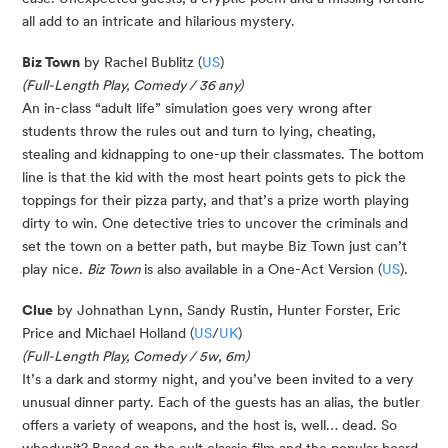
all add to an intricate and hilarious mystery.
Biz Town
by Rachel Bublitz (
US
)
(Full-Length Play, Comedy / 36 any)
An in-class “adult life” simulation goes very wrong after
students throw the rules out and turn to lying, cheating,
stealing and kidnapping to one-up their classmates. The bottom
line is that the kid with the most heart points gets to pick the
toppings for their pizza party, and that’s a prize worth playing
dirty to win. One detective tries to uncover the criminals and
set the town on a better path, but maybe Biz Town just can’t
play nice.
Biz Town
is also available in a One-Act Version (
US
).
Clue
by Johnathan Lynn, Sandy Rustin, Hunter Forster, Eric
Price and Michael Holland (
US
/
UK
)
(Full-Length Play, Comedy / 5w, 6m)
It’s a dark and stormy night, and you’ve been invited to a very
unusual dinner party. Each of the guests has an alias, the butler
offers a variety of weapons, and the host is, well… dead. So