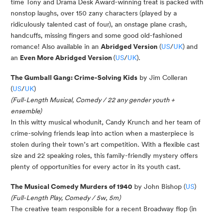
time Tony and Drama Desk Award-winning treat is packed with
nonstop laughs, over 150 zany characters (played by a
ridiculously talented cast of four), an onstage plane crash,
handcuffs, missing fingers and some good old-fashioned
romance!
Also available in an
Abridged Version
(
US
/
UK
) and
an
Even More Abridged Version
(
US
/
UK
).
The Gumball Gang: Crime-Solving Kids
by Jim Colleran
(
US
/
UK
)
(
Full-Length Musical, Comedy / 22 any gender youth +
ensemble)
In this witty musical whodunit, Candy Krunch and her team of
crime-solving friends leap into action when a masterpiece is
stolen during their town’s art competition. With a flexible cast
size and 22 speaking roles, this family-friendly mystery offers
plenty of opportunities for every actor in its youth cast.
The Musical Comedy Murders of 1940
by John Bishop (
US
)
(Full-Length Play, Comedy / 5w, 5m)
The creative team responsible for a recent Broadway flop (in