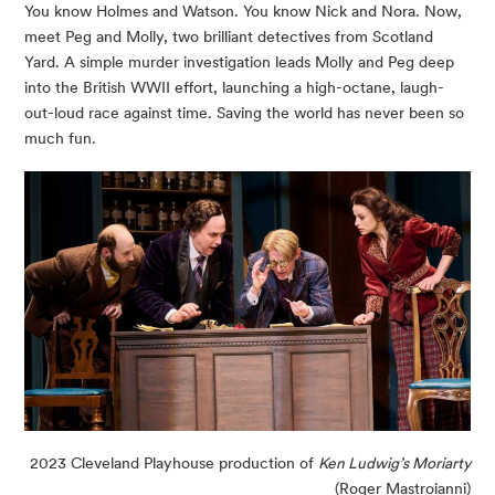
You know Holmes and Watson. You know Nick and Nora. Now,
meet Peg and Molly, two brilliant detectives from Scotland
Yard. A simple murder investigation leads Molly and Peg deep
into the British WWII effort, launching a high-octane, laugh-
out-loud race against time. Saving the world has never been so
much fun.
2023 Cleveland Playhouse production of
Ken Ludwig’s Moriarty
(Roger Mastroianni)