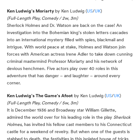
Ken Ludwig’s Moriarty
by Ken Ludwig (
US
/
UK
)
(Full-Length Play, Comedy / 2w, 3m)
Sherlock Holmes and Dr. Watson are back on the case! An
investigation into the Bohemian king’s stolen letters cascades
into an international mystery filled with spies, blackmail and
intrigue. With world peace at stake, Holmes and Watson join
forces with American actress Irene Adler to take down cunning
criminal mastermind Professor Moriarty and his network of
devious henchmen. Five actors play over 40 roles in this
adventure that has danger – and laughter – around every
corner.
Ken Ludwig’s The Game’s Afoot
by Ken Ludwig (
US
/
UK
)
(Full-Length Play, Comedy / 5w, 3m)
It is December 1936 and Broadway star William Gillette,
admired the world over for his leading role in the play
Sherlock
Holmes
, has invited his fellow cast members to his Connecticut
castle for a weekend of revelry. But when one of the guests is
stabbed to death, the festivities in this isolated house of tricks