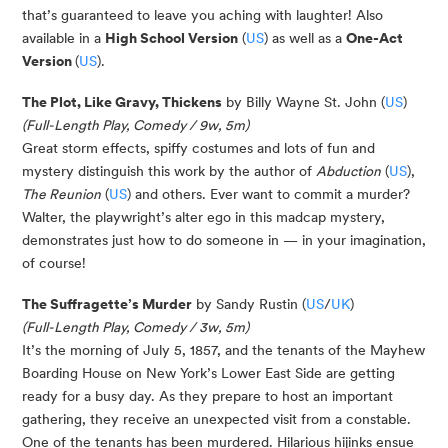
that’s guaranteed to leave you aching with laughter! Also
available in a
High School Version
(
US
) as well as a
One-Act
Version
(
US
).
The Plot, Like Gravy, Thickens
by Billy Wayne St. John (
US
)
(Full-Length Play, Comedy / 9w, 5m)
Great storm effects, spiffy costumes and lots of fun and
mystery distinguish this work by the author of
Abduction
(
US
),
The Reunion
(
US
) and others. Ever want to commit a murder?
Walter, the playwright’s alter ego in this madcap mystery,
demonstrates
just how to do someone in — in your imagination,
of course!
The Suffragette’s Murder
by Sandy Rustin (
US
/
UK
)
(Full-Length Play, Comedy / 3w, 5m)
It’s the morning of July 5, 1857, and the tenants of the Mayhew
Boarding House on New York’s Lower East Side are getting
ready for a busy day. As they prepare to host an important
gathering, they receive an unexpected visit from a constable.
One of the tenants has been murdered. Hilarious hijinks ensue