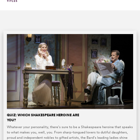
TITLES
QUIZ: WHICH SHAKESPEARE HEROINE ARE
YOU?
Whatever your personality, there’s sure to be a Shakespeare heroine that speaks
to what makes you, well, you. From sharp-tongued lovers to dutiful daughters,
proud and independent nobles to gifted artists, the Bard’s leading ladies shine