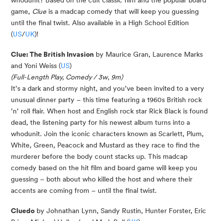
whodunit? Based on the cult classic film and the popular board
game,
Clue
is a madcap comedy that will keep you guessing
until the final twist. Also available in a High School Edition
(
US
/
UK
)!
Clue: The British Invasion
by Maurice Gran, Laurence Marks
and Yoni Weiss (
US
)
(Full-Length Play, Comedy / 3w, 9m)
It’s a dark and stormy night, and you’ve been invited to a very
unusual dinner party – this time featuring a 1960s British rock
’n’ roll flair. When host and English rock star Rick Black is found
dead, the listening party for his newest album turns into a
whodunit. Join the iconic characters known as Scarlett, Plum,
White, Green, Peacock and Mustard as they race to find the
murderer before the body count stacks up. This madcap
comedy based on the hit film and board game will keep you
guessing – both about who killed the host and where their
accents are coming from – until the final twist.
Cluedo
by Johnathan Lynn, Sandy Rustin, Hunter Forster, Eric