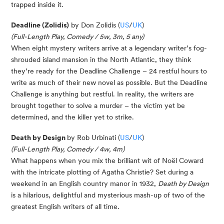
trapped inside it.
Deadline (Zolidis)
by Don Zolidis (
US
/
UK
)
(Full-Length Play, Comedy / 5w, 3m, 5 any)
When eight mystery writers arrive at a legendary writer’s fog-
shrouded island mansion in the North Atlantic, they think
they’re ready for the Deadline Challenge – 24 restful hours to
write as much of their new novel as possible. But the Deadline
Challenge is anything but restful. In reality, the writers are
brought together to solve a murder – the victim yet be
determined, and the killer yet to strike.
Death by Design
by Rob Urbinati (
US
/
UK
)
(Full-Length Play, Comedy / 4w, 4m)
What happens when you mix the brilliant wit of Noël Coward
with the intricate plotting of Agatha Christie? Set during a
weekend in an English country manor in 1932,
Death by Design
is a hilarious, delightful and mysterious mash-up of two of the
greatest English writers of all time.