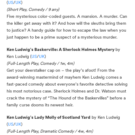
(
US
/
UK
)
(Short Play, Comedy / 9 any)
Five mysterious color-coded guests. A mansion. A murder. Can
the killer get away with it? And how will the sleuths bring them
to justice? A handy guide for how to escape the law when you
just happen to be a prime suspect of a mysterious murder.
Ken Ludwig’s Baskerville: A Sherlock Holmes Mystery
by
Ken Ludwig (
US
/
UK
)
(Full-Length Play, Comedy / 1w, 4m)
Get your deerstalker cap on – the play’s afoot! From the
award-winning mastermind of mayhem Ken Ludwig comes a
fast-paced comedy about everyone’s favorite detective solving
his most notorious case. Sherlock Holmes and Dr. Watson must
crack the mystery of “The Hound of the Baskervilles” before a
family curse dooms its newest heir.
Ken Ludwig’s Lady Molly of Scotland Yard
by Ken Ludwig
(
US
/
UK
)
(Full-Length Play, Dramatic Comedy / 4w, 4m)