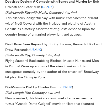
Death by Design: A Comedy with Songs and Murder
by Rob
Urbinati and Peter Mills (
US
/
UK
)
(Full-Length Play with Music, Comedy / 4w, 4m)
This hilarious, delightful play with music combines the brilliant
wit of Noël Coward with the intrigue and plotting of Agatha
Christie as a motley assortment of guests descend upon the
country home of a married playwright and actress.
Devil Boys from Beyond
by Buddy Thomas, Kenneth Elliott and
Drew Fornarola (
US
/
UK
)
(Full-Length Play, Comedy / 4w, 4m)
Flying Saucers! Backstabbing Bitches! Muscle Hunks and Men
in Pumps! Wake up and smell the alien invasion in this
outrageous comedy by the author of the smash off-Broadway
hit play
The Crumple Zone
.
Die Mommie Die!
by Charles Busch (
US
/
UK
)
(Full-Length Play, Comedy / 3w, 3m)
Newly revised, this hilarious comic melodrama evokes the
1960s “Grande Dame Guignol” movie thrillers that featured