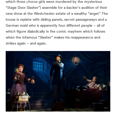
which three chorus girls were murdered by the mysterious
“Stage Door Slasher”) assemble for a backer’s audition of their
new show at the Westchester estate of a wealthy “angel.” The
house is replete with sliding panels, secret passageways and a
German maid who is apparently four different people – all of
which figure diabolically in the comic mayhem which follows
when the infamous “Slasher” makes his reappearance and
strikes again – and again.