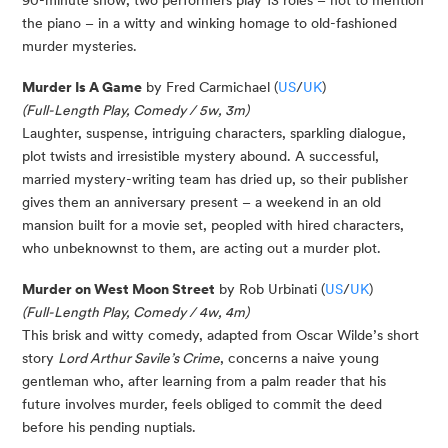
90-minute show, two performers play 13 roles – not to mention
the piano – in a witty and winking homage to old-fashioned
murder mysteries.
Murder Is A Game
by Fred Carmichael (
US
/
UK
)
(Full-Length Play, Comedy / 5w, 3m)
Laughter, suspense, intriguing characters, sparkling dialogue,
plot twists and irresistible mystery abound. A successful,
married mystery-writing team has dried up, so their publisher
gives them an anniversary present – a weekend in an old
mansion built for a movie set, peopled with hired characters,
who unbeknownst to them, are acting out a murder plot.
Murder on West Moon Street
by Rob Urbinati (
US
/
UK
)
(Full-Length Play, Comedy / 4w, 4m)
This brisk and witty comedy, adapted from Oscar Wilde’s short
story
Lord Arthur Savile’s Crime
, concerns a naive young
gentleman who, after learning from a palm reader that his
future involves murder, feels obliged to commit the deed
before his pending nuptials.