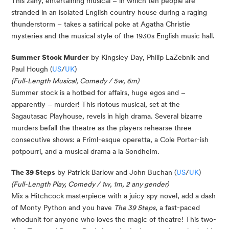
This zany, entertaining musical – in which ten people are
stranded in an isolated English country house during a raging
thunderstorm – takes a satirical poke at Agatha Christie
mysteries and the musical style of the 1930s English music hall.
Summer Stock Murder
by Kingsley Day, Philip LaZebnik and
Paul Hough (
US
/
UK
)
(Full-Length Musical, Comedy / 5w, 6m)
Summer stock is a hotbed for affairs, huge egos and –
apparently – murder! This riotous musical, set at the
Sagautasac Playhouse, revels in high drama. Several bizarre
murders befall the theatre as the players rehearse three
consecutive shows: a Friml-esque operetta, a Cole Porter-ish
potpourri, and a musical drama a la Sondheim.
The 39 Steps
by Patrick Barlow and John Buchan (
US
/
UK
)
(Full-Length Play, Comedy / 1w, 1m, 2 any gender)
Mix a Hitchcock masterpiece with a juicy spy novel, add a dash
of Monty Python and you have
The 39 Steps
, a fast-paced
whodunit for anyone who loves the magic of theatre! This two-