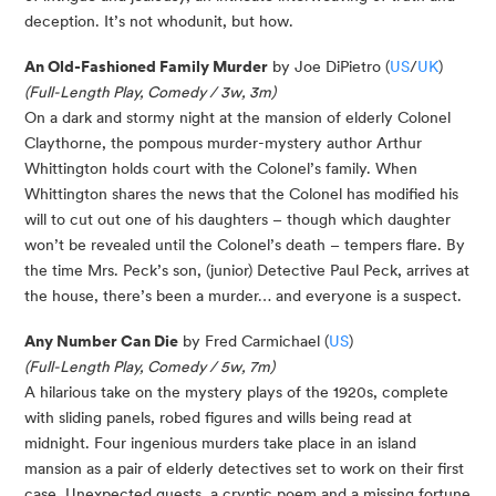
deception. It’s not whodunit, but how.
An Old-Fashioned Family Murder
by Joe DiPietro (
US
/
UK
)
(Full-Length Play, Comedy / 3w, 3m)
On a dark and stormy night at the mansion of elderly Colonel
Claythorne, the pompous murder-mystery author Arthur
Whittington holds court with the Colonel’s family. When
Whittington shares the news that the Colonel has modified his
will to cut out one of his daughters – though which daughter
won’t be revealed until the Colonel’s death – tempers flare. By
the time Mrs. Peck’s son, (junior) Detective Paul Peck, arrives at
the house, there’s been a murder… and everyone is a suspect.
Any Number Can Die
by Fred Carmichael (
US
)
(Full-Length Play, Comedy / 5w, 7m)
A hilarious take on the mystery plays of the 1920s, complete
with sliding panels, robed figures and wills being read at
midnight. Four ingenious murders take place in an island
mansion as a pair of elderly detectives set to work on their first
case. Unexpected guests, a cryptic poem and a missing fortune