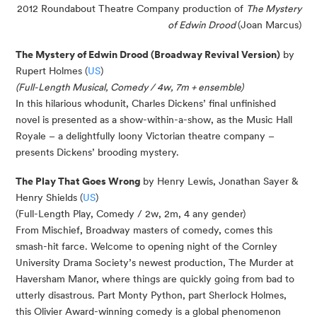
2012 Roundabout Theatre Company production of
The Mystery
of Edwin Drood
(Joan Marcus)
The Mystery of Edwin Drood (Broadway Revival Version)
by
Rupert Holmes (
US
)
(Full-Length Musical, Comedy / 4w, 7m + ensemble)
In this hilarious whodunit, Charles Dickens’ final unfinished
novel is presented as a show-within-a-show, as the Music Hall
Royale – a delightfully loony Victorian theatre company –
presents Dickens’ brooding mystery.
The Play That Goes Wrong
by Henry Lewis, Jonathan Sayer &
Henry Shields (
US
)
(Full-Length Play, Comedy / 2w, 2m, 4 any gender)
From Mischief, Broadway masters of comedy, comes this
smash-hit farce. Welcome to opening night of the Cornley
University Drama Society’s newest production, The Murder at
Haversham Manor, where things are quickly going from bad to
utterly disastrous. Part Monty Python, part Sherlock Holmes,
this Olivier Award-winning comedy is a global phenomenon