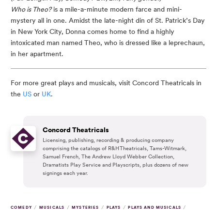
Who is Theo?
is a mile-a-minute modern farce and mini-
mystery all in one. Amidst the late-night din of St. Patrick’s Day
in New York City, Donna comes home to find a highly
intoxicated man named Theo, who is dressed like a leprechaun,
in her apartment.
For more great plays and musicals, visit Concord Theatricals in
the
US
or
UK
.
Concord Theatricals
Licensing, publishing, recording & producing company
comprising the catalogs of R&H Theatricals, Tams-Witmark,
Samuel French, The Andrew Lloyd Webber Collection,
Dramatists Play Service and Playscripts, plus dozens of new
signings each year.
/
/
/
/
/
COMEDY
MUSICALS
MYSTERIES
PLAYS
PLAYS AND MUSICALS