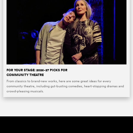
FOR YOUR STAGE: 2026-27 PICKS FOR
COMMUNITY THEATRE
From classics to brand-new works, here are some great ideas for every
community theatre, including gut-busting comedies, heart-stopping dramas and
crowd-pleasing musicals.