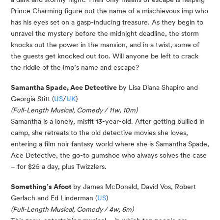
Prince Charming figure out the name of a mischievous imp who
has his eyes set on a gasp-inducing treasure. As they begin to
unravel the mystery before the midnight deadline, the storm
knocks out the power in the mansion, and in a twist, some of
the guests get knocked out too. Will anyone be left to crack
the riddle of the imp’s name and escape?
Samantha Spade, Ace Detective
by Lisa Diana Shapiro and
Georgia Stitt (
US
/
UK
)
(Full-Length Musical, Comedy / 11w, 10m)
Samantha is a lonely, misfit 13-year-old. After getting bullied in
camp, she retreats to the old detective movies she loves,
entering a film noir fantasy world where she is Samantha Spade,
Ace Detective, the go-to gumshoe who always solves the case
– for $25 a day, plus Twizzlers.
Something’s Afoot
by James McDonald, David Vos, Robert
Gerlach and Ed Linderman (
US
)
(Full-Length Musical, Comedy / 4w, 6m)