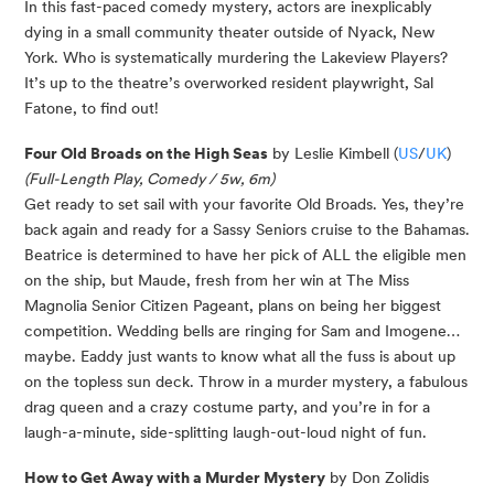
In this fast-paced comedy mystery, actors are inexplicably
dying in a small community theater
outside of Nyack, New
York. Who is systematically murdering the Lakeview Players?
It’s
up to the theatre’s overworked resident playwright, Sal
Fatone, to find out!
Four Old Broads on the High Seas
by Leslie Kimbell (
US
/
UK
)
(Full-Length Play, Comedy / 5w, 6m)
Get ready to set sail with your favorite
Old Broads
. Yes,
they’re
back again and ready for a Sassy Seniors cruise to the Bahamas.
Beatrice is determined to have her pick of ALL the eligible men
on the ship, but Maude, fresh from her win at The Miss
Magnolia Senior Citizen Pageant, plans on being her biggest
competition. Wedding bells are ringing for Sam and Imogene…
maybe. Eaddy just wants to know what all the fuss is about up
on the topless sun deck. Throw in a murder mystery, a fabulous
drag queen and a crazy costume party, and
you’re
in for a
laugh-a-minute, side-splitting laugh-out-loud night of fun.
How to Get Away with a Murder Mystery
by Don Zolidis