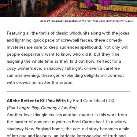
2019 off-Broadway production of
The Play That Goes Wrong
(Jeremy Daniel)
Featuring all the thrills of classic whodunits along with the jokes
and lightning-quick pace of screwball farces, these comedy
mysteries are sure to keep audiences spellbound. Not only will
people desperately want to know who did it, but they’ll be
laughing the whole time as they find out how. Perfect for a
cozy winter’s eve, a shadowy fall night, or even a carefree
summer evening, these genre-blending delights will connect
with crowds no matter the season.
All the Better to Kill You With
by Fred Carmichael (
US
)
(Full-Length Play, Comedy / 2w, 5m)
Another love triangle causes another murder in this work from
the master of comedic mysteries Fred Carmichael. In a wintry,
shadowy New England home, the age-old story becomes a tale
of intrigue and jealousy, an intricate interweaving of truth and