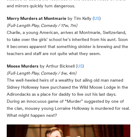
and mirrors quickly turn dangerous.
Merry Murders at Montmarie
by Tim Kelly (
US
)
(Full-Length Play, Comedy / 17w, 7m)
Charlie, a young American, arrives at Montmarie, Switzerland,
to take over the girls’ school he’s inherited from his aunt. Soon
it becomes apparent that something sinister is brewing and the
teachers and staff are not quite what they seem.
Moose Murders
by Arthur Bicknell (
US
)
(Full-Length Play, Comedy / 5w, 4m)
The well-heeled heirs of a wealthy but ailing old man named
Sidney Holloway have purchased the Wild Moose Lodge in the
Adirondacks as a place for daddy to live out his last days.
During an innocuous game of “Murder” suggested by one of
the clan, mousey young Lorraine Holloway is murdered for real.
What might happen next?