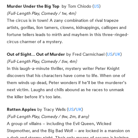
Murder Under the Big Top
by Tom Chiodo (
US
)
(Full-Length Play, Comedy / 1w, 4m)
The circus is in town! A zany combination of rival trapeze
artists, gorillas, lion tamers, clowns, kidnappings, calliopes and
fortune tellers leads to mirth and mayhem in this three-ringed-
circus charmer of a mystery.
Out of Sight… Out of Murder
by Fred Carmichael (
US
/
UK
)
(Full-Length Play, Comedy / 5w, 4m)
In this laugh-a-minute thriller, mystery writer Peter Knight
discovers that his characters have come to life. When one of
them winds up dead, Peter wonders if he’ll be the murderer’s
next victim. Laughs and chills abound as he races to unmask
the killer before it’s too late.
Rotten Apples
by Tracy Wells (
US
/
UK
)
(Full-Length Play, Comedy / 9w, 2m, 8 any)
A group of villains – including the Evil Queen, Wicked
Stepmother, and the Big Bad Wolf – are locked in a mansion on
a dark and stormy night. Their only means of escape is helping