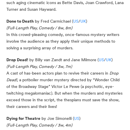
such aging cinematic icons as Bette Davis, Joan Crawford, Lana
Turner and Susan Hayward.
Done to Death
by Fred Carmichael (
US
/
UK
)
(Full-Length Play, Comedy / 8w, 8m)
In this crowd-pleasing comedy, once-famous mystery writers
involve the audience as they apply their unique methods to
solving a surprising array of murders.
Drop Dead!
by Billy van Zandt and Jane Milmore (
US
/
UK
)
(Full-Length Play, Comedy / 3w, 7m)
A cast of has-been actors plan to revive their careers in
Drop
Dead!
, a potboiler murder mystery directed by “Wonder Child
of the Broadway Stage” Victor Le Pewe (a psychotic, eye-
twitching megalomaniac). But when the murders and mysteries
exceed those in the script, the thespians must save the show,
their careers and their lives!
Dying for Theatre
by Joe Simonelli (
US
)
(Full-Length Play, Comedy / 3w, 4m)