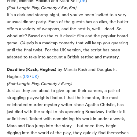
Price, Michael Holland and Mark Bell (
UK
)
(Full-Length Play, Comedy / 5w, 6m)
It’s a dark and stormy night, and you’ve been invited to a very
unusual dinner party. Each of the guests has an alias, the butler
offers a variety of weapons, and the host is, well… dead. So
whodunit? Based on the cult classic film and the popular board
game,
Cluedo
is a madcap comedy that will keep you guessing
until the final twist. For the UK version, the script has been
adapted to take into account a British setting and mystery.
Deadline (Kash, Hughes)
by Marcia Kash and Douglas E.
Hughes (
US
/
UK
)
(Full-Length Play, Comedy / 6 any)
Just as they are about to give up on their careers, a pair of
struggling playwrights find out that their mentor, the most
celebrated murder mystery writer since Agatha Christie, has
just died with the script to his upcoming Broadway thriller left
unfinished. Tasked with completing his work in under a week,
Mara and Don jump into the story – but once they begin
digging into the world of the play, they quickly find themselves