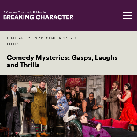
ALL ARTICLES
/
DECEMBER 17, 2025
TITLES
Comedy Mysteries: Gasps, Laughs
and Thrills