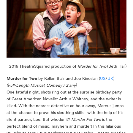
2016 TheatreSquared production of
Murder for Two
(Beth Hall)
Murder for Two
by Kellen Blair and Joe Kinosian (
US
/
UK
)
(Full-Length Musical, Comedy / 2 any)
One fateful night, shots ring out at the surprise birthday party
of Great American Novelist Arthur Whitney, and the writer is
killed. With the nearest detective an hour away, Marcus jumps
at the chance to prove his sleuthing skills –with the help of his
silent partner, Lou. But whodunit?
Murder For Two
is the
perfect blend of music, mayhem and murder! In this hilarious