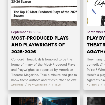
September 18, 2025
September 1
MOST-PRODUCED PLAYS
PLAY BY
AND PLAYWRIGHTS OF
THEATR
2025-2026
AGATHA
Concord Theatricals is honored to be the
How many of
home of many of the Most-Produced Plays
comedies? 
and Playwrights, as reported by American
Poirot? Whe
Theatre Magazine. Take a minute and get to
Here’s a pl
know these authors and titles further below!
Agatha’s pl
/
/
/
AUTHORS
PLAYWRIGHTS
TITLES
AUTHORS