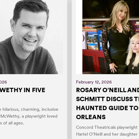
2026
February 12, 2026
WETHY IN FIVE
ROSARY O’NEILL AN
SCHMITT DISCUSS 
HAUNTED GUIDE T
e hilarious, charming, inclusive
ORLEANS
n McWethy, a playwright loved
 of all ages.
Concord Theatricals playwright
Hartel O’Neill and her daughter