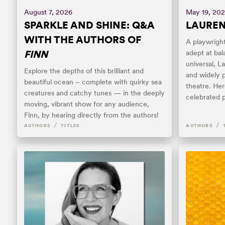
August 7, 2026
May 19, 20
SPARKLE AND SHINE: Q&A
LAUREN 
WITH THE AUTHORS OF
A playwright
FINN
adept at bal
universal, L
Explore the depths of this brilliant and
and widely 
beautiful ocean – complete with quirky sea
theatre. Her
creatures and catchy tunes — in the deeply
celebrated p
moving, vibrant show for any audience,
Finn, by hearing directly from the authors!
/
/
AUTHORS
TITLES
AUTHORS