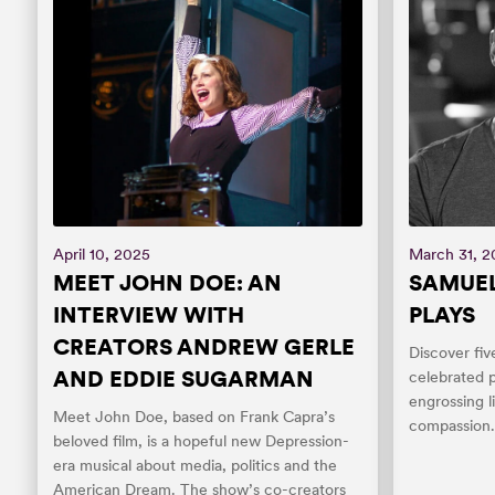
April 10, 2025
March 31, 
MEET JOHN DOE: AN
SAMUEL
INTERVIEW WITH
PLAYS
CREATORS ANDREW GERLE
Discover fiv
AND EDDIE SUGARMAN
celebrated p
engrossing l
Meet John Doe, based on Frank Capra’s
compassion
beloved film, is a hopeful new Depression-
era musical about media, politics and the
American Dream. The show’s co-creators