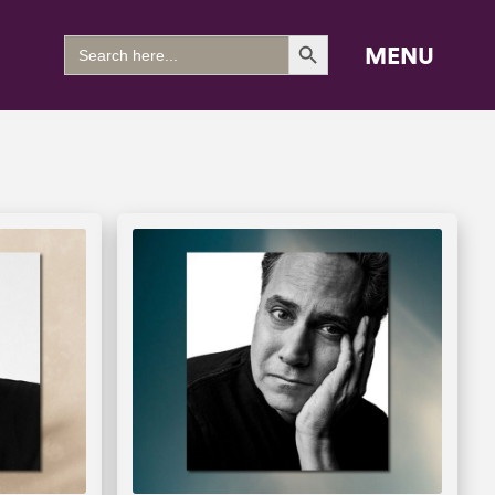
Search Button
Search
MENU
for: