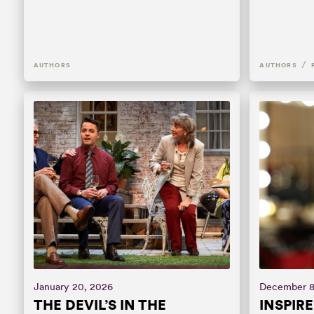
/
AUTHORS
AUTHORS
January 20, 2026
December 8
THE DEVIL’S IN THE
INSPIR