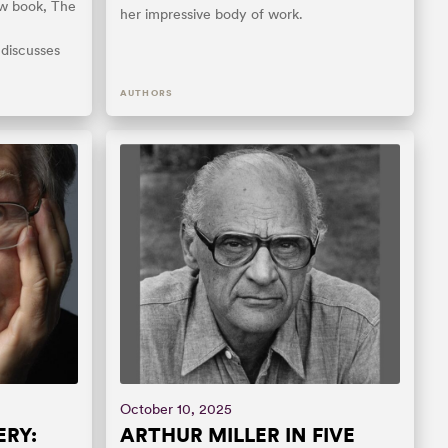
ew book, The
her impressive body of work.
 discusses
AUTHORS
October 10, 2025
RY:
ARTHUR MILLER IN FIVE