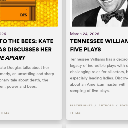
2026
March 24, 2026
TO THE BEES: KATE
TENNESSEE WILLIAM
S DISCUSSES HER
FIVE PLAYS
E APIARY
Tennessee Williams has a decad
legacy of incredible plays with
ate Douglas talks about her
challenging roles for all actors, 
medy, an unsettling and sharp-
especially leading ladies. Disco
onary tale about death, the
about an American master with 
en, power and bees.
sampling of five plays.
/
/
PLAYWRIGHTS
AUTHORS
FEAT
TITLES
TITLES