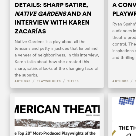
DETAILS: SHARP SATIRE,
A CONV
NATIVE GARDENS
AND AN
PLAYWR
INTERVIEW WITH KAREN
Ryan Spahn’s
ZACARÍAS
audiences i
theatre prod
Native Gardens is a play about all the
control. The
tensions and petty injustices that lie behind
inspirations
a veneer of neighborliness. In this interview,
and thrillin
Karen talks about how she created this
sharp, satirical looks at the changing face of
the suburbs.
/
/
/
AUTHORS
PLAYWRIGHTS
TITLES
AUTHORS