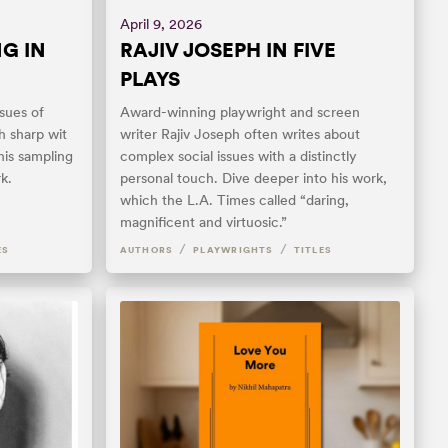
April 9, 2026
G IN
RAJIV JOSEPH IN FIVE
PLAYS
sues of
Award-winning playwright and screen
h sharp wit
writer Rajiv Joseph often writes about
his sampling
complex social issues with a distinctly
k.
personal touch. Dive deeper into his work,
which the L.A. Times called “daring,
magnificent and virtuosic.”
/
/
ES
AUTHORS
PLAYWRIGHTS
TITLES