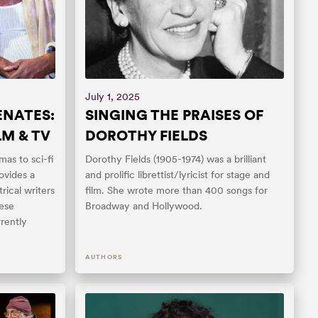
July 1, 2025
ENATES:
SINGING THE PRAISES OF
LM & TV
DOROTHY FIELDS
mas to sci-fi
Dorothy Fields (1905-1974) was a brilliant
ovides a
and prolific librettist/lyricist for stage and
rical writers
film. She wrote more than 400 songs for
hese
Broadway and Hollywood.
rently
AUTHORS