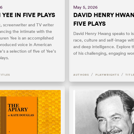
26
May 5, 2026
YEE IN FIVE PLAYS
DAVID HENRY HWAN
FIVE PLAYS
, screenwriter and TV writer
ancing the intimate with the
David Henry Hwang speaks to is
auren Yee is an accomplished
race, culture and self-image wit
produced voice in American
and deep intelligence. Explore t
e’s a selection of five of Yee’s
of his challenging, engaging wor
lays.
/
/
TITLES
AUTHORS
PLAYWRIGHTS
TITL