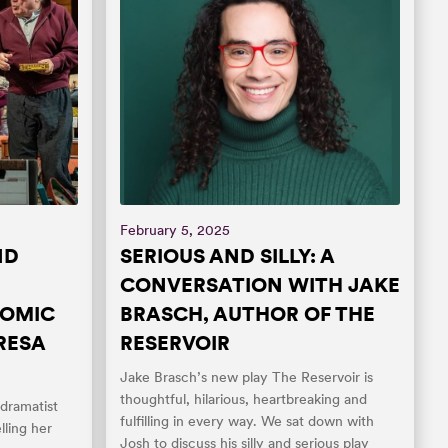
February 5, 2025
ND
SERIOUS AND SILLY: A
CONVERSATION WITH JAKE
COMIC
BRASCH, AUTHOR OF THE
RESA
RESERVOIR
Jake Brasch’s new play The Reservoir is
thoughtful, hilarious, heartbreaking and
 dramatist
fulfilling in every way. We sat down with
ling her
Josh to discuss his silly and serious play