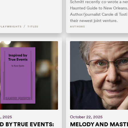
Schmitt recently co-wrote a n
Haunted Guide to New Orleans.
Author/journalist Carole di Tosti
their newest joint venture.
/
PLAYWRIGHTS
TITLES
AUTHORS
, 2025
October 22, 2025
ED BY TRUE EVENTS:
MELODY AND MASTE