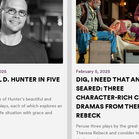
2025
February 5, 2025
 D. HUNTER IN FIVE
DIG, I NEED THAT A
SEARED: THREE
CHARACTER-RICH 
e of Hunter’s beautiful and
DRAMAS FROM THE
lays, each of which explores an
ife situation with grace and
REBECK
.
Peruse three plays by the great
Theresa Rebeck and consider tel