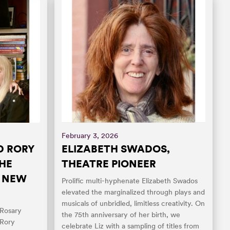
February 3, 2026
D RORY
ELIZABETH SWADOS,
THE
THEATRE PIONEER
O NEW
Prolific multi-hyphenate Elizabeth Swados
elevated the marginalized through plays and
musicals of unbridled, limitless creativity. On
 Rosary
the 75th anniversary of her birth, we
 Rory
celebrate Liz with a sampling of titles from