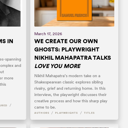
March 17, 2026
S IN
WE CREATE OUR OWN
GHOSTS: PLAYWRIGHT
NIKHIL MAHAPATRA TALKS
es-spanning
LOVE YOU MORE
 complex and
but
Nikhil Mahapatra’s modern take on a
ver more
Shakespearean classic explores sibling
this
rivalry, grief and returning home. In this
interview, the playwright discusses their
creative process and how this sharp play
/
URED
came to be.
/
/
AUTHORS
PLAYWRIGHTS
TITLES