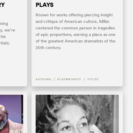
RY
PLAYS
Known for works offering piercing insight
and critique of American culture, Miller
ning
centered the common person in tragedies
ay, we’re
of epic proportions, earning a place as one
 his
of the greatest American dramatists of the
tistic
20th century.
/
/
AUTHORS
PLAYWRIGHTS
TITLES