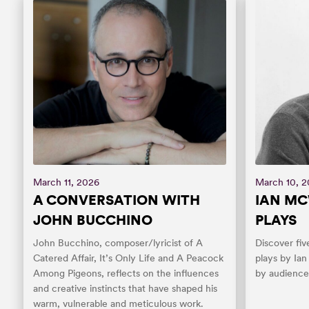
March 11, 2026
March 10, 
A CONVERSATION WITH
IAN MC
JOHN BUCCHINO
PLAYS
John Bucchino, composer/lyricist of A
Discover fiv
Catered Affair, It’s Only Life and A Peacock
plays by Ia
Among Pigeons, reflects on the influences
by audiences
and creative instincts that have shaped his
warm, vulnerable and meticulous work.