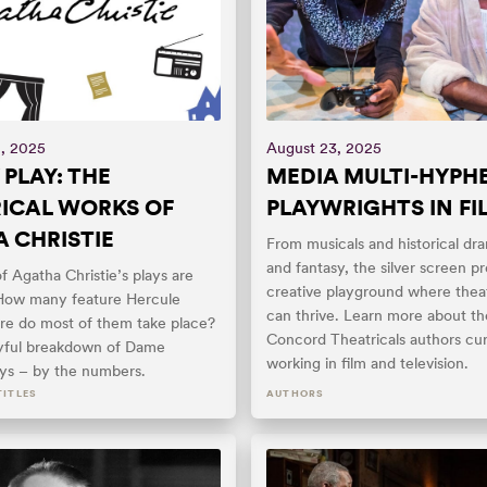
, 2025
August 23, 2025
 PLAY: THE
MEDIA MULTI-HYPH
ICAL WORKS OF
PLAYWRIGHTS IN FI
 CHRISTIE
From musicals and historical dra
and fantasy, the silver screen pr
 Agatha Christie’s plays are
creative playground where theat
How many feature Hercule
can thrive. Learn more about t
re do most of them take place?
Concord Theatricals authors cur
ayful breakdown of Dame
working in film and television.
ays – by the numbers.
TITLES
AUTHORS