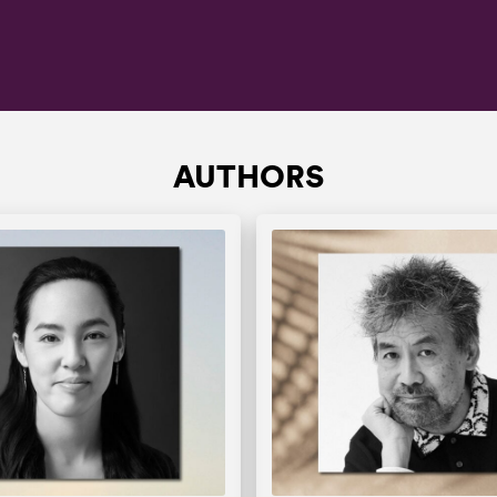
AUTHORS