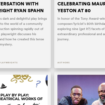
ERSATION WITH
CELEBRATING MAU
IGHT RYAN SPAHN
YESTON AT 80
 dark and delightful play brings
In honor of the Tony Award-win
nto the world of a community
composer/lyricist’s 80th birthd
uction spinning rapidly out of
exploring nine (get it?) facets of
 playwright discusses his
extraordinary professional and ar
 and how he created this tense
journey.
g mystery.
PLAYWRIGHTS
AUTHORS