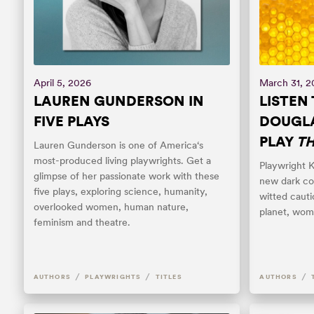
April 5, 2026
March 31, 
LAUREN GUNDERSON IN
LISTEN 
FIVE PLAYS
DOUGLA
PLAY
TH
Lauren Gunderson is one of America‘s
most-produced living playwrights. Get a
Playwright K
glimpse of her passionate work with these
new dark co
five plays, exploring science, humanity,
witted cauti
overlooked women, human nature,
planet, wom
feminism and theatre.
/
/
/
AUTHORS
PLAYWRIGHTS
TITLES
AUTHORS