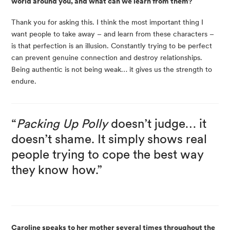
world around you, and what can we learn from them?
Thank you for asking this. I think the most important thing I
want people to take away – and learn from these characters –
is that perfection is an illusion. Constantly trying to be perfect
can prevent genuine connection and destroy relationships.
Being authentic is not being weak… it gives us the strength to
endure.
“
Packing Up Polly
doesn’t judge… it
doesn’t shame. It simply shows real
people trying to cope the best way
they know how.”
Caroline speaks to her mother several times throughout the