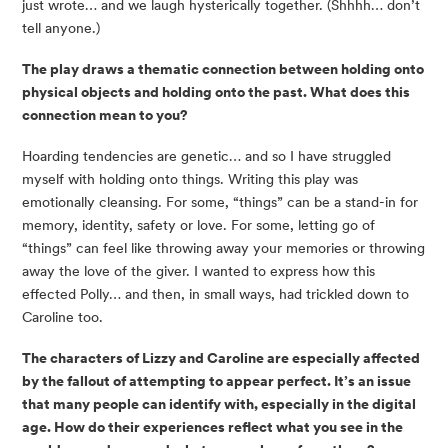
just wrote… and we laugh hysterically together. (Shhhh… don’t
tell anyone.)
The play draws a thematic connection between holding onto
physical objects and holding onto the past. What does this
connection mean to you?
Hoarding tendencies are genetic… and so I have struggled
myself with holding onto things. Writing this play was
emotionally cleansing. For some, “things” can be a stand-in for
memory, identity, safety or love. For some, letting go of
“things” can feel like throwing away your memories or throwing
away the love of the giver. I wanted to express how this
effected Polly… and then, in small ways, had trickled down to
Caroline too.
The characters of Lizzy and Caroline are especially affected
by the fallout of attempting to appear perfect. It’s an issue
that many people can identify with, especially in the digital
age. How do their experiences reflect what you see in the