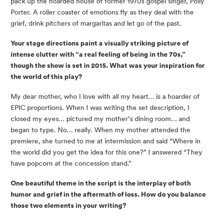
pack up the hoarded house of former 1970s gospel singer, Polly
Porter. A roller coaster of emotions fly as they deal with the
grief, drink pitchers of margaritas and let go of the past.
Your stage directions paint a visually striking picture of
intense clutter with “a real feeling of being in the 70s,”
though the show is set in 2015. What was your inspiration for
the world of this play?
My dear mother, who I love with all my heart… is a hoarder of
EPIC proportions. When I was writing the set description, I
closed my eyes… pictured my mother’s dining room… and
began to type. No… really. When my mother attended the
premiere, she turned to me at intermission and said “Where in
the world did you get the idea for this one?” I answered “They
have popcorn at the concession stand.”
One beautiful theme in the script is the interplay of both
humor and grief in the aftermath of loss. How do you balance
those two elements in your writing?