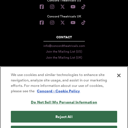
Concord Theatricals US
Concord Theatricals UK
CONTACT
info@concordtheatricals.com
Join the Mailing List (US)
Join the Mailing List (UK)
We use cookies and similar technologies to enhance site
PRIVACY
navigation, analyze site usage, and assist in our marketing
efforts. For more information about our use of cookies,
TERMS
please see the
Concord - Cookie Policy
DATA USE
Do Not Sell My Personal Information
DECLARATION OF USE
ACCESSIBILITY STATEMENT
Reject All
© 2026 CONCORD THEATRICALS