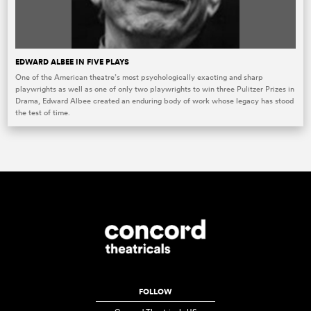
EDWARD ALBEE IN FIVE PLAYS
One of the American theatre’s most psychologically exacting and sharp
playwrights as well as one of only two playwrights to win three Pulitzer Prizes in
Drama, Edward Albee created an enduring body of work whose legacy has stood
the test of time.
FOLLOW