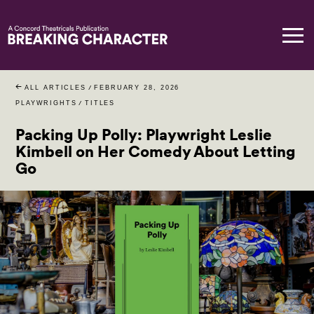
ALL ARTICLES
/
FEBRUARY 28, 2026
PLAYWRIGHTS
/
TITLES
Packing Up Polly: Playwright Leslie
Kimbell on Her Comedy About Letting
Go