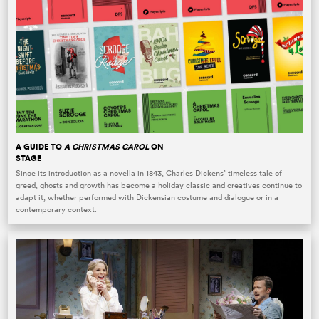
A GUIDE TO
A CHRISTMAS CAROL
ON
STAGE
Since its introduction as a novella in 1843, Charles Dickens’ timeless tale of
greed, ghosts and growth has become a holiday classic and creatives continue to
adapt it, whether performed with Dickensian costume and dialogue or in a
contemporary context.