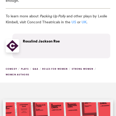
enough.
To learn more about
Packing Up Polly
and other plays by Leslie
Kimbell, visit Concord Theatricals in the
US
or
UK
.
Rosalind Jackson Roe
/
/
/
/
/
COMEDY
PLAYS
Q&A
ROLES FOR WOMEN
STRONG WOMEN
WOMEN AUTHORS