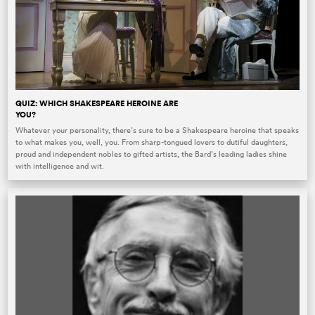
QUIZ: WHICH SHAKESPEARE HEROINE ARE
YOU?
Whatever your personality, there’s sure to be a Shakespeare heroine that speaks
to what makes you, well, you. From sharp-tongued lovers to dutiful daughters,
proud and independent nobles to gifted artists, the Bard’s leading ladies shine
with intelligence and wit.