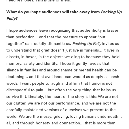
What do you hope audiences will take away from
Packing Up
Polly
?
I hope audiences leave recognizing that authenticity is braver
than perfection… and that the pressure to appear “put
together” can quietly dismantle us.
Packing Up Polly
invites us
to understand that grief doesn’t just live in funerals… it lives in
closets, in boxes, in the objects we cling to because they hold
memory, safety and identity. I hope it gently reveals that
silence in families and around shame or mental health can be
deafening… and that avoidance can wound as deeply as harsh
words. I want people to laugh and affirm that humor is not
disrespectful to pain… but often the very thing that helps us
survive it. Ultimately, the heart of the story is this: We are not
our clutter, we are not our performance, and we are not the
carefully maintained versions of ourselves we present to the
world. We are the messy, grieving, loving humans underneath it
all, and through honesty and connection… that is more than