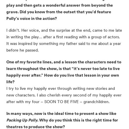
play and then gets a wonderful answer from beyond the
grave. Did you know from the outset that you’d feature
Polly’s voice in the action?
I didn’t. Her voice, and the surprise at the end, came to me late
in writing the play… after a first reading with a group of actors.
It was inspired by something my father said to me about a year
before he passed.
One of my favorite lines, and a lesson the characters need to
learn throughout the show, is that “it’s never too late to live
happily ever after.” How do you live that lesson in your own
life?
I try to live my happily ever through writing new stories and
new characters. I also cherish every second of my happily ever
after with my four – SOON TO BE FIVE – grandchildren.
In many ways, now is the ideal time to present a show like
Packing Up Polly.
Why do you think this is the right time for
theatres to produce the show?