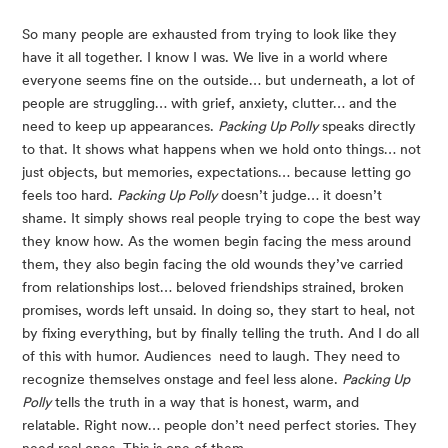
So many people are exhausted from trying to look like they
have it all together. I know I was. We live in a world where
everyone seems fine on the outside… but underneath, a lot of
people are struggling… with grief, anxiety, clutter… and the
need to keep up appearances.
Packing Up Polly
speaks directly
to that. It shows what happens when we hold onto things… not
just objects, but memories, expectations… because letting go
feels too hard.
Packing Up Polly
doesn’t judge… it doesn’t
shame. It simply shows real people trying to cope the best way
they know how. As the women begin facing the mess around
them, they also begin facing the old wounds they’ve carried
from relationships lost… beloved friendships strained, broken
promises, words left unsaid. In doing so, they start to heal, not
by fixing everything, but by finally telling the truth. And I do all
of this with humor. Audiences need to laugh. They need to
recognize themselves onstage and feel less alone.
Packing Up
Polly
tells the truth in a way that is honest, warm, and
relatable. Right now… people don’t need perfect stories. They
need real ones. This is one of them.