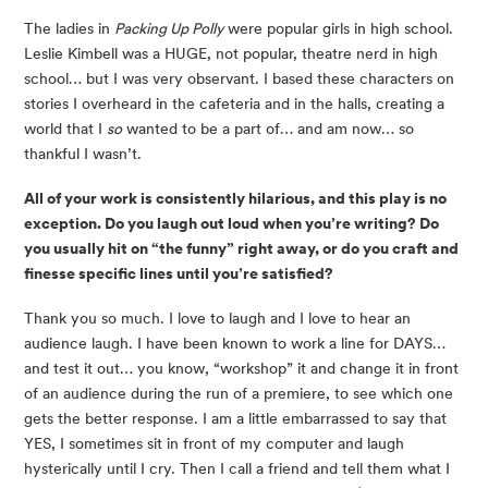
The ladies in
Packing Up Polly
were popular girls in high school.
Leslie Kimbell was a HUGE, not popular, theatre nerd in high
school… but I was very observant. I based these characters on
stories I overheard in the cafeteria and in the halls, creating a
world that I
so
wanted to be a part of… and am now… so
thankful I wasn’t.
All of your work is consistently hilarious, and this play is no
exception. Do you laugh out loud when you’re writing? Do
you usually hit on “the funny” right away, or do you craft and
finesse specific lines until you’re satisfied?
Thank you so much. I love to laugh and I love to hear an
audience laugh. I have been known to work a line for DAYS…
and test it out… you know, “workshop” it and change it in front
of an audience during the run of a premiere, to see which one
gets the better response. I am a little embarrassed to say that
YES, I sometimes sit in front of my computer and laugh
hysterically until I cry. Then I call a friend and tell them what I