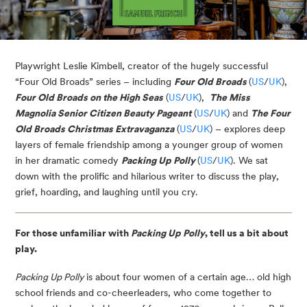
Playwright Leslie Kimbell, creator of the hugely successful
“Four Old Broads” series – including
Four Old Broads
(
US
/
UK
),
Four Old Broads on the High Seas
(
US
/
UK
),
The Miss
Magnolia Senior Citizen Beauty Pageant
(
US
/
UK
) and
The Four
Old Broads Christmas Extravaganza
(
US
/
UK
) – explores deep
layers of female friendship among a younger group of women
in her dramatic comedy
Packing Up Polly
(
US
/
UK
). We sat
down with the prolific and hilarious writer to discuss the play,
grief, hoarding, and laughing until you cry.
For those unfamiliar with
Packing Up Polly
, tell us a bit about
play.
Packing Up Polly
is about four women of a certain age… old high
school friends and co-cheerleaders, who come together to