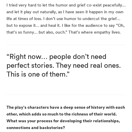
I tried very hard to let the humor and grief co-exist peacefully…
and let it play out naturally, as I have seen it happen in my own
life at times of loss. I don’t use humor to undercut the grief…
but to expose it… and heal it. I like for the audience to say ”Oh,
that’s so funny… but also, ouch.” That’s where empathy lives.
“Right now… people don’t need
perfect stories. They need real ones.
This is one of them.”
The play’s characters have a deep sense of history with each
other, which adds so much to the richness of their world.
What was your process for developing their relationships,
connections and backstories?