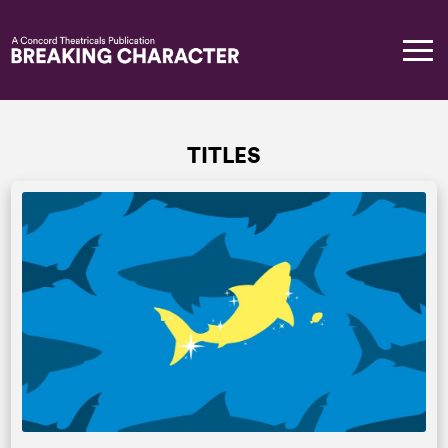
TITLES