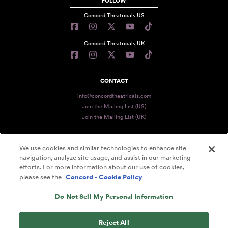
FOLLOW
Concord Theatricals US
Concord Theatricals UK
CONTACT
info@concordtheatricals.com
Join the Mailing List (US)
Join the Mailing List (UK)
We use cookies and similar technologies to enhance site
PRIVACY
navigation, analyze site usage, and assist in our marketing
TERMS
efforts. For more information about our use of cookies,
please see the
Concord - Cookie Policy
DATA USE
Do Not Sell My Personal Information
DECLARATION OF USE
ACCESSIBILITY STATEMENT
Reject All