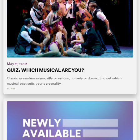
May 11, 2026
QUIZ: WHICH MUSICAL ARE YOU?
Classic or contemporary, silly or serious, comedy or drama, find out which
musical best suits your personality.
TITLES