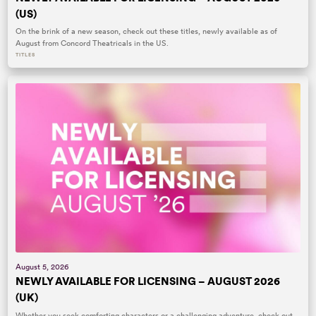
(US)
On the brink of a new season, check out these titles, newly available as of
August from Concord Theatricals in the US.
TITLES
August 5, 2026
NEWLY AVAILABLE FOR LICENSING – AUGUST 2026
(UK)
Whether you seek comforting characters or a challenging adventure, check out