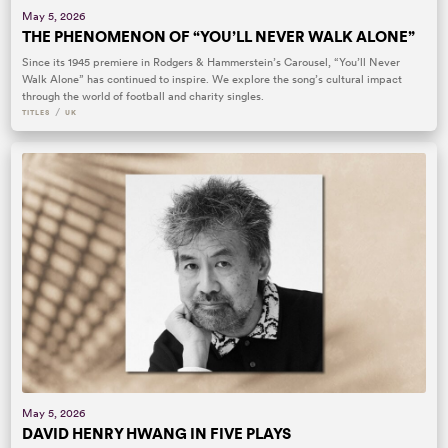
May 5, 2026
THE PHENOMENON OF “YOU’LL NEVER WALK ALONE”
Since its 1945 premiere in Rodgers & Hammerstein’s Carousel, “You’ll Never
Walk Alone” has continued to inspire. We explore the song’s cultural impact
through the world of football and charity singles.
/
TITLES
UK
May 5, 2026
DAVID HENRY HWANG IN FIVE PLAYS