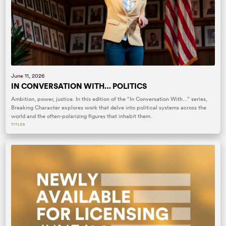
June 11, 2026
IN CONVERSATION WITH… POLITICS
Ambition, power, justice. In this edition of the “In Conversation With…” series,
Breaking Character explores work that delve into political systems across the
world and the often-polarizing figures that inhabit them.
TITLES