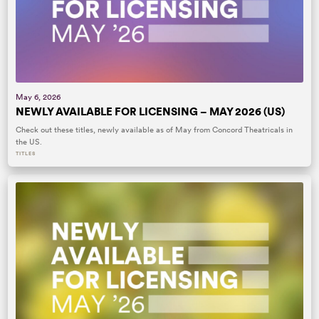
May 6, 2026
NEWLY AVAILABLE FOR LICENSING – MAY 2026 (US)
Check out these titles, newly available as of May from Concord Theatricals in
the US.
TITLES