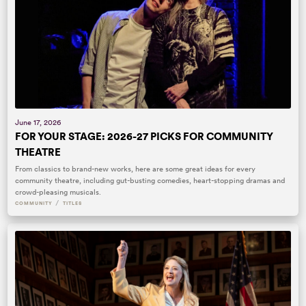
June 17, 2026
FOR YOUR STAGE: 2026-27 PICKS FOR COMMUNITY
THEATRE
From classics to brand-new works, here are some great ideas for every
community theatre, including gut-busting comedies, heart-stopping dramas and
crowd-pleasing musicals.
/
COMMUNITY
TITLES