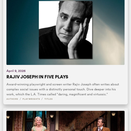
April 9, 2026
RAJIV JOSEPH IN FIVE PLAYS
Award-winning playwright and screen writer Rajiv Joseph often writes about
complex social issues with a distinctly personal touch. Dive deeper into his
work, which the L.A. Times called “daring, magnificent and virtuosic.”
/
/
AUTHORS
PLAYWRIGHTS
TITLES