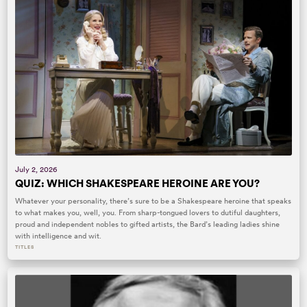
July 2, 2026
QUIZ: WHICH SHAKESPEARE HEROINE ARE YOU?
Whatever your personality, there’s sure to be a Shakespeare heroine that speaks
to what makes you, well, you. From sharp-tongued lovers to dutiful daughters,
proud and independent nobles to gifted artists, the Bard’s leading ladies shine
with intelligence and wit.
TITLES