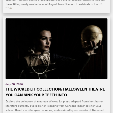
these titles, newly available as of August from Concord Theatricals in the UK.
TITLES
July 30, 2026
THE WICKED LIT COLLECTION: HALLOWEEN THEATRE
YOU CAN SINK YOUR TEETH INTO
Explore the collection of nineteen Wicked Lit plays adapted from short horror
literature currently available for licensing from Concord Theatricals for your
school, theatre or site-specific venue, as described by co-founder of Unbound