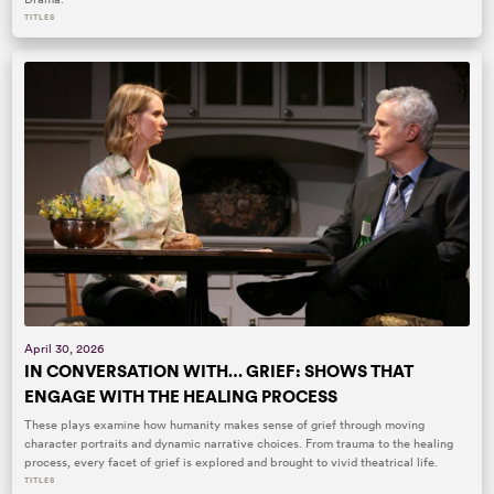
TITLES
April 30, 2026
IN CONVERSATION WITH… GRIEF: SHOWS THAT
ENGAGE WITH THE HEALING PROCESS
These plays examine how humanity makes sense of grief through moving
character portraits and dynamic narrative choices. From trauma to the healing
process, every facet of grief is explored and brought to vivid theatrical life.
TITLES