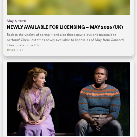
May 6, 2026
NEWLY AVAILABLE FOR LICENSING – MAY 2026 (UK)
Bask in the vitality of spring – and also these new plays and musicals to
perform! Check out titles newly available to license as of May from Concord
Theatricals in the UK.
/
TITLES
UK