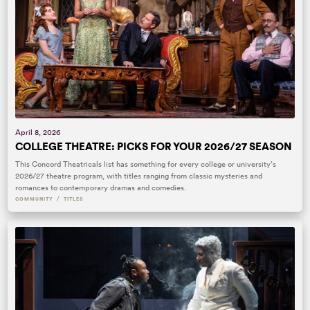
April 8, 2026
COLLEGE THEATRE: PICKS FOR YOUR 2026/27 SEASON
This Concord Theatricals list has something for every college or university’s
2026/27 theatre program, with titles ranging from classic mysteries and
romances to contemporary dramas and comedies.
/
COMMUNITY
TITLES