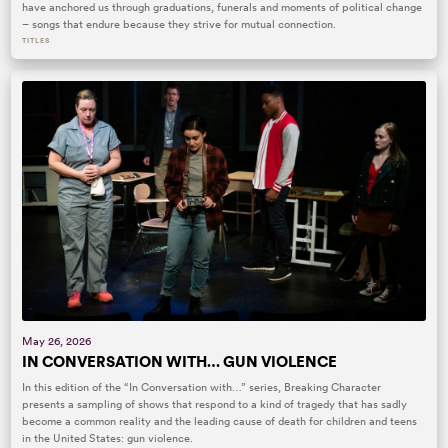
have anchored us through graduations, funerals and moments of political change
– songs that endure because they strive for mutual connection.
TITLES
May 26, 2026
IN CONVERSATION WITH… GUN VIOLENCE
In this edition of the “In Conversation with…” series, Breaking Character
presents a sampling of shows that respond to a kind of tragedy that has sadly
become a common reality and the leading cause of death for children and teens
in the United States: gun violence.