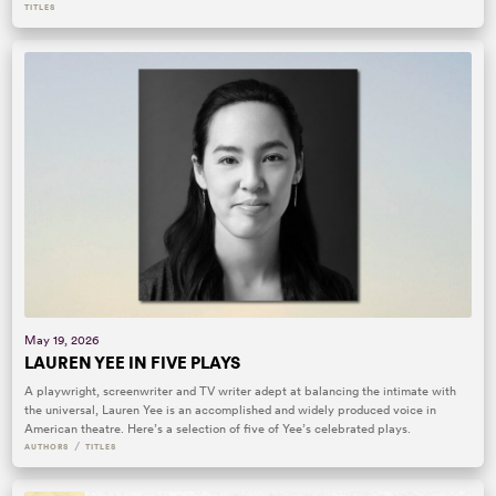
TITLES
May 19, 2026
LAUREN YEE IN FIVE PLAYS
A playwright, screenwriter and TV writer adept at balancing the intimate with
the universal, Lauren Yee is an accomplished and widely produced voice in
American theatre. Here’s a selection of five of Yee’s celebrated plays.
/
AUTHORS
TITLES