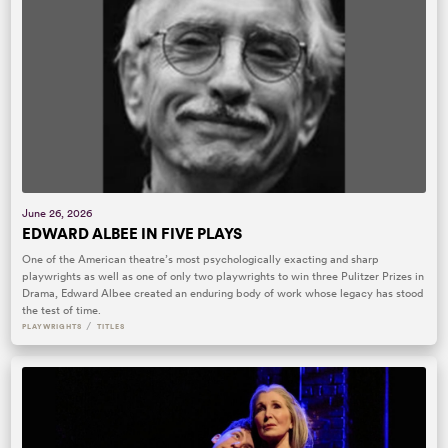
June 26, 2026
EDWARD ALBEE IN FIVE PLAYS
One of the American theatre’s most psychologically exacting and sharp
playwrights as well as one of only two playwrights to win three Pulitzer Prizes in
Drama, Edward Albee created an enduring body of work whose legacy has stood
the test of time.
/
PLAYWRIGHTS
TITLES