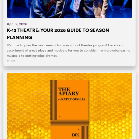
April 2, 2026
K-12 THEATRE: YOUR 2026 GUIDE TO SEASON
PLANNING
It’s time to plan the next season for your school theatre program! Here’s an
assortment of great plays and musicals for you to consider, from crowd-pleasing
musicals to cutting-edge dramas.
TITLES