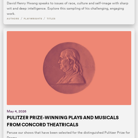
David Henry Hwang speaks to issues of race, culture and self-image with sharp
wit and deep intelligence. Explore this sampling of his challenging, engaging
work.
/
/
AUTHORS
PLAYWRIGHTS
TITLES
May 4, 2026
PULITZER PRIZE-WINNING PLAYS AND MUSICALS
FROM CONCORD THEATRICALS
Peruse our shows that have been selected for the distinguished Pulitzer Prize for
Drama.