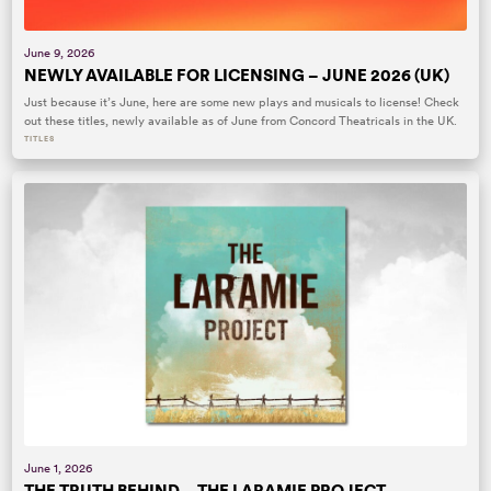
June 9, 2026
NEWLY AVAILABLE FOR LICENSING – JUNE 2026 (UK)
Just because it’s June, here are some new plays and musicals to license! Check
out these titles, newly available as of June from Concord Theatricals in the UK.
TITLES
June 1, 2026
THE TRUTH BEHIND… THE LARAMIE PROJECT