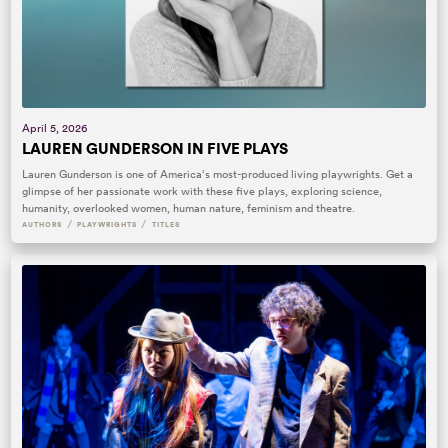
April 5, 2026
LAUREN GUNDERSON IN FIVE PLAYS
Lauren Gunderson is one of America‘s most-produced living playwrights. Get a
glimpse of her passionate work with these five plays, exploring science,
humanity, overlooked women, human nature, feminism and theatre.
/
/
AUTHORS
PLAYWRIGHTS
TITLES