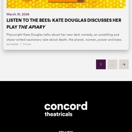
March 31, 2026
LISTEN TO THE BEES: KATE DOUGLAS DISCUSSES HER
PLAY
THE APIARY
Playwright Kate Douglas talks about her new dark comedy, an unsettling and
sharp-witted cautionary tale about death, the planet, women, power and bees.
/
AUTHORS
TITLES
1
…
Next