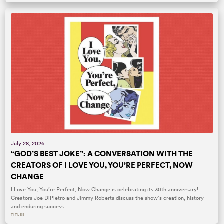
July 28, 2026
“GOD’S BEST JOKE”: A CONVERSATION WITH THE
CREATORS OF I LOVE YOU, YOU’RE PERFECT, NOW
CHANGE
I Love You, You’re Perfect, Now Change is celebrating its 30th anniversary!
Creators Joe DiPietro and Jimmy Roberts discuss the show’s creation, history
and enduring success.
TITLES