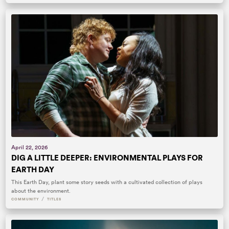
April 22, 2026
DIG A LITTLE DEEPER: ENVIRONMENTAL PLAYS FOR
EARTH DAY
This Earth Day, plant some story seeds with a cultivated collection of plays
about the environment.
/
COMMUNITY
TITLES