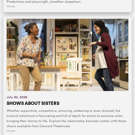
Productions and playwright, Jonathan Josephson.
TITLES
July 30, 2026
SHOWS ABOUT SISTERS
Whether supportive, competitive, annoying, endearing or even strained, the
bond of sisterhood is fascinating and full of depth for actors to examine when
bringing their stories to life. Explore the relationship between sisters with these
shows available from Concord Theatricals.
TITLES