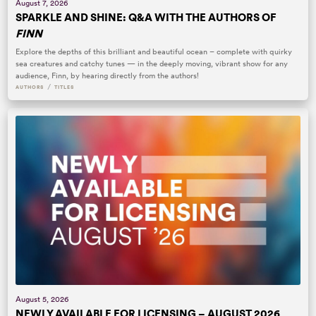
August 7, 2026
SPARKLE AND SHINE: Q&A WITH THE AUTHORS OF
FINN
Explore the depths of this brilliant and beautiful ocean – complete with quirky
sea creatures and catchy tunes — in the deeply moving, vibrant show for any
audience, Finn, by hearing directly from the authors!
/
AUTHORS
TITLES
August 5, 2026
NEWLY AVAILABLE FOR LICENSING – AUGUST 2026