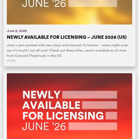
June 9, 2026
NEWLY AVAILABLE FOR LICENSING – JUNE 2026 (US)
June is jam-packed with new plays and musicals to license – some might even
say it’s bustin’ out all over! Check out these titles, newly available as of June
from Concord Theatricals in the US.
TITLES