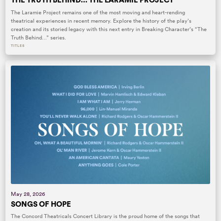
The Laramie Project remains one of the most moving and heart-rending
theatrical experiences in recent memory. Explore the history of the play’s
creation and its storied legacy with this next entry in Breaking Character’s “The
Truth Behind…” series.
TITLES
May 28, 2026
SONGS OF HOPE
The Concord Theatricals Concert Library is the proud home of the songs that