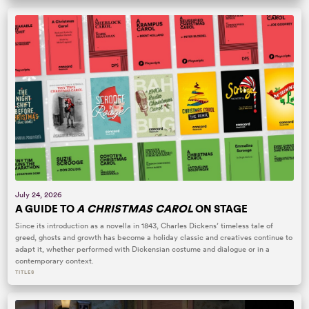
July 24, 2026
A GUIDE TO
A CHRISTMAS CAROL
ON STAGE
Since its introduction as a novella in 1843, Charles Dickens’ timeless tale of
greed, ghosts and growth has become a holiday classic and creatives continue to
adapt it, whether performed with Dickensian costume and dialogue or in a
contemporary context.
TITLES