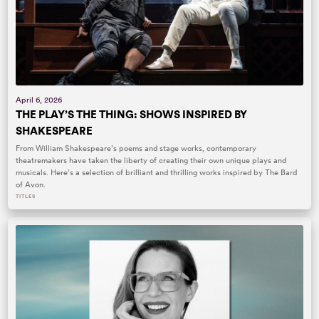
April 6, 2026
THE PLAY’S THE THING: SHOWS INSPIRED BY
SHAKESPEARE
From William Shakespeare’s poems and stage works, contemporary
theatremakers have taken the liberty of creating their own unique plays and
musicals. Here’s a selection of brilliant and thrilling works inspired by The Bard
of Avon.
TITLES