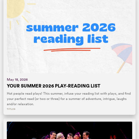
May 18, 2026
YOUR SUMMER 2026 PLAY-READING LIST
Hot people read plays! This summer, infuse your reading list with plays, and find
your perfect read (or two or three) for a summer of adventure, intrigue, laughs
and/or relaxation.
TITLES