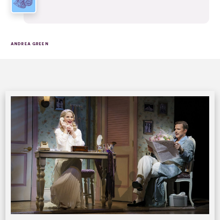
ANDREA GREEN