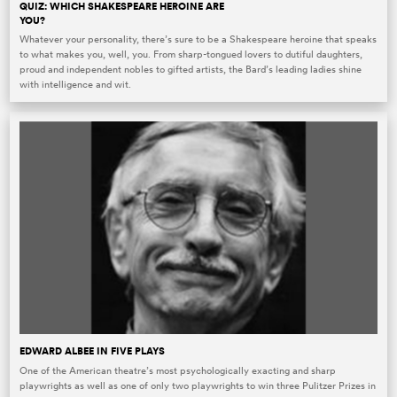
QUIZ: WHICH SHAKESPEARE HEROINE ARE
YOU?
Whatever your personality, there’s sure to be a Shakespeare heroine that speaks
to what makes you, well, you. From sharp-tongued lovers to dutiful daughters,
proud and independent nobles to gifted artists, the Bard’s leading ladies shine
with intelligence and wit.
EDWARD ALBEE IN FIVE PLAYS
One of the American theatre’s most psychologically exacting and sharp
playwrights as well as one of only two playwrights to win three Pulitzer Prizes in