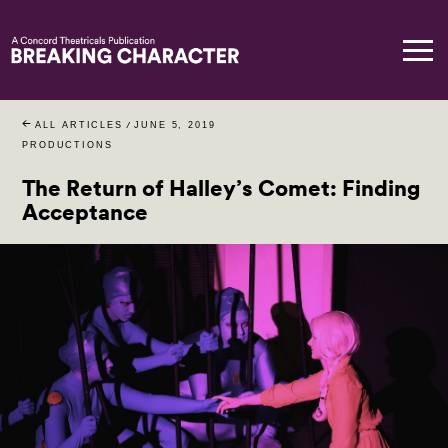
ALL ARTICLES
/
JUNE 5, 2019
PRODUCTIONS
The Return of Halley’s Comet: Finding
Acceptance