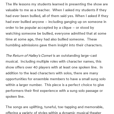
The life lessons my students learned in presenting the show are 
valuable to me as a teacher.  When I asked my students if they 
had ever been bullied, all of them said yes. When I asked if they 
had ever bullied anyone – including ganging up on someone in 
order to be popular accepted by a clique – or stood by 
watching someone be bullied, everyone admitted that at some 
time at some age, they had also bullied someone.  These 
humbling admissions gave them insight into their characters.
The Return of Halley’s Comet
 is an outstanding large-cast 
musical.  Including multiple roles with character names, this 
show offers over 40 players with at least one spoken line.  In 
addition to the lead characters with solos, there are many 
opportunities for ensemble members to have a small sung solo 
within a larger number.  This piece is a perfect choice to give 
performers their first experience with a sung solo passage or 
spoken line.
The songs are uplifting, tuneful, toe-tapping and memorable, 
offering a variety of styles within a dynamic musical theater 