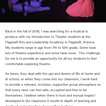
Back in the fall of 2018, I was searching for a musical to 
produce with my Introduction to Theater students at the 
Flagstaff Arts and Leadership Academy in Flagstaff, Arizona.  
My students range in age from 7th to 12th grade. Some have 
lots of theatre experience and some have none.  The challenge 
for me is to provide an opportunity for all my students to feel 
comfortable exploring theatre.
As teens, they deal with the ups and downs of life at home and 
at school, so when they come into my classroom, I work hard 
to provide a relevant, inclusive, supportive group atmosphere so 
that every teen can feel safe, accepted and free to be 
themselves. I believe when there is trust and mutual respect 
developed in the classroom it results in depth of learning and 