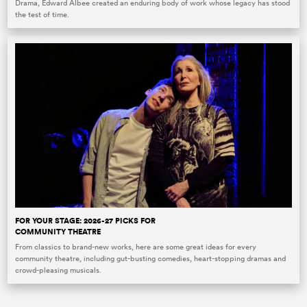
Drama, Edward Albee created an enduring body of work whose legacy has stood
the test of time.
FOR YOUR STAGE: 2026-27 PICKS FOR
COMMUNITY THEATRE
From classics to brand-new works, here are some great ideas for every
community theatre, including gut-busting comedies, heart-stopping dramas and
crowd-pleasing musicals.