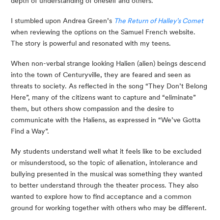
depth of understanding of oneself and others.
I stumbled upon Andrea Green’s 
The Return of Halley’s Comet
when reviewing the options on the Samuel French website. 
The story is powerful and resonated with my teens. 
When non-verbal strange looking Halien (alien) beings descend 
into the town of Centuryville, they are feared and seen as 
threats to society. As reflected in the song “They Don’t Belong 
Here”, many of the citizens want to capture and “eliminate” 
them, but others show compassion and the desire to 
communicate with the Haliens, as expressed in “We’ve Gotta 
Find a Way”.
My students understand well what it feels like to be excluded 
or misunderstood, so the topic of alienation, intolerance and 
bullying presented in the musical was something they wanted 
to better understand through the theater process. They also 
wanted to explore how to find acceptance and a common 
ground for working together with others who may be different. 