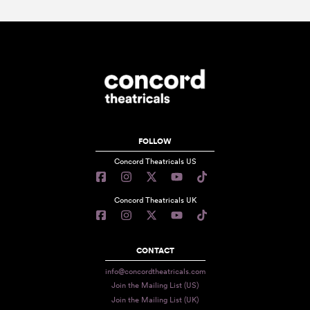
FOLLOW
Concord Theatricals US
Concord Theatricals UK
CONTACT
info@concordtheatricals.com
Join the Mailing List (US)
Join the Mailing List (UK)