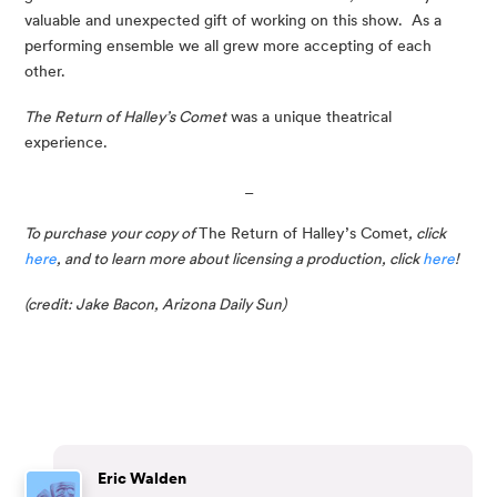
valuable and unexpected gift of working on this show.  As a 
performing ensemble we all grew more accepting of each 
other. 
The Return of Halley’s Comet
 was a unique theatrical 
experience.
_
To purchase your copy of 
The Return of Halley’s Comet
, click 
here
, and to learn more about licensing a production, click 
here
!
(credit: Jake Bacon, Arizona Daily Sun)
Eric Walden