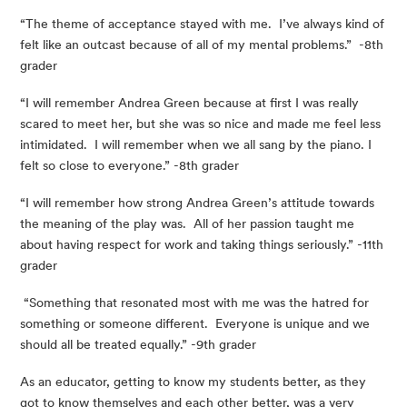
“The theme of acceptance stayed with me.  I’ve always kind of 
felt like an outcast because of all of my mental problems.”  -8th 
grader
“I will remember Andrea Green because at first I was really 
scared to meet her, but she was so nice and made me feel less 
intimidated.  I will remember when we all sang by the piano. I 
felt so close to everyone.” -8th grader
“I will remember how strong Andrea Green’s attitude towards 
the meaning of the play was.  All of her passion taught me 
about having respect for work and taking things seriously.” -11th 
grader
 “Something that resonated most with me was the hatred for 
something or someone different.  Everyone is unique and we 
should all be treated equally.” -9th grader
As an educator, getting to know my students better, as they 
got to know themselves and each other better, was a very 