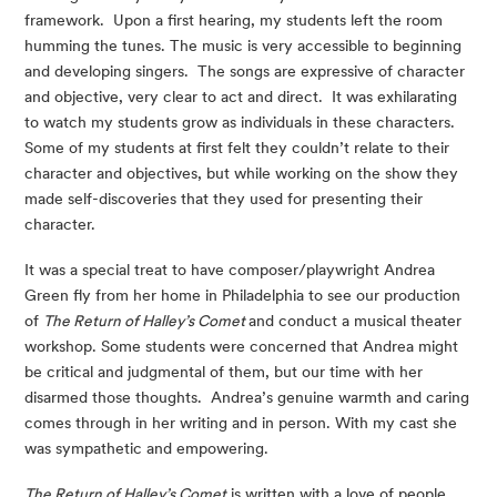
framework.  Upon a first hearing, my students left the room 
humming the tunes. The music is very accessible to beginning 
and developing singers.  The songs are expressive of character 
and objective, very clear to act and direct.  It was exhilarating 
to watch my students grow as individuals in these characters. 
Some of my students at first felt they couldn’t relate to their 
character and objectives, but while working on the show they 
made self-discoveries that they used for presenting their 
character.
It was a special treat to have composer/playwright Andrea 
Green fly from her home in Philadelphia to see our production 
of 
The Return of Halley’s Comet 
and conduct a musical theater 
workshop. Some students were concerned that Andrea might 
be critical and judgmental of them, but our time with her 
disarmed those thoughts.  Andrea’s genuine warmth and caring 
comes through in her writing and in person. With my cast she 
was sympathetic and empowering.
The Return of Halley’s Comet
 is written with a love of people 