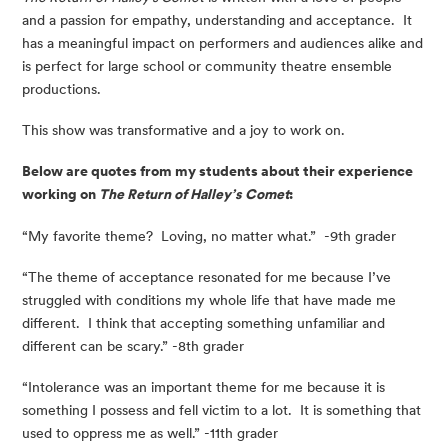
and a passion for empathy, understanding and acceptance.  It 
has a meaningful impact on performers and audiences alike and 
is perfect for large school or community theatre ensemble 
productions.
This show was transformative and a joy to work on.
Below are quotes from my students about their experience 
working on 
The Return of Halley’s Comet
:
“My favorite theme?  Loving, no matter what.”  -9th grader
“The theme of acceptance resonated for me because I’ve 
struggled with conditions my whole life that have made me 
different.  I think that accepting something unfamiliar and 
different can be scary.” -8th grader
“Intolerance was an important theme for me because it is 
something I possess and fell victim to a lot.  It is something that 
used to oppress me as well.” -11th grader