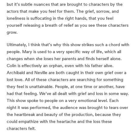
but it’s subtle nuances that are brought to characters by the 
actors that make you feel for them. The grief, sorrow, and 
loneliness is suffocating in the right hands, that you feel 
yourself releasing a breath of relief as you see these characters 
grow.
Ultimately, I think that’s why this show strikes such a chord with 
people. Mary is used to a very specific way of life, which all 
changes when she loses her parents and finds herself alone. 
Colin is effectively an orphan, even with his father alive. 
Archibald and Neville are both caught in their own grief over a 
lost love. All of these characters are searching for something 
they feel is unattainable. People, at one time or another, have 
had that feeling. We’ve all dealt with grief and loss in some way. 
This show spoke to people on a very emotional level. Each 
night it was performed, the audience was brought to tears over 
the heartbreak and beauty of the production, because they 
could empathize with the heartache and the loss these 
characters felt.