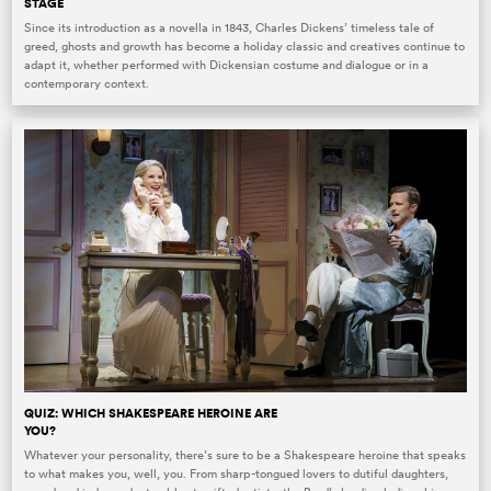
STAGE
Since its introduction as a novella in 1843, Charles Dickens’ timeless tale of
greed, ghosts and growth has become a holiday classic and creatives continue to
adapt it, whether performed with Dickensian costume and dialogue or in a
contemporary context.
QUIZ: WHICH SHAKESPEARE HEROINE ARE
YOU?
Whatever your personality, there’s sure to be a Shakespeare heroine that speaks
to what makes you, well, you. From sharp-tongued lovers to dutiful daughters,