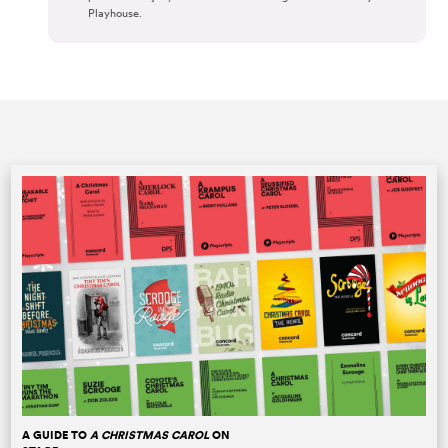
Playhouse.
A GUIDE TO
A CHRISTMAS CAROL
ON