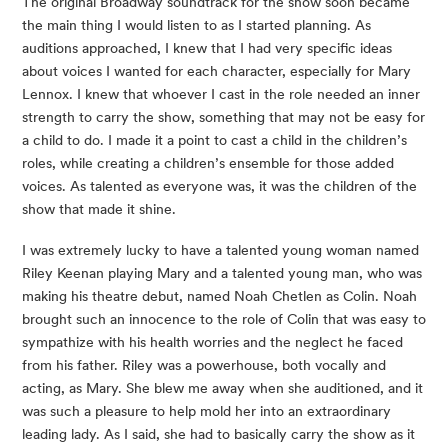
The original Broadway soundtrack for the show soon became 
the main thing I would listen to as I started planning. As 
auditions approached, I knew that I had very specific ideas 
about voices I wanted for each character, especially for Mary 
Lennox. I knew that whoever I cast in the role needed an inner 
strength to carry the show, something that may not be easy for 
a child to do. I made it a point to cast a child in the children’s 
roles, while creating a children’s ensemble for those added 
voices. As talented as everyone was, it was the children of the 
show that made it shine.
I was extremely lucky to have a talented young woman named 
Riley Keenan playing Mary and a talented young man, who was 
making his theatre debut, named Noah Chetlen as Colin. Noah 
brought such an innocence to the role of Colin that was easy to 
sympathize with his health worries and the neglect he faced 
from his father. Riley was a powerhouse, both vocally and 
acting, as Mary. She blew me away when she auditioned, and it 
was such a pleasure to help mold her into an extraordinary 
leading lady. As I said, she had to basically carry the show as it 