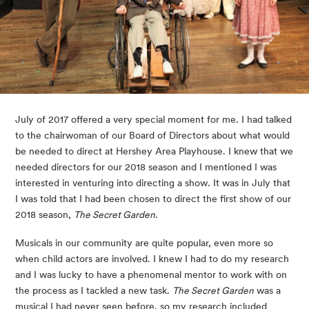
July of 2017 offered a very special moment for me. I had talked 
to the chairwoman of our Board of Directors about what would 
be needed to direct at Hershey Area Playhouse. I knew that we 
needed directors for our 2018 season and I mentioned I was 
interested in venturing into directing a show. It was in July that 
I was told that I had been chosen to direct the first show of our 
2018 season, 
The Secret Garden
.
Musicals in our community are quite popular, even more so 
when child actors are involved. I knew I had to do my research 
and I was lucky to have a phenomenal mentor to work with on 
the process as I tackled a new task. 
The Secret Garden
 was a 
musical I had never seen before, so my research included 