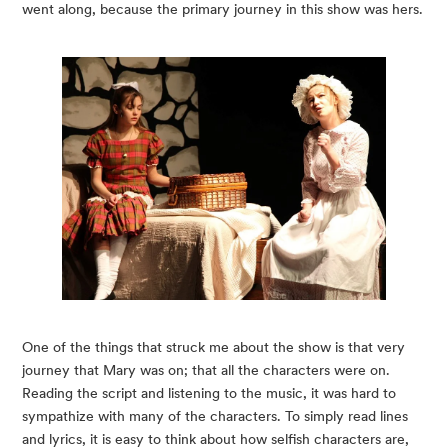
went along, because the primary journey in this show was hers.
One of the things that struck me about the show is that very 
journey that Mary was on; that all the characters were on. 
Reading the script and listening to the music, it was hard to 
sympathize with many of the characters. To simply read lines 
and lyrics, it is easy to think about how selfish characters are, 