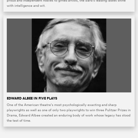
proud and independent nobles to gifted artists, the Bard’s leading ladies shine
with intelligence and wit.
EDWARD ALBEE IN FIVE PLAYS
One of the American theatre’s most psychologically exacting and sharp
playwrights as well as one of only two playwrights to win three Pulitzer Prizes in
Drama, Edward Albee created an enduring body of work whose legacy has stood
the test of time.