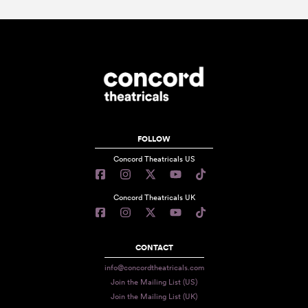
FOLLOW
Concord Theatricals US
Concord Theatricals UK
CONTACT
info@concordtheatricals.com
Join the Mailing List (US)
Join the Mailing List (UK)