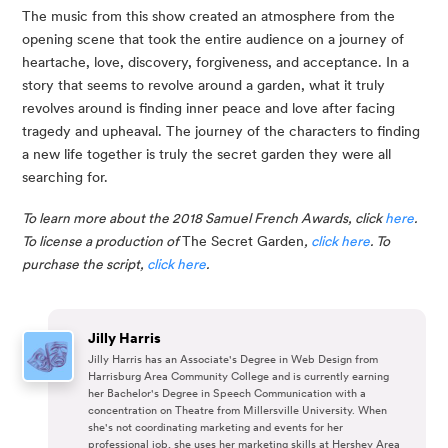
The music from this show created an atmosphere from the 
opening scene that took the entire audience on a journey of 
heartache, love, discovery, forgiveness, and acceptance. In a 
story that seems to revolve around a garden, what it truly 
revolves around is finding inner peace and love after facing 
tragedy and upheaval. The journey of the characters to finding 
a new life together is truly the secret garden they were all 
searching for.
To learn more about the 2018 Samuel French Awards, click 
here
. 
To license a production of 
The Secret Garden
, 
click here
. To 
purchase the script, 
click here
.
Jilly Harris
Jilly Harris has an Associate's Degree in Web Design from
Harrisburg Area Community College and is currently earning
her Bachelor's Degree in Speech Communication with a
concentration on Theatre from Millersville University. When
she's not coordinating marketing and events for her
professional job, she uses her marketing skills at Hershey Area