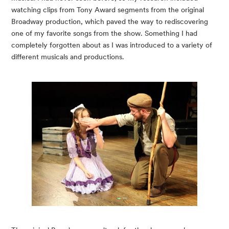
watching clips from Tony Award segments from the original 
Broadway production, which paved the way to rediscovering 
one of my favorite songs from the show. Something I had 
completely forgotten about as I was introduced to a variety of 
different musicals and productions.