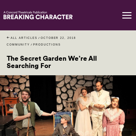
ALL ARTICLES
/
OCTOBER 22, 2018
COMMUNITY
/
PRODUCTIONS
The Secret Garden We’re All
Searching For