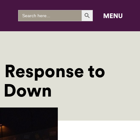
Search Button
Search
MENU
for:
 Response to
s Down