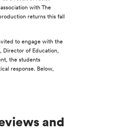
ssociation with The 
uction returns this fall 
vited to engage with the 
Director of Education, 
t, the students 
ical response. Below, 
eviews and 