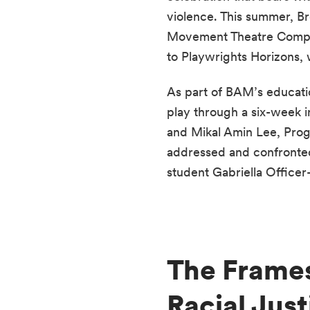
violence. This summer, Br
Movement Theatre Company,
to Playwrights Horizons, w
As part of BAM’s educati
play through a six-week i
and Mikal Amin Lee, Prog
addressed and confronted 
student Gabriella Officer
The Frames
Racial Just