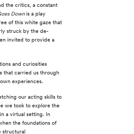
 the critics, a constant 
Goes Down 
is a play 
e of this white gaze that 
rly struck by the de-
n invited to provide a 
ons and curiosities 
 that carried us through 
 own experiences.
ching our acting skills to 
 we took to explore the 
a virtual setting. In 
 when the foundations of 
structural 