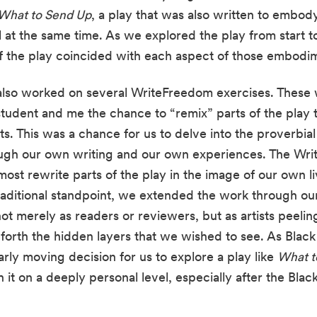
What to Send Up
, a play that was also written to embody 
at the same time. As we explored the play from start to 
f the play coincided with each aspect of those embodim
lso worked on several WriteFreedom exercises. These w
tudent and me the chance to “remix” parts of the play tha
s. This was a chance for us to delve into the proverbial
ough our own writing and our own experiences. The Wr
raditional standpoint, we extended the work through o
t merely as readers or reviewers, but as artists peeling
forth the hidden layers that we wished to see. As Black a
arly moving decision for us to explore a play like 
What t
it on a deeply personal level, especially after the Black