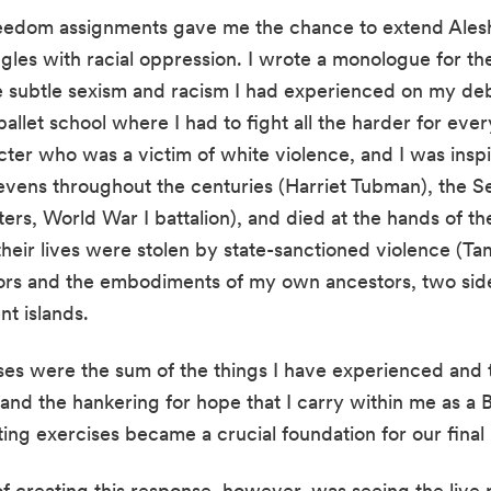
edom assignments gave me the chance to extend Aleshea
es with racial oppression. I wrote a monologue for the
he subtle sexism and racism I had experienced on my de
allet school where I had to fight all the harder for every 
er who was a victim of white violence, and I was inspire
Sevens throughout the centuries (Harriet Tubman), the S
ers, World War I battalion), and died at the hands of t
eir lives were stolen by state-sanctioned violence (Tami
tors and the embodiments of my own ancestors, two sid
nt islands.
s were the sum of the things I have experienced and th
nd the hankering for hope that I carry within me as a Bl
ing exercises became a crucial foundation for our final 
f creating this response, however, was seeing the live 