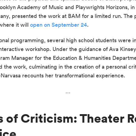
ooklyn Academy of Music and Playwrights Horizons, in a
 presented the work at BAM for a limited run. The prod
here it will 
open on September 24
. 
onal programming, several high school students were in
nteractive workshop. Under the guidance of Ava Kinsey, 
ram Manager for the Education & Humanities Departmen
the work, culminating in the creation of a personal crit
-Narvasa recounts her transformational experience.
…
 of Criticism: Theater R
ice