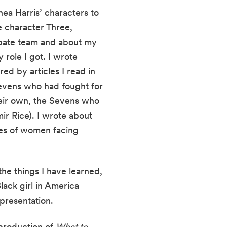
 Harris’ characters to 
 character Three, 
bate team and about my 
role I got. I wrote 
d by articles I read in 
evens who had fought for 
heir own, the Sevens who 
r Rice). I wrote about 
es of women facing 
e things I have learned, 
ack girl in America 
presentation. 
production of 
What to 