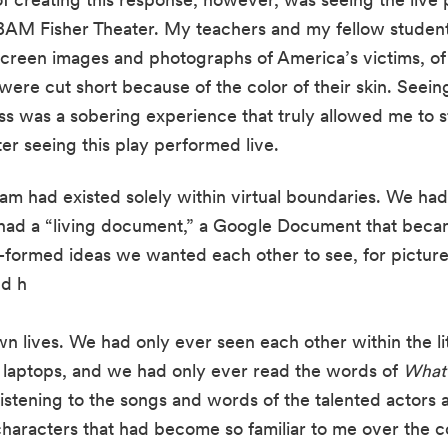
 BAM Fisher Theater. My teachers and my fellow student 
kscreen images and photographs of America’s victims, o
ere cut short because of the color of their skin. Seeing
s was a sobering experience that truly allowed me to st
er seeing this play performed live. 
ram had existed solely within virtual boundaries. We had 
ad a “living document,” a Google Document that became
lf-formed ideas we wanted each other to see, for picture
nd h
n lives. We had only ever seen each other within the li
 laptops, and we had only ever read the words of 
What 
listening to the songs and words of the talented actors a
e characters that had become so familiar to me over the c