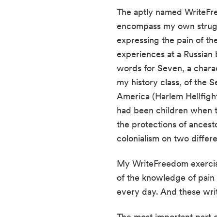
The aptly named WriteFre
encompass my own struggl
expressing the pain of t
experiences at a Russian b
words for Seven, a charact
my history class, of the 
America (Harlem Hellfight
had been children when th
the protections of ances
colonialism on two differe
My WriteFreedom exercise
of the knowledge of pain a
every day. And these writ
The most important part o