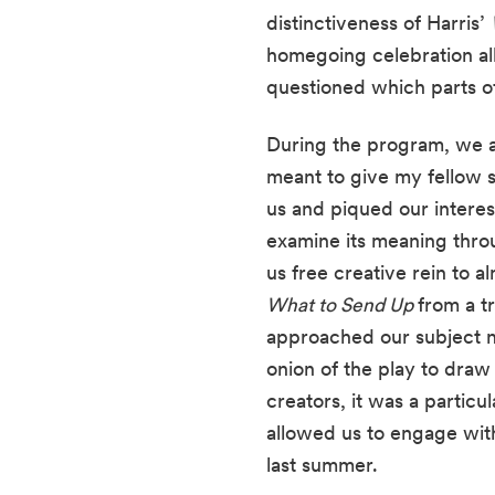
distinctiveness of Harris’ 
homegoing celebration all 
questioned which parts o
During the program, we a
meant to give my fellow s
us and piqued our interest
examine its meaning thr
What to Send Up 
from a t
approached our subject no
onion of the play to draw 
creators, it was a particul
allowed us to engage with 
last summer. 