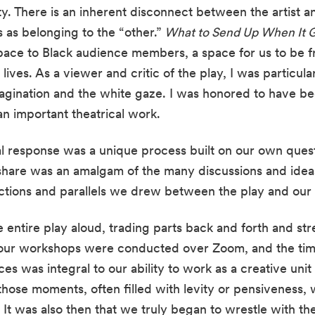
y. There is an inherent disconnect between the artist and
 as belonging to the “other.”
 What to Send Up When It 
pace to Black audience members, a space for us to be fre
lives. As a viewer and critic of the play, I was particula
gination and the white gaze. I was honored to have bee
an important theatrical work.
al response was a unique process built on our own questi
 share was an amalgam of the many discussions and ideas
tions and parallels we drew between the play and our
 entire play aloud, trading parts back and forth and stret
f our workshops were conducted over Zoom, and the time
 was integral to our ability to work as a creative unit in 
s those moments, often filled with levity or pensiveness,
. It was also then that we truly began to wrestle with the 