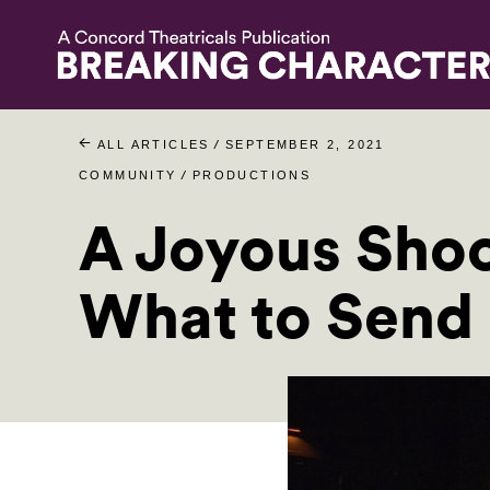
/
ALL ARTICLES
SEPTEMBER 2, 2021
/
COMMUNITY
PRODUCTIONS
A Joyous Shoc
What to Send