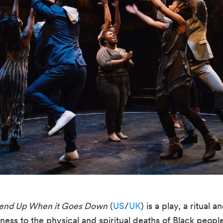
Send Up When it Goes Down
 (
US
/
UK
) is a play, a ritual 
ess to the physical and spiritual deaths of Black people a