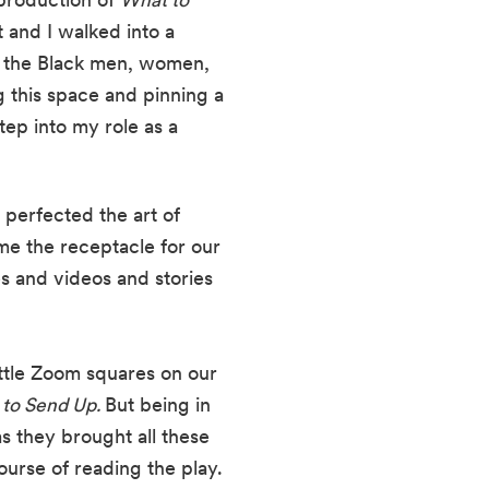
and I walked into a 
f the Black men, women, 
 this space and pinning a 
ep into my role as a 
perfected the art of 
 the receptacle for our 
s and videos and stories 
ttle Zoom squares on our 
to Send Up. 
But being in 
s they brought all these 
ourse of reading the play.