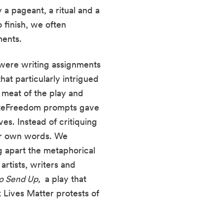
a pageant, a ritual and a 
finish, we often 
ents. 
ere writing assignments 
t particularly intrigued 
 meat of the play and 
iteFreedom prompts gave 
us free creative rein to almost rewrite parts of the play in the image of our own lives. Instead of critiquing 
ur own words. We 
 apart the metaphorical 
rtists, writers and 
o Send Up, 
 a play that 
 Lives Matter protests of 