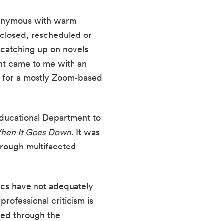
nonymous with warm 
closed, rescheduled or 
catching up on novels 
nt came to me with an 
n for a mostly Zoom-based 
ducational Department to 
hen It Goes Down
. It was 
rough multifaceted 
ics have not adequately 
ofessional criticism is 
ed through the 