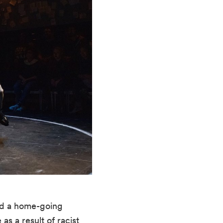
and a home-going 
s a result of racist 