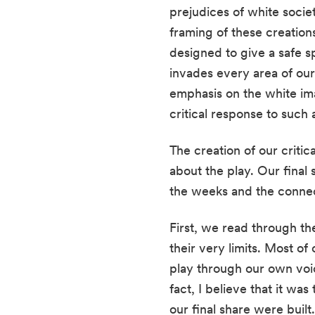
prejudices of white societ
framing of these creations
designed to give a safe s
invades every area of our 
emphasis on the white ima
critical response to such 
The creation of our critic
about the play. Our final
the weeks and the connec
First, we read through the
their very limits. Most o
play through our own voices
fact, I believe that it wa
our final share were built