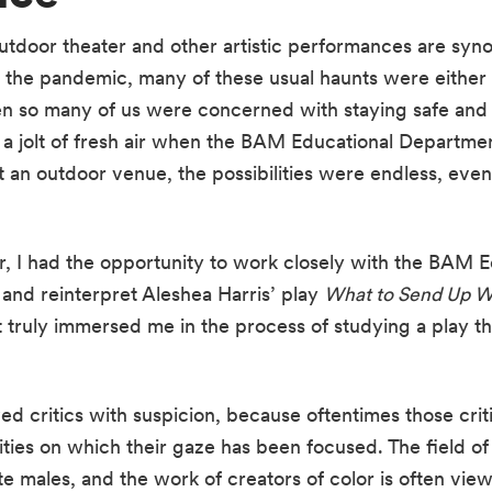
tdoor theater and other artistic performances are sy
the pandemic, many of these usual haunts were either 
en so many of us were concerned with staying safe and 
s a jolt of fresh air when the BAM Educational Departme
 an outdoor venue, the possibilities were endless, eve
, I had the opportunity to work closely with the BAM E
 and reinterpret Aleshea Harris’ play 
What to Send Up W
t truly immersed me in the process of studying a play th
ed critics with suspicion, because oftentimes those crit
es on which their gaze has been focused. The field of pr
 males, and the work of creators of color is often view