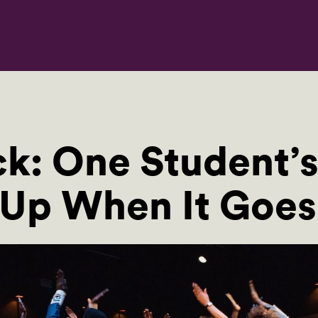
k: One Student’s
 Up When It Goe