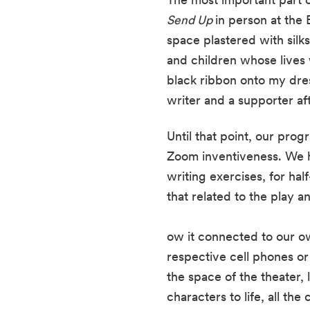
Send Up 
in person at the
space plastered with sil
and children whose lives w
black ribbon onto my dres
writer and a supporter aft
Until that point, our prog
Zoom inventiveness. We h
writing exercises, for ha
that related to the play a
ow it connected to our ow
respective cell phones or
the space of the theater, 
characters to life, all th