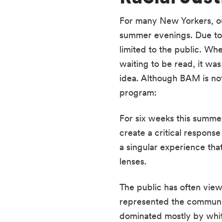
For many New Yorkers, ou
summer evenings. Due to 
limited to the public. Wh
waiting to be read, it wa
idea. Although BAM is not
program: 
For six weeks this summer
create a critical response
a singular experience tha
lenses. 
The public has often view
represented the communiti
dominated mostly by white