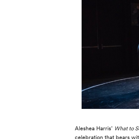
Aleshea Harris’ 
What to 
celebration that bears witn