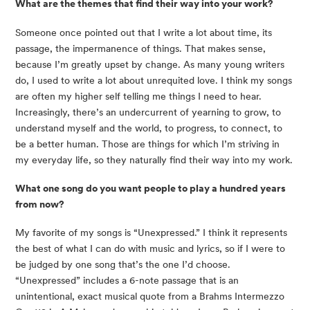
What are the themes that find their way into your work?
Someone once pointed out that I write a lot about time, its
passage, the impermanence of things. That makes sense,
because I’m greatly upset by change. As many young writers
do, I used to write a lot about unrequited love. I think my songs
are often my higher self telling me things I need to hear.
Increasingly, there’s an undercurrent of yearning to grow, to
understand myself and the world, to progress, to connect, to
be a better human. Those are things for which I’m striving in
my everyday life, so they naturally find their way into my work.
What one song do you want people to play a hundred years
from now?
My favorite of my songs is “Unexpressed.” I think it represents
the best of what I can do with music and lyrics, so if I were to
be judged by one song that’s the one I’d choose.
“Unexpressed” includes a 6-note passage that is an
unintentional, exact musical quote from a Brahms Intermezzo