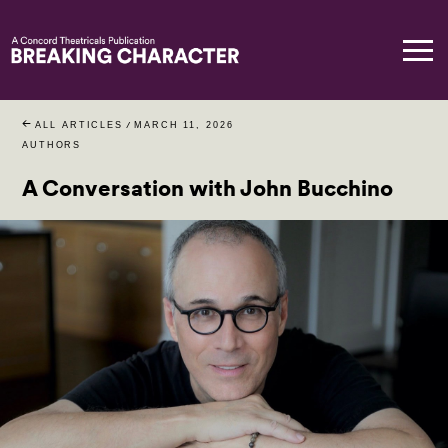
ALL ARTICLES
/
MARCH 11, 2026
AUTHORS
A Conversation with John Bucchino