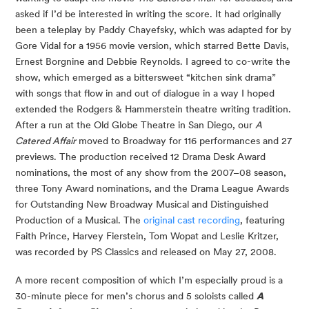
asked if I’d be interested in writing the score. It had originally
been a teleplay by Paddy Chayefsky, which was adapted for by
Gore Vidal for a 1956 movie version, which starred Bette Davis,
Ernest Borgnine and Debbie Reynolds. I agreed to co-write the
show, which emerged as a bittersweet “kitchen sink drama”
with songs that flow in and out of dialogue in a way I hoped
extended the Rodgers & Hammerstein theatre writing tradition.
After a run at the Old Globe Theatre in San Diego, our
A
Catered Affair
moved to Broadway for 116 performances and 27
previews. The production received 12 Drama Desk Award
nominations, the most of any show from the 2007–08 season,
three Tony Award nominations, and the Drama League Awards
for Outstanding New Broadway Musical and Distinguished
Production of a Musical. The
original cast recording
, featuring
Faith Prince, Harvey Fierstein, Tom Wopat and Leslie Kritzer,
was recorded by PS Classics and released on May 27, 2008.
A more recent composition of which I’m especially proud is a
30-minute piece for men’s chorus and 5 soloists called
A