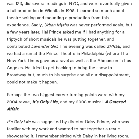
was 12!), did several readings in NYC, and were eventually given
a full production in Wichita in 1998. I learned so much about
theatre writing and mounting a production from this
experience. Sadly,
Urban Myths
was never performed again, but
a few years later, Hal Prince asked me if I had anything for a
triptych of short musicals he was putting together, and I
contributed
Lavender Girl
. The evening was called
3HREE
, and
we had a run at the Prince Theatre in Philadelphia (where The
New York Times gave us a rave) as well as the Ahmanson in Los
Angeles. Hal tried to get backing to bring the show to
Broadway but, much to his surprise and all our disappointment,
could not make it happen.
Perhaps the two biggest career turning points were with my
2004 revue,
It’s Only Life
, and my 2008 musical,
A Catered
Affair
.
It’s Only Life
was suggested by director Daisy Prince, who was
familiar with my work and wanted to put together a revue
showcasing it. I remember sitting with Daisy in her living room,