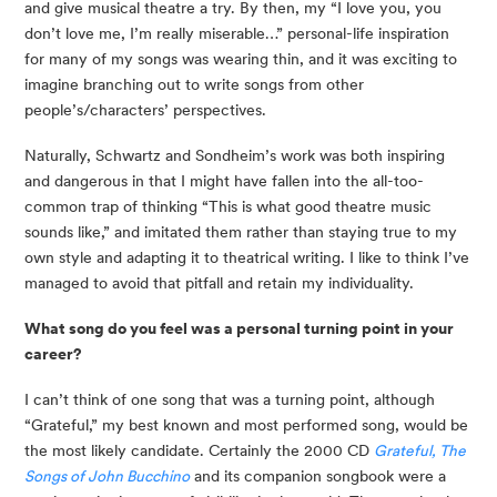
and give musical theatre a try. By then, my “I love you, you
don’t love me, I’m really miserable…” personal-life inspiration
for many of my songs was wearing thin, and it was exciting to
imagine branching out to write songs from other
people’s/characters’ perspectives.
Naturally, Schwartz and Sondheim’s work was both inspiring
and dangerous in that I might have fallen into the all-too-
common trap of thinking “This is what good theatre music
sounds like,” and imitated them rather than staying true to my
own style and adapting it to theatrical writing. I like to think I’ve
managed to avoid that pitfall and retain my individuality.
What song do you feel was a personal turning point in your
career?
I can’t think of one song that was a turning point, although
“Grateful,” my best known and most performed song, would be
the most likely candidate. Certainly the 2000 CD
Grateful, The
Songs of John Bucchino
and its companion songbook were a