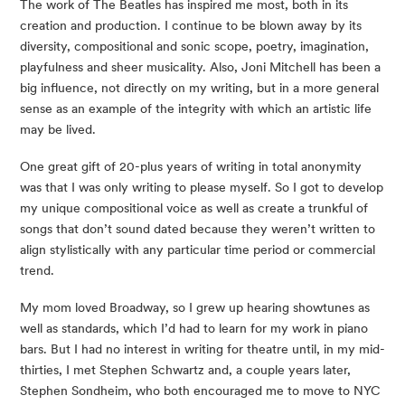
The work of The Beatles has inspired me most, both in its
creation and production. I continue to be blown away by its
diversity, compositional and sonic scope, poetry, imagination,
playfulness and sheer musicality. Also, Joni Mitchell has been a
big influence, not directly on my writing, but in a more general
sense as an example of the integrity with which an artistic life
may be lived.
One great gift of 20-plus years of writing in total anonymity
was that I was only writing to please myself. So I got to develop
my unique compositional voice as well as create a trunkful of
songs that don’t sound dated because they weren’t written to
align stylistically with any particular time period or commercial
trend.
My mom loved Broadway, so I grew up hearing showtunes as
well as standards, which I’d had to learn for my work in piano
bars. But I had no interest in writing for theatre until, in my mid-
thirties, I met Stephen Schwartz and, a couple years later,
Stephen Sondheim, who both encouraged me to move to NYC