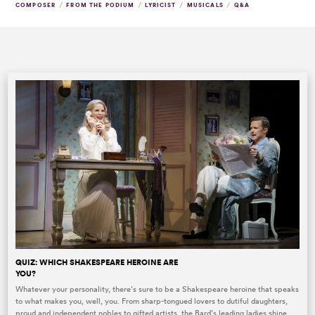
/
/
/
/
COMPOSER
FROM THE PODIUM
LYRICIST
MUSICALS
Q&A
QUIZ: WHICH SHAKESPEARE HEROINE ARE
YOU?
Whatever your personality, there’s sure to be a Shakespeare heroine that speaks
to what makes you, well, you. From sharp-tongued lovers to dutiful daughters,
proud and independent nobles to gifted artists, the Bard’s leading ladies shine