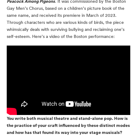
Peacock Among Pigeons
. It was commissioned by the Boston
Gay Men’s Chorus, based on a children’s picture book of the
same name, and received its premiere in March of 2023.
Through characters who are various kinds of birds, the piece
whimsically deals with surviving bullying and reclaiming one’s
self-esteem. Here’s a video of the Boston performance:
You write both musical theatre and stand-alone pop. How is
the practice of your craft influenced by these distinct modes
and how has that found its way into your stage musicals?