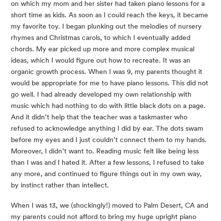
on which my mom and her sister had taken piano lessons for a
short time as kids. As soon as I could reach the keys, it became
my favorite toy. I began plunking out the melodies of nursery
rhymes and Christmas carols, to which I eventually added
chords. My ear picked up more and more complex musical
ideas, which I would figure out how to recreate. It was an
organic growth process. When I was 9, my parents thought it
would be appropriate for me to have piano lessons. This did not
go well. I had already developed my own relationship with
music which had nothing to do with little black dots on a page.
And it didn’t help that the teacher was a taskmaster who
refused to acknowledge anything I did by ear. The dots swam
before my eyes and I just couldn’t connect them to my hands.
Moreover, I didn’t want to. Reading music felt like being less
than I was and I hated it. After a few lessons, I refused to take
any more, and continued to figure things out in my own way,
by instinct rather than intellect.
When I was 13, we (shockingly!) moved to Palm Desert, CA and
my parents could not afford to bring my huge upright piano