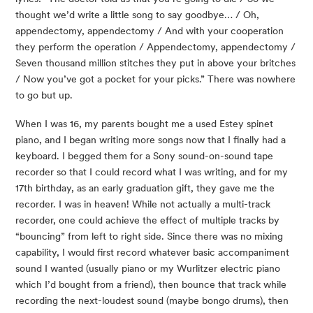
thought we’d write a little song to say goodbye… / Oh,
appendectomy, appendectomy / And with your cooperation
they perform the operation / Appendectomy, appendectomy /
Seven thousand million stitches they put in above your britches
/ Now you’ve got a pocket for your picks.” There was nowhere
to go but up.
When I was 16, my parents bought me a used Estey spinet
piano, and I began writing more songs now that I finally had a
keyboard. I begged them for a Sony sound-on-sound tape
recorder so that I could record what I was writing, and for my
17th birthday, as an early graduation gift, they gave me the
recorder. I was in heaven! While not actually a multi-track
recorder, one could achieve the effect of multiple tracks by
“bouncing” from left to right side. Since there was no mixing
capability, I would first record whatever basic accompaniment
sound I wanted (usually piano or my Wurlitzer electric piano
which I’d bought from a friend), then bounce that track while
recording the next-loudest sound (maybe bongo drums), then