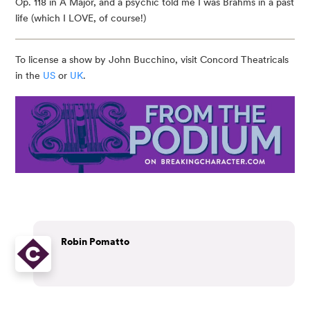
Op. 118 in A Major, and a psychic told me I was Brahms in a past
life (which I LOVE, of course!)
To license a show by John Bucchino, visit Concord Theatricals
in the
US
or
UK
.
Robin Pomatto