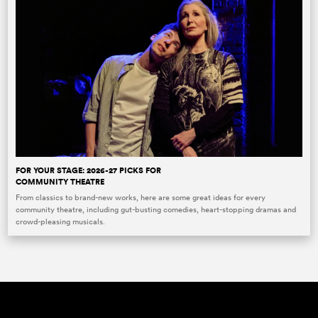
FOR YOUR STAGE: 2026-27 PICKS FOR
COMMUNITY THEATRE
From classics to brand-new works, here are some great ideas for every
community theatre, including gut-busting comedies, heart-stopping dramas and
crowd-pleasing musicals.