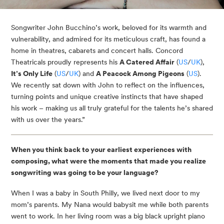
Songwriter John Bucchino’s work, beloved for its warmth and
vulnerability, and admired for its meticulous craft, has found a
home in theatres, cabarets and concert halls. Concord
Theatricals proudly represents his
A Catered Affair
(
US
/
UK
),
It’s Only Life
(
US
/
UK
) and
A Peacock Among Pigeons
(
US
).
We recently sat down with John to reflect on the influences,
turning points and unique creative instincts that have shaped
his work – making us all truly grateful for the talents he’s shared
with us over the years.”
When you think back to your earliest experiences with
composing, what were the moments that made you realize
songwriting was going to be your language?
When I was a baby in South Philly, we lived next door to my
mom’s parents. My Nana would babysit me while both parents
went to work. In her living room was a big black upright piano