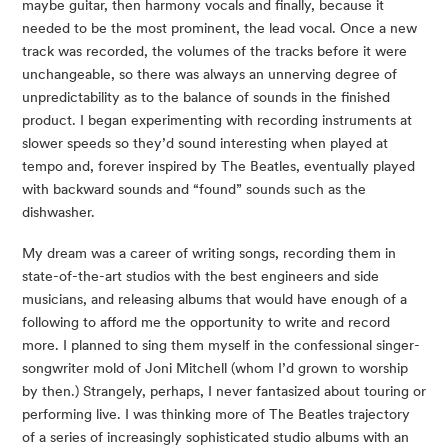
maybe guitar, then harmony vocals and finally, because it
needed to be the most prominent, the lead vocal. Once a new
track was recorded, the volumes of the tracks before it were
unchangeable, so there was always an unnerving degree of
unpredictability as to the balance of sounds in the finished
product. I began experimenting with recording instruments at
slower speeds so they’d sound interesting when played at
tempo and, forever inspired by The Beatles, eventually played
with backward sounds and “found” sounds such as the
dishwasher.
My dream was a career of writing songs, recording them in
state-of-the-art studios with the best engineers and side
musicians, and releasing albums that would have enough of a
following to afford me the opportunity to write and record
more. I planned to sing them myself in the confessional singer-
songwriter mold of Joni Mitchell (whom I’d grown to worship
by then.) Strangely, perhaps, I never fantasized about touring or
performing live. I was thinking more of The Beatles trajectory
of a series of increasingly sophisticated studio albums with an