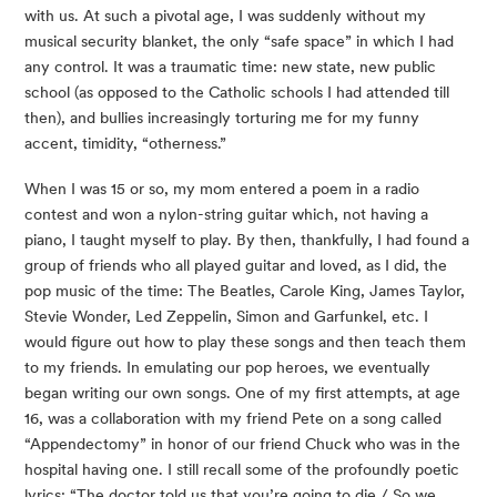
with us. At such a pivotal age, I was suddenly without my
musical security blanket, the only “safe space” in which I had
any control. It was a traumatic time: new state, new public
school (as opposed to the Catholic schools I had attended till
then), and bullies increasingly torturing me for my funny
accent, timidity, “otherness.”
When I was 15 or so, my mom entered a poem in a radio
contest and won a nylon-string guitar which, not having a
piano, I taught myself to play. By then, thankfully, I had found a
group of friends who all played guitar and loved, as I did, the
pop music of the time: The Beatles, Carole King, James Taylor,
Stevie Wonder, Led Zeppelin, Simon and Garfunkel, etc. I
would figure out how to play these songs and then teach them
to my friends. In emulating our pop heroes, we eventually
began writing our own songs. One of my first attempts, at age
16, was a collaboration with my friend Pete on a song called
“Appendectomy” in honor of our friend Chuck who was in the
hospital having one. I still recall some of the profoundly poetic
lyrics: “The doctor told us that you’re going to die / So we