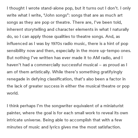
I thought I wrote stand-alone pop, but it turns out I don’t. I only
write what I write, “John songs”: songs that are as much art
songs as they are pop or theatre. There are, I’ve been told,
inherent storytelling and character elements in what I naturally
do, so I can apply those qualities to theatre songs. And, as
influenced as I was by 1970s radio music, there is a hint of pop
sensibility now and then, especially in the more up-tempo ones.
But nothing I’ve written has ever made it to AM radio, and I
haven’t had a commercially successful musical – as proud as I
am of them artistically. While there’s something gratifyingly
renegade in defying classification, that’s also been a factor in
the lack of greater success in either the musical theatre or pop
world.
I think perhaps I’m the songwriter equivalent of a miniaturist
painter, where the goal is for each small work to reveal its own
intricate universe. Being able to accomplish that with a few
minutes of music and lyrics gives me the most satisfaction.