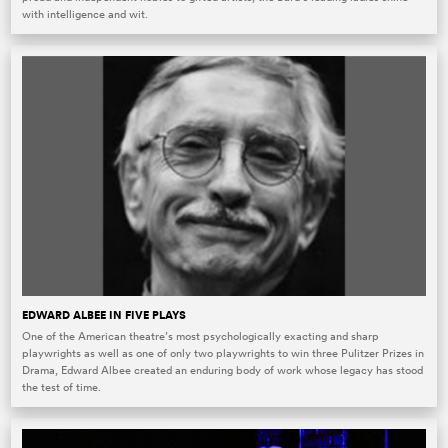
with intelligence and wit.
EDWARD ALBEE IN FIVE PLAYS
One of the American theatre’s most psychologically exacting and sharp
playwrights as well as one of only two playwrights to win three Pulitzer Prizes in
Drama, Edward Albee created an enduring body of work whose legacy has stood
the test of time.