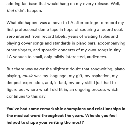
adoring fan base that would hang on my every release. Well,
that
didn’t happen.
What did happen was a move to LA after college to record my
first professional demo tape in hope of securing a record deal,
zero interest from record labels, years of waiting tables and
playing cover songs and standards in piano bars, accompanying
other singers, and sporadic concerts of my own songs in tiny
LA venues to small, only mildly interested, audiences.
But there was never the slightest doubt that songwriting, piano
playing,
music
was my language, my gift, my aspiration, my
deepest expression, and, in fact, my only skill. I just had to
figure out where what I did fit in, an ongoing process which
continues to this day.
You’ve had some remarkable champions and relationships in
the musical word throughout the years. Who do you feel
helped to shape your writing the most?