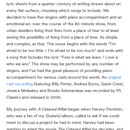
lyric sheets from a quarter-century of writing strewn about on
every flat surface, choosing which songs to include. We
decided to have five singers with piano accompaniment and an
emotional arc over the course of the 80-minute show, from
urban dwellers living their lives from a place of fear to at least
seeing the possibility of living from a place of love. As simple,
and complex, as that. The revue begins with the words “I’m
afraid to be too little / I’m afraid to be too much” and ends with
a song that includes the lyric “Fear is what we learn / Love is
who we are.” The show may be performed by any number of
singers, and I’ve had the great pleasure of providing piano
accompaniment for various casts around the world. An
original
cast recording
featuring Billy Porter, Andrea Burns, Gavin Creel,
Jessica Molaskey and Brooks Ashmanskas was recorded by PS
Classics and released in 2006.
My journey with
A Catered Affair
began when Harvey Fierstein,
who was a fan of my
Grateful
album, called to ask if we could
meet to discuss a project he had in mind. Harvey had been
wanting to adapt the movie
The Catered Affair
for decades, and