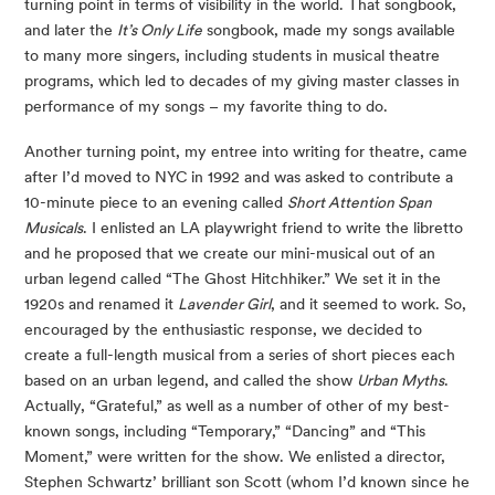
turning point in terms of visibility in the world. That songbook,
and later the
It’s Only Life
songbook, made my songs available
to many more singers, including students in musical theatre
programs, which led to decades of my giving master classes in
performance of my songs – my favorite thing to do.
Another turning point, my entree into writing for theatre, came
after I’d moved to NYC in 1992 and was asked to contribute a
10-minute piece to an evening called
Short Attention Span
Musicals
. I enlisted an LA playwright friend to write the libretto
and he proposed that we create our mini-musical out of an
urban legend called “The Ghost Hitchhiker.” We set it in the
1920s and renamed it
Lavender Girl
, and it seemed to work. So,
encouraged by the enthusiastic response, we decided to
create a full-length musical from a series of short pieces each
based on an urban legend, and called the show
Urban Myths
.
Actually, “Grateful,” as well as a number of other of my best-
known songs, including “Temporary,” “Dancing” and “This
Moment,” were written for the show. We enlisted a director,
Stephen Schwartz’ brilliant son Scott (whom I’d known since he