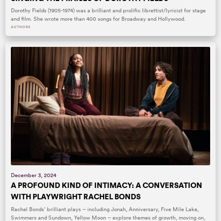
Dorothy Fields (1905-1974) was a brilliant and prolific librettist/lyricist for stage
and film. She wrote more than 400 songs for Broadway and Hollywood.
AUTHORS
December 3, 2024
A PROFOUND KIND OF INTIMACY: A CONVERSATION
WITH PLAYWRIGHT RACHEL BONDS
Rachel Bonds’ brilliant plays – including Jonah, Anniversary, Five Mile Lake,
Swimmers and Sundown, Yellow Moon – explore themes of growth, moving on,