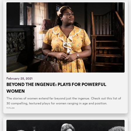
February 25, 2021
BEYOND THE INGENUE: PLAYS FOR POWERFUL
WOMEN
The stories of women extend far beyond just the ingenue. Check out this list of
30 compelling, textured plays for women ranging in age and position.
TITLES