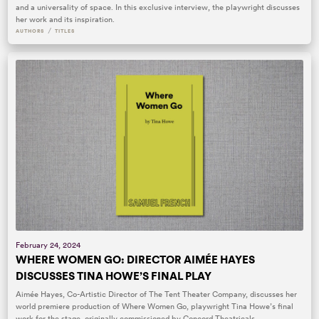
and a universality of space. In this exclusive interview, the playwright discusses
her work and its inspiration.
/
AUTHORS
TITLES
February 24, 2024
WHERE WOMEN GO: DIRECTOR AIMÉE HAYES
DISCUSSES TINA HOWE’S FINAL PLAY
Aimée Hayes, Co-Artistic Director of The Tent Theater Company, discusses her
world premiere production of Where Women Go, playwright Tina Howe’s final
work for the stage, originally commissioned by Concord Theatricals.