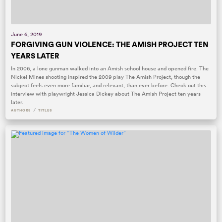
June 6, 2019
FORGIVING GUN VIOLENCE: THE AMISH PROJECT TEN
YEARS LATER
In 2006, a lone gunman walked into an Amish school house and opened fire. The
Nickel Mines shooting inspired the 2009 play The Amish Project, though the
subject feels even more familiar, and relevant, than ever before. Check out this
interview with playwright Jessica Dickey about The Amish Project ten years
later.
/
AUTHORS
TITLES