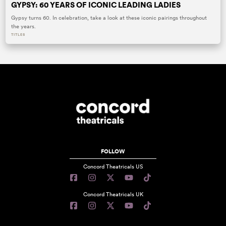
GYPSY: 60 YEARS OF ICONIC LEADING LADIES
Gypsy turns 60. In celebration, take a look at these iconic pairings throughout
the years.
TITLES
FOLLOW
Concord Theatricals US
Concord Theatricals UK