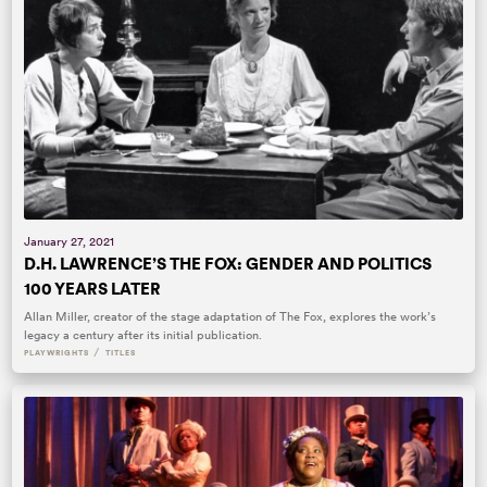
January 27, 2021
D.H. LAWRENCE’S THE FOX: GENDER AND POLITICS
100 YEARS LATER
Allan Miller, creator of the stage adaptation of The Fox, explores the work’s
legacy a century after its initial publication.
/
PLAYWRIGHTS
TITLES