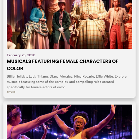
February 25, 2020
MUSICALS FEATURING FEMALE CHARACTERS OF
COLOR
Billie Holiday, Lady Thiang, Diana Morales, Nina Rosario, Effie White. Explore
musicals featuring some of the complex and compelling roles created
specifically for female actors of color.
TITLES