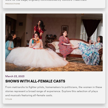
PRODUCTIONS
March 23, 2023
SHOWS WITH ALL-FEMALE CASTS
From matriarchs to fighter pilots, homemakers to politicians, the women in these
stories represent a broad range of experience. Explore this selection of plays
and musicals featuring all-female casts.
TITLES