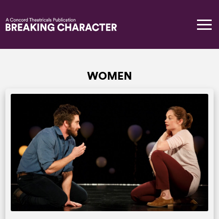
WOMEN