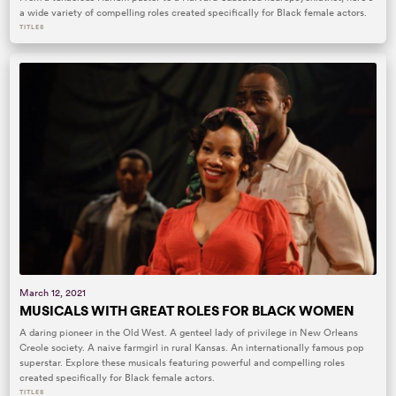
a wide variety of compelling roles created specifically for Black female actors.
TITLES
March 12, 2021
MUSICALS WITH GREAT ROLES FOR BLACK WOMEN
A daring pioneer in the Old West. A genteel lady of privilege in New Orleans
Creole society. A naive farmgirl in rural Kansas. An internationally famous pop
superstar. Explore these musicals featuring powerful and compelling roles
created specifically for Black female actors.
TITLES