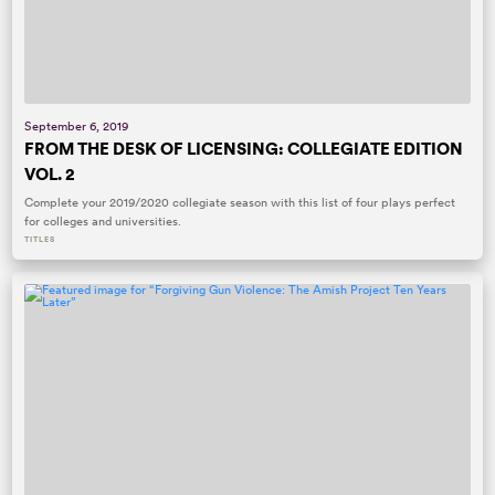
September 6, 2019
FROM THE DESK OF LICENSING: COLLEGIATE EDITION
VOL. 2
Complete your 2019/2020 collegiate season with this list of four plays perfect
for colleges and universities.
TITLES