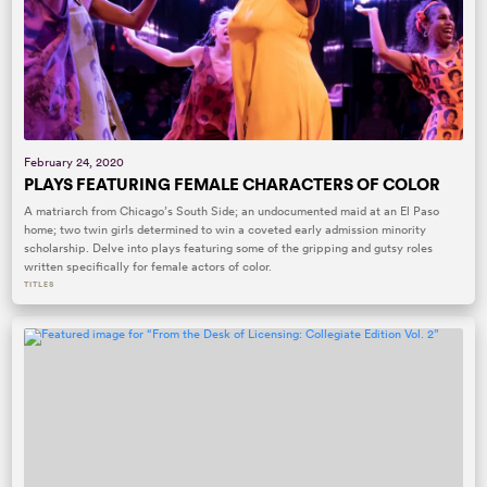
February 24, 2020
PLAYS FEATURING FEMALE CHARACTERS OF COLOR
A matriarch from Chicago’s South Side; an undocumented maid at an El Paso
home; two twin girls determined to win a coveted early admission minority
scholarship. Delve into plays featuring some of the gripping and gutsy roles
written specifically for female actors of color.
TITLES