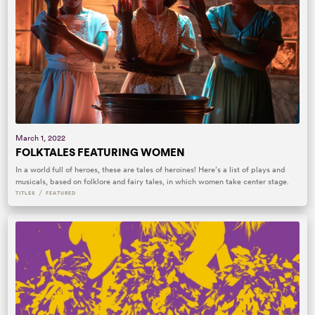
March 1, 2022
FOLKTALES FEATURING WOMEN
In a world full of heroes, these are tales of heroines! Here’s a list of plays and
musicals, based on folklore and fairy tales, in which women take center stage.
/
TITLES
FEATURED