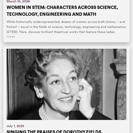
March 10, 2026
WOMEN IN STEM: CHARACTERS ACROSS SCIENCE,
TECHNOLOGY, ENGINEERING AND MATH
While historically underrepresented, dozens of women across both history – and
fiction! – excel in the fields of science, technology, engineering and mathematics
(STEM). Here, discover brilliant theatrical works that feature these ladies.
TITLES
July 1, 2025
SINGING THE PRAISES OF DOROTHY FIELDS