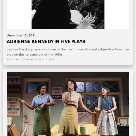
December 10, 2021
ADRIENNE KENNEDY IN FIVE PLAYS
Explore the dizzying work of one of the most innovative and subjective American
playwrights to come out of the 1960s.
/
/
AUTHORS
PLAYWRIGHTS
TITLES