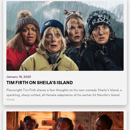
January 19, 2023
TIM FIRTH ON SHEILA’S ISLAND
Playwright Tim Firth shares a few thoughts on his new comedy Sheila’s Island, a
sparkling, sharp-witted, all-female adaptation of his earlier hit Neville’s Island.
TITLES