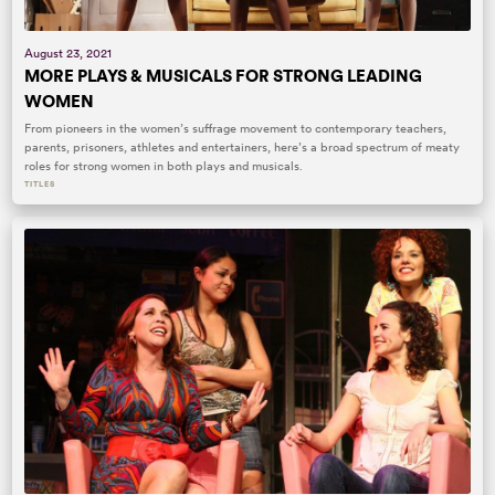
August 23, 2021
MORE PLAYS & MUSICALS FOR STRONG LEADING
WOMEN
From pioneers in the women’s suffrage movement to contemporary teachers,
parents, prisoners, athletes and entertainers, here’s a broad spectrum of meaty
roles for strong women in both plays and musicals.
TITLES