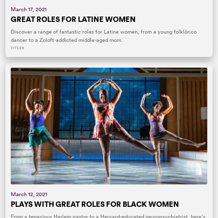
March 17, 2021
GREAT ROLES FOR LATINE WOMEN
Discover a range of fantastic roles for Latine women, from a young folklórico
dancer to a Zoloft-addicted middle-aged mom.
TITLES
March 12, 2021
PLAYS WITH GREAT ROLES FOR BLACK WOMEN
From a tenacious Harlem pastor to a Harvard-educated neuropsychiatrist, here’s