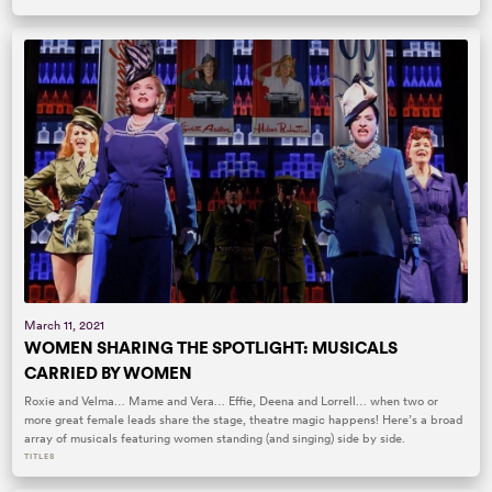
March 11, 2021
WOMEN SHARING THE SPOTLIGHT: MUSICALS
CARRIED BY WOMEN
Roxie and Velma… Mame and Vera… Effie, Deena and Lorrell… when two or
more great female leads share the stage, theatre magic happens! Here’s a broad
array of musicals featuring women standing (and singing) side by side.
TITLES