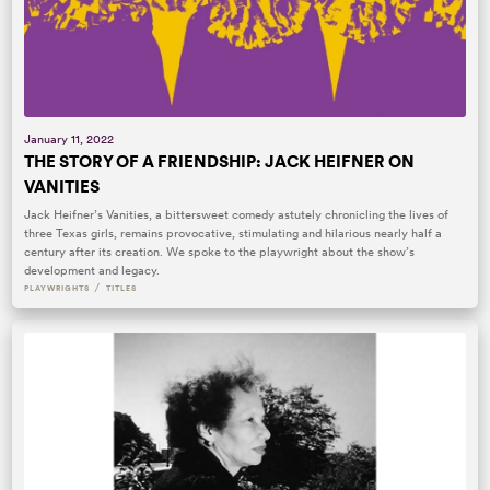
January 11, 2022
THE STORY OF A FRIENDSHIP: JACK HEIFNER ON
VANITIES
Jack Heifner’s Vanities, a bittersweet comedy astutely chronicling the lives of
three Texas girls, remains provocative, stimulating and hilarious nearly half a
century after its creation. We spoke to the playwright about the show’s
development and legacy.
/
PLAYWRIGHTS
TITLES