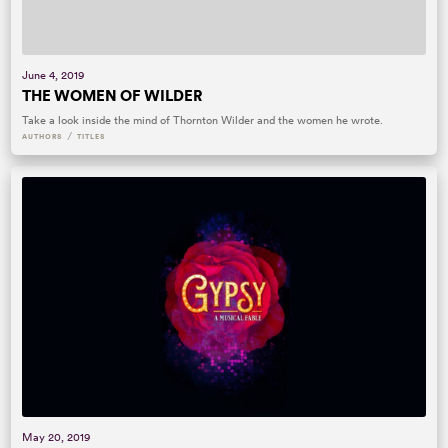
June 4, 2019
THE WOMEN OF WILDER
Take a look inside the mind of Thornton Wilder and the women he wrote.
/
AUTHORS
TITLES
May 20, 2019