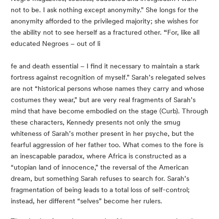
not to be. I ask nothing except anonymity.” She longs for the 
anonymity afforded to the privileged majority; she wishes for 
the ability not to see herself as a fractured other. 
“
For, like all 
educated Negroes – out of li
fe and death essential – I find it necessary to maintain a stark 
fortress against recognition of myself.” Sarah’s relegated selves 
are not “historical persons whose names they carry and whose 
costumes they wear,” but are very real fragments of Sarah’s 
mind that have become embodied on the stage (Curb). Through 
these characters, Kennedy presents not only the smug 
whiteness of Sarah’s mother present in her psyche, but the 
fearful aggression of her father too. What comes to the fore is 
an inescapable paradox, where Africa is constructed as a 
“utopian land of innocence,” the reversal of the American 
dream, but something Sarah refuses to search for. Sarah’s 
fragmentation of being leads to a total loss of self-control; 
instead, her different “selves” become her rulers.