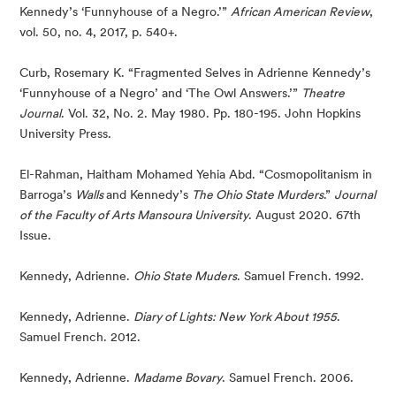
Kennedy’s ‘Funnyhouse of a Negro.’” 
African American Review
, 
vol. 50, no. 4, 2017, p. 540+.
Curb, Rosemary K. “Fragmented Selves in Adrienne Kennedy’s 
‘Funnyhouse of a Negro’ and ‘The Owl Answers.’” 
Theatre 
Journal
. Vol. 32, No. 2. May 1980. Pp. 180-195. John Hopkins 
University Press.
El-Rahman, Haitham Mohamed Yehia Abd. “Cosmopolitanism in 
Barroga’s 
Walls 
and Kennedy’s 
The Ohio State Murders
.” 
Journal 
of the Faculty of Arts Mansoura University
. August 2020. 67th 
Issue.
Kennedy, Adrienne. 
Ohio State Muders
. Samuel French. 1992.
Kennedy, Adrienne. 
Diary of Lights: New York About 1955
. 
Samuel French. 2012.
Kennedy, Adrienne. 
Madame Bovary
. Samuel French. 2006.