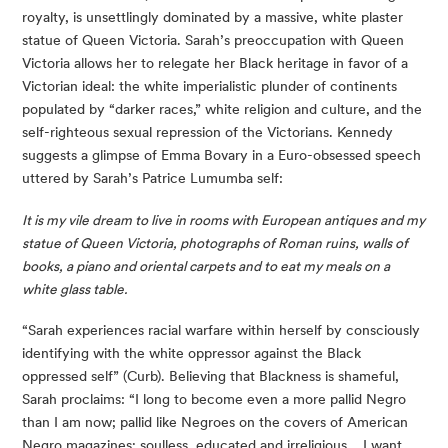
royalty, is unsettlingly dominated by a massive, white plaster 
statue of Queen Victoria. Sarah’s preoccupation with Queen 
Victoria allows her to relegate her Black heritage in favor of a 
Victorian ideal: the white imperialistic plunder of continents 
populated by “darker races,” white religion and culture, and the 
self-righteous sexual repression of the Victorians. Kennedy 
suggests a glimpse of Emma Bovary in a Euro-obsessed speech 
uttered by Sarah’s Patrice Lumumba self:
It is my vile dream to live in rooms with European antiques and my 
statue of Queen Victoria, photographs of Roman ruins, walls of 
books, a piano and oriental carpets and to eat my meals on a 
white glass table. 
“Sarah experiences racial warfare within herself by consciously 
identifying with the white oppressor against the Black 
oppressed self” (Curb). Believing that Blackness is shameful, 
Sarah proclaims: “I long to become even a more pallid Negro 
than I am now; pallid like Negroes on the covers of American 
Negro magazines; soulless, educated and irreligious… I want 