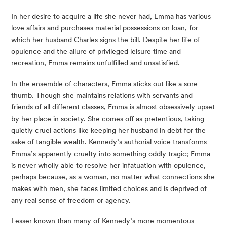
In her desire to acquire a life she never had, Emma has various 
love affairs and purchases material possessions on loan, for 
which her husband Charles signs the bill. Despite her life of 
opulence and the allure of privileged leisure time and 
recreation, Emma remains unfulfilled and unsatisfied.
In the ensemble of characters, Emma sticks out like a sore 
thumb. Though she maintains relations with servants and 
friends of all different classes, Emma is almost obsessively upset 
by her place in society. She comes off as pretentious, taking 
quietly cruel actions like keeping her husband in debt for the 
sake of tangible wealth. Kennedy’s authorial voice transforms 
Emma’s apparently cruelty into something oddly tragic; Emma 
is never wholly able to resolve her infatuation with opulence, 
perhaps because, as a woman, no matter what connections she 
makes with men, she faces limited choices and is deprived of 
any real sense of freedom or agency.
Lesser known than many of Kennedy’s more momentous 