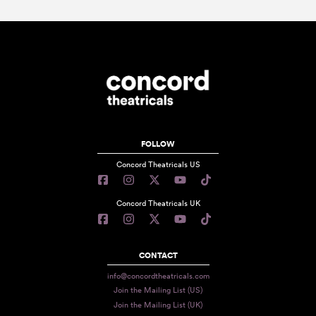
FOLLOW
Concord Theatricals US
Concord Theatricals UK
CONTACT
info@concordtheatricals.com
Join the Mailing List (US)
Join the Mailing List (UK)