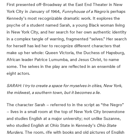
First presented off-Broadway at the East End Theater in New 
York City in January of 1964, 
Funnyhouse of a Negro 
is perhaps 
Kennedy’s most recognizable dramatic work. It explores the 
psyche of a student named Sarah, a young Black woman living 
in New York City, and her search for her own authentic identity 
in a complex tangle of warring, fragmented “selves.” Her search 
for herself has led her to recognize different characters that 
make up her whole: Queen Victoria, the Duchess of Hapsburg, 
African leader Patrice Lumumba, and Jesus Christ, to name 
some. The selves in the play are reflected in an ensemble of 
eight actors.
SARAH: I try to create a space for myselves in cities, New York, 
the midwest, a southern town, but it becomes a lie. 
The character Sarah – referred to in the script as “the Negro” 
– lives in a small room at the top of New York City brownstone 
and studies English at a major university; not unlike Suzanne, 
who studied English at Ohio State in Kennedy’s 
Ohio State 
Murders
. The room, rife with books and old pictures of English 