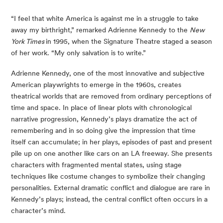
“I feel that white America is against me in a struggle to take 
away my birthright,” remarked Adrienne Kennedy to the 
New 
York Times 
in 1995, when the Signature Theatre staged a season 
of her work. “My only salvation is to write.”
Adrienne Kennedy, one of the most innovative and subjective 
American playwrights to emerge in the 1960s, creates 
theatrical worlds that are removed from ordinary perceptions of 
time and space. In place of linear plots with chronological 
narrative progression, Kennedy’s plays dramatize the act of 
remembering and in so doing give the impression that time 
itself can accumulate; in her plays, episodes of past and present 
pile up on one another like cars on an LA freeway. She presents 
characters with fragmented mental states, using stage 
techniques like costume changes to symbolize their changing 
personalities. External dramatic conflict and dialogue are rare in 
Kennedy’s plays; instead, the central conflict often occurs in a 
character’s mind.