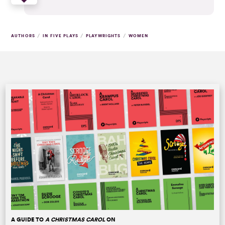
/
/
/
AUTHORS
IN FIVE PLAYS
PLAYWRIGHTS
WOMEN
A GUIDE TO
A CHRISTMAS CAROL
ON