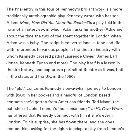
The final entry in this tour of Kennedy’s brilliant work is a more 
traditionally autobiographic play Kennedy wrote with her son 
Adam: 
Mom, How Did You Meet the Beatles? 
is a play told in the 
form of an interview, in which Adam asks his mother (Adrienne) 
about the time the two of the spent together in London when 
Adam was a baby. The script is conversational in tone and rife 
with references to various people in the theatre industry with 
whom Kennedy crossed paths (Laurence Olivier, James Earl 
Jones, Kenneth Tynan and more). The play itself is a lesson in 
theatre history, and captures a portrait of theatre as it was, both 
in the states and the UK, in the 1960s.
The “plot” concerns Kennedy’s on-a-whim journey to London 
with $500 in her pocket and a handful of London-based 
contacts she’d gotten from American friends. Ted Mann, the 
publisher of John Lennon’s “nonsense book,” 
In His Own Write, 
has offered that Kennedy connect with him if she’s ever in 
London. To his surprise, she has flown there, and she does 
contact him, asking for the rights to adapt a play from Lennon’s 