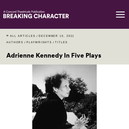
ALL ARTICLES
/
DECEMBER 10, 2021
AUTHORS
/
PLAYWRIGHTS
/
TITLES
Adrienne Kennedy In Five Plays