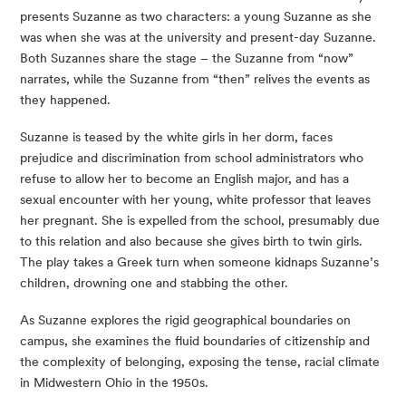
presents Suzanne as two characters: a young Suzanne as she 
was when she was at the university and present-day Suzanne. 
Both Suzannes share the stage – the Suzanne from “now” 
narrates, while the Suzanne from “then” relives the events as 
they happened.
Suzanne is teased by the white girls in her dorm, faces 
prejudice and discrimination from school administrators who 
refuse to allow her to become an English major, and has a 
sexual encounter with her young, white professor that leaves 
her pregnant. She is expelled from the school, presumably due 
to this relation and also because she gives birth to twin girls. 
The play takes a Greek turn when someone kidnaps Suzanne’s 
children, drowning one and stabbing the other.
As Suzanne explores the rigid geographical boundaries on 
campus, she examines the fluid boundaries of citizenship and 
the complexity of belonging, exposing the tense, racial climate 
in Midwestern Ohio in the 1950s.