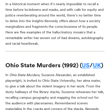
In a historical moment when it’s nearly impossible to recall a 
time before lockdowns and masks, and with calls for equity and 
justice reverberating around the world, there’s no better time 
to delve into the insights Kennedy offers about how a society 
marginalizes and fragments the consciousness of its people. 
Here are five examples of the hallucinatory mosaics that a 
remarkable writer has woven out of bad dreams, autobiography 
and racial heartbreak.
Ohio State Murders (1992) (
US
/
UK
)
In 
Ohio State Murders
, Suzanne Alexander, an established 
playwright, is invited to Ohio State University, her alma mater, 
to give a talk about the violent imagery in her work. From the 
dusty hallways of the library stacks, Suzanne rehearses her talk, 
recalling campus geography and mapping the school out for 
the audience with placenames. Remembered scenes 
materialize in the cracks and corners of the stacks. Kennedy 