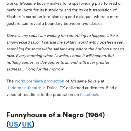
works, 
Madame Bovary 
makes for a spellbinding play to read or 
perform, both for its historicity and for its deft translation of 
Flaubert’s narration into blocking and dialogue, where a mere 
gesture can reveal a boundary between two classes.
Down in my soul, I am waiting for something to happen. Like a 
shipwrecked sailor, I peruse my solitary world with hopeless eyes, 
searching for some white sail far away where the horizon turns to 
mist. Every morning when I awake, I hope it will happen. But 
nothing comes, as day comes to an end with ever greater 
sadness… I long for the morrow.
The 
world premiere production
 of 
Madame Bovary
 at 
Undermain theatre
 in Dallas, TX enlivened audiences. Find a 
video of reactions to the production on 
Facebook
.
Funnyhouse of a Negro (1964) 
(
US
/
UK
)