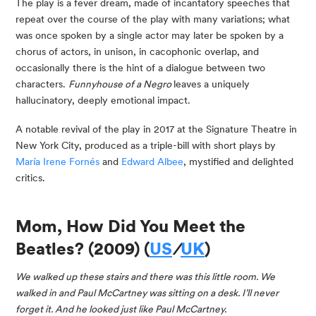
The play is a fever dream, made of incantatory speeches that 
repeat over the course of the play with many variations; what 
was once spoken by a single actor may later be spoken by a 
chorus of actors, in unison, in cacophonic overlap, and 
occasionally there is the hint of a dialogue between two 
characters. 
Funnyhouse of a Negro 
leaves a uniquely 
hallucinatory, deeply emotional impact.
A notable revival of the play in 2017 at the Signature Theatre in 
New York City, produced as a triple-bill with short plays by 
María Irene Fornés
 and 
Edward Albee
, mystified and delighted 
critics.
Mom, How Did You Meet the 
Beatles? (2009) (
US
/
UK
)
We walked up these stairs and there was this little room. We 
walked in and Paul McCartney was sitting on a desk. I’ll never 
forget it. And he looked just like Paul McCartney. 