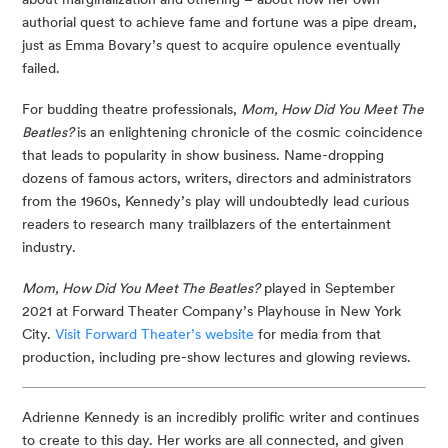
authorial quest to achieve fame and fortune was a pipe dream, 
just as Emma Bovary’s quest to acquire opulence eventually 
failed.
For budding theatre professionals, 
Mom, How Did You Meet The 
Beatles? 
is an enlightening chronicle of the cosmic coincidence 
that leads to popularity in show business. Name-dropping 
dozens of famous actors, writers, directors and administrators 
from the 1960s, Kennedy’s play will undoubtedly lead curious 
readers to research many trailblazers of the entertainment 
industry.
Mom, How Did You Meet The Beatles?
 played in September 
2021 at Forward Theater Company’s Playhouse in New York 
City. 
Visit Forward Theater’s website
 for media from that 
production, including pre-show lectures and glowing reviews.
Adrienne Kennedy is an incredibly prolific writer and continues 
to create to this day. Her works are all connected, and given 