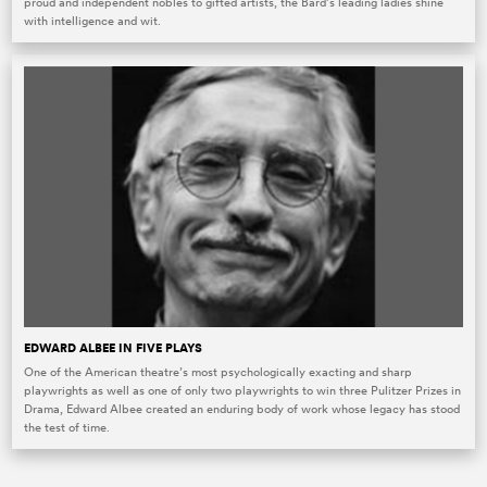
proud and independent nobles to gifted artists, the Bard’s leading ladies shine
with intelligence and wit.
EDWARD ALBEE IN FIVE PLAYS
One of the American theatre’s most psychologically exacting and sharp
playwrights as well as one of only two playwrights to win three Pulitzer Prizes in
Drama, Edward Albee created an enduring body of work whose legacy has stood
the test of time.