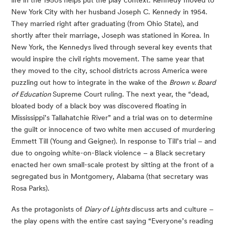
New York City with her husband Joseph C. Kennedy in 1954. 
They married right after graduating (from Ohio State), and 
shortly after their marriage, Joseph was stationed in Korea. In 
New York, the Kennedys lived through several key events that 
would inspire the civil rights movement. The same year that 
they moved to the city, school districts across America were 
puzzling out how to integrate in the wake of the 
Brown v. Board 
of Education 
Supreme Court ruling. The next year, the “dead, 
bloated body of a black boy was discovered floating in 
Mississippi’s Tallahatchie River” and a trial was on to determine 
the guilt or innocence of two white men accused of murdering 
Emmett Till (Young and Geigner). In response to Till’s trial – and 
due to ongoing white-on-Black violence – a Black secretary 
enacted her own small-scale protest by sitting at the front of a 
segregated bus in Montgomery, Alabama (that secretary was 
Rosa Parks).
As the protagonists of 
Diary of Lights 
discuss arts and culture – 
the play opens with the entire cast saying “Everyone’s reading 