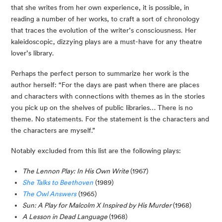
that she writes from her own experience, it is possible, in 
reading a number of her works, to craft a sort of chronology 
that traces the evolution of the writer’s consciousness. Her 
kaleidoscopic, dizzying plays are a must-have for any theatre 
lover’s library.
Perhaps the perfect person to summarize her work is the 
author herself: “For the days are past when there are places 
and characters with connections with themes as in the stories 
you pick up on the shelves of public libraries… There is no 
theme. No statements. For the statement is the characters and 
the characters are myself.”
Notably excluded from this list are the following plays:
The Lennon Play: In His Own Write
(1967)
She Talks to Beethoven
(1989)
The Owl Answers
(1965)
Sun: A Play for Malcolm X Inspired by His Murder
(1968)
A Lesson in Dead Language
(1968)