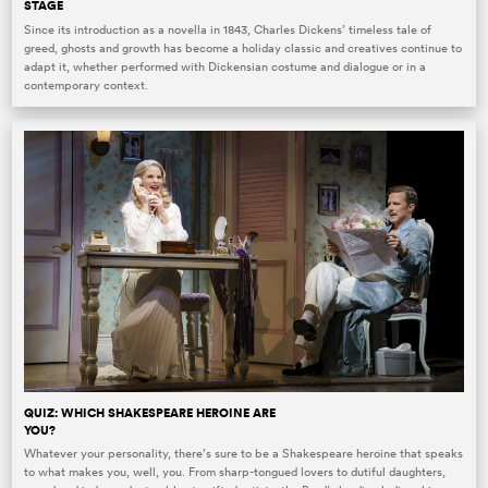
STAGE
Since its introduction as a novella in 1843, Charles Dickens’ timeless tale of
greed, ghosts and growth has become a holiday classic and creatives continue to
adapt it, whether performed with Dickensian costume and dialogue or in a
contemporary context.
QUIZ: WHICH SHAKESPEARE HEROINE ARE
YOU?
Whatever your personality, there’s sure to be a Shakespeare heroine that speaks
to what makes you, well, you. From sharp-tongued lovers to dutiful daughters,