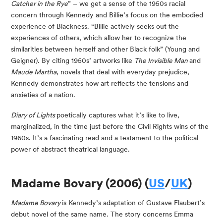
Catcher in the Rye
” – we get a sense of the 1950s racial 
concern through Kennedy and Billie’s focus on the embodied 
experience of Blackness. “Billie actively seeks out the 
experiences of others, which allow her to recognize the 
similarities between herself and other Black folk” (Young and 
Geigner). By citing 1950s’ artworks like 
The Invisible Man 
and 
Maude Martha
, novels that deal with everyday prejudice, 
Kennedy demonstrates how art reflects the tensions and 
anxieties of a nation.
Diary of Lights 
poetically captures what it’s like to live, 
marginalized, in the time just before the Civil Rights wins of the 
1960s. It’s a fascinating read and a testament to the political 
power of abstract theatrical language.
Madame Bovary (2006) (
US
/
UK
)
Madame Bovary 
is Kennedy’s adaptation of Gustave Flaubert’s 
debut novel of the same name. The story concerns Emma 