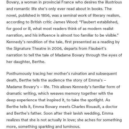
Bovary, a woman in provincial France who desires the illustrious 
and romantic life she’s only ever read about in books. The 
novel, published in 1856, was a seminal work of literary realism, 
according to British critic James Wood: “Flaubert established, 
for good or ill, what most readers think of as modern realist 
narration, and his influence is almost too familiar to be visible.” 
Kennedy’s rendition of the tale, first presented as a reading by 
the Signature Theatre in 2006, departs from Flaubert’s 
narration to tell the tale of Madame Bovary through the eyes of 
her daughter, Berthe.
Posthumously tracing her mother’s ruination and subsequent 
death, Berthe tells the audience the story of Emma’s – 
Madame Bovary’s – life. This allows Kennedy’s familiar form of 
dramatic writing, which weaves memory together with the 
deep experience that inspired it, to take the spotlight. As 
Berthe tells it, Emma Bovary meets Charles Rouault, a doctor 
and Berthe’s father. Soon after their lavish wedding, Emma 
realizes that she is not actually in love; she aches for something 
more, something sparkling and luminous.