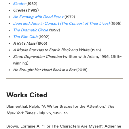
Electra
(1982)
Orestes
(1982)
An Evening with Dead Essex
(1972)
Jean and June in Concert (The Concert of Their Lives)
(1995)
The Dramatic Circle
(1992)
The Film Club
(1992)
A Rat’s Mass
(1966)
A Movie Star Has to Star in Black and White
(1976)
Sleep Deprivation Chamber
(written with Adam, 1996, OBIE-
winning)
He Brought Her Heart Back in a Box
(2018)
Works Cited
Blumenthal, Ralph. “A Writer Braces for the Attention.” 
The 
New York Times
. July 25, 1995. 13.
Brown, Lorraine A. “‘For The Characters Are Myself’: Adrienne 