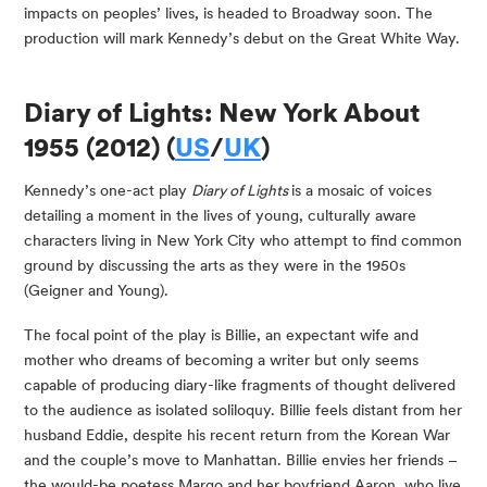
impacts on peoples’ lives, is headed to Broadway soon. The 
production will mark Kennedy’s debut on the Great White Way.
Diary of Lights: New York About 
1955 (2012) (
US
/
UK
)
Kennedy’s one-act play 
Diary of Lights 
is a mosaic of voices 
detailing a moment in the lives of young, culturally aware 
characters living in New York City who attempt to find common 
ground by discussing the arts as they were in the 1950s 
(Geigner and Young).
The focal point of the play is Billie, an expectant wife and 
mother who dreams of becoming a writer but only seems 
capable of producing diary-like fragments of thought delivered 
to the audience as isolated soliloquy. Billie feels distant from her 
husband Eddie, despite his recent return from the Korean War 
and the couple’s move to Manhattan. Billie envies her friends – 
the would-be poetess Margo and her boyfriend Aaron, who live 