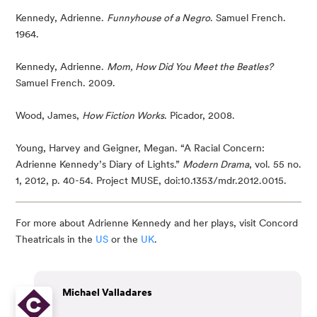
Kennedy, Adrienne. 
Funnyhouse of a Negro
. Samuel French. 
1964.
Kennedy, Adrienne. 
Mom, How Did You Meet the Beatles? 
Samuel French. 2009.
Wood, James, 
How Fiction Works
. Picador, 2008.
Young, Harvey and Geigner, Megan. “A Racial Concern: 
Adrienne Kennedy’s Diary of Lights.” 
Modern Drama
, vol. 55 no. 
1, 2012, p. 40-54. Project MUSE, doi:10.1353/mdr.2012.0015.
For more about Adrienne Kennedy and her plays, visit Concord
Theatricals in the
US
or the
UK
.
Michael Valladares