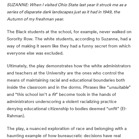
SUZANNE: When I visited Ohio State last year it struck me as a 
series of disparate dark landscapes just as it had in 1949, the 
Autumn of my freshman year. 
The Black students at the school, for example, never walked on 
Sorority Row. The white students, according to Suzanne, had a 
way of making it seem like they had a funny secret from which 
everyone else was excluded.
Ultimately, the play demonstrates how the white administrators 
and teachers at the University are the ones who control the 
means of maintaining racial and educational boundaries both 
inside the classroom and in the dorms. Phrases like “
unsuitable
” 
and “this school isn’t a 
fit
” become tools in the hands of 
administrators underscoring a violent racializing practice 
denying educational citizenship to bodies deemed “unfit” (El-
Rahman).
The play, a nuanced exploration of race and belonging with a 
haunting example of how bureaucratic decisions have real 