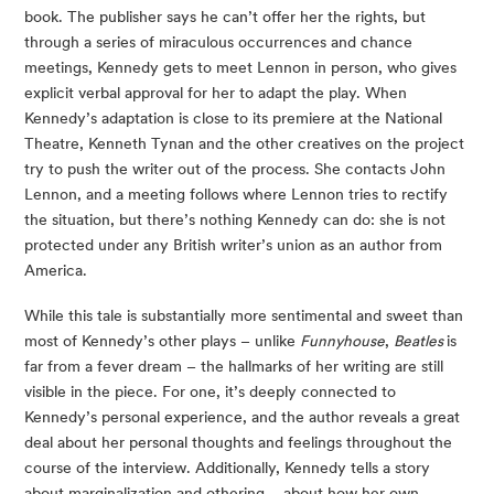
book. The publisher says he can’t offer her the rights, but 
through a series of miraculous occurrences and chance 
meetings, Kennedy gets to meet Lennon in person, who gives 
explicit verbal approval for her to adapt the play. When 
Kennedy’s adaptation is close to its premiere at the National 
Theatre, Kenneth Tynan and the other creatives on the project 
try to push the writer out of the process. She contacts John 
Lennon, and a meeting follows where Lennon tries to rectify 
the situation, but there’s nothing Kennedy can do: she is not 
protected under any British writer’s union as an author from 
America.
While this tale is substantially more sentimental and sweet than 
most of Kennedy’s other plays – unlike 
Funnyhouse
, 
Beatles 
is 
far from a fever dream – the hallmarks of her writing are still 
visible in the piece. For one, it’s deeply connected to 
Kennedy’s personal experience, and the author reveals a great 
deal about her personal thoughts and feelings throughout the 
course of the interview. Additionally, Kennedy tells a story 
about marginalization and othering – about how her own 