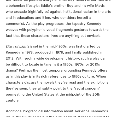
a bohemian lifestyle; Eddie’s brother Roy and his wife Mavis, 
who crusade (rightfully so) against institutional racism in the arts 
and in education; and Ellen, who considers herself a 
communist. As the play progresses, the tapestry Kennedy 
weaves with polyphonic vocal fragments gestures towards the 
fact that these characters’ lives are anything but enviable.
Diary of Lights 
is set in the mid-1950s, was first drafted by 
Kennedy in 1973, produced in 1978, and finally published in 
2012. With such a wide development history, such a play can 
be difficult to locate in time: is it a 1950s, 1970s, or 2010s 
drama? Perhaps the most temporal grounding Kennedy offers 
us in this play is in its rich references to 1950s culture. When 
characters discuss the novels they’ve read and the exhibitions 
they’ve seen, they all subtly point to the “racial concern” 
permeating the United States at the midpoint of the 20th 
century.
Additional biographical information about Adrienne Kennedy’s 
life in the 1950s helps put the play context. Kennedy moved to 