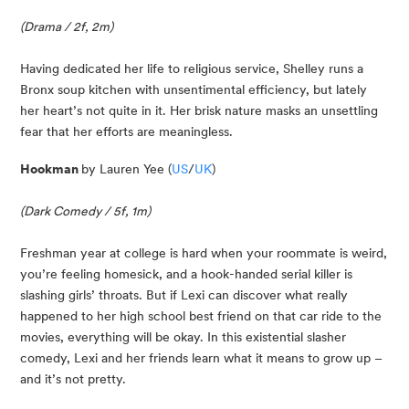
(Drama / 2f, 2m)
Having dedicated her life to religious service, Shelley runs a 
Bronx soup kitchen with unsentimental efficiency, but lately 
her heart’s not quite in it. Her brisk nature masks an unsettling 
fear that her efforts are meaningless.
Hookman 
by Lauren Yee (
US
/
UK
)
(Dark Comedy / 5f, 1m)
Freshman year at college is hard when your roommate is weird, 
you’re feeling homesick, and a hook-handed serial killer is 
slashing girls’ throats. But if Lexi can discover what really 
happened to her high school best friend on that car ride to the 
movies, everything will be okay. In this existential slasher 
comedy, Lexi and her friends learn what it means to grow up – 
and it’s not pretty.