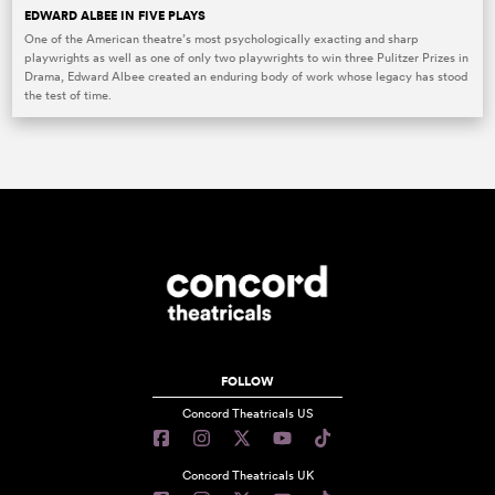
EDWARD ALBEE IN FIVE PLAYS
One of the American theatre’s most psychologically exacting and sharp
playwrights as well as one of only two playwrights to win three Pulitzer Prizes in
Drama, Edward Albee created an enduring body of work whose legacy has stood
the test of time.
FOLLOW
Concord Theatricals US
Concord Theatricals UK