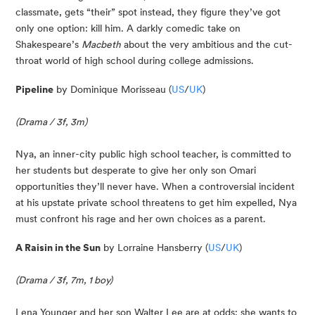
classmate, gets “their” spot instead, they figure they’ve got 
only one option: kill him. A darkly comedic take on 
Shakespeare’s 
Macbeth
 about the very ambitious and the cut-
throat world of high school during college admissions.
Pipeline
 by Dominique Morisseau (
US
/
UK
)
(Drama / 3f, 3m)
Nya, an inner-city public high school teacher, is committed to 
her students but desperate to give her only son Omari 
opportunities they’ll never have. When a controversial incident 
at his upstate private school threatens to get him expelled, Nya 
must confront his rage and her own choices as a parent.
A Raisin in the Sun
 by Lorraine Hansberry (
US
/
UK
)
(Drama / 3f, 7m, 1 boy)
Lena Younger and her son Walter Lee are at odds: she wants to 