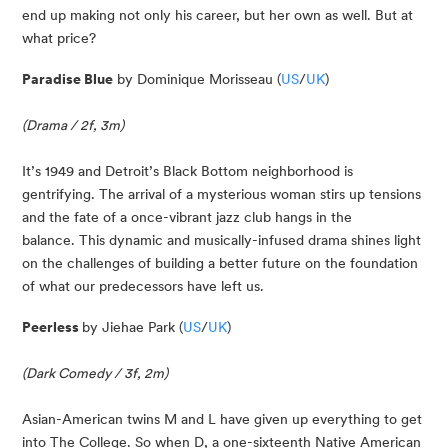
end up making not only his career, but her own as well. But at 
what price?
Paradise Blue
 by Dominique Morisseau (
US
/
UK
)
(Drama / 2f, 3m)
It’s 1949 and Detroit’s Black Bottom neighborhood is 
gentrifying. The arrival of a mysterious woman stirs up tensions 
and the fate of a once-vibrant jazz club hangs in the 
balance. This dynamic and musically-infused drama shines light 
on the challenges of building a better future on the foundation 
of what our predecessors have left us.
Peerless 
by Jiehae Park (
US
/
UK
)
(Dark Comedy / 3f, 2m)
Asian-American twins M and L have given up everything to get 
into The College. So when D, a one-sixteenth Native American 