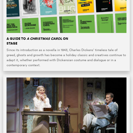
A GUIDE TO
A CHRISTMAS CAROL
ON
STAGE
Since its introduction as a novella in 1843, Charles Dickens’ timeless tale of
greed, ghosts and growth has become a holiday classic and creatives continue to
adapt it, whether performed with Dickensian costume and dialogue or in a
contemporary context.