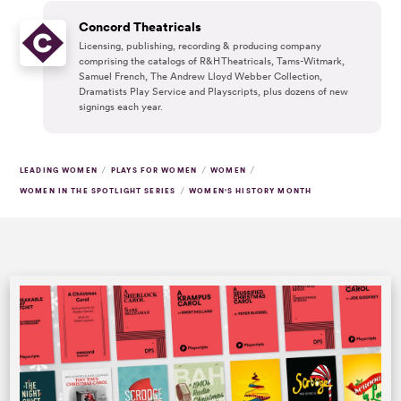
Concord Theatricals
Licensing, publishing, recording & producing company
comprising the catalogs of R&H Theatricals, Tams-Witmark,
Samuel French, The Andrew Lloyd Webber Collection,
Dramatists Play Service and Playscripts, plus dozens of new
signings each year.
/
/
/
LEADING WOMEN
PLAYS FOR WOMEN
WOMEN
/
WOMEN IN THE SPOTLIGHT SERIES
WOMEN'S HISTORY MONTH