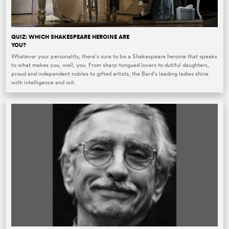
QUIZ: WHICH SHAKESPEARE HEROINE ARE
YOU?
Whatever your personality, there’s sure to be a Shakespeare heroine that speaks
to what makes you, well, you. From sharp-tongued lovers to dutiful daughters,
proud and independent nobles to gifted artists, the Bard’s leading ladies shine
with intelligence and wit.