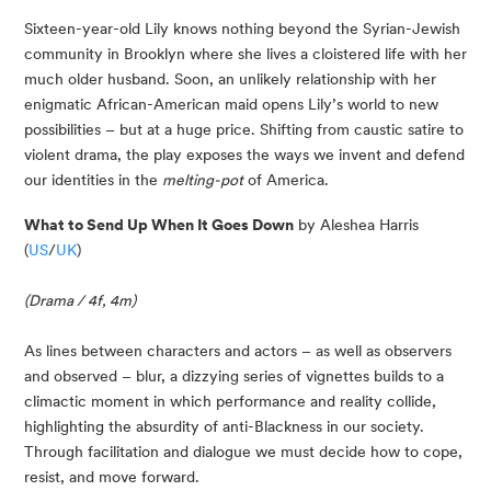
Sixteen-year-old Lily knows nothing beyond the Syrian-Jewish 
community in Brooklyn where she lives a cloistered life with her 
much older husband. Soon, an unlikely relationship with her 
enigmatic African-American maid opens Lily’s world to new 
possibilities – but at a huge price. Shifting from caustic satire to 
violent drama, the play exposes the ways we invent and defend 
our identities in the 
melting-pot
 of America.
What to Send Up When It Goes Down
 by Aleshea Harris 
(
US
/
UK
)
(Drama / 4f, 4m)
As lines between characters and actors – as well as observers 
and observed – blur, a dizzying series of vignettes builds to a 
climactic moment in which performance and reality collide, 
highlighting the absurdity of anti-Blackness in our society. 
Through facilitation and dialogue we must decide how to cope, 
resist, and move forward.