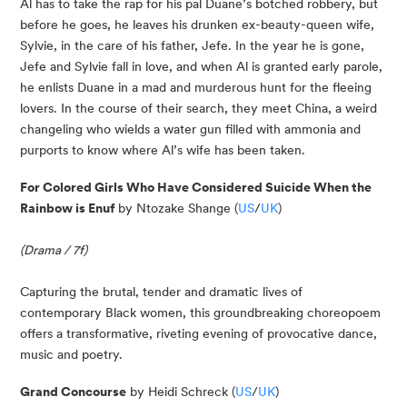
Al has to take the rap for his pal Duane’s botched robbery, but 
before he goes, he leaves his drunken ex-beauty-queen wife, 
Sylvie, in the care of his father, Jefe. In the year he is gone, 
Jefe and Sylvie fall in love, and when Al is granted early parole, 
he enlists Duane in a mad and murderous hunt for the fleeing 
lovers. In the course of their search, they meet China, a weird 
changeling who wields a water gun filled with ammonia and 
purports to know where Al’s wife has been taken.
For Colored Girls Who Have Considered Suicide When the 
Rainbow is Enuf
 by Ntozake Shange (
US
/
UK
)
(Drama / 7f)
Capturing the brutal, tender and dramatic lives of 
contemporary Black women, this groundbreaking choreopoem 
offers a transformative, riveting evening of provocative dance, 
music and poetry.
Grand Concourse
 by Heidi Schreck (
US
/
UK
)