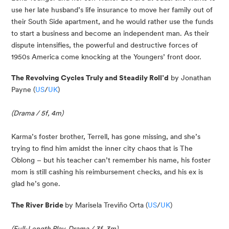
use her late husband’s life insurance to move her family out of 
their South Side apartment, and he would rather use the funds 
to start a business and become an independent man. As their 
dispute intensifies, the powerful and destructive forces of 
1950s America come knocking at the Youngers’ front door.
The Revolving Cycles Truly and Steadily Roll’d
 by Jonathan 
Payne (
US
/
UK
)
(Drama / 5f, 4m)
Karma’s foster brother, Terrell, has gone missing, and she’s 
trying to find him amidst the inner city chaos that is The 
Oblong – but his teacher can’t remember his name, his foster 
mom is still cashing his reimbursement checks, and his ex is 
glad he’s gone.
The River Bride 
by Marisela Treviño Orta (
US
/
UK
)
(Full-Length Play, Drama / 3f, 3m)