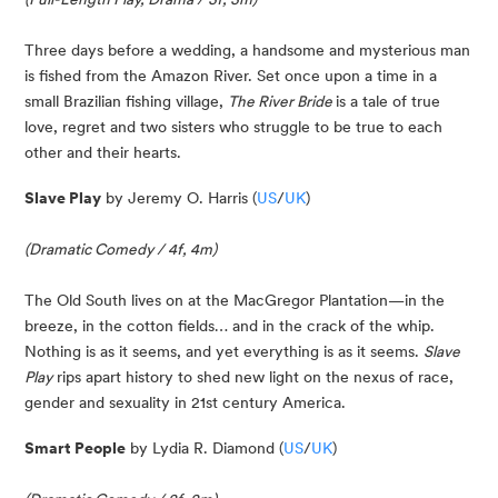
Three days before a wedding, a handsome and mysterious man 
is fished from the Amazon River. Set once upon a time in a 
small Brazilian fishing village, 
The River Bride 
is a tale of true 
love, regret and two sisters who struggle to be true to each 
other and their hearts.
Slave Play
 by Jeremy O. Harris (
US
/
UK
)
(Dramatic Comedy / 4f, 4m)
The Old South lives on at the MacGregor Plantation—in the 
breeze, in the cotton fields… and in the crack of the whip. 
Nothing is as it seems, and yet everything is as it seems. 
Slave 
Play
 rips apart history to shed new light on the nexus of race, 
gender and sexuality in 21st century America.
Smart People
 by Lydia R. Diamond (
US
/
UK
)