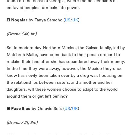
found off the coast of Georgia, where the descendants of
enslaved peoples turn pain into power.
El Nogalar
 by Tanya Saracho (
US
/
UK
)
(Drama / 4f, 1m)
Set in modern day Northern Mexico, the Galvan family, led by 
Matriarch Maite, have come back to their pecan orchard to 
reclaim their land after she has squandered away their money. 
In the time they were away, however, the Mexico they once 
knew has slowly been taken over by a drug war. Focusing on 
the relationships between sisters, and a mother and her 
daughters, will these women choose to adapt to the world 
around them or get left behind?
El Paso Blue
 by Octavio Solis (
US
/
UK
)
(Drama / 2f, 3m)