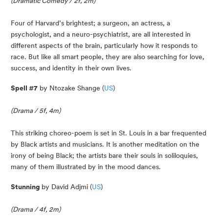
(Dramatic Comedy / 2f, 2m)
Four of Harvard’s brightest; a surgeon, an actress, a 
psychologist, and a neuro-psychiatrist, are all interested in 
different aspects of the brain, particularly how it responds to 
race. But like all smart people, they are also searching for love, 
success, and identity in their own lives.
Spell #7
 by Ntozake Shange (
US
)
(Drama / 5f, 4m)
This striking choreo-poem is set in St. Louis in a bar frequented 
by Black artists and musicians. It is another meditation on the 
irony of being Black; the artists bare their souls in soliloquies, 
many of them illustrated by in the mood dances.
Stunning 
by David Adjmi (
US
)
(Drama / 4f, 2m)