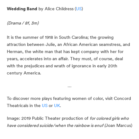
Wedding Band
 by Alice Childress (
US
)
(Drama / 8f, 3m)
It is the summer of 1918 in South Carolina; the growing 
attraction between Julie, an African American seamstress, and 
Herman, the white man that has kept company with her for 
years, accelerates into an affair. They must, of course, deal 
with the prejudices and wrath of ignorance in early 20th 
century America.
…
To discover more plays featuring women of color, visit Concord 
Theatricals in the 
US
 or 
UK
.
Image: 2019 Public Theater production of 
for colored girls who 
have considered suicide/when the rainbow is enuf (
Joan Marcus)