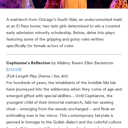
A matriarch from Chicago’s South Side; an undocumented maid 
at an El Paso home; two twin girls determined to win a coveted 
early admission minority scholarship. Below, delve into plays 
featuring some of the gripping and gutsy roles written 
specifically for female actors of color.
Cephianne’s Reflection
by Mallory Raven-Ellen Backstrom
(
US
/
UK
)
(Full-Length Play, Drama / 5w, 4m)
For hundreds of years, the inhabitants of the invisible Ma Isle
have journeyed into the wilderness when they come of age and
emerged gifted with special abilities… Until Cephianne, the
youngest child of their immortal matriarch, fails her seeking
ritual – emerging from the woods unchanged – and finds an
enthralling man in her mirror. This contemporary fairytale is
penned in homage to the Gullah dialect and the colorful culture