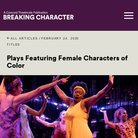
ALL ARTICLES
/
FEBRUARY 24, 2020
TITLES
Plays Featuring Female Characters of
Color