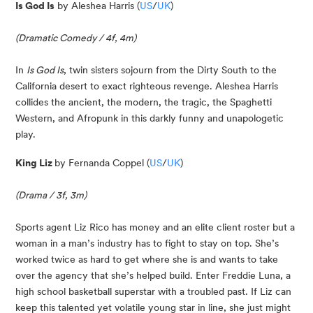
Is God Is
 by Aleshea Harris (
US
/
UK
)
(Dramatic Comedy / 4f, 4m)
In 
Is God Is
, twin sisters sojourn from the Dirty South to the 
California desert to exact righteous revenge. Aleshea Harris 
collides the ancient, the modern, the tragic, the Spaghetti 
Western, and Afropunk in this darkly funny and unapologetic 
play.
King Liz 
by Fernanda Coppel (
US
/
UK
)
(Drama / 3f, 3m)
Sports agent Liz Rico has money and an elite client roster but a 
woman in a man’s industry has to fight to stay on top. She’s 
worked twice as hard to get where she is and wants to take 
over the agency that she’s helped build. Enter Freddie Luna, a 
high school basketball superstar with a troubled past. If Liz can 
keep this talented yet volatile young star in line, she just might 