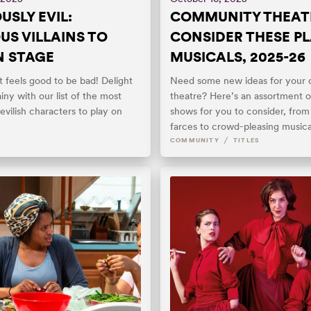
USLY EVIL:
COMMUNITY THEAT
US VILLAINS TO
CONSIDER THESE PL
N STAGE
MUSICALS, 2025-26
 feels good to be bad! Delight
Need some new ideas for your
llainy with our list of the most
theatre? Here’s an assortment o
devilish characters to play on
shows for you to consider, from t
farces to crowd-pleasing musica
/
COMMUNITY
TITLES