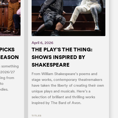
April 6, 2026
PICKS
THE PLAY’S THE THING:
 SEASON
SHOWS INSPIRED BY
SHAKESPEARE
as something
s 2026/27
From William Shakespeare’s poems and
ging from
stage works, contemporary theatremakers
to
have taken the liberty of creating their own
dies.
unique plays and musicals. Here’s a
selection of brilliant and thrilling works
inspired by The Bard of Avon.
TITLES