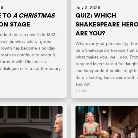
26
July 2, 2026
E TO
A CHRISTMAS
QUIZ: WHICH
ON STAGE
SHAKESPEARE HERO
ARE YOU?
roduction as a novella in 1843,
ens’ timeless tale of greed,
Whatever your personality, ther
growth has become a holiday
be a Shakespeare heroine that s
creatives continue to adapt it,
what makes you, well, you. Fro
formed with Dickensian
tongued lovers to dutiful daugh
 dialogue or in a contemporary
and independent nobles to gifted
Bard’s leading ladies shine with 
and wit.
TITLES