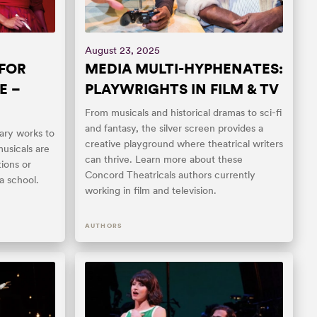
August 23, 2025
 FOR
MEDIA MULTI-HYPHENATES:
E –
PLAYWRIGHTS IN FILM & TV
From musicals and historical dramas to sci-fi
and fantasy, the silver screen provides a
ry works to
creative playground where theatrical writers
musicals are
can thrive. Learn more about these
ions or
Concord Theatricals authors currently
a school.
working in film and television.
AUTHORS