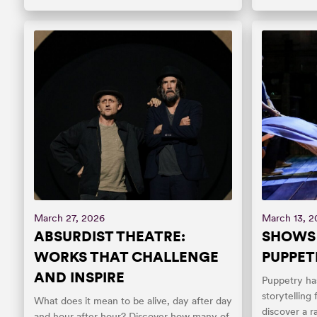
March 27, 2026
March 13, 
ABSURDIST THEATRE:
SHOWS
WORKS THAT CHALLENGE
PUPPET
AND INSPIRE
Puppetry ha
storytelling 
What does it mean to be alive, day after day
discover a r
and hour after hour? Discover how many of