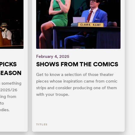
February 4, 2025
PICKS
SHOWS FROM THE COMICS
 SEASON
Get to know a selection of those theater
pieces whose inspiration came from comic
as something
strips and consider producing one of them
s 2025/26
with your troupe.
ging from
to
dies.
TITLES