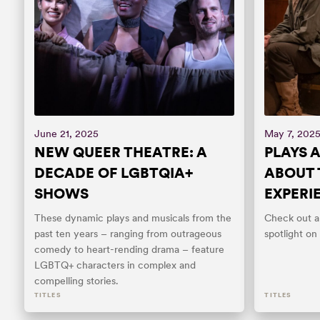
June 21, 2025
May 7, 202
NEW QUEER THEATRE: A
PLAYS 
DECADE OF LGBTQIA+
ABOUT 
SHOWS
EXPERI
These dynamic plays and musicals from the
Check out an
past ten years – ranging from outrageous
spotlight on
comedy to heart-rending drama – feature
LGBTQ+ characters in complex and
compelling stories.
TITLES
TITLES