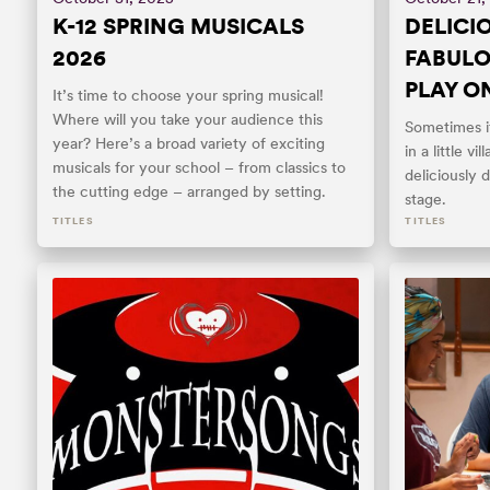
K-12 SPRING MUSICALS
DELICIO
2026
FABULO
PLAY O
It’s time to choose your spring musical!
Where will you take your audience this
Sometimes it
year? Here’s a broad variety of exciting
in a little vi
musicals for your school – from classics to
deliciously 
the cutting edge – arranged by setting.
stage.
TITLES
TITLES