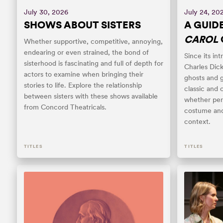
July 30, 2026
July 24, 20
SHOWS ABOUT SISTERS
A GUID
CAROL
Whether supportive, competitive, annoying,
endearing or even strained, the bond of
Since its int
sisterhood is fascinating and full of depth for
Charles Dick
actors to examine when bringing their
ghosts and 
stories to life. Explore the relationship
classic and 
between sisters with these shows available
whether per
from Concord Theatricals.
costume and
context.
TITLES
TITLES