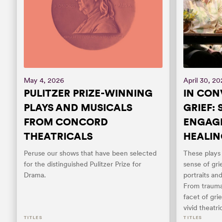
May 4, 2026
April 30, 2
PULITZER PRIZE-WINNING
IN CON
PLAYS AND MUSICALS
GRIEF:
FROM CONCORD
ENGAGE
THEATRICALS
HEALIN
Peruse our shows that have been selected
These play
for the distinguished Pulitzer Prize for
sense of gr
Drama.
portraits an
From trauma
facet of gri
vivid theatric
TITLES
TITLES