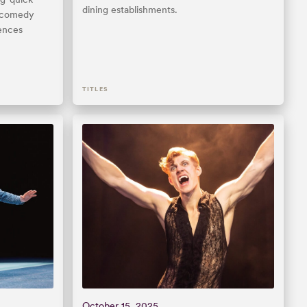
dining establishments.
e comedy
iences
TITLES
October 15, 2025