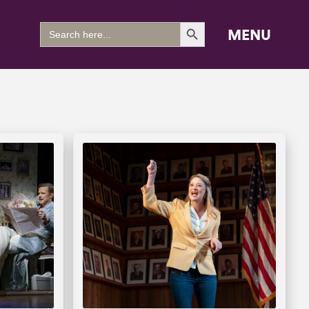
Search Button
Search
MENU
for: