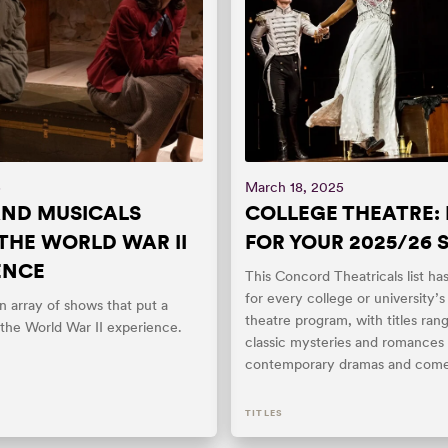
5
March 18, 2025
AND MUSICALS
COLLEGE THEATRE: 
THE WORLD WAR II
FOR YOUR 2025/26
ENCE
This Concord Theatricals list h
for every college or university’
 array of shows that put a
theatre program, with titles ran
 the World War II experience.
classic mysteries and romances 
contemporary dramas and come
TITLES