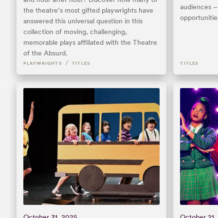
audiences – 
the theatre’s most gifted playwrights have
opportunitie
answered this universal question in this
collection of moving, challenging,
memorable plays affiliated with the Theatre
of the Absurd.
/
PLAYWRIGHTS
TITLES
TITLES
October 31, 2025
October 21,