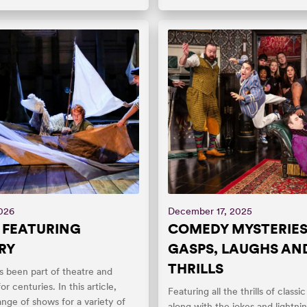
2026
December 17, 2025
 FEATURING
COMEDY MYSTERIES
RY
GASPS, LAUGHS AN
THRILLS
s been part of theatre and
for centuries. In this article,
Featuring all the thrills of class
ange of shows for a variety of
along with the jokes and lightni