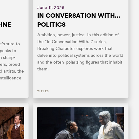
June 11, 2026
IN CONVERSATION WITH…
INE
POLITICS
Ambition, power, justice. In this edition of
the “In Conversation With…” series,
e’s sure to
Breaking Character explores work that
peaks to
delve into political systems across the world
m sharp-
and the often-polarizing figures that inhabit
ters, proud
them.
 artists, the
intelligence
TITLES