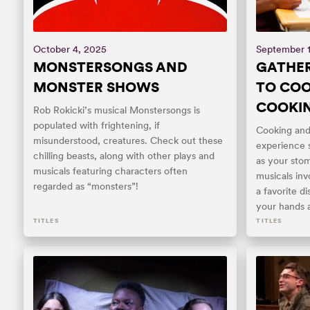
October 4, 2025
September 
MONSTERSONGS AND
GATHER
MONSTER SHOWS
TO COO
COOKI
Rob Rokicki’s musical Monstersongs is
populated with frightening, if
Cooking and 
misunderstood, creatures. Check out these
experience s
chilling beasts, along with other plays and
as your stom
musicals featuring characters often
musicals inv
regarded as “monsters”!
a favorite d
your hands a
TITLES
TITLES