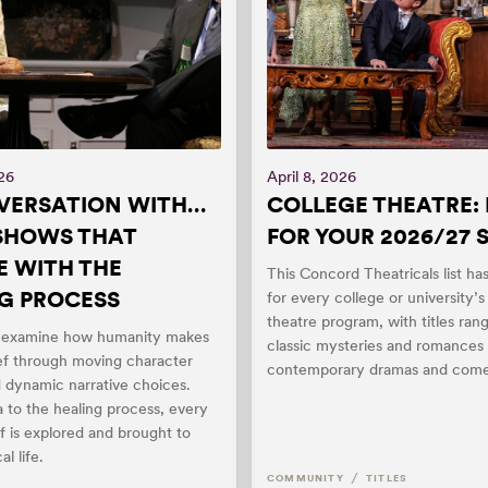
026
April 8, 2026
VERSATION WITH…
COLLEGE THEATRE: 
 SHOWS THAT
FOR YOUR 2026/27
 WITH THE
This Concord Theatricals list h
G PROCESS
for every college or university’
theatre program, with titles ran
s examine how humanity makes
classic mysteries and romances 
ief through moving character
contemporary dramas and come
d dynamic narrative choices.
 to the healing process, every
ef is explored and brought to
al life.
/
COMMUNITY
TITLES