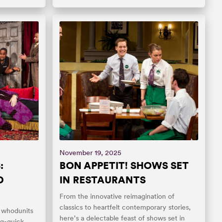
November 19, 2025
:
BON APPETIT! SHOWS SET
D
IN RESTAURANTS
From the innovative reimagination of
classics to heartfelt contemporary stories,
ic whodunits
here’s a delectable feast of shows set in
ng-quick