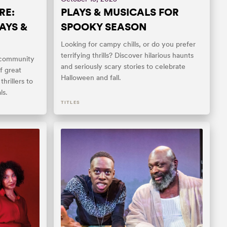
RE:
PLAYS & MUSICALS FOR
AYS &
SPOOKY SEASON
Looking for campy chills, or do you prefer
terrifying thrills? Discover hilarious haunts
 community
and seriously scary stories to celebrate
f great
Halloween and fall.
hrillers to
ls.
TITLES