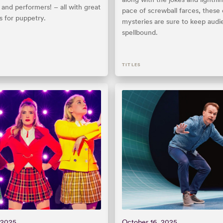
and performers! – all with great
pace of screwball farces, thes
s for puppetry.
mysteries are sure to keep aud
spellbound.
TITLES
 2025
October 16, 2025