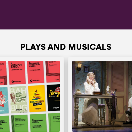
PLAYS AND MUSICALS