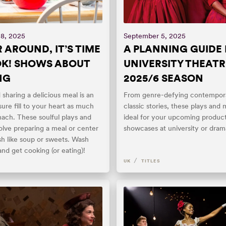
18, 2025
September 5, 2025
 AROUND, IT’S TIME
A PLANNING GUIDE
K! SHOWS ABOUT
UNIVERSITY THEATR
NG
2025/6 SEASON
sharing a delicious meal is an
From genre-defying contempora
ure fill to your heart as much
classic stories, these plays and 
ach. These soulful plays and
ideal for your upcoming product
olve preparing a meal or center
showcases at university or dram
ish like soup or sweets. Wash
nd get cooking (or eating)!
/
UK
TITLES