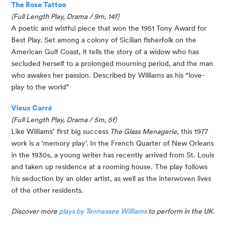
The Rose Tattoo
(Full Length Play, Drama / 9m, 14f)
A poetic and wistful piece that won the 1951 Tony Award for 
Best Play. Set among a colony of Sicilian fisherfolk on the 
American Gulf Coast, it tells the story of a widow who has 
secluded herself to a prolonged mourning period, and the man 
who awakes her passion. Described by Williams as his “love-
play to the world”
Vieux Carré
(Full Length Play, Drama / 5m, 5f)
Like Williams’ first big success
 The Glass Menagerie
, this 1977 
work is a ‘memory play’.
In the French Quarter of New Orleans 
in the 1930s, a young writer has recently arrived from St. Louis 
and taken up residence at a rooming house. The play follows 
his seduction by an older artist, as well as the interwoven lives 
of the other residents. 
Discover more
plays by Tennessee Williams
to perform in the UK.