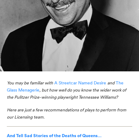
You may be familiar with
A Streetcar Named Desire
and
The 
Glass Menagerie
, but how well do you know the wider work of 
the Pulitzer Prize-winning playwright Tennessee Williams? 
Here are just a few recommendations of plays to perform from 
our Licensing team. 
And Tell Sad Stories of the Deaths of Queens…