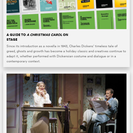
A GUIDE TO
A CHRISTMAS CAROL
ON
STAGE
Since its introduction as a novella in 1843, Charles Dickens’ timeless tale of
greed, ghosts and growth has become a holiday classic and creatives continue to
adapt it, whether performed with Dickensian costume and dialogue or in a
contemporary context.