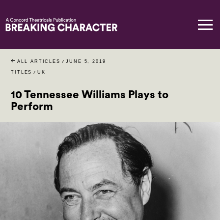
ALL ARTICLES
/
JUNE 5, 2019
TITLES
/
UK
10 Tennessee Williams Plays to
Perform