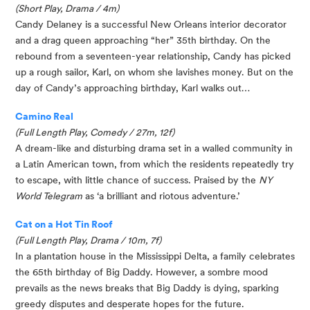
(Short Play, Drama / 4m)
Candy Delaney is a successful New Orleans interior decorator 
and a drag queen approaching “her” 35th birthday. On the 
rebound from a seventeen-year relationship, Candy has picked 
up a rough sailor, Karl, on whom she lavishes money. But on the 
day of Candy’s approaching birthday, Karl walks out…
Camino Real
(Full Length Play, Comedy / 27m, 12f)
A dream-like and disturbing drama set in a walled community in 
a Latin American town, from which the residents repeatedly try 
to escape, with little chance of success. Praised by the 
NY 
World Telegram
 as ‘a brilliant and riotous adventure.’
Cat on a Hot Tin Roof
(Full Length Play, Drama / 10m, 7f)
In a plantation house in the Mississippi Delta, a family celebrates 
the 65th birthday of Big Daddy. However, a sombre mood 
prevails as the news breaks that Big Daddy is dying, sparking 
greedy disputes and desperate hopes for the future.