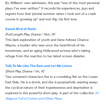
By Williams’ own admission, this was “one of the most personal 
plays I’ve ever written.” It records his experiences, joys and 
regrets from that ‘pivotal summer when I took sort of a crash 
course in growing up” and met Kip, his first love. 
Sweet Bird of Youth
(Full Length Play, Drama / 15m, 7f)
This dark exploration of youth and fame follows Chance 
Wayne, a hustler who was once the heartthrob of his 
hometown, and an aging Hollywood actress who’s taking 
refuge from the reaction to her latest screen disaster. 
Talk To Me Like The Rain and Let Me Listen
(Short Play, Drama / 1m, 1f)
Two unnamed characters live in a crumbling flat on the Lower 
East Side. He is a drunk, and she is purposefully wasting away; 
the cyclical nature of their hopelessness and deprivation is 
explored in this powerful short play. A part of the collection 
27 
Wagons Full of Cotton and Other Plays
.