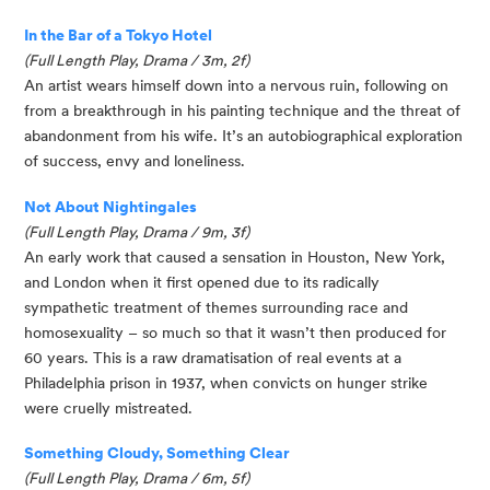
In the Bar of a Tokyo Hotel
(Full Length Play, Drama / 3m, 2f)
An artist wears himself down into a nervous ruin, following on 
from a breakthrough in his painting technique and the threat of 
abandonment from his wife. It’s an autobiographical exploration 
of success, envy and loneliness.
Not About Nightingales
(Full Length Play, Drama / 9m, 3f)
An early work that caused a sensation in Houston, New York, 
and London when it first opened due to its radically 
sympathetic treatment of themes surrounding race and 
homosexuality – so much so that it wasn’t then produced for 
60 years. This is a raw dramatisation of real events at a 
Philadelphia prison in 1937, when convicts on hunger strike 
were cruelly mistreated. 
Something Cloudy, Something Clear
(Full Length Play, Drama / 6m, 5f)