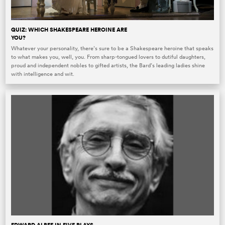
QUIZ: WHICH SHAKESPEARE HEROINE ARE
YOU?
Whatever your personality, there’s sure to be a Shakespeare heroine that speaks
to what makes you, well, you. From sharp-tongued lovers to dutiful daughters,
proud and independent nobles to gifted artists, the Bard’s leading ladies shine
with intelligence and wit.