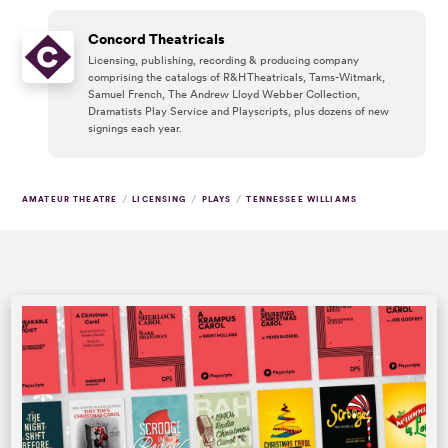
Concord Theatricals
Licensing, publishing, recording & producing company
comprising the catalogs of R&H Theatricals, Tams-Witmark,
Samuel French, The Andrew Lloyd Webber Collection,
Dramatists Play Service and Playscripts, plus dozens of new
signings each year.
/
/
/
AMATEUR THEATRE
LICENSING
PLAYS
TENNESSEE WILLIAMS