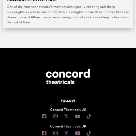
EDWARD ALBEE IN FIVE PLAYS
One of the American theatre’s most psychologically exacting and sharp
playwrights as well as one of only two playwrights to win three Pulitzer Prizes in
Drama, Edward Albee created an enduring body of work whose legacy has stood
the test of time.
FOLLOW
Concord Theatricals US
Concord Theatricals UK