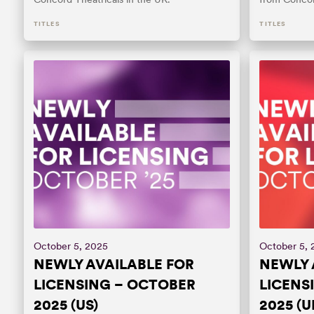
TITLES
TITLES
October 5, 2025
October 5,
NEWLY AVAILABLE FOR
NEWLY 
LICENSING – OCTOBER
LICENS
2025 (US)
2025 (U