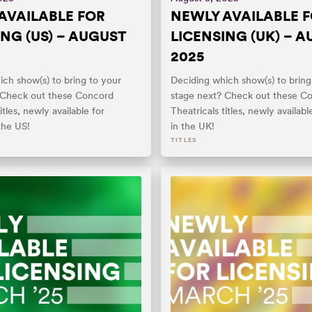
AVAILABLE FOR
NEWLY AVAILABLE 
ING (US) – AUGUST
LICENSING (UK) – 
2025
ch show(s) to bring to your
Deciding which show(s) to bring
 Check out these Concord
stage next? Check out these C
itles, newly available for
Theatricals titles, newly availabl
 the US!
in the UK!
TITLES