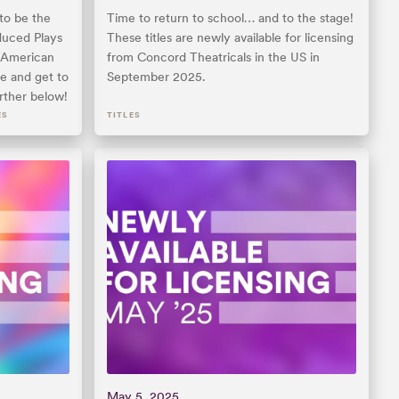
to be the
Time to return to school… and to the stage!
uced Plays
These titles are newly available for licensing
y American
from Concord Theatricals in the US in
e and get to
September 2025.
rther below!
ES
TITLES
May 5, 2025