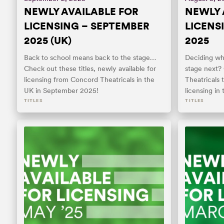
NEWLY AVAILABLE FOR
NEWLY 
LICENSING – SEPTEMBER
LICENS
2025 (UK)
2025
Back to school means back to the stage…
Deciding whi
Check out these titles, newly available for
stage next?
licensing from Concord Theatricals in the
Theatricals t
UK in September 2025!
licensing in
TITLES
TITLES