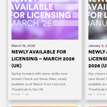
March 19, 2026
January 5, 
NEWLY AVAILABLE FOR
NEWLY 
LICENSING – MARCH 2026
LICENS
(UK)
2026 (U
Spring forward with some stellar new
Say cheers t
shows! Check out these titles, newly
new show! C
available as of March from Concord
available a
Theatricals in the UK.
Theatricals 
/
/
TITLES
UK
UK
TITLES