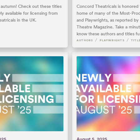
lly autumn! Check out these titles
Concord Theatricals is honored 
ly available for licensing from
home of many of the Most-Prod
atricals in the UK.
and Playwrights, as reported b
Theatre Magazine. Take a minut
know these authors and titles fu
/
/
AUTHORS
PLAYWRIGHTS
TITL
025
August 5, 2025