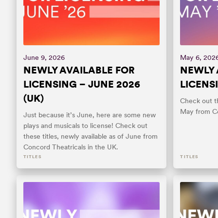
June 9, 2026
May 6, 202
NEWLY AVAILABLE FOR
NEWLY 
LICENSING – JUNE 2026
LICENSI
(UK)
Check out th
May from Co
Just because it’s June, here are some new
plays and musicals to license! Check out
these titles, newly available as of June from
Concord Theatricals in the UK.
TITLES
TITLES