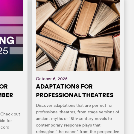
October 6, 2025
FOR
ADAPTATIONS FOR
MBER
PROFESSIONAL THEATRES
Discover adaptations that are perfect for
professional theatres, from stage versions of
! Check out
ancient myths or 18th-century novels to
ble for
contemporary response plays that
ncord
reimagine “the canon” from the perspective