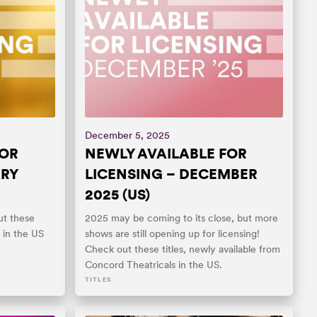
December 5, 2025
FOR
NEWLY AVAILABLE FOR
ARY
LICENSING – DECEMBER
2025 (US)
t these
2025 may be coming to its close, but more
y in the US
shows are still opening up for licensing!
Check out these titles, newly available from
Concord Theatricals in the US.
TITLES