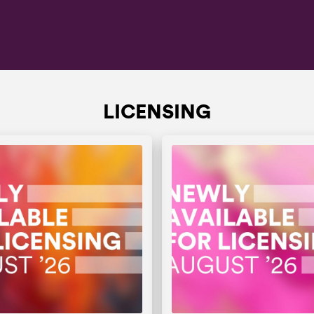
LICENSING