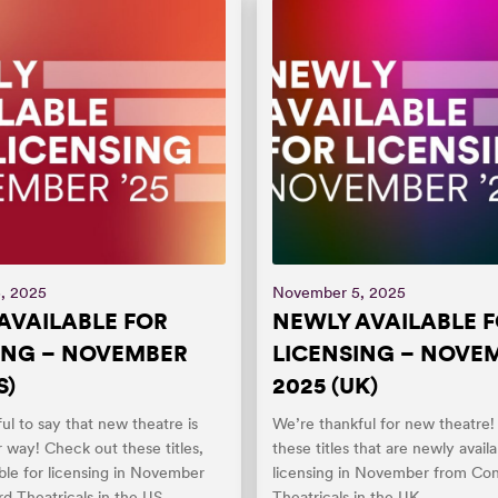
, 2025
November 5, 2025
AVAILABLE FOR
NEWLY AVAILABLE 
ING – NOVEMBER
LICENSING – NOVE
S)
2025 (UK)
ul to say that new theatre is
We’re thankful for new theatre
 way! Check out these titles,
these titles that are newly availa
ble for licensing in November
licensing in November from Co
d Theatricals in the US.
Theatricals in the UK.