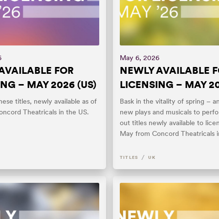
6
May 6, 2026
AVAILABLE FOR
NEWLY AVAILABLE 
NG – MAY 2026 (US)
LICENSING – MAY 20
ese titles, newly available as of
Bask in the vitality of spring – a
ncord Theatricals in the US.
new plays and musicals to perf
out titles newly available to lice
May from Concord Theatricals i
/
TITLES
UK