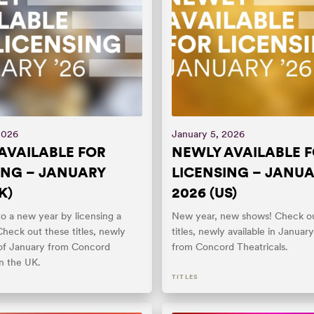
2026
January 5, 2026
AVAILABLE FOR
NEWLY AVAILABLE 
ING – JANUARY
LICENSING – JANU
K)
2026 (US)
o a new year by licensing a
New year, new shows! Check ou
heck out these titles, newly
titles, newly available in Januar
s of January from Concord
from Concord Theatricals.
in the UK.
TITLES