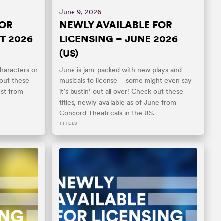
June 9, 2026
FOR
NEWLY AVAILABLE FOR
T 2026
LICENSING – JUNE 2026
(US)
haracters or
June is jam-packed with new plays and
 out these
musicals to license – some might even say
ust from
it’s bustin’ out all over! Check out these
titles, newly available as of June from
Concord Theatricals in the US.
TITLES