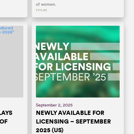
of women.
TITLES
September 2, 2025
LAYS
NEWLY AVAILABLE FOR
OF
LICENSING – SEPTEMBER
2025 (US)