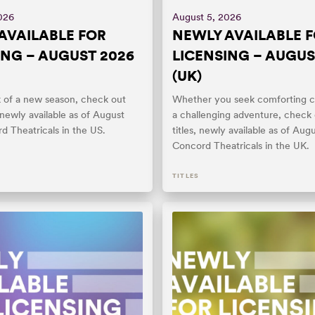
026
August 5, 2026
AVAILABLE FOR
NEWLY AVAILABLE 
ING – AUGUST 2026
LICENSING – AUGUS
(UK)
k of a new season, check out
Whether you seek comforting c
, newly available as of August
a challenging adventure, check
d Theatricals in the US.
titles, newly available as of Aug
Concord Theatricals in the UK.
TITLES