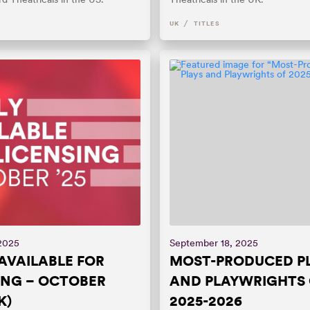
/
UK
TITLES
 2025
September 18, 2025
AVAILABLE FOR
MOST-PRODUCED P
ING – OCTOBER
AND PLAYWRIGHTS 
K)
2025-2026