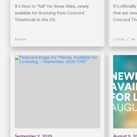
It’s time to “fall” for these titles, newly
It’s officia
available for licensing from Concord
that are new
Theatricals in the US.
Concord The
/
TITLES
TITLES
UK
September 2, 2025
August 5, 2