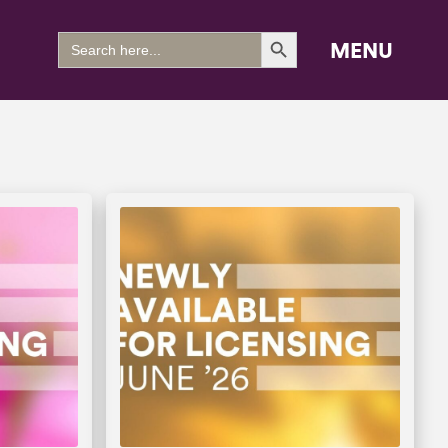
Search Button
Search
MENU
for: