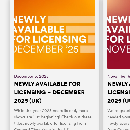
December 5, 2025
November 5
NEWLY AVAILABLE FOR
NEWLY 
LICENSING – DECEMBER
LICENS
2025 (UK)
2025 (U
While the year 2025 nears its end, more
We’re gratef
shows are just beginning! Check out these
headed your
titles, newly available for licensing from
newly availa
Concord Theatricals in the UK.
from Concor