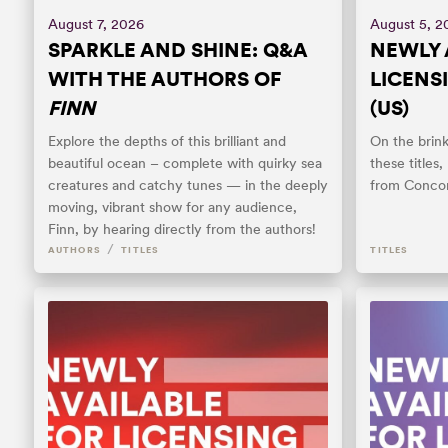
August 7, 2026
August 5, 2
SPARKLE AND SHINE: Q&A
NEWLY 
WITH THE AUTHORS OF
LICENS
FINN
(US)
Explore the depths of this brilliant and
On the brin
beautiful ocean – complete with quirky sea
these titles
creatures and catchy tunes — in the deeply
from Concor
moving, vibrant show for any audience,
Finn, by hearing directly from the authors!
/
AUTHORS
TITLES
TITLES