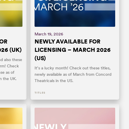
March 19, 2026
FOR
NEWLY AVAILABLE FOR
26 (UK)
LICENSING – MARCH 2026
(US)
nd also these
orm! Check
It’s a lucky month! Check out these titles,
nse as of
newly available as of March from Concord
n the UK.
Theatricals in the US.
TITLES