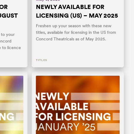
FOR
NEWLY AVAILABLE FOR
AUGUST
LICENSING (US) – MAY 2025
Freshen up your season with these new
titles, available for licensing in the US from
 to your
Concord Theatricals as of May 2025.
oncord
e to licence
TITLES