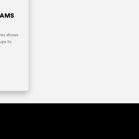
IAMS
ams shows
ups to