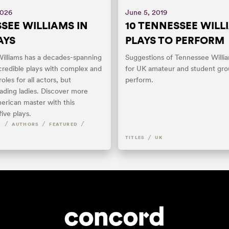
2026
June 5, 2019
SEE WILLIAMS IN
10 TENNESSEE WILL
AYS
PLAYS TO PERFORM
illiams has a decades-spanning
Suggestions of Tennessee Willi
credible plays with complex and
for UK amateur and student gro
oles for all actors, but
perform.
eading ladies. Discover more
erican master with this
five plays.
/
/
/
S
AUTHORS
FEATURED
/
TITLES
UK