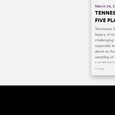
March 24, 
TENNES
FIVE PL
Tennessee W
legacy of in
challenging r
especially l
about an Am
sampling of 
PLAYWRIGHT
TITLES