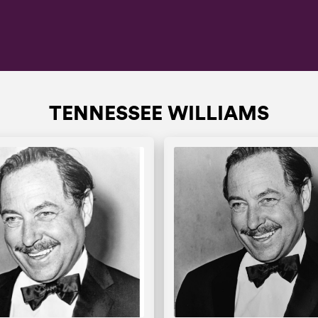
TENNESSEE WILLIAMS