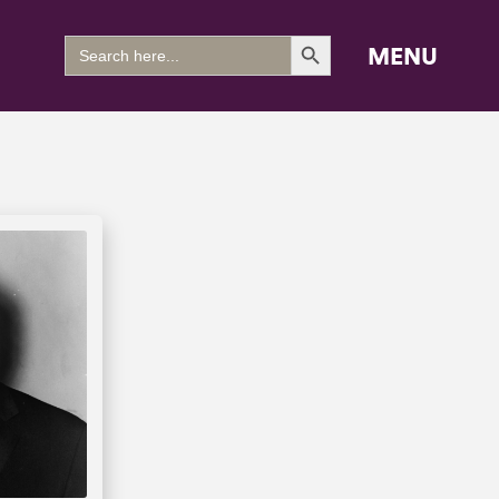
Search Button
Search
MENU
for: