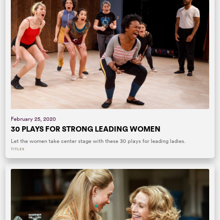
February 25, 2020
30 PLAYS FOR STRONG LEADING WOMEN
Let the women take center stage with these 30 plays for leading ladies.
TITLES