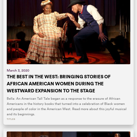
March 3, 2020
THE BEST IN THE WEST: BRINGING STORIES OF
AFRICAN AMERICAN WOMEN DURING THE
WESTWARD EXPANSION TO THE STAGE
Bella: An American Tall Tale began as a response to the erasure of African
Americans in the history books that turned into a celebration of Black women
and people of color in the American West. Read more about this joyful musical
and its beginnings.
TITLES