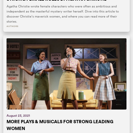
Agatha Christie wrote female characters who were often as ambitious and
independent as the masterful mystery writer herself. Dive into this article to
discover Christie’s maverick women, and where you can read more of their
stories.
AUTHORS
August 23, 2021
MORE PLAYS & MUSICALS FOR STRONG LEADING
WOMEN