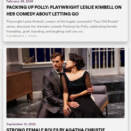
February 28, 2026
PACKING UP POLLY: PLAYWRIGHT LESLIE KIMBELL ON
HER COMEDY ABOUT LETTING GO
Playwright Leslie Kimbell, creator of the hugely successful “Four Old Broads”
series, discusses her dramatic comedy Packing Up Polly, celebrating female
friendship, grief, hoarding, and laughing until you cry.
/
PLAYWRIGHTS
TITLES
September 13, 2022
STRONG FEMALE ROLES BY AGATHA CHRISTIE