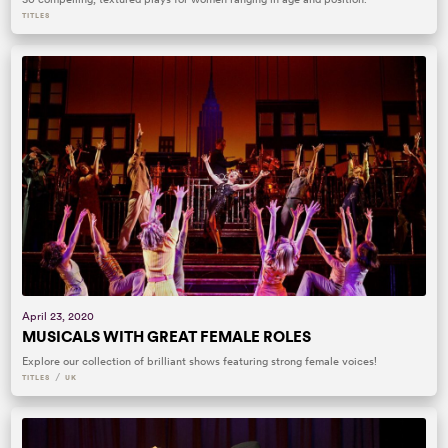
TITLES
April 23, 2020
MUSICALS WITH GREAT FEMALE ROLES
Explore our collection of brilliant shows featuring strong female voices!
/
TITLES
UK