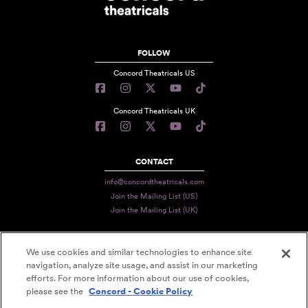
FOLLOW
Concord Theatricals US
Concord Theatricals UK
CONTACT
info@concordtheatricals.com
Join the Mailing List (US)
Join the Mailing List (UK)
We use cookies and similar technologies to enhance site
PRIVACY
navigation, analyze site usage, and assist in our marketing
TERMS
efforts. For more information about our use of cookies,
please see the
Concord - Cookie Policy
DATA USE