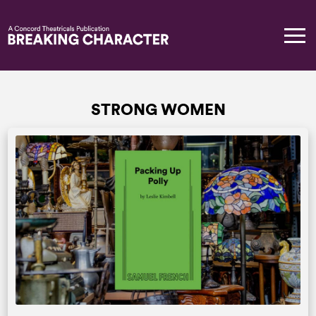
STRONG WOMEN