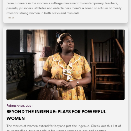
From pioneers in the women’s suffrage movement to contemporary teachers,
parents, prisoners, athletes and entertainers, here’s a broad spectrum of meaty
roles for strong women in both plays and musicals.
TITLES
February 25, 2021
BEYOND THE INGENUE: PLAYS FOR POWERFUL
WOMEN
The stories of women extend far beyond just the ingenue. Check out this list of
30 compelling, textured plays for women ranging in age and position.