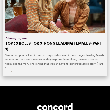
February 25, 2016
TOP 30 ROLES FOR STRONG LEADING FEMALES (PART
1)
We’ve compiled a list of over 30 plays with some of the strongest leading female
characters. Join these women as they explore themselves, the world around
them, and the many challenges that women have faced throughout history. (Part
1)
TITLES