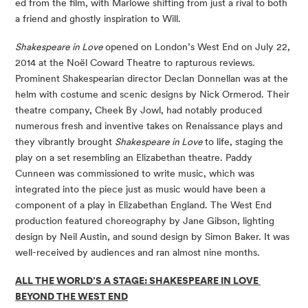
ed from the film, with Marlowe shifting from just a rival to both 
a friend and ghostly inspiration to Will. 
Shakespeare in Love 
opened on London’s West End on July 22, 
2014 at the Noël Coward Theatre to rapturous reviews. 
Prominent Shakespearian director Declan Donnellan was at the 
helm with costume and scenic designs by Nick Ormerod. Their 
theatre company, Cheek By Jowl, had notably produced 
numerous fresh and inventive takes on Renaissance plays and 
they vibrantly brought 
Shakespeare in Love 
to life, staging the 
play on a set resembling an Elizabethan theatre. Paddy 
Cunneen was commissioned to write music, which was 
integrated into the piece just as music would have been a 
component of a play in Elizabethan England. The West End 
production featured choreography by Jane Gibson, lighting 
design by Neil Austin, and sound design by Simon Baker. It was 
well-received by audiences and ran almost nine months. 
ALL THE WORLD’S A STAGE: SHAKESPEARE IN LOVE
BEYOND THE WEST END