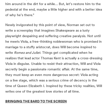
him around in the dirt for a while… But, let’s restore him to the 
pedestal at the end, maybe a little higher and with a better idea 
of why he’s there.” 
Newly invigorated by this point of view, Norman set out to 
write a screenplay that imagines Shakespeare as a lusty 
playwright despairing and suffering creative paralysis. Not until 
he meets Viola, a free-thinking noblewoman who is promised in 
marriage to a stuffy aristocrat, does Will become inspired to 
write 
Romeo and Juliet
. Things get complicated when he 
realizes that lead actor Thomas Kent is actually a cross-dressing 
Viola in disguise. Unable to resist their attraction, Will and Viola 
secretly begin a passionate romantic affair. At the same time, 
they must keep an even more dangerous secret: Viola acting 
on a live stage, which was a serious crime of decency in the 
time of Queen Elizabeth I. Inspired by these tricky realities, Will 
writes one of the greatest love stories of all time. 
BRINGING THE BARD TO THE SCREEN