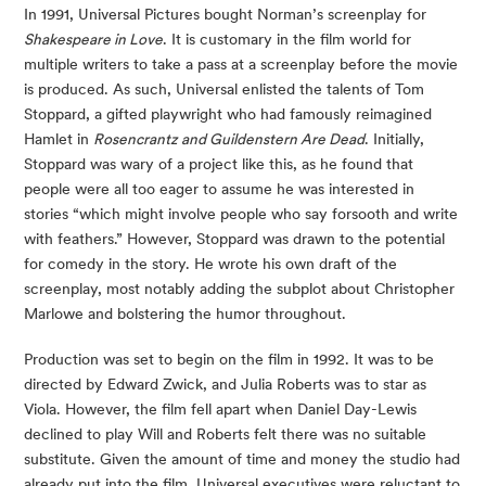
In 1991, Universal Pictures bought Norman’s screenplay for 
Shakespeare in Love
. It is customary in the film world for 
multiple writers to take a pass at a screenplay before the movie 
is produced. As such, Universal enlisted the talents of Tom 
Stoppard, a gifted playwright who had famously reimagined 
Hamlet in 
Rosencrantz and Guildenstern Are Dead
. Initially, 
Stoppard was wary of a project like this, as he found that 
people were all too eager to assume he was interested in 
stories “which might involve people who say forsooth and write 
with feathers.” However, Stoppard was drawn to the potential 
for comedy in the story. He wrote his own draft of the 
screenplay, most notably adding the subplot about Christopher 
Marlowe and bolstering the humor throughout. 
Production was set to begin on the film in 1992. It was to be 
directed by Edward Zwick, and Julia Roberts was to star as 
Viola. However, the film fell apart when Daniel Day-Lewis 
declined to play Will and Roberts felt there was no suitable 
substitute. Given the amount of time and money the studio had 
already put into the film, Universal executives were reluctant to 