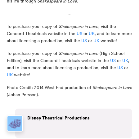
his life through 
Shakespeare in Love
. 
…
To purchase your copy of 
Shakespeare in Love
, visit the 
Concord Theatricals website in the 
US
 or 
UK
, and to learn more 
about licensing a production, visit the 
US
 or 
UK
 website!
To purchase your copy of
Shakespeare in Love
(High School
Edition), visit the Concord Theatricals website in the
US
or
UK
,
and to learn more about licensing a production, visit the
US
or
UK
website!
Photo Credit: 2014 West End production of 
Shakespeare in Love
(Johan Persson).
Disney Theatrical Productions