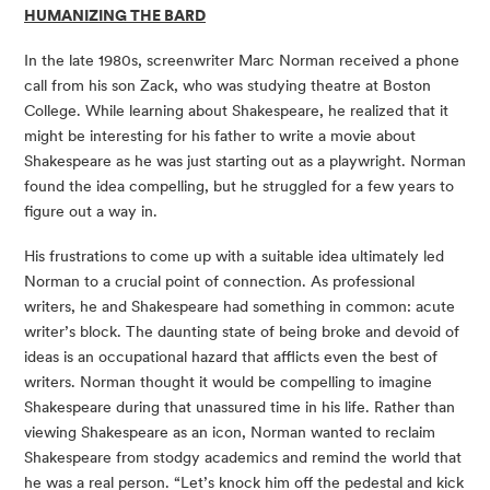
HUMANIZING THE BARD
In the late 1980s, screenwriter Marc Norman received a phone 
call from his son Zack, who was studying theatre at Boston 
College. While learning about Shakespeare, he realized that it 
might be interesting for his father to write a movie about 
Shakespeare as he was just starting out as a playwright. Norman 
found the idea compelling, but he struggled for a few years to 
figure out a way in. 
His frustrations to come up with a suitable idea ultimately led 
Norman to a crucial point of connection. As professional 
writers, he and Shakespeare had something in common: acute 
writer’s block. The daunting state of being broke and devoid of 
ideas is an occupational hazard that afflicts even the best of 
writers. Norman thought it would be compelling to imagine 
Shakespeare during that unassured time in his life. Rather than 
viewing Shakespeare as an icon, Norman wanted to reclaim 
Shakespeare from stodgy academics and remind the world that 
he was a real person. “Let’s knock him off the pedestal and kick 