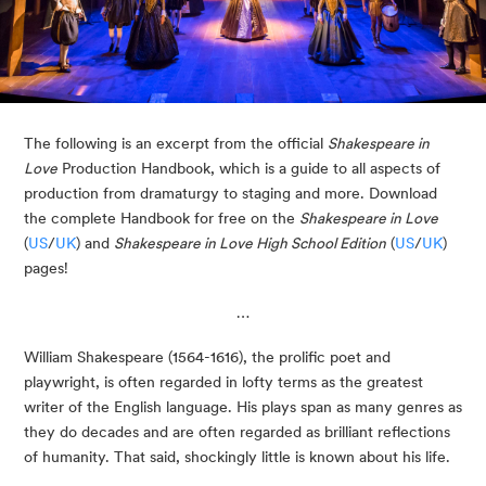
The following is an excerpt from the official 
Shakespeare in 
Love
 Production Handbook, which is a guide to all aspects of 
production from dramaturgy to staging and more. Download 
the complete Handbook for free on the 
Shakespeare in Love
(
US
/
UK
) and 
Shakespeare in Love High School Edition
 (
US
/
UK
) 
pages!
…
William Shakespeare (1564-1616), the prolific poet and 
playwright, is often regarded in lofty terms as the greatest 
writer of the English language. His plays span as many genres as 
they do decades and are often regarded as brilliant reflections 
of humanity. That said, shockingly little is known about his life. 