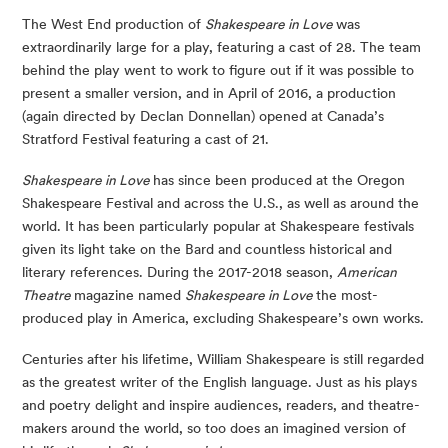
The West End production of 
Shakespeare in Love 
was 
extraordinarily large for a play, featuring a cast of 28. The team 
behind the play went to work to figure out if it was possible to 
present a smaller version, and in April of 2016, a production 
(again directed by Declan Donnellan) opened at Canada’s 
Stratford Festival featuring a cast of 21. 
Shakespeare in Love 
has since been produced at the Oregon 
Shakespeare Festival and across the U.S., as well as around the 
world. It has been particularly popular at Shakespeare festivals 
given its light take on the Bard and countless historical and 
literary references. During the 2017-2018 season, 
American 
Theatre 
magazine named 
Shakespeare in Love 
the most-
produced play in America, excluding Shakespeare’s own works. 
Centuries after his lifetime, William Shakespeare is still regarded 
as the greatest writer of the English language. Just as his plays 
and poetry delight and inspire audiences, readers, and theatre-
makers around the world, so too does an imagined version of 