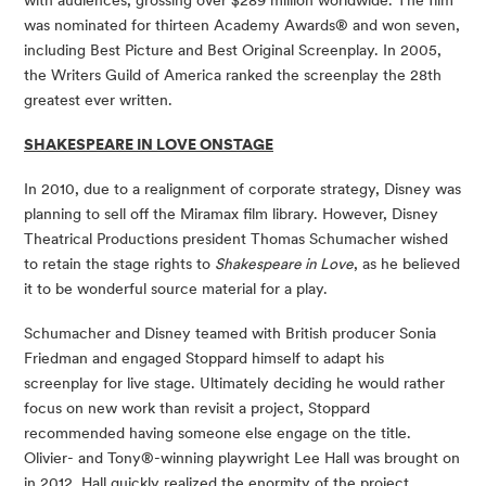
was nominated for thirteen Academy Awards® and won seven, 
including Best Picture and Best Original Screenplay. In 2005, 
the Writers Guild of America ranked the screenplay the 28th 
greatest ever written. 
SHAKESPEARE IN LOVE ONSTAGE
In 2010, due to a realignment of corporate strategy, Disney was 
planning to sell off the Miramax film library. However, Disney 
Theatrical Productions president Thomas Schumacher wished 
to retain the stage rights to 
Shakespeare in Love
, as he believed 
it to be wonderful source material for a play. 
Schumacher and Disney teamed with British producer Sonia 
Friedman and engaged Stoppard himself to adapt his 
screenplay for live stage. Ultimately deciding he would rather 
focus on new work than revisit a project, Stoppard 
recommended having someone else engage on the title. 
Olivier- and Tony®-winning playwright Lee Hall was brought on 
in 2012. Hall quickly realized the enormity of the project, 