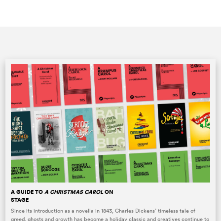
A GUIDE TO
A CHRISTMAS CAROL
ON
STAGE
Since its introduction as a novella in 1843, Charles Dickens’ timeless tale of
greed, ghosts and growth has become a holiday classic and creatives continue to