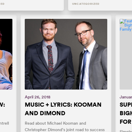
ZED
UNCATEGORIZED
April 26, 2018
Januar
W:
MUSIC + LYRICS: KOOMAN
SUP
AND DIMOND
BIG
FOR
trell
Read about Michael Kooman and
Christopher Dimond’s joint road to success
Simple