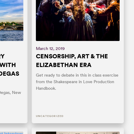
March 12, 2019
RY
CENSORSHIP, ART & THE
 WITH
ELIZABETHAN ERA
 DEGAS
Get ready to debate in this in class exercise
from the Shakespeare in Love Production
Handbook.
 Degas, New
UNCATEGORIZED