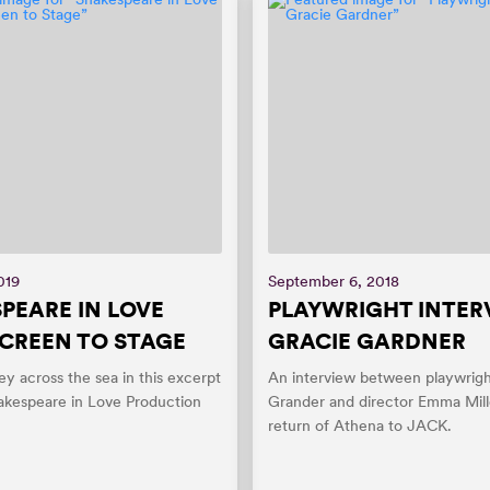
019
September 6, 2018
PEARE IN LOVE
PLAYWRIGHT INTER
CREEN TO STAGE
GRACIE GARDNER
ey across the sea in this excerpt
An interview between playwrigh
akespeare in Love Production
Grander and director Emma Mill
return of Athena to JACK.