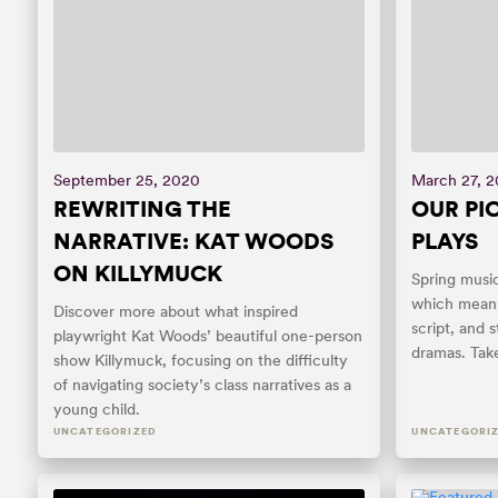
September 25, 2020
March 27, 2
REWRITING THE
OUR PIC
NARRATIVE: KAT WOODS
PLAYS
ON KILLYMUCK
Spring musi
which means 
Discover more about what inspired
script, and s
playwright Kat Woods’ beautiful one-person
dramas. Take
show Killymuck, focusing on the difficulty
of navigating society’s class narratives as a
young child.
UNCATEGORIZED
UNCATEGORI