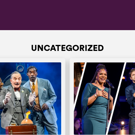
UNCATEGORIZED