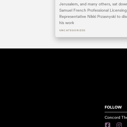
Jerusalem, and many others, sat dow
Samuel French Professional Licensing
Representative Nikki Przasnyski to di
his work
UNCATEGORIZED
FOLLOW
Concord The