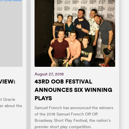
August 27, 2018
VIEW:
43RD OOB FESTIVAL
ANNOUNCES SIX WINNING
PLAYS
t Gracie
er about the
Samuel French has announced the winners
of the 2018 Samuel French Off Off
Broadway Short Play Festival, the nation’s
premier short play competition.