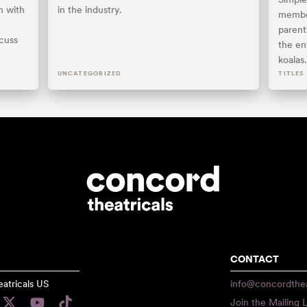
n with
in the industry.
member
parents
scuss
the ent
koalas
UNCATEGORIZED
TITLES
CONTACT
atricals US
info@concordthea
Join the Mailing L