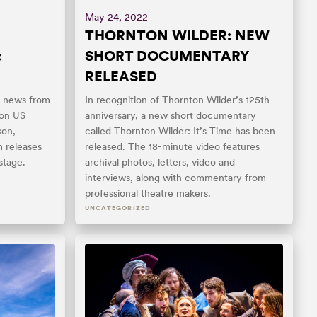
May 24, 2022
THORNTON WILDER: NEW
:
SHORT DOCUMENTARY
RELEASED
t news from
In recognition of Thornton Wilder’s 125th
 on US
anniversary, a new short documentary
son,
called Thornton Wilder: It’s Time has been
m releases
released. The 18-minute video features
stage.
archival photos, letters, video and
interviews, along with commentary from
professional theatre makers.
UNCATEGORIZED