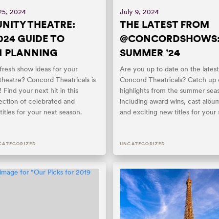
25, 2024
July 9, 2024
ITY THEATRE:
THE LATEST FROM
024 GUIDE TO
@CONCORDSHOWS
N PLANNING
SUMMER ’24
resh show ideas for your
Are you up to date on the lates
heatre? Concord Theatricals is
Concord Theatricals? Catch up
 Find your next hit in this
highlights from the summer sea
ection of celebrated and
including award wins, cast albu
itles for your next season.
and exciting new titles for your 
CATEGORIZED
UNCATEGORIZED