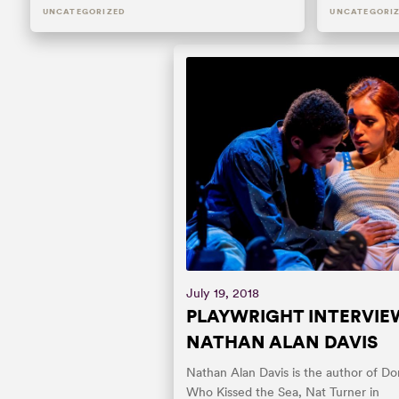
UNCATEGORIZED
UNCATEGORI
July 19, 2018
PLAYWRIGHT INTERVIE
NATHAN ALAN DAVIS
Nathan Alan Davis is the author of Don
Who Kissed the Sea, Nat Turner in