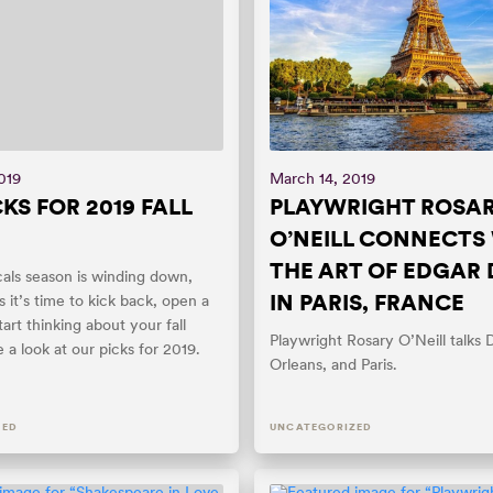
019
March 14, 2019
KS FOR 2019 FALL
PLAYWRIGHT ROSA
O’NEILL CONNECTS
THE ART OF EDGAR
cals season is winding down,
IN PARIS, FRANCE
it’s time to kick back, open a
tart thinking about your fall
Playwright Rosary O’Neill talks
 a look at our picks for 2019.
Orleans, and Paris.
ZED
UNCATEGORIZED