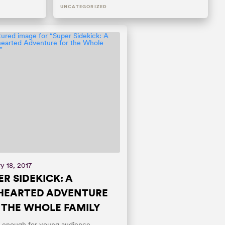
UNCATEGORIZED
y 18, 2017
ER SIDEKICK: A
HEARTED ADVENTURE
 THE WHOLE FAMILY
 enough for young audience