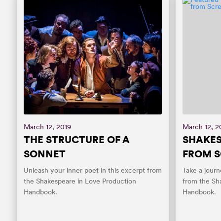
March 12, 2019
March 12, 2
THE STRUCTURE OF A
SHAKES
SONNET
FROM S
Unleash your inner poet in this excerpt from
Take a journ
the Shakespeare in Love Production
from the Sh
Handbook.
Handbook.