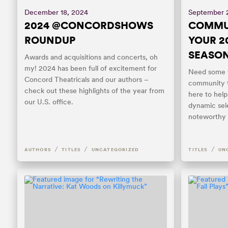
December 18, 2024
September 
2024 @CONCORDSHOWS
COMMUN
ROUNDUP
YOUR 2
SEASO
Awards and acquisitions and concerts, oh
my! 2024 has been full of excitement for
Need some f
Concord Theatricals and our authors –
community t
check out these highlights of the year from
here to help!
our U.S. office.
dynamic sel
noteworthy t
/
/
/
AUTHORS
TITLES
UNCATEGORIZED
TITLES
UN