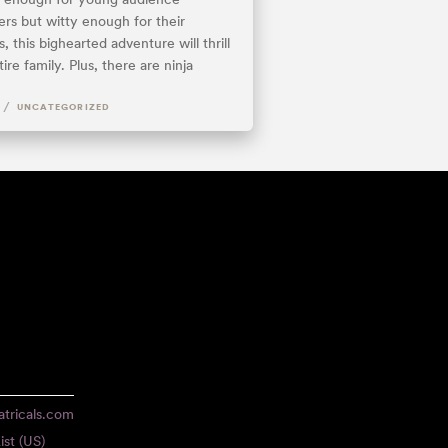
s but witty enough for their
, this bighearted adventure will thrill
ire family. Plus, there are ninja
.
/
UNCATEGORIZED
tricals.com
ist (US)