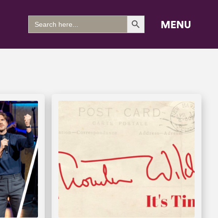
Search Button
Search
MENU
for: