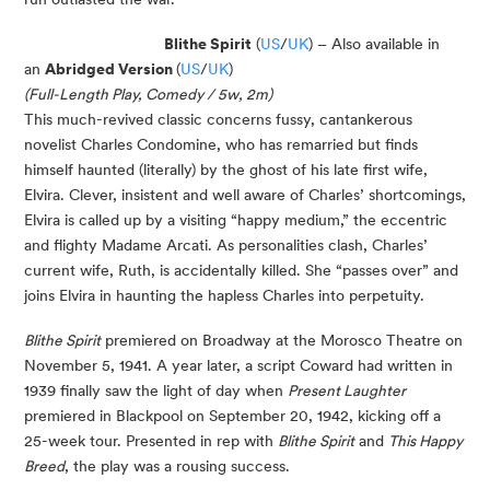
Blithe Spirit
(
US
/
UK
) – Also available in
an
Abridged Version
(
US
/
UK
)
(Full-Length Play, Comedy / 5w, 2m)
This much-revived classic concerns fussy, cantankerous
novelist Charles Condomine, who has remarried but finds
himself haunted (literally) by the ghost of his late first wife,
Elvira. Clever, insistent and well aware of Charles’ shortcomings,
Elvira is called up by a visiting “happy medium,” the eccentric
and flighty Madame Arcati. As personalities clash, Charles’
current wife, Ruth, is accidentally killed. She “passes over” and
joins Elvira in haunting the hapless Charles into perpetuity.
Blithe Spirit
premiered on Broadway at the Morosco Theatre on
November 5, 1941. A year later, a script Coward had written in
1939 finally saw the light of day when
Present Laughter
premiered in Blackpool on September 20, 1942, kicking off a
25-week tour. Presented in rep with
Blithe Spirit
and
This Happy
Breed
, the play was a rousing success.