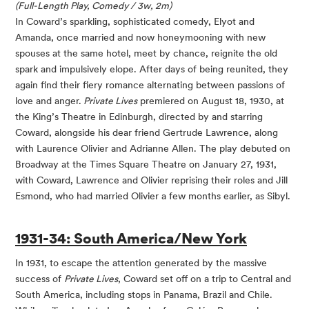
(Full-Length Play, Comedy / 3w, 2m)
In Coward’s sparkling, sophisticated comedy, Elyot and
Amanda, once married and now honeymooning with new
spouses at the same hotel, meet by chance, reignite the old
spark and impulsively elope. After days of being reunited, they
again find their fiery romance alternating between passions of
love and anger.
Private Lives
premiered on August 18, 1930, at
the King’s Theatre in Edinburgh, directed by and starring
Coward, alongside his dear friend Gertrude Lawrence, along
with Laurence Olivier and Adrianne Allen. The play debuted on
Broadway at the Times Square Theatre on January 27, 1931,
with Coward, Lawrence and Olivier reprising their roles and Jill
Esmond, who had married Olivier a few months earlier, as Sibyl.
1931-34: South America/New York
In 1931, to escape the attention generated by the massive
success of
Private Lives
, Coward set off on a trip to Central and
South America, including stops in Panama, Brazil and Chile.