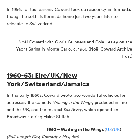
In 1956, for tax reasons, Coward took up residency in Bermuda,
though he sold his Bermuda home just two years later to
relocate to Switzerland.
Noël Coward with Gloria Guinness and Cole Lesley on the
Yacht Sarina in Monte Carlo, c. 1960 (Noël Coward Archive
Trust)
1960-63: Eire/UK/New
York/Switzerland/Jamaica
In the early 1960s, Coward wrote two wonderful vehicles for
actresses: the comedy
Waiting in the Wings
, produced in Eire
and the UK, and the musical
Sail Away
, which opened on
Broadway starring Elaine Stritch.
1960 – Waiting in the Wings
(
US
/
UK
)
(Full-Length Play, Comedy / 14w, 4m)