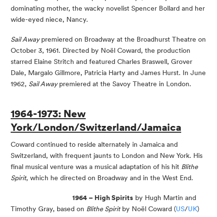
dominating mother, the wacky novelist Spencer Bollard and her
wide-eyed niece, Nancy.
Sail Away
premiered on Broadway at the Broadhurst Theatre on
October 3, 1961. Directed by Noël Coward, the production
starred Elaine Stritch and featured Charles Braswell, Grover
Dale, Margalo Gillmore, Patricia Harty and James Hurst. In June
1962,
Sail Away
premiered at the Savoy Theatre in London.
1964-1973: New
York/London/Switzerland/Jamaica
Coward continued to reside alternately in Jamaica and
Switzerland, with frequent jaunts to London and New York. His
final musical venture was a musical adaptation of his hit
Blithe
Spirit
, which he directed on Broadway and in the West End.
1964 – High Spirits
by Hugh Martin and
Timothy Gray, based on
Blithe Spirit
by Noël Coward (
US
/
UK
)