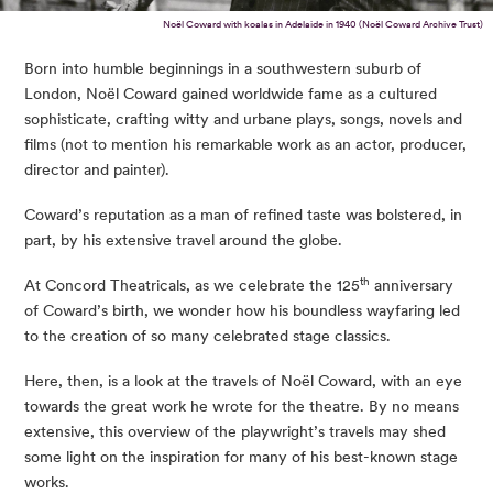
Noël Coward with koalas in Adelaide in 1940 (Noël Coward Archive Trust)
Born into humble beginnings in a southwestern suburb of
London, Noël Coward gained worldwide fame as a cultured
sophisticate, crafting witty and urbane plays, songs, novels and
films (not to mention his remarkable work as an actor, producer,
director and painter).
Coward’s reputation as a man of refined taste was bolstered, in
part, by his extensive travel around the globe.
th
At Concord Theatricals, as we celebrate the 125
anniversary
of Coward’s birth, we wonder how his boundless wayfaring led
to the creation of so many celebrated stage classics.
Here, then, is a look at the travels of Noël Coward, with an eye
towards the great work he wrote for the theatre. By no means
extensive, this overview of the playwright’s travels may shed
some light on the inspiration for many of his best-known stage
works.