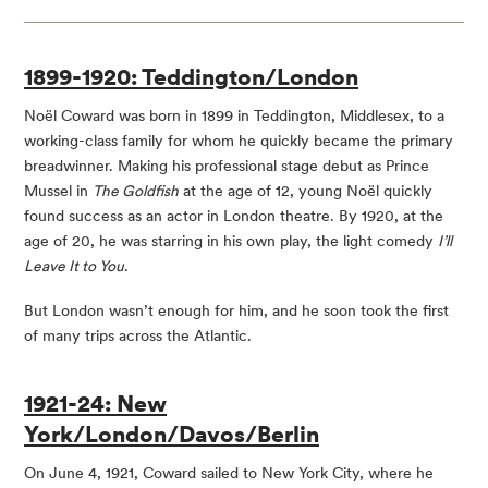
1899-1920: Teddington/London
Noël Coward was born in 1899 in Teddington, Middlesex, to a
working-class family for whom he quickly became the primary
breadwinner. Making his professional stage debut as Prince
Mussel in
The Goldfish
at the age of 12, young Noël quickly
found success as an actor in London theatre. By 1920, at the
age of 20, he was starring in his own play, the light comedy
I’ll
Leave It to You
.
But London wasn’t enough for him, and he soon took the first
of many trips across the Atlantic.
1921-24: New
York/London/Davos/Berlin
On June 4, 1921, Coward sailed to New York City, where he