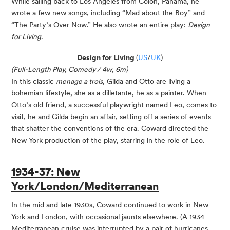
While sailing back to Los Angeles from Colón, Panama, he
wrote a few new songs, including “Mad about the Boy” and
“The Party’s Over Now.” He also wrote an entire play:
Design
for Living
.
Design for Living
(
US
/
UK
)
(Full-Length Play, Comedy / 4w, 6m)
In this classic
menage a trois
, Gilda and Otto are living a
bohemian lifestyle, she as a dilletante, he as a painter. When
Otto’s old friend, a successful playwright named Leo, comes to
visit, he and Gilda begin an affair, setting off a series of events
that shatter the conventions of the era. Coward directed the
New York production of the play, starring in the role of Leo.
1934-37: New
York/London/Mediterranean
In the mid and late 1930s, Coward continued to work in New
York and London, with occasional jaunts elsewhere. (A 1934
Mediterranean cruise was interrupted by a pair of hurricanes,