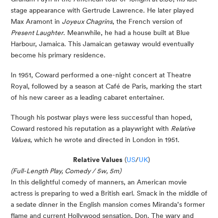
stage appearance with Gertrude Lawrence. He later played
Max Aramont in
Joyeux Chagrins
, the French version of
Present Laughter
. Meanwhile, he had a house built at Blue
Harbour, Jamaica. This Jamaican getaway would eventually
become his primary residence.
In 1951, Coward performed a one-night concert at Theatre
Royal, followed by a season at Café de Paris, marking the start
of his new career as a leading cabaret entertainer.
Though his postwar plays were less successful than hoped,
Coward restored his reputation as a playwright with
Relative
Values
, which he wrote and directed in London in 1951.
Relative Values
(
US
/
UK
)
(Full-Length Play, Comedy / 5w, 5m)
In this delightful comedy of manners, an American movie
actress is preparing to wed a British earl. Smack in the middle of
a sedate dinner in the English mansion comes Miranda’s former
flame and current Hollywood sensation, Don. The wary and