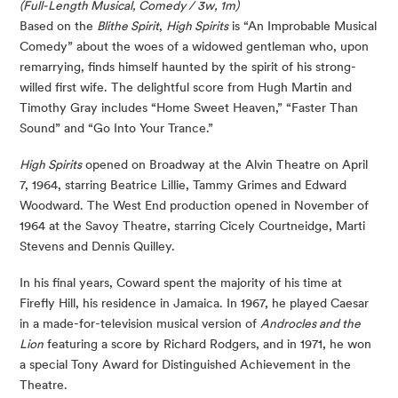
(Full-Length Musical, Comedy / 3w, 1m)
Based on the
Blithe Spirit
,
High Spirits
is “An Improbable Musical
Comedy” about the woes of a widowed gentleman who, upon
remarrying, finds himself haunted by the spirit of his strong-
willed first wife. The delightful score from Hugh Martin and
Timothy Gray includes “Home Sweet Heaven,” “Faster Than
Sound” and “Go Into Your Trance.”
High Spirits
opened on Broadway at the Alvin Theatre on April
7, 1964, starring Beatrice Lillie, Tammy Grimes and Edward
Woodward. The West End production opened in November of
1964 at the Savoy Theatre, starring Cicely Courtneidge, Marti
Stevens and Dennis Quilley.
In his final years, Coward spent the majority of his time at
Firefly Hill, his residence in Jamaica. In 1967, he played Caesar
in a made-for-television musical version of
Androcles and the
Lion
featuring a score by Richard Rodgers, and in 1971, he won
a special Tony Award for Distinguished Achievement in the
Theatre.