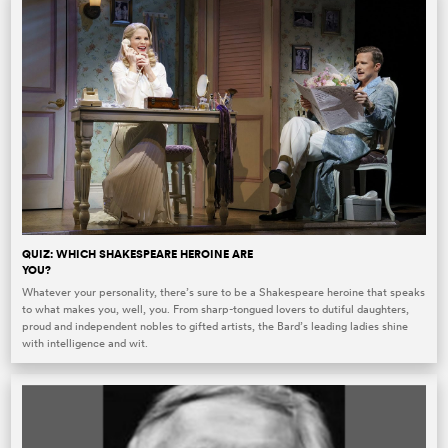
QUIZ: WHICH SHAKESPEARE HEROINE ARE
YOU?
Whatever your personality, there’s sure to be a Shakespeare heroine that speaks
to what makes you, well, you. From sharp-tongued lovers to dutiful daughters,
proud and independent nobles to gifted artists, the Bard’s leading ladies shine
with intelligence and wit.