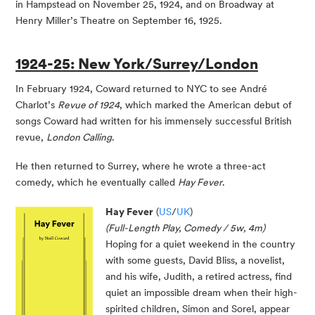
in Hampstead on November 25, 1924, and on Broadway at
Henry Miller’s Theatre on September 16, 1925.
1924-25: New York/Surrey/London
In February 1924, Coward returned to NYC to see André
Charlot’s
Revue of 1924
, which marked the American debut of
songs Coward had written for his immensely successful British
revue,
London Calling
.
He then returned to Surrey, where he wrote a three-act
comedy, which he eventually called
Hay Fever
.
Hay Fever
(
US
/
UK
)
(Full-Length Play, Comedy / 5w, 4m)
Hoping for a quiet weekend in the country
with some guests, David Bliss, a novelist,
and his wife, Judith, a retired actress, find
quiet an impossible dream when their high-
spirited children, Simon and Sorel, appear