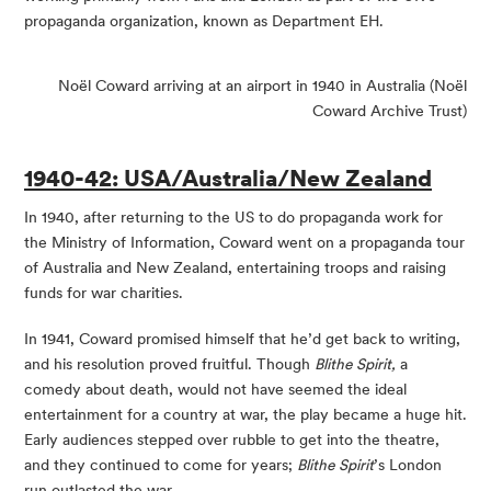
propaganda organization, known as Department EH.
Noël Coward arriving at an airport in 1940 in Australia (Noël
Coward Archive Trust)
1940-42: USA/Australia/New Zealand
In 1940, after returning to the US to do propaganda work for
the Ministry of Information, Coward went on a propaganda tour
of Australia and New Zealand, entertaining troops and raising
funds for war charities.
In 1941, Coward promised himself that he’d get back to writing,
and his resolution proved fruitful. Though
Blithe Spirit,
a
comedy about death, would not have seemed the ideal
entertainment for a country at war, the play became a huge hit.
Early audiences stepped over rubble to get into the theatre,
and they continued to come for years;
Blithe Spirit
’s London
run outlasted the war.