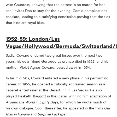
wise Countess, knowing that the actress is no match for her
son, invites Don to stay for the evening. Comic complications
escalate, leading to a satisfying conclusion proving that the ties
that bind are royal blue.
1952-59: London/Las
Vegas/Hollywood/Bermuda/Switzerland/
Sadly, Coward endured two great losses over the next two
years: his dear friend Gertrude Lawrence died in 1952, and his
mother, Violet Agnes Coward, passed away in 1954.
In his mid-50s, Coward entered a new phase in his performing
career. In 1955, he opened a critically acclaimed season as a
cabaret entertainer at the Desert Inn in Las Vegas. He also
played Hesketh-Baggott in the Oscar-winning film adaptation of
Around the World in Eighty Days
, for which he wrote much of
his own dialogue. Soon thereafter, he appeared in the films
Our
Man in Havana
and
Surprise Package
.