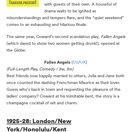
with guests of their own. A houseful of
drama waits to be ignited as
misunderstandings and tempers flare, and the “quiet weekend”
comes to an exhausting and hilarious finale.
The same year, Coward’s second scandalous play,
Fallen Angels
(which dared to show two women getting drunk!), opened at
the Globe.
Fallen Angels
(
US
/
UK
)
(Full-Length Play, Comedy / 3w, 3m)
Best friends now happily married to others, Julia and Jane both
once counted the dashing Frenchman Maurice as their lover.
Guess who’s back in town and requesting the pleasure of the
ladies’ company? Coward at his inimitable best, the story is a
champagne cocktail of wit and charm.
1925-28: London/New
York/Honolulu/Kent