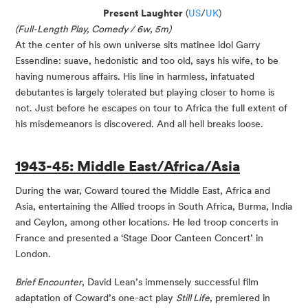
Present Laughter
(
US
/
UK
)
(Full-Length Play, Comedy / 6w, 5m)
At the center of his own universe sits matinee idol Garry
Essendine: suave, hedonistic and too old, says his wife, to be
having numerous affairs. His line in harmless, infatuated
debutantes is largely tolerated but playing closer to home is
not. Just before he escapes on tour to Africa the full extent of
his misdemeanors is discovered. And all hell breaks loose.
1943-45: Middle East/Africa/Asia
During the war, Coward toured the Middle East, Africa and
Asia, entertaining the Allied troops in South Africa, Burma, India
and Ceylon, among other locations. He led troop concerts in
France and presented a ‘Stage Door Canteen Concert’ in
London.
Brief Encounter
, David Lean’s immensely successful film
adaptation of Coward’s one-act play
Still Life
, premiered in