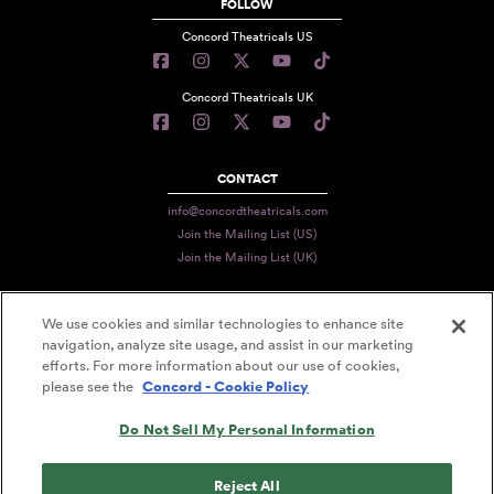
FOLLOW
Concord Theatricals US
Concord Theatricals UK
CONTACT
info@concordtheatricals.com
Join the Mailing List (US)
Join the Mailing List (UK)
We use cookies and similar technologies to enhance site
PRIVACY
navigation, analyze site usage, and assist in our marketing
efforts. For more information about our use of cookies,
TERMS
please see the
Concord - Cookie Policy
DATA USE
Do Not Sell My Personal Information
DECLARATION OF USE
ACCESSIBILITY STATEMENT
Reject All