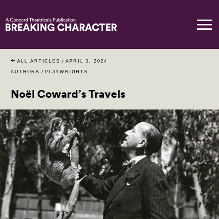
ALL ARTICLES
/
APRIL 3, 2024
AUTHORS
/
PLAYWRIGHTS
Noël Coward’s Travels