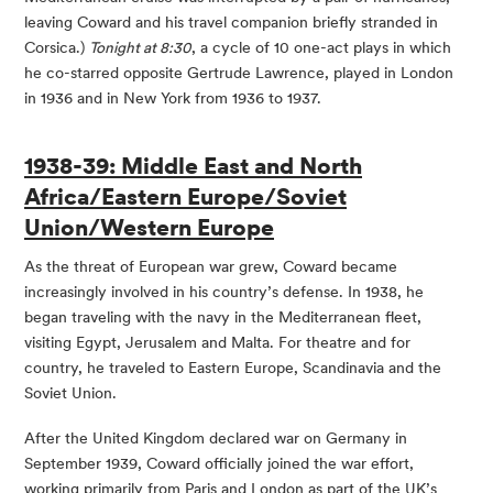
leaving Coward and his travel companion briefly stranded in
Corsica.)
Tonight at 8:30
, a cycle of 10 one-act plays in which
he co-starred opposite Gertrude Lawrence, played in London
in 1936 and in New York from 1936 to 1937.
1938-39: Middle East and North
Africa/Eastern Europe/Soviet
Union/Western Europe
As the threat of European war grew, Coward became
increasingly involved in his country’s defense. In 1938, he
began traveling with the navy in the Mediterranean fleet,
visiting Egypt, Jerusalem and Malta. For theatre and for
country, he traveled to Eastern Europe, Scandinavia and the
Soviet Union.
After the United Kingdom declared war on Germany in
September 1939, Coward officially joined the war effort,
working primarily from Paris and London as part of the UK’s