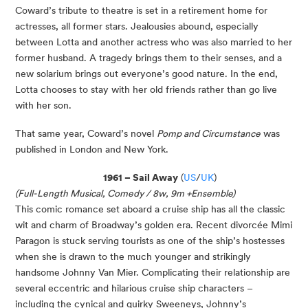
Coward’s tribute to theatre is set in a retirement home for
actresses, all former stars. Jealousies abound, especially
between Lotta and another actress who was also married to her
former husband. A tragedy brings them to their senses, and a
new solarium brings out everyone’s good nature. In the end,
Lotta chooses to stay with her old friends rather than go live
with her son.
That same year, Coward’s novel
Pomp and Circumstance
was
published in London and New York.
1961 – Sail Away
(
US
/
UK
)
(Full-Length Musical, Comedy / 8w, 9m +Ensemble)
This comic romance set aboard a cruise ship has all the classic
wit and charm of Broadway’s golden era. Recent divorcée Mimi
Paragon is stuck serving tourists as one of the ship’s hostesses
when she is drawn to the much younger and strikingly
handsome Johnny Van Mier. Complicating their relationship are
several eccentric and hilarious cruise ship characters –
including the cynical and quirky Sweeneys, Johnny’s