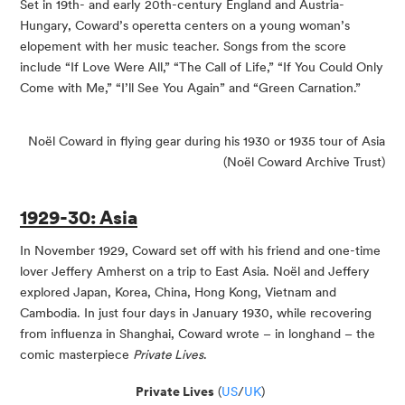
​Set in 19th- and early 20th-century England and Austria-
Hungary, Coward’s operetta centers on a young woman’s
elopement with her music teacher. Songs from the score
include “If Love Were All,” “The Call of Life,” “If You Could Only
Come with Me,” “I’ll See You Again” and “Green Carnation.”
Noël Coward in flying gear during his 1930 or 1935 tour of Asia
(Noël Coward Archive Trust)
1929-30: Asia
In November 1929, Coward set off with his friend and one-time
lover Jeffery Amherst on a trip to East Asia. Noël and Jeffery
explored Japan, Korea, China, Hong Kong, Vietnam and
Cambodia. In just four days in January 1930, while recovering
from influenza in Shanghai, Coward wrote – in longhand – the
comic masterpiece
Private Lives
.
Private Lives
(
US
/
UK
)