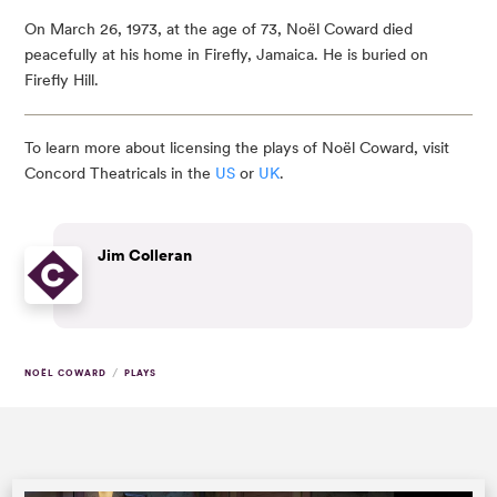
On March 26, 1973, at the age of 73, Noël Coward died
peacefully at his home in Firefly, Jamaica. He is buried on
Firefly Hill.
To learn more about licensing the plays of Noël Coward, visit
Concord Theatricals in the
US
or
UK
.
Jim Colleran
/
NOËL COWARD
PLAYS