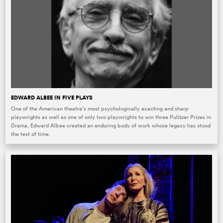
EDWARD ALBEE IN FIVE PLAYS
One of the American theatre’s most psychologically exacting and sharp
playwrights as well as one of only two playwrights to win three Pulitzer Prizes in
Drama, Edward Albee created an enduring body of work whose legacy has stood
the test of time.