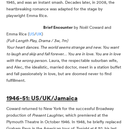
1945, and was an instant smash. Decades later, in 2008, the
heartbreaking romance was adapted for the stage by
playwright Emma Rice.
Brief Encounter
by Noël Coward and
Emma Rice (
US
/
UK
)
(Full-Length Play, Drama / 3w, 7m)
Your heart dances. The world seems strange and new. You want
to laugh and skip and fall forever… You are in love. You are in love
with the wrong person
. Laura, the respectable suburban wife,
and Alec, the idealistic, married doctor, meet in a station buffet
and fall passionately in love, but are doomed never to find
fulfillment.
1946-51: US/UK/Jamaica
Coward returned to New York for the successful Broadway
production of
Present Laughter
, which premiered at the
Plymouth Theatre in October 1946. In 1948, he briefly replaced
Graham Payn in the American tour of
Tonight at 8.30
, his last