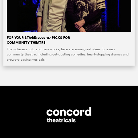
FOR YOUR STAGE: 2026-27 PICKS FOR
COMMUNITY THEATRE
From classics to brand-new works, here are some great ideas for every
community theatre, including gut-busting comedies, heart-stopping dramas and
crowd-pleasing musicals.