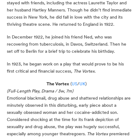
stayed with friends, including the actress Laurette Taylor and
her husband Hartley Manners. Though he didn’t find immediate
success in New York, he did fall in love with the city and its
thriving theatre scene. He returned to England in 1922.
In December 1922, he joined his friend Ned, who was
recovering from tuberculosis, in Davos, Switzerland. Then he
set off to Berlin for a brief trip to celebrate his birthday.
In 1923, he began work on a play that would prove to be his
first critical and financial success,
The Vortex
.
The Vortex
(
US
/
UK
)
(Full-Length Play, Drama / 3w, 7m)
Emotional blackmail, drug abuse and shattered relationships are
minutely observed in this disturbing, early piece about a
sexually obsessed woman and her cocaine-addicted son.
Considered shocking at the time for its frank depiction of
sexuality and drug abuse, the play was hugely successful,
especially among younger theatregoers.
The Vortex
premiered