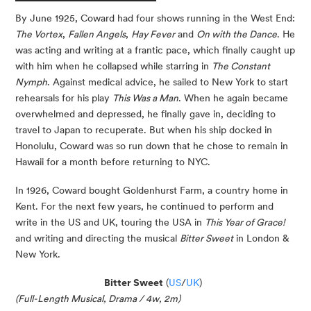
By June 1925, Coward had four shows running in the West End:
The Vortex
,
Fallen Angels
,
Hay Fever
and
On with the Dance
. He
was acting and writing at a frantic pace, which finally caught up
with him when he collapsed while starring in
The Constant
Nymph
. Against medical advice, he sailed to New York to start
rehearsals for his play
This Was a Man
. When he again became
overwhelmed and depressed, he finally gave in, deciding to
travel to Japan to recuperate. But when his ship docked in
Honolulu, Coward was so run down that he chose to remain in
Hawaii for a month before returning to NYC.
In 1926, Coward bought Goldenhurst Farm, a country home in
Kent. For the next few years, he continued to perform and
write in the US and UK, touring the USA in
This Year of Grace!
and writing and directing the musical
Bitter Sweet
in London &
New York.
Bitter Sweet
(
US
/
UK
)
(Full-Length Musical, Drama / 4w, 2m)