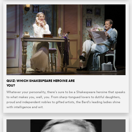
QUIZ: WHICH SHAKESPEARE HEROINE ARE
YOU?
Whatever your personality, there’s sure to be a Shakespeare heroine that speaks
to what makes you, well, you. From sharp-tongued lovers to dutiful daughters,
proud and independent nobles to gifted artists, the Bard’s leading ladies shine
with intelligence and wit.