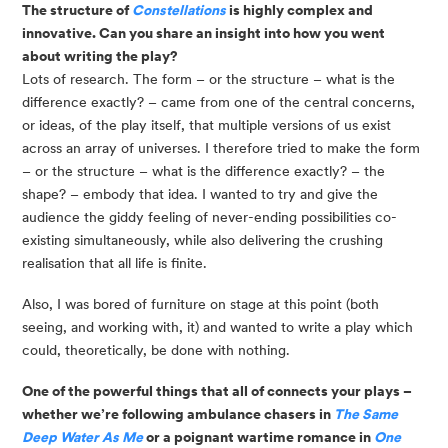
The structure of 
Constellations 
is highly complex and 
innovative. Can you share an insight into how you went 
about writing the play?
Lots of research. The form – or the structure – what is the 
difference exactly? – came from one of the central concerns, 
or ideas, of the play itself, that multiple versions of us exist 
across an array of universes. I therefore tried to make the form 
– or the structure – what is the difference exactly? – the 
shape? – embody that idea. I wanted to try and give the 
audience the giddy feeling of never-ending possibilities co-
existing simultaneously, while also delivering the crushing 
realisation that all life is finite. 
Also, I was bored of furniture on stage at this point (both
seeing, and working with, it) and wanted to write a play which
could, theoretically, be done with nothing.
One of the powerful things that all of connects your plays –
whether we’re following ambulance chasers in
The Same
Deep Water As Me
or a poignant wartime romance in
One