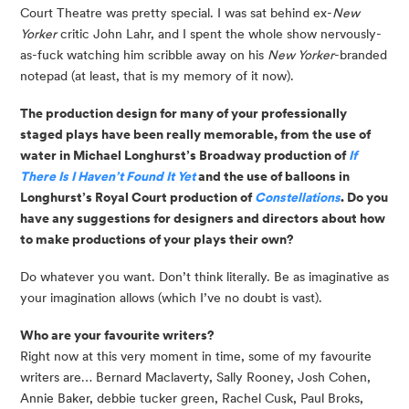
Court Theatre was pretty special. I was sat behind ex-
New
Yorker
critic John Lahr, and I spent the whole show nervously-
as-fuck watching him scribble away on his
New Yorker
-branded
notepad (at least, that is my memory of it now).
The production design for many of your professionally 
staged plays have been really memorable, from the use of 
water in Michael Longhurst’s Broadway production of 
If 
There Is I Haven’t Found It Yet 
and the use of balloons in 
Longhurst’s Royal Court production of 
Constellations
. Do you 
have any suggestions for designers and directors about how 
to make productions of your plays their own?
Do whatever you want. Don’t think literally. Be as imaginative as 
your imagination allows (which I’ve no doubt is vast).
Who are your favourite writers?
Right now at this very moment in time, some of my favourite 
writers are… Bernard Maclaverty, Sally Rooney, Josh Cohen, 
Annie Baker, debbie tucker green, Rachel Cusk, Paul Broks, 