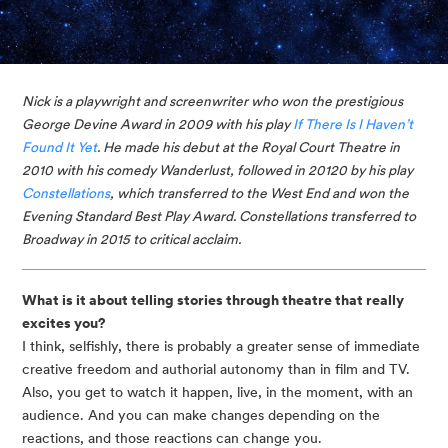
Nick is a playwright and screenwriter who won the prestigious 
George Devine Award in 2009 with his play 
If There Is I Haven’t 
Found It Yet
. He made his debut at the Royal Court Theatre in 
2010 with his comedy Wanderlust, followed in 20120 by his play 
Constellations
, which transferred to the West End and won the 
Evening Standard Best Play Award. Constellations transferred to 
Broadway in 2015 to critical acclaim. 
What is it about telling stories through theatre that really 
excites you?
I think, selfishly, there is probably a greater sense of immediate 
creative freedom and authorial autonomy than in film and TV. 
Also, you get to watch it happen, live, in the moment, with an 
audience. And you can make changes depending on the 
reactions, and those reactions can change you.