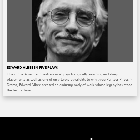
EDWARD ALBEE IN FIVE PLAYS
One of the American theatre’s most psychologically exacting and sharp
playwrights as well as one of only two playwrights to win three Pulitzer Prizes in
Drama, Edward Albee created an enduring body of work whose legacy has stood
the test of time.