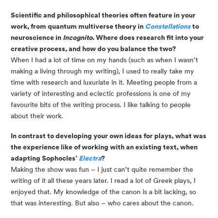
Scientific and philosophical theories often feature in your 
work, from quantum multiverse theory in 
Constellations 
to 
neuroscience in 
Incognito
. Where does research fit into your 
creative process, and how do you balance the two?
When I had a lot of time on my hands (such as when I wasn’t 
making a living through my writing), I used to really take my 
time with research and luxuriate in it. Meeting people from a 
variety of interesting and eclectic professions is one of my 
favourite bits of the writing process. I like talking to people 
about their work.
In contrast to developing your own ideas for plays, what was 
the experience like of working with an existing text, when 
adapting Sophocles’ 
Electra
?
Making the show was fun – I just can’t quite remember the 
writing of it all these years later. I read a lot of Greek plays, I 
enjoyed that. My knowledge of the canon is a bit lacking, so 
that was interesting. But also – who cares about the canon.