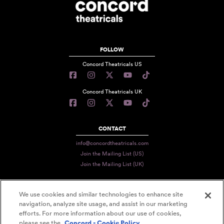
FOLLOW
Concord Theatricals US
Concord Theatricals UK
CONTACT
info@concordtheatricals.com
Join the Mailing List (US)
Join the Mailing List (UK)
We use cookies and similar technologies to enhance site
PRIVACY
navigation, analyze site usage, and assist in our marketing
efforts. For more information about our use of cookies,
TERMS
please see the
Concord - Cookie Policy