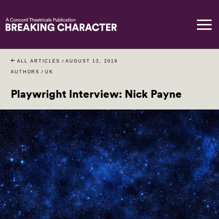
ALL ARTICLES
/
AUGUST 13, 2019
AUTHORS
/
UK
Playwright Interview: Nick Payne