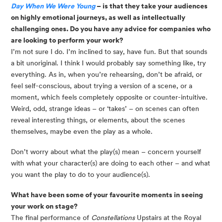
Day When We Were Young
– is that they take your audiences
on highly emotional journeys, as well as intellectually
challenging ones. Do you have any advice for companies who
are looking to perform your work?
I’m not sure I do. I’m inclined to say, have fun. But that sounds
a bit unoriginal. I think I would probably say something like, try
everything. As in, when you’re rehearsing, don’t be afraid, or
feel self-conscious, about trying a version of a scene, or a
moment, which feels completely opposite or counter-intuitive.
Weird, odd, strange ideas – or ‘takes’ – on scenes can often
reveal interesting things, or elements, about the scenes
themselves, maybe even the play as a whole.
Don’t worry about what the play(s) mean – concern yourself 
with what your character(s) are doing to each other – and what 
you want the play to do to your audience(s).
What have been some of your favourite moments in seeing
your work on stage?
The final performance of
Constellations
Upstairs at the Royal