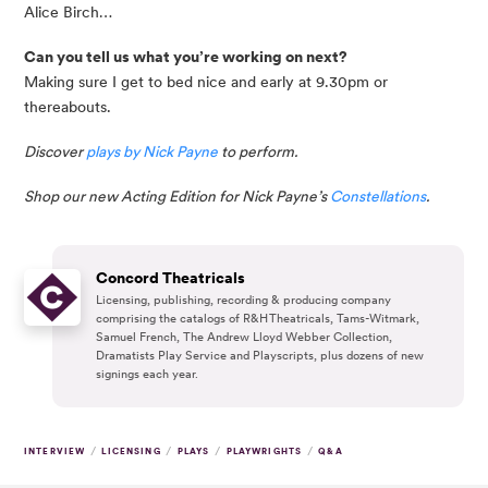
Alice Birch…
Can you tell us what you’re working on next?
Making sure I get to bed nice and early at 9.30pm or 
thereabouts.
Discover 
plays by Nick Payne 
to perform. 
Shop our new Acting Edition for Nick Payne’s 
Constellations
.
Concord Theatricals
Licensing, publishing, recording & producing company
comprising the catalogs of R&H Theatricals, Tams-Witmark,
Samuel French, The Andrew Lloyd Webber Collection,
Dramatists Play Service and Playscripts, plus dozens of new
signings each year.
/
/
/
/
INTERVIEW
LICENSING
PLAYS
PLAYWRIGHTS
Q&A