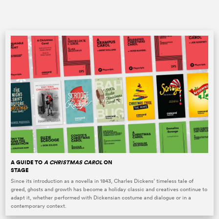
A GUIDE TO
A CHRISTMAS CAROL
ON
STAGE
Since its introduction as a novella in 1843, Charles Dickens’ timeless tale of
greed, ghosts and growth has become a holiday classic and creatives continue to
adapt it, whether performed with Dickensian costume and dialogue or in a
contemporary context.