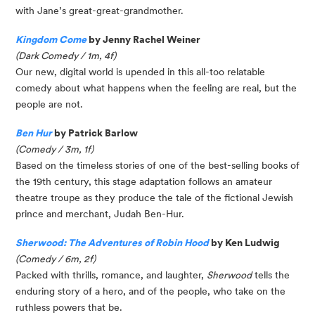
with Jane’s great-great-grandmother.
Kingdom Come
by Jenny Rachel Weiner
(Dark Comedy / 1m, 4f)
Our new, digital world is upended in this all-too relatable
comedy about what happens when the feeling are real, but the
people are not.
Ben Hur
by Patrick Barlow
(Comedy / 3m, 1f)
Based on the timeless stories of one of the best-selling books of
the 19th century, this stage adaptation follows an amateur
theatre troupe as they produce the tale of the fictional Jewish
prince and merchant, Judah Ben-Hur.
Sherwood: The Adventures of Robin Hood
by Ken Ludwig
(Comedy / 6m, 2f)
Packed with thrills, romance, and laughter,
Sherwood
tells the
enduring story of a hero, and of the people, who take on the
ruthless powers that be.