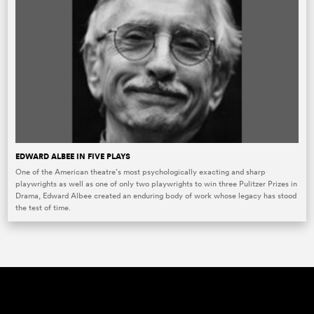
EDWARD ALBEE IN FIVE PLAYS
One of the American theatre’s most psychologically exacting and sharp
playwrights as well as one of only two playwrights to win three Pulitzer Prizes in
Drama, Edward Albee created an enduring body of work whose legacy has stood
the test of time.