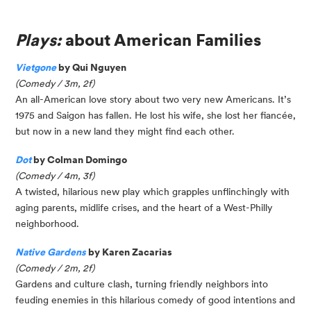
Plays:
about American Families
Vietgone
by Qui Nguyen
(Comedy / 3m, 2f)
An all-American love story about two very new Americans. It’s
1975 and Saigon has fallen. He lost his wife, she lost her fiancée,
but now in a new land they might find each other.
Dot
by Colman Domingo
(Comedy / 4m, 3f)
A twisted, hilarious new play which grapples unflinchingly with
aging parents, midlife crises, and the heart of a West-Philly
neighborhood.
Native Gardens
by Karen Zacarias
(Comedy / 2m, 2f)
Gardens and culture clash, turning friendly neighbors into
feuding enemies in this hilarious comedy of good intentions and