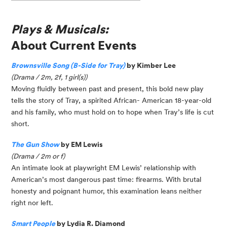
Plays & Musicals:
About Current Events
Brownsville Song (B-Side for Tray)
by Kimber Lee
(Drama / 2m, 2f, 1 girl(s))
Moving fluidly between past and present, this bold new play
tells the story of Tray, a spirited African- American 18-year-old
and his family, who must hold on to hope when Tray’s life is cut
short.
The Gun Show
by EM Lewis
(Drama / 2m or f)
An intimate look at playwright EM Lewis’ relationship with
American’s most dangerous past time: firearms. With brutal
honesty and poignant humor, this examination leans neither
right nor left.
Smart People
by Lydia R. Diamond