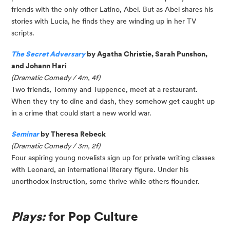
friends with the only other Latino, Abel. But as Abel shares his
stories with Lucia, he finds they are winding up in her TV
scripts.
The Secret Adversary
by Agatha Christie, Sarah Punshon,
and Johann Hari
(Dramatic Comedy / 4m, 4f)
Two friends, Tommy and Tuppence, meet at a restaurant.
When they try to dine and dash, they somehow get caught up
in a crime that could start a new world war.
Seminar
by Theresa Rebeck
(Dramatic Comedy / 3m, 2f)
Four aspiring young novelists sign up for private writing classes
with Leonard, an international literary figure. Under his
unorthodox instruction, some thrive while others flounder.
Plays:
for Pop Culture