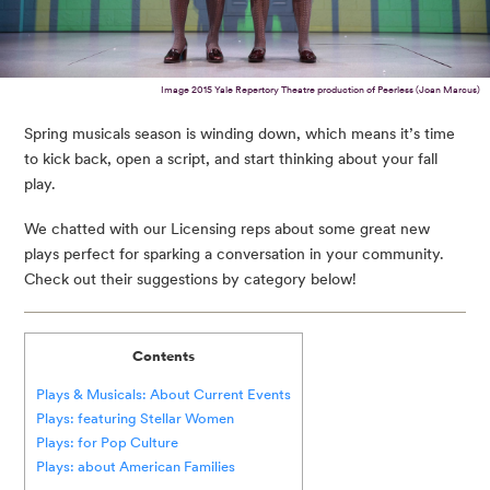
Image 2015 Yale Repertory Theatre production of Peerless (Joan Marcus)
Spring musicals season is winding down, which means it’s time
to kick back, open a script, and start thinking about your fall
play.
We chatted with our Licensing reps about some great new
plays perfect for sparking a conversation in your community.
Check out their suggestions by category below!
Contents
Plays & Musicals: About Current Events
Plays: featuring Stellar Women
Plays: for Pop Culture
Plays: about American Families