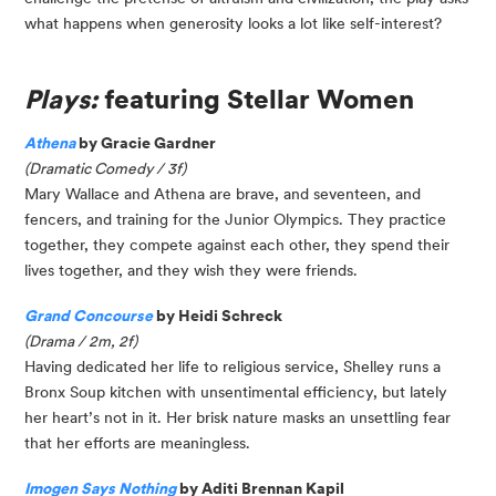
what happens when generosity looks a lot like self-interest?
Plays:
featuring Stellar Women
Athena
by Gracie Gardner
(Dramatic Comedy / 3f)
Mary Wallace and Athena are brave, and seventeen, and
fencers, and training for the Junior Olympics. They practice
together, they compete against each other, they spend their
lives together, and they wish they were friends.
Grand Concourse
by Heidi Schreck
(Drama / 2m, 2f)
Having dedicated her life to religious service, Shelley runs a
Bronx Soup kitchen with unsentimental efficiency, but lately
her heart’s not in it. Her brisk nature masks an unsettling fear
that her efforts are meaningless.
Imogen Says Nothing
by Aditi Brennan Kapil