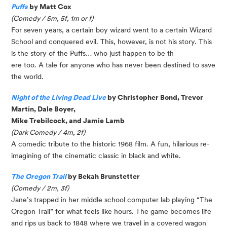
Puffs
by Matt Cox
(Comedy / 5m, 5f, 1m or f)
For seven years, a certain boy wizard went to a certain Wizard
School and conquered evil. This, however, is not his story. This
is the story of the Puffs… who just happen to be th
ere too. A tale for anyone who has never been destined to save
the world.
Night of the Living Dead Live
by Christopher Bond, Trevor
Martin, Dale Boyer,
Mike Trebilcock, and Jamie Lamb
(Dark Comedy / 4m, 2f)
A comedic tribute to the historic 1968 film. A fun, hilarious re-
imagining of the cinematic classic in black and white.
The Oregon Trail
by Bekah Brunstetter
(Comedy / 2m, 3f)
Jane’s trapped in her middle school computer lab playing “The
Oregon Trail” for what feels like hours. The game becomes life
and rips us back to 1848 where we travel in a covered wagon