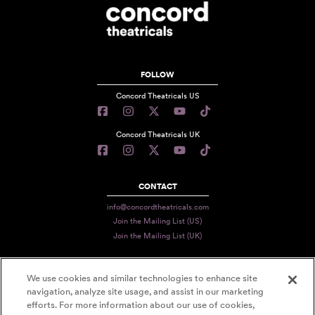
FOLLOW
Concord Theatricals US
Concord Theatricals UK
CONTACT
info@concordtheatricals.com
Join the Mailing List (US)
Join the Mailing List (UK)
We use cookies and similar technologies to enhance site
PRIVACY
navigation, analyze site usage, and assist in our marketing
efforts. For more information about our use of cookies,
TERMS