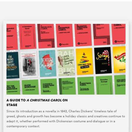
A GUIDE TO
A CHRISTMAS CAROL
ON
STAGE
Since its introduction as a novella in 1843, Charles Dickens’ timeless tale of
greed, ghosts and growth has become a holiday classic and creatives continue to
adapt it, whether performed with Dickensian costume and dialogue or in a
contemporary context.