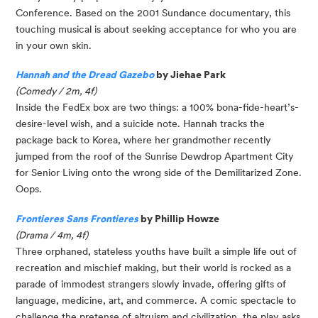
Conference. Based on the 2001 Sundance documentary, this
touching musical is about seeking acceptance for who you are
in your own skin.
Hannah and the Dread Gazebo
by Jiehae Park
(Comedy / 2m, 4f)
Inside the FedEx box are two things: a 100% bona-fide-heart’s-
desire-level wish, and a suicide note. Hannah tracks the
package back to Korea, where her grandmother recently
jumped from the roof of the Sunrise Dewdrop Apartment City
for Senior Living onto the wrong side of the Demilitarized Zone.
Oops.
Frontieres Sans Frontieres
by Phillip Howze
(Drama / 4m, 4f)
Three orphaned, stateless youths have built a simple life out of
recreation and mischief making, but their world is rocked as a
parade of immodest strangers slowly invade, offering gifts of
language, medicine, art, and commerce. A comic spectacle to
challenge the pretense of altruism and civilization, the play asks