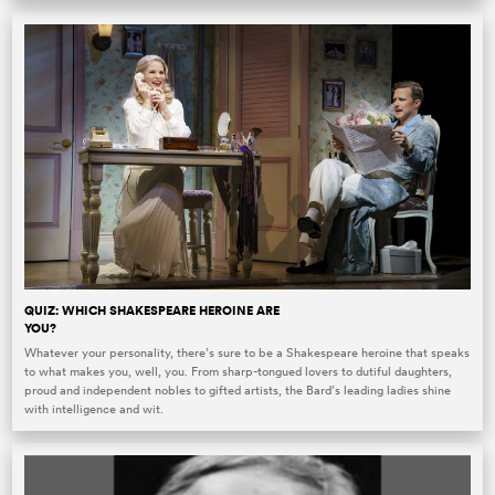
QUIZ: WHICH SHAKESPEARE HEROINE ARE
YOU?
Whatever your personality, there’s sure to be a Shakespeare heroine that speaks
to what makes you, well, you. From sharp-tongued lovers to dutiful daughters,
proud and independent nobles to gifted artists, the Bard’s leading ladies shine
with intelligence and wit.