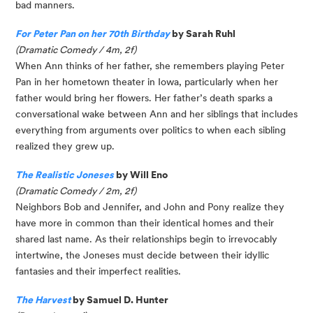
bad manners.
For Peter Pan on her 70th Birthday
by Sarah Ruhl
(Dramatic Comedy / 4m, 2f)
When Ann thinks of her father, she remembers playing Peter
Pan in her hometown theater in Iowa, particularly when her
father would bring her flowers. Her father’s death sparks a
conversational wake between Ann and her siblings that includes
everything from arguments over politics to when each sibling
realized they grew up.
The Realistic Joneses
by Will Eno
(Dramatic Comedy / 2m, 2f)
Neighbors Bob and Jennifer, and John and Pony realize they
have more in common than their identical homes and their
shared last name. As their relationships begin to irrevocably
intertwine, the Joneses must decide between their idyllic
fantasies and their imperfect realities.
The Harvest
by Samuel D. Hunter