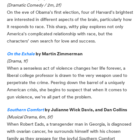
(Dramatic Comedy / 2m, 2f)
On the eve of Obama’s first election, four of Harvard’s brightest
are interested in different aspects of the brain, particularly how
it responds to race. This sharp, witty play explores not only
America’s complicated relationship with race, but the
characters’ own search for love and success.
On the Exhale
by Martin Zimmerman
(Drama, 1f)
When a senseless act of violence changes her life forever, a
liberal college professor is drawn to the very weapon used to
perpetrate the crime. Peering down the barrel of a uniquely
American crisis, she begins to suspect that when it comes to
gun violence, we’re all part of the problem.
Southern Comfort
by Julianne Wick Davis, and Dan Collins
(Musical Drama, 6m, 5f)
When Robert Eads, a transgender man in Georgia, is diagnosed
with ovarian cancer, he surrounds himself with his chosen
family as they prepare for the joyful Southern Comfort