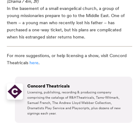
(Drama / 4m, 3f)
In the basement of a small evangelical church, a group of
young missionaries prepare to go to the Middle East. One of
them – a young man who recently lost his father – has
purchased a one-way ticket, but his plans are complicated
when his estranged sister returns home.
For more suggestions, or help licensing a show, visit Concord
Theatricals
here
.
Concord Theatricals
Licensing, publishing, recording & producing company
comprising the catalogs of R&H Theatricals, Tams-Witmark,
Samuel French, The Andrew Lloyd Webber Collection,
Dramatists Play Service and Playscripts, plus dozens of new
signings each year.