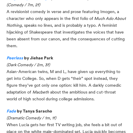
(Comedy / 7m, 2f)
A revisionist comedy in verse and prose featuring Imogen, a
character who only appears in the first folio of
Much Ado About
Nothing
, speaks no lines, and is probably a typo. A feminist
hijacking of Shakespeare that investigates the voices that have
been absent from our canon, and the consequences of cutting
them.
Peerless
by Jiehae Park
(Dark Comedy / 2m, 3f)
Asian-American twins, M and L, have given up everything to
get into College. So, when D gets “their” spot instead, they
figure they’ve got only one option: kill him. A darkly comedic
adaptation of
Macbeth
about the ambitious and cut-throat
world of high school during college admissions.
Fade
by Tanya Saracho
(Dramatic Comedy / 1m, 1f)
When Lucia gets her first TV writing job, she feels a bit out of
place on the white male-dominated set. Lucia quickly becomes