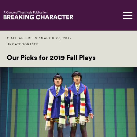
ALL ARTICLES
/
MARCH 27, 2019
UNCATEGORIZED
Our Picks for 2019 Fall Plays