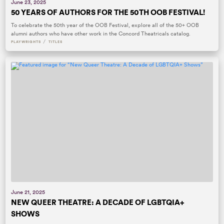
June 23, 2025
50 YEARS OF AUTHORS FOR THE 50TH OOB FESTIVAL!
To celebrate the 50th year of the OOB Festival, explore all of the 50+ OOB
alumni authors who have other work in the Concord Theatricals catalog.
/
PLAYWRIGHTS
TITLES
June 21, 2025
NEW QUEER THEATRE: A DECADE OF LGBTQIA+
SHOWS