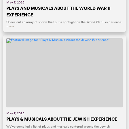
May 7, 2025
PLAYS AND MUSICALS ABOUT THE WORLD WAR II
EXPERIENCE
Check out an array of shows that put a spotlight on the World War II experience.
TITLES
May 7, 2025
PLAYS & MUSICALS ABOUT THE JEWISH EXPERIENCE
We’ve compiled a list of plays and musicals centered around the Jewish