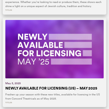
experience. Whether you’re looking to read or produce them, these shows each
shine a light on a unique aspect of Jewish culture, tradition and history.
TITLES
May 5, 2025
NEWLY AVAILABLE FOR LICENSING (US) – MAY 2025
Freshen up your season with these new titles, available for licensing in the US
from Concord Theatricals as of May 2025.
TITLES