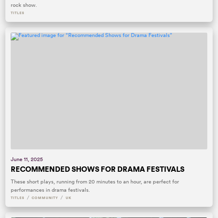
rock show.
TITLES
June 11, 2025
RECOMMENDED SHOWS FOR DRAMA FESTIVALS
These short plays, running from 20 minutes to an hour, are perfect for
performances in drama festivals.
/
/
TITLES
COMMUNITY
UK