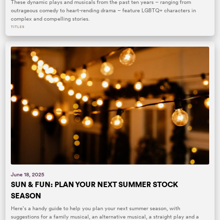
These dynamic plays and musicals from the past ten years – ranging from
outrageous comedy to heart-rending drama – feature LGBTQ+ characters in
complex and compelling stories.
TITLES
June 18, 2025
SUN & FUN: PLAN YOUR NEXT SUMMER STOCK
SEASON
Here’s a handy guide to help you plan your next summer season, with
suggestions for a family musical, an alternative musical, a straight play and a