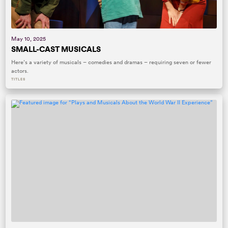
May 10, 2025
SMALL-CAST MUSICALS
Here’s a variety of musicals – comedies and dramas – requiring seven or fewer
actors.
TITLES