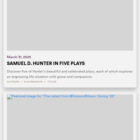
March 31, 2025
SAMUEL D. HUNTER IN FIVE PLAYS
Discover five of Hunter’s beautiful and celebrated plays, each of which explores
an engrossing life situation with grace and compassion.
/
/
AUTHORS
PLAYWRIGHTS
TITLES