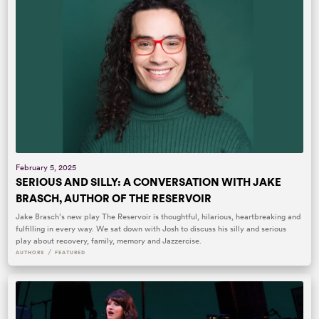
February 5, 2025
SERIOUS AND SILLY: A CONVERSATION WITH JAKE
BRASCH, AUTHOR OF THE RESERVOIR
Jake Brasch’s new play The Reservoir is thoughtful, hilarious, heartbreaking and
fulfilling in every way. We sat down with Josh to discuss his silly and serious
play about recovery, family, memory and Jazzercise.
/
AUTHORS
FEATURED