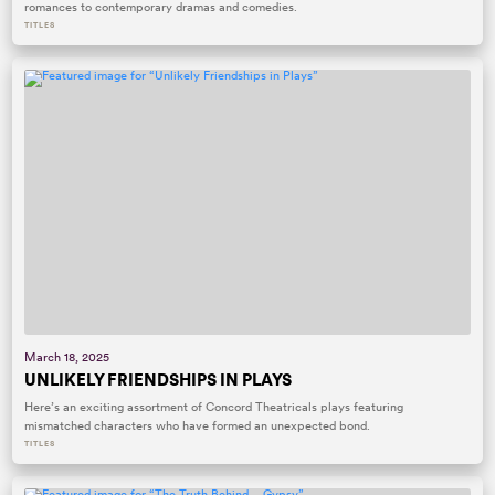
romances to contemporary dramas and comedies.
TITLES
March 18, 2025
UNLIKELY FRIENDSHIPS IN PLAYS
Here’s an exciting assortment of Concord Theatricals plays featuring
mismatched characters who have formed an unexpected bond.
TITLES