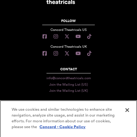
FOLLOW
Concord Theatricals US
Concord Theatricals UK
CONTACT
info@concordtheatricals.com
Join the Mailing List (US)
Join the Mailing List (UK)
We use cookies and similar technologies to enhance site
PRIVACY
navigation, analyze site usage, and assist in our marketing
TERMS
efforts. For more information about our use of cookies,
please see the
Concord - Cookie Policy
DATA USE