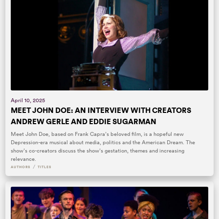
April 10, 2025
MEET JOHN DOE: AN INTERVIEW WITH CREATORS
ANDREW GERLE AND EDDIE SUGARMAN
Meet John Doe, based on Frank Capra’s beloved film, is a hopeful new
Depression-era musical about media, politics and the American Dream. The
show’s co-creators discuss the show’s gestation, themes and increasing
relevance.
/
AUTHORS
TITLES