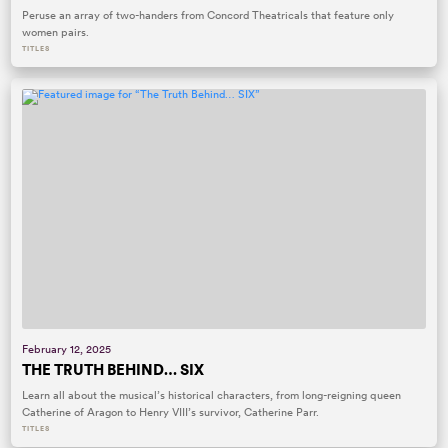
Peruse an array of two-handers from Concord Theatricals that feature only
women pairs.
TITLES
February 12, 2025
THE TRUTH BEHIND… SIX
Learn all about the musical’s historical characters, from long-reigning queen
Catherine of Aragon to Henry VIII’s survivor, Catherine Parr.
TITLES