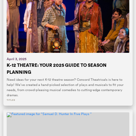
April 3, 2025
K-12 THEATRE: YOUR 2025 GUIDE TO SEASON
PLANNING
Need ideas for your next K-12 theatre season? Concord Theatricals is here to
help! We’ve created a hand-picked selection of plays and musicals to fit your
needs, from crowd-pleasing musical comedies to cutting-edge contemporary
dramas.
TITLES