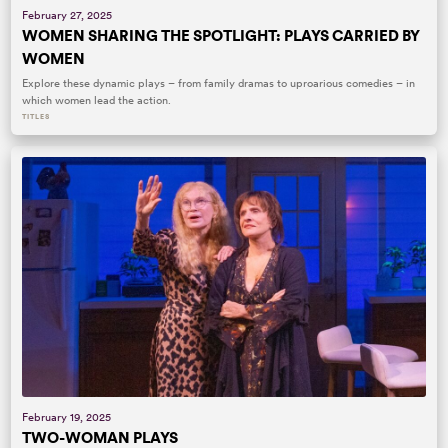
February 27, 2025
WOMEN SHARING THE SPOTLIGHT: PLAYS CARRIED BY
WOMEN
Explore these dynamic plays – from family dramas to uproarious comedies – in
which women lead the action.
TITLES
February 19, 2025
TWO-WOMAN PLAYS