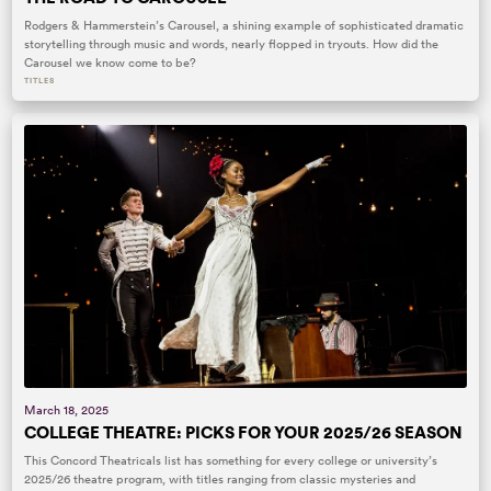
Rodgers & Hammerstein’s Carousel, a shining example of sophisticated dramatic
storytelling through music and words, nearly flopped in tryouts. How did the
Carousel we know come to be?
TITLES
March 18, 2025
COLLEGE THEATRE: PICKS FOR YOUR 2025/26 SEASON
This Concord Theatricals list has something for every college or university’s
2025/26 theatre program, with titles ranging from classic mysteries and