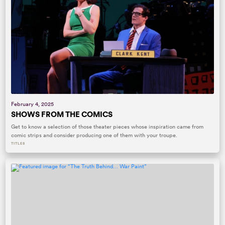
February 4, 2025
SHOWS FROM THE COMICS
Get to know a selection of those theater pieces whose inspiration came from
comic strips and consider producing one of them with your troupe.
TITLES