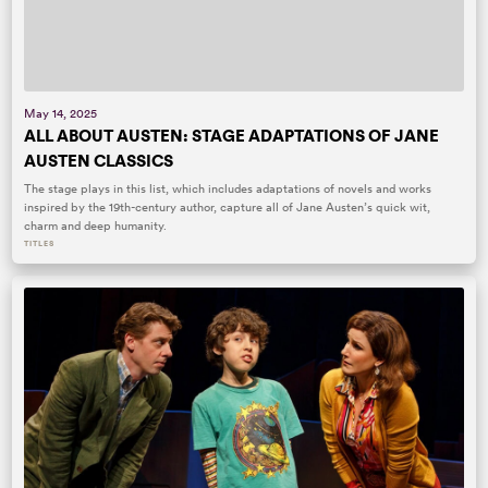
May 14, 2025
ALL ABOUT AUSTEN: STAGE ADAPTATIONS OF JANE
AUSTEN CLASSICS
The stage plays in this list, which includes adaptations of novels and works
inspired by the 19th-century author, capture all of Jane Austen’s quick wit,
charm and deep humanity.
TITLES