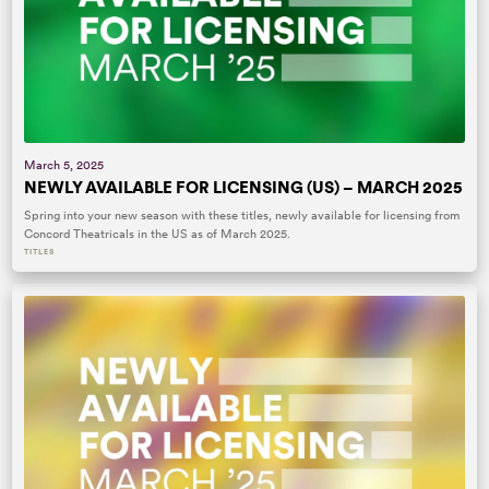
March 5, 2025
NEWLY AVAILABLE FOR LICENSING (US) – MARCH 2025
Spring into your new season with these titles, newly available for licensing from
Concord Theatricals in the US as of March 2025.
TITLES