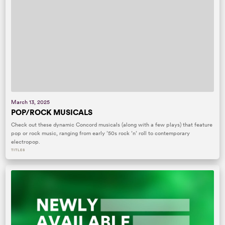
March 13, 2025
POP/ROCK MUSICALS
Check out these dynamic Concord musicals (along with a few plays) that feature
pop or rock music, ranging from early ’50s rock ’n’ roll to contemporary
electropop.
TITLES