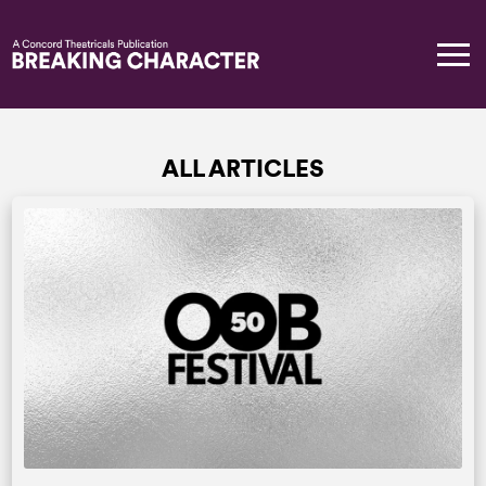
ALL ARTICLES