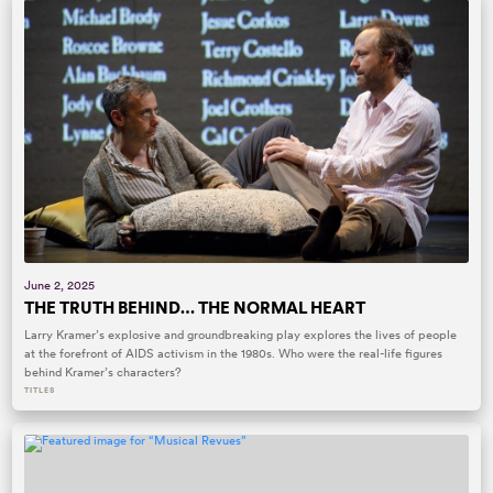
June 2, 2025
THE TRUTH BEHIND… THE NORMAL HEART
Larry Kramer’s explosive and groundbreaking play explores the lives of people
at the forefront of AIDS activism in the 1980s. Who were the real-life figures
behind Kramer’s characters?
TITLES