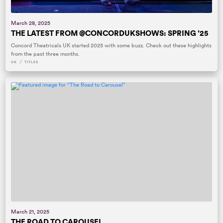
March 28, 2025
THE LATEST FROM @CONCORDUKSHOWS: SPRING ’25
Concord Theatricals UK started 2025 with some buzz. Check out these highlights
from the past three months.
/
UK
TITLES
March 21, 2025
THE ROAD TO CAROUSEL