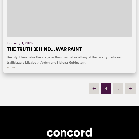
February 1, 2025
THE TRUTH BEHIND… WAR PAINT
Beauty titans take the stage in this musical retelling of the rivalry between
trailblazers Elizabeth Arden and Helena Rubinstein.
TITLES
4
…
Prev
Next