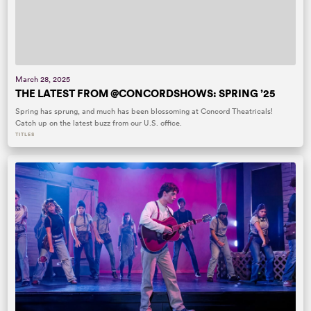
March 28, 2025
THE LATEST FROM @CONCORDSHOWS: SPRING ’25
Spring has sprung, and much has been blossoming at Concord Theatricals!
Catch up on the latest buzz from our U.S. office.
TITLES