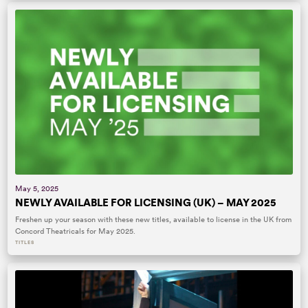
May 5, 2025
NEWLY AVAILABLE FOR LICENSING (UK) – MAY 2025
Freshen up your season with these new titles, available to license in the UK from
Concord Theatricals for May 2025.
TITLES