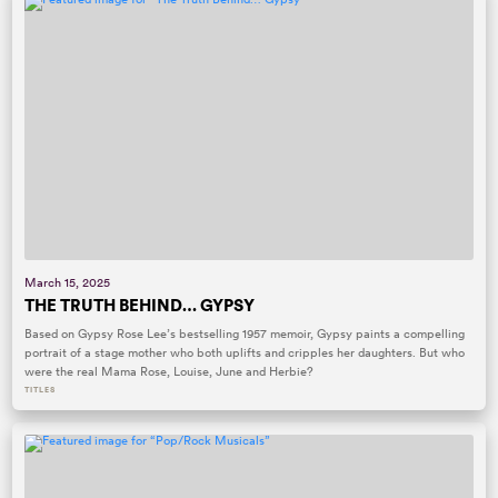
March 15, 2025
THE TRUTH BEHIND… GYPSY
Based on Gypsy Rose Lee’s bestselling 1957 memoir, Gypsy paints a compelling
portrait of a stage mother who both uplifts and cripples her daughters. But who
were the real Mama Rose, Louise, June and Herbie?
TITLES