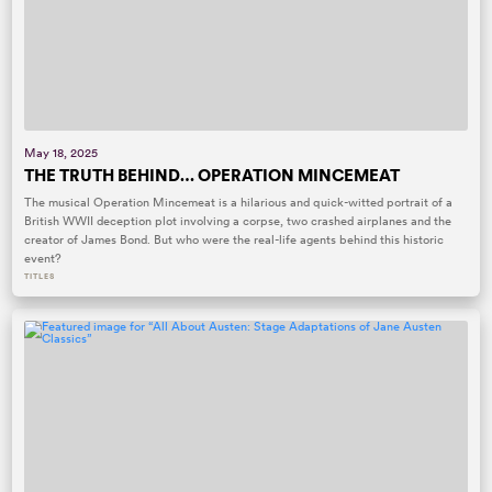
May 18, 2025
THE TRUTH BEHIND… OPERATION MINCEMEAT
The musical Operation Mincemeat is a hilarious and quick-witted portrait of a
British WWII deception plot involving a corpse, two crashed airplanes and the
creator of James Bond. But who were the real-life agents behind this historic
event?
TITLES