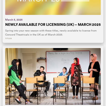
March 5, 2025
NEWLY AVAILABLE FOR LICENSING (UK) – MARCH 2025
Spring into your new season with these titles, newly available to license from
Concord Theatricals in the UK as of March 2025.
TITLES