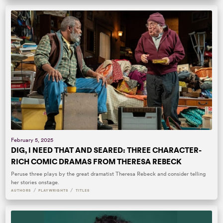
February 5, 2025
DIG, I NEED THAT AND SEARED: THREE CHARACTER-
RICH COMIC DRAMAS FROM THERESA REBECK
Peruse three plays by the great dramatist Theresa Rebeck and consider telling
her stories onstage.
/
/
AUTHORS
PLAYWRIGHTS
TITLES