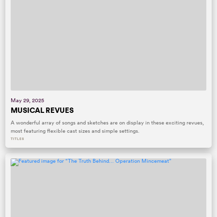
May 29, 2025
MUSICAL REVUES
A wonderful array of songs and sketches are on display in these exciting revues,
most featuring flexible cast sizes and simple settings.
TITLES