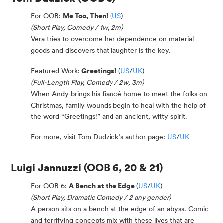
For OOB
:
Me Too, Then!
(
US
)
(Short Play, Comedy / 1w, 2m)
Vera tries to overcome her dependence on material
goods and discovers that laughter is the key.
Featured Work
:
Greetings!
(
US
/
UK
)
(Full-Length Play, Comedy / 2w, 3m)
When Andy brings his fiancé home to meet the folks on
Christmas, family wounds begin to heal with the help of
the word “Greetings!” and an ancient, witty spirit.
For more, visit Tom Dudzick’s author page:
US
/
UK
Luigi Jannuzzi
(OOB 6, 20 & 21)
For OOB 6
:
A Bench at the Edge
(
US
/
UK
)
(Short Play, Dramatic Comedy / 2 any gender)
A person sits on a bench at the edge of an abyss. Comic
and terrifying concepts mix with these lives that are