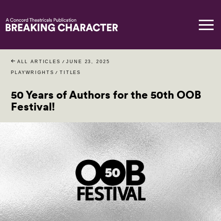
ALL ARTICLES
/
JUNE 23, 2025
PLAYWRIGHTS
/
TITLES
50 Years of Authors for the 50th OOB
Festival!