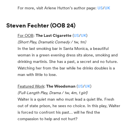
For more, visit Arlene Hutton’s author page:
US
/
UK
Steven Fechter
(OOB 24)
For OOB
:
The Last Cigarette
(
US
/
UK
)
(Short Play, Dramatic Comedy / 1w, 1m)
In the last smoking bar in Santa Monica, a beautiful
woman in a green evening dress sits alone, smoking and
drinking martinis. She has a past, a secret and no future.
Watching her from the bar while he drinks doubles is a
man with little to lose.
Featured Work
:
The Woodsman
(
US
/
UK
)
(Full-Length Play, Drama / 1w, 4m, 1 girl)
Walter is a quiet man who must lead a quiet life. Fresh
out of state prison, he sees no choice. In this play, Walter
is forced to confront his past… will he find the
compassion to help and not hurt?