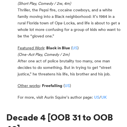
(Short Play, Comedy / 2w, 4m)
Thriller, the Pepsi fire, cocaine cowboys, and a white
family moving into a Black neighborhood: it’s 1984 in a
rural Florida town of Opa-Locka, and life is about to get a
whole lot more confusing for a group of kids who want to
be the “gloved one.”
Featured Work
:
Black in Blue
(
US
)
(One-Act Play, Comedy / 2m)
After one act of police brutality too many, one man
decides to do something. But in trying to get “street
justice,” he threatens his life, his brother and his job.
Other works
:
Freefalling
(
US
)
For more, visit Aurin Squire’s author page:
US
/
UK
Decade 4 [OOB 31 to OOB