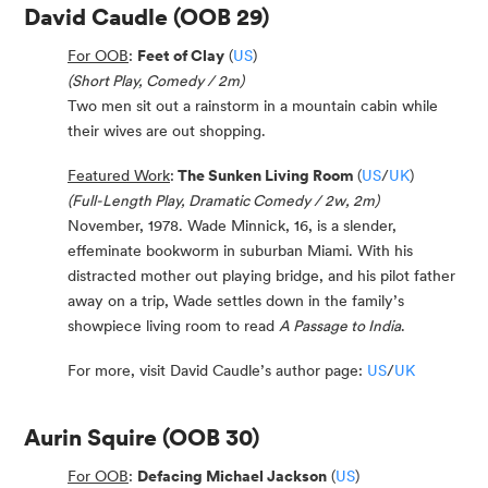
David Caudle
(OOB 29)
For OOB
:
Feet of Clay
(
US
)
(Short Play, Comedy / 2m)
Two men sit out a rainstorm in a mountain cabin while
their wives are out shopping.
Featured Work
:
The Sunken Living Room
(
US
/
UK
)
(Full-Length Play, Dramatic Comedy / 2w, 2m)
November, 1978. Wade Minnick, 16, is a slender,
effeminate bookworm in suburban Miami. With his
distracted mother out playing bridge, and his pilot father
away on a trip, Wade settles down in the family’s
showpiece living room to read
A Passage to India
.
For more, visit David Caudle’s author page:
US
/
UK
Aurin Squire
(OOB 30)
For OOB
:
Defacing Michael Jackson
(
US
)