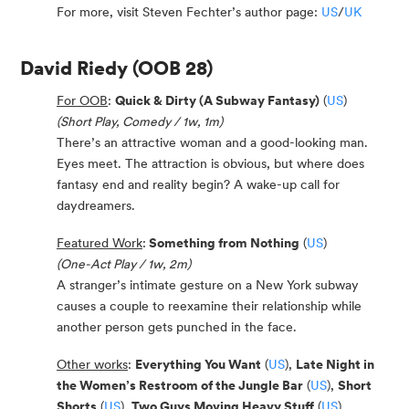
For more, visit Steven Fechter’s author page:
US
/
UK
David Riedy
(OOB 28)
For OOB
:
Quick & Dirty (A Subway Fantasy)
(
US
)
(Short Play, Comedy / 1w, 1m)
There’s an attractive woman and a good-looking man.
Eyes meet. The attraction is obvious, but where does
fantasy end and reality begin? A wake-up call for
daydreamers.
Featured Work
:
Something from Nothing
(
US
)
(One-Act Play / 1w, 2m)
A stranger’s intimate gesture on a New York subway
causes a couple to reexamine their relationship while
another person gets punched in the face.
Other works
:
Everything You Want
(
US
),
Late Night in
the Women’s Restroom of the Jungle Bar
(
US
),
Short
Shorts
(
US
),
Two Guys Moving Heavy Stuff
(
US
)