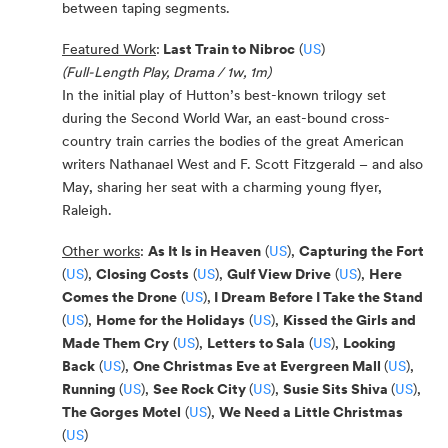
between taping segments.
Featured Work
:
Last Train to Nibroc
(
US
)
(Full-Length Play, Drama / 1w, 1m)
In the initial play of Hutton’s best-known trilogy set
during the Second World War, an east-bound cross-
country train carries the bodies of the great American
writers Nathanael West and F. Scott Fitzgerald
–
and also
May, sharing her seat with a charming young flyer,
Raleigh.
Other works
:
As It Is in Heaven
(
US
),
Capturing the Fort
(
US
),
Closing Costs
(
US
),
Gulf View Drive
(
US
),
Here
Comes the Drone
(
US
),
I Dream Before I Take the Stand
(
US
),
Home for the Holidays
(
US
),
Kissed the Girls and
Made Them Cry
(
US
),
Letters to Sala
(
US
),
Looking
Back
(
US
),
One Christmas Eve at Evergreen Mall
(
US
),
Running
(
US
),
See Rock City
(
US
),
Susie Sits Shiva
(
US
),
The Gorges Motel
(
US
),
We Need a Little Christmas
(
US
)