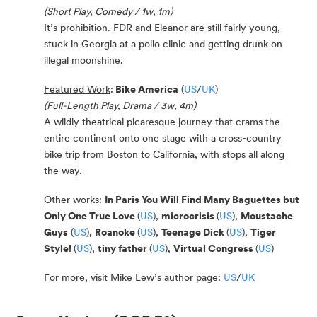
(Short Play, Comedy / 1w, 1m)
It’s prohibition. FDR and Eleanor are still fairly young,
stuck in Georgia at a polio clinic and getting drunk on
illegal moonshine.
Featured Work
:
Bike America
(
US
/
UK
)
(Full-Length Play, Drama / 3w, 4m)
A wildly theatrical picaresque journey that crams the
entire continent onto one stage with a cross-country
bike trip from Boston to California, with stops all along
the way.
Other works
:
In Paris You Will Find Many Baguettes but
Only One True Love
(
US
),
microcrisis
(
US
),
Moustache
Guys
(
US
),
Roanoke
(
US
),
Teenage Dick
(
US
),
Tiger
Style!
(
US
),
tiny father
(
US
),
Virtual Congress
(
US
)
For more, visit Mike Lew’s author page:
US
/
UK