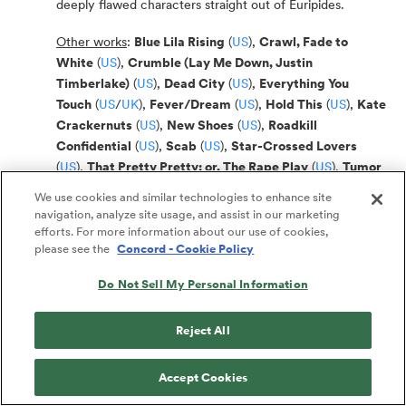
deeply flawed characters straight out of Euripides.
Other works
:
Blue Lila Rising
(
US
),
Crawl, Fade to
White
(
US
),
Crumble (Lay Me Down, Justin
Timberlake)
(
US
),
Dead City
(
US
),
Everything You
Touch
(
US
/
UK
),
Fever/Dream
(
US
),
Hold This
(
US
),
Kate
Crackernuts
(
US
),
New Shoes
(
US
),
Roadkill
Confidential
(
US
),
Scab
(
US
),
Star-Crossed Lovers
(
US
),
That Pretty Pretty; or, The Rape Play
(
US
),
Tumor
(
US
),
We Are Not These Hands
(
US
),
Women Laughing
We use cookies and similar technologies to enhance site
Alone with Salad
(
US
)
navigation, analyze site usage, and assist in our marketing
efforts. For more information about our use of cookies,
For more, visit Sheila Callaghan’s author page:
US
/
UK
please see the
Concord - Cookie Policy
Do Not Sell My Personal Information
Janine Nabers
(OOB 33)
Reject All
For OOB
:
Juniper; Jubilee
(
US
)
(Short Play, Drama / 3w, 2m)
Juniper is a 13-year-old South African girl who has just
Accept Cookies
moved to America and is homesick for the country she