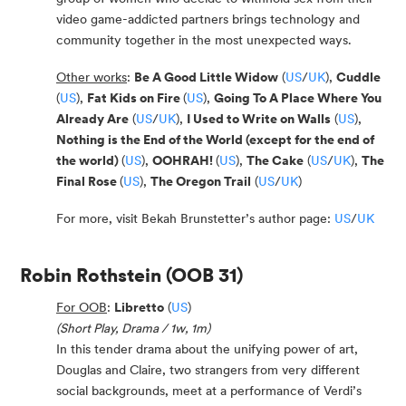
video game-addicted partners brings technology and
community together in the most unexpected ways.
Other works
:
Be A Good Little Widow
(
US
/
UK
),
Cuddle
(
US
),
Fat Kids on Fire
(
US
),
Going To A Place Where You
Already Are
(
US
/
UK
),
I Used to Write on Walls
(
US
),
Nothing is the End of the World (except for the end of
the world)
(
US
),
OOHRAH!
(
US
),
The Cake
(
US
/
UK
),
The
Final Rose
(
US
),
The Oregon Trail
(
US
/
UK
)
For more, visit Bekah Brunstetter’s author page:
US
/
UK
Robin Rothstein
(OOB 31)
For OOB
:
Libretto
(
US
)
(Short Play, Drama / 1w, 1m)
In this tender drama about the unifying power of art,
Douglas and Claire, two strangers from very different
social backgrounds, meet at a performance of Verdi’s