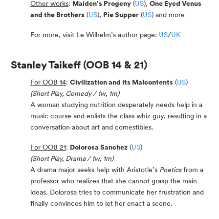
Other works
:
Maiden’s Progeny
(
US
),
One Eyed Venus
and the Brothers
(
US
),
Pie Supper
(
US
) and more
For more, visit Le Wilhelm’s author page:
US
/
UK
Stanley Taikeff
(OOB 14 & 21)
For OOB 14
:
Civilization and Its Malcontents
(
US
)
(Short Play, Comedy / 1w, 1m)
A woman studying nutrition desperately needs help in a
music course and enlists the class whiz guy, resulting in a
conversation about art and comestibles.
For OOB 21
:
Dolorosa Sanchez
(
US
)
(Short Play, Drama / 1w, 1m)
A drama major seeks help with Aristotle’s
Poetics
from a
professor who realizes that she cannot grasp the main
ideas. Dolorosa tries to communicate her frustration and
finally convinces him to let her enact a scene.