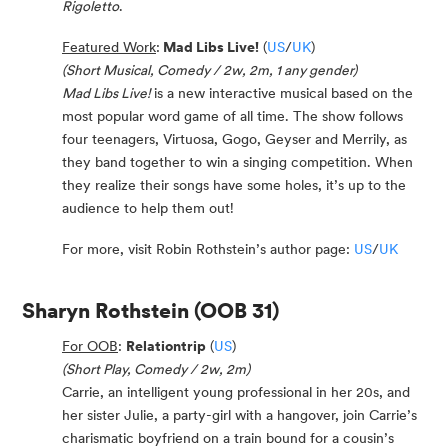
Rigoletto
.
Featured Work
:
Mad Libs Live!
(
US
/
UK
)
(Short Musical, Comedy / 2w, 2m, 1 any gender)
Mad Libs Live!
is a new interactive musical based on the
most popular word game of all time. The show follows
four teenagers, Virtuosa, Gogo, Geyser and Merrily, as
they band together to win a singing competition. When
they realize their songs have some holes, it’s up to the
audience to help them out!
For more, visit Robin Rothstein’s author page:
US
/
UK
Sharyn Rothstein
(OOB 31)
For OOB
:
Relationtrip
(
US
)
(Short Play, Comedy / 2w, 2m)
Carrie, an intelligent young professional in her 20s, and
her sister Julie, a party-girl with a hangover, join Carrie’s
charismatic boyfriend on a train bound for a cousin’s