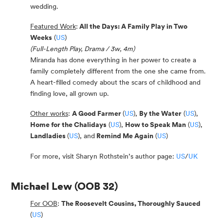
wedding.
Featured Work
:
All the Days: A Family Play in Two
Weeks
(
US
)
(Full-Length Play, Drama / 3w, 4m)
Miranda has done everything in her power to create a
family completely different from the one she came from.
A heart-filled comedy about the scars of childhood and
finding love, all grown up.
Other works
:
A Good Farmer
(
US
),
By the Water
(
US
),
Home for the Chalidays
(
US
),
How to Speak Man
(
US
),
Landladies
(
US
), and
Remind Me Again
(
US
)
For more, visit Sharyn Rothstein’s author page:
US
/
UK
Michael Lew
(OOB 32)
For OOB
:
The Roosevelt Cousins, Thoroughly Sauced
(
US
)