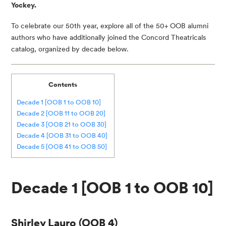
Yockey.
To celebrate our 50th year, explore all of the 50+ OOB alumni
authors who have additionally joined the Concord Theatricals
catalog, organized by decade below.
Contents
Decade 1 [OOB 1 to OOB 10]
Decade 2 [OOB 11 to OOB 20]
Decade 3 [OOB 21 to OOB 30]
Decade 4 [OOB 31 to OOB 40]
Decade 5 [OOB 41 to OOB 50]
Decade 1 [OOB 1 to OOB 10]
Shirley Lauro
(OOB 4)