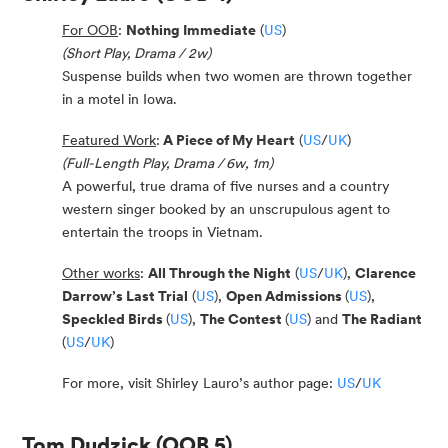
For OOB
:
Nothing Immediate
(
US
)
(Short Play, Drama / 2w)
Suspense builds when two women are thrown together
in a motel in Iowa.
Featured Work
:
A Piece of My Heart
(
US
/
UK
)
(Full-Length Play, Drama / 6w, 1m)
A powerful, true drama of five nurses and a country
western singer booked by an unscrupulous agent to
entertain the troops in Vietnam.
Other works
:
All Through the Night
(
US
/
UK
),
Clarence
Darrow’s Last Trial
(
US
),
Open Admissions
(
US
),
Speckled Birds
(
US
),
The Contest
(
US
) and
The Radiant
(
US
/
UK
)
For more, visit Shirley Lauro’s author page:
US
/
UK
Tom Dudzick
(OOB 5)