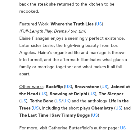
back the steak she returned to the kitchen to be
recooked.
Featured Work
:
Where the Truth Lies
(
US
)
(Full-Length Play, Drama / 5w, 2m)
Elaine Flanagan enjoys a seemingly perfect existence.
Enter sister Leslie, the high-living beauty from Los
Angeles. Elaine’s organized life and marriage is thrown
into turmoil, and the aftermath illuminates what glues a
family or marriage together and what makes it all fall
apart.
Other works
:
Backflip
(
US
),
Brownstone
(
US
),
Joined at
the Head
(
US
),
Snowing at Delphi
(
US
),
The Sleeper
(
US
),
To the Bone
(
US
/
UK
) and the anthology
Life in the
Trees
(
US
), including the short plays
Chemistry
(
US
) and
The Last Time I Saw Timmy Boggs
(
US
)
For more, visit Catherine Butterfield’s author page:
US