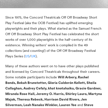
Since 1975, the Concord Theatricals Off Off Broadway Short
Play Festival (aka the OOB Festival) has uplifted emerging
playwrights and their plays. What started as the Samuel French
Off Off Broadway Short Play Festival has celebrated the short
works of over 1,000 playwrights in the half-century of its
existence. Winning writers’ work is compiled in the 49
collections (and counting!) of the Off Off Broadway Festival
Plays Series (
US
/
UK
).
Many of these authors went on to have other plays published
and licensed by Concord Theatricals throughout their careers.
Some notable participants include
Will Arbery, Rachel
Bonds, Bekah Brunstetter, Gloria Calderón Kellett, Sheila
Callaghan, Audrey Cefaly, khat knotahaiku, Gracie Gardner,
Miranda Rose Hall, Jeremy O. Harris, Shirley Lauro, Martyna
Majok, Theresa Rebeck, Harrison David Rivers, Jen
Silverman, Leah Nanako Winkler, Lauren Yee
and
Steve