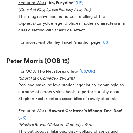
Featured Work
:
Ah, Eurydice!
(
US
)
(One-Act Play, Lyrical Fantasy / 1w, 2m)
This imaginative and humorous retelling of the
Orpheus/Eurydice legend places modern characters in a
classic setting with theatrical effect.
For more, visit Stanley Taikeff’s author page:
US
Peter Morris
(OOB 15)
For OOB
:
The Heartbreak Tour
(
US
/
UK
)
(Short Play, Comedy / 2w, 2m)
Real and make-believe stories ingeniously commingle as
a troupe of actors visit schools to perform a play about
Stephen Foster before assemblies of rowdy students.
Featured Work
:
Howard Crabtree’s Whoop-Dee-Doo!
(
US
)
(Musical Revue/Cabaret, Comedy / 9m)
This outrageous, hilarious, dizzy collage of songs and