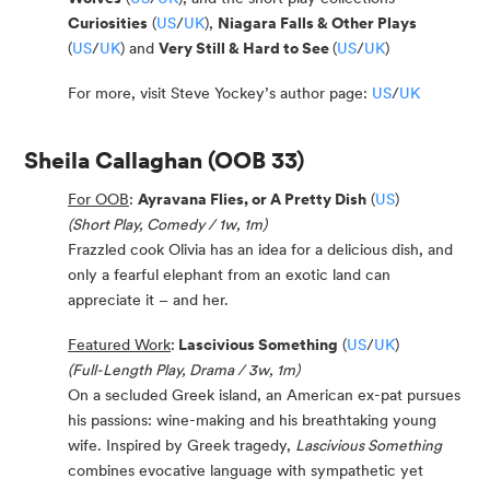
Curiosities
(
US
/
UK
),
Niagara Falls & Other Plays
(
US
/
UK
) and
Very Still & Hard to See
(
US
/
UK
)
For more, visit Steve Yockey’s author page:
US
/
UK
Sheila Callaghan
(OOB 33)
For OOB
:
Ayravana Flies, or A Pretty Dish
(
US
)
(Short Play, Comedy / 1w, 1m)
Frazzled cook Olivia has an idea for a delicious dish, and
only a fearful elephant from an exotic land can
appreciate it – and her.
Featured Work
:
Lascivious Something
(
US
/
UK
)
(Full-Length Play, Drama / 3w, 1m)
On a secluded Greek island, an American ex-pat pursues
his passions: wine-making and his breathtaking young
wife. Inspired by Greek tragedy,
Lascivious Something
combines evocative language with sympathetic yet