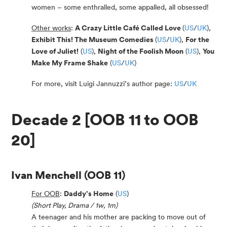
women – some enthralled, some appalled, all obsessed!
Other works
:
A Crazy Little Café Called Love
(
US
/
UK
),
Exhibit This! The Museum Comedies
(
US
/
UK
),
For the
Love of Juliet!
(
US
),
Night of the Foolish Moon
(
US
),
You
Make My Frame Shake
(
US
/
UK
)
For more, visit Luigi Jannuzzi’s author page:
US
/
UK
Decade 2 [OOB 11 to OOB
20]
Ivan Menchell
(OOB 11)
For OOB
:
Daddy’s Home
(
US
)
(Short Play, Drama / 1w, 1m)
A teenager and his mother are packing to move out of