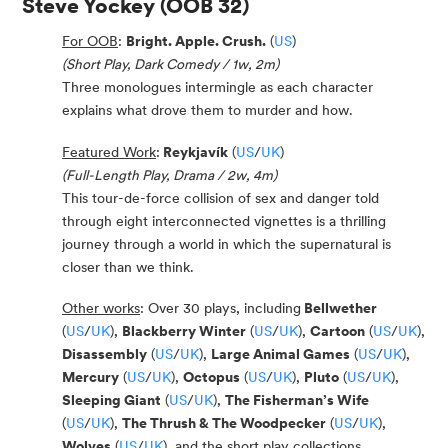
Steve Yockey
(OOB 32)
For OOB
:
Bright. Apple. Crush.
(
US
)
(Short Play, Dark Comedy / 1w, 2m)
Three monologues intermingle as each character
explains what drove them to murder and how.
Featured Work
:
Reykjavík
(
US
/
UK
)
(Full-Length Play, Drama / 2w, 4m)
This tour-de-force collision of sex and danger told
through eight interconnected vignettes is a thrilling
journey through a world in which the supernatural is
closer than we think.
Other works
:
Over 30 plays, including
Bellwether
(
US
/
UK
),
Blackberry Winter
(
US
/
UK
),
Cartoon
(
US
/
UK
),
Disassembly
(
US
/
UK
),
Large Animal Games
(
US
/
UK
),
Mercury
(
US
/
UK
),
Octopus
(
US
/
UK
),
Pluto
(
US
/
UK
),
Sleeping Giant
(
US
/
UK
),
The Fisherman’s Wife
(
US
/
UK
),
The Thrush & The Woodpecker
(
US
/
UK
),
Wolves
(
US
/
UK
), and the short play collections