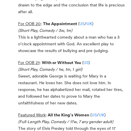
drawn to the edge and the conclusion that life is precious
after all.
For OOB 20
:
The Appointment
(
US
/
UK
)
(Short Play, Comedy / 3w, 1m)
This is a lighthearted comedy about a man who has a 3
o’clock appointment with God. An excellent play to
showcase the results of bullying and pre-judging.
For OOB 21
:
With or Without You
(
US
)
(Short Play, Comedy / 1w, 1m, 1 girl)
Sweet, adorable George is waiting for Mary in a
restaurant. He loves her. She does not love him. In
response, he has alphabetized her mail, rotated her tires,
and followed her dates to prove to Mary the
unfaithfulness of her new dates.
Featured Work
:
All the King’s Women
(
US
/
UK
)
(Full-Length Play, Comedy / 17w, 7 any gender adult)
The story of Elvis Presley told through the eyes of 17