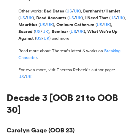
Other works
:
Bad Dates
(
US
/
UK
),
Bernhardt/Hamlet
(
US
/
UK
),
Dead Accounts
(
US
/
UK
),
I Need That
(
US
/
UK
),
Mauritius
(
US
/
UK
),
Ominum Gatherum
(
US
/
UK
),
Seared
(
US
/
UK
),
Seminar
(
US
/
UK
),
What We’re Up
Against
(
US
/
UK
) and more
Read more about Theresa’s latest 3 works on
Breaking
Character
.
For even more, visit Theresa Rebeck’s author page:
US
/
UK
Decade 3 [OOB 21 to OOB
30]
Carolyn Gage
(OOB 23)