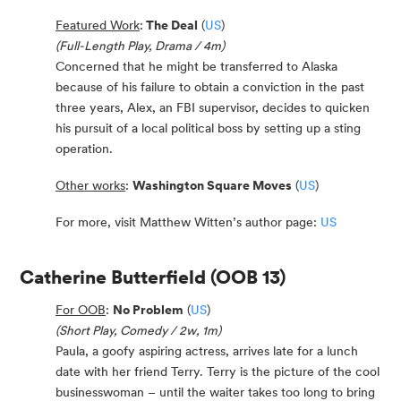
Featured Work
:
The Deal
(
US
)
(Full-Length Play, Drama / 4m)
Concerned that he might be transferred to Alaska
because of his failure to obtain a conviction in the past
three years, Alex, an FBI supervisor, decides to quicken
his pursuit of a local political boss by setting up a sting
operation.
Other works
:
Washington Square Moves
(
US
)
For more, visit Matthew Witten’s author page:
US
Catherine Butterfield
(OOB 13)
For OOB
:
No Problem
(
US
)
(Short Play, Comedy / 2w, 1m)
Paula, a goofy aspiring actress, arrives late for a lunch
date with her friend Terry. Terry is the picture of the cool
businesswoman – until the waiter takes too long to bring