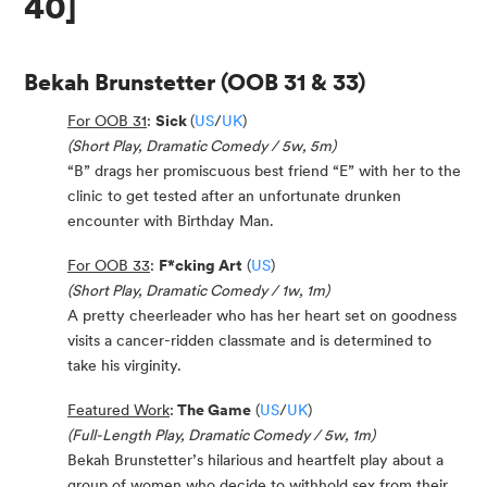
40]
Bekah Brunstetter
(OOB 31 & 33)
For OOB 31
:
Sick
(
US
/
UK
)
(Short Play, Dramatic Comedy / 5w, 5m)
“B” drags her promiscuous best friend “E” with her to the
clinic to get tested after an unfortunate drunken
encounter with Birthday Man.
For OOB 33
:
F*cking Art
(
US
)
(Short Play, Dramatic Comedy / 1w, 1m)
A pretty cheerleader who has her heart set on goodness
visits a cancer-ridden classmate and is determined to
take his virginity.
Featured Work
:
The Game
(
US
/
UK
)
(Full-Length Play, Dramatic Comedy / 5w, 1m)
Bekah Brunstetter’s hilarious and heartfelt play about a
group of women who decide to withhold sex from their