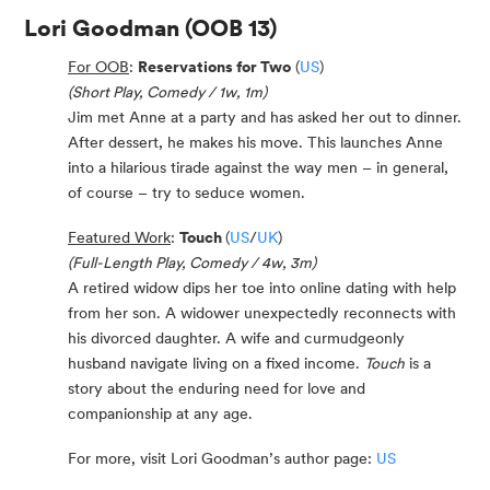
Lori Goodman
(OOB 13)
For OOB
:
Reservations for Two
(
US
)
(Short Play, Comedy / 1w, 1m)
Jim met Anne at a party and has asked her out to dinner.
After dessert, he makes his move. This launches Anne
into a hilarious tirade against the way men – in general,
of course – try to seduce women.
Featured Work
:
Touch
(
US
/
UK
)
(Full-Length Play, Comedy / 4w, 3m)
A retired widow dips her toe into online dating with help
from her son. A widower unexpectedly reconnects with
his divorced daughter. A wife and curmudgeonly
husband navigate living on a fixed income.
Touch
is a
story about the enduring need for love and
companionship at any age.
For more, visit Lori Goodman’s author page:
US