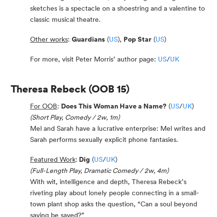
sketches is a spectacle on a shoestring and a valentine to
classic musical theatre.
Other works
:
Guardians
(
US
),
Pop Star
(
US
)
For more, visit Peter Morris’ author page:
US
/
UK
Theresa Rebeck
(OOB 15)
For OOB
:
Does This Woman Have a Name?
(
US
/
UK
)
(Short Play, Comedy / 2w, 1m)
Mel and Sarah have a lucrative enterprise: Mel writes and
Sarah performs sexually explicit phone fantasies.
Featured Work
:
Dig
(
US
/
UK
)
(Full-Length Play, Dramatic Comedy / 2w, 4m)
With wit, intelligence and depth, Theresa Rebeck’s
riveting play about lonely people connecting in a small-
town plant shop asks the question, “Can a soul beyond
saving be saved?”