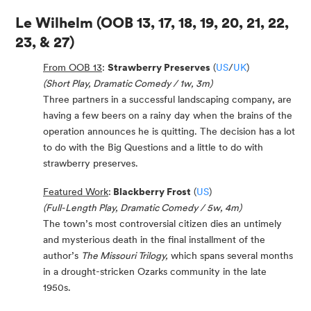
Le Wilhelm
(OOB 13, 17, 18, 19, 20, 21, 22,
23, & 27)
From OOB 13
:
Strawberry Preserves
(
US
/
UK
)
(Short Play, Dramatic Comedy / 1w, 3m)
Three partners in a successful landscaping company, are
having a few beers on a rainy day when the brains of the
operation announces he is quitting. The decision has a lot
to do with the Big Questions and a little to do with
strawberry preserves.
Featured Work
:
Blackberry Frost
(
US
)
(Full-Length Play, Dramatic Comedy / 5w, 4m)
The town’s most controversial citizen dies an untimely
and mysterious death in the final installment of the
author’s
The Missouri Trilogy,
which spans several months
in a drought-stricken Ozarks community in the late
1950s.