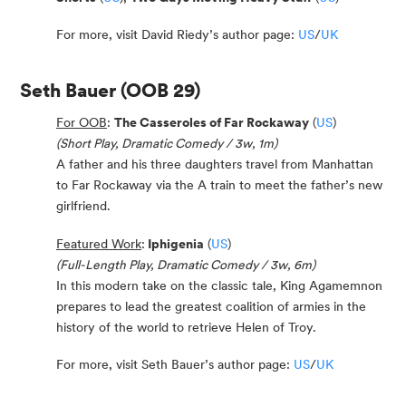
For more, visit David Riedy’s author page:
US
/
UK
Seth Bauer
(OOB 29)
For OOB
:
The Casseroles of Far Rockaway
(
US
)
(Short Play, Dramatic Comedy / 3w, 1m)
A father and his three daughters travel from Manhattan
to Far Rockaway via the A train to meet the father’s new
girlfriend.
Featured Work
:
Iphigenia
(
US
)
(Full-Length Play, Dramatic Comedy / 3w, 6m)
In this modern take on the classic tale, King Agamemnon
prepares to lead the greatest coalition of armies in the
history of the world to retrieve Helen of Troy.
For more, visit Seth Bauer’s author page:
US
/
UK