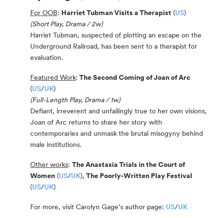
For OOB
:
Harriet Tubman Visits a Therapist
(
US
)
(Short Play, Drama / 2w)
Harriet Tubman, suspected of plotting an escape on the
Underground Railroad, has been sent to a therapist for
evaluation.
Featured Work
:
The Second Coming of Joan of Arc
(
US
/
UK
)
(Full-Length Play, Drama / 1w)
Defiant, irreverent and unfailingly true to her own visions,
Joan of Arc returns to share her story with
contemporaries and unmask the brutal misogyny behind
male institutions.
Other works
:
The Anastasia Trials in the Court of
Women
(
US
/
UK
),
The Poorly-Written Play Festival
(
US
/
UK
)
For more, visit Carolyn Gage’s author page:
US
/
UK