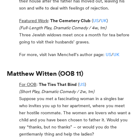
their house after the father has moved out, leaving his
son and wife to deal with feelings of rejection.
Featured Work
:
The Cemetery Club
(
US
/
UK
)
(Full-Length Play, Dramatic Comedy / 4w, 1m)
Three Jewish widows meet once a month for tea before
going to visit their husbands’ graves.
For more, visit Ivan Menchell’s author page:
US
/
UK
Matthew Witten
(OOB 11)
For OOB
:
The Ties That Bind
(
US
)
(Short Play, Dramatic Comedy / 2w, 1m)
Suppose you met a fascinating woman in a singles bar
who invites you up to her apartment, where you meet
her hostile roommate. The women are lovers who want a
child and you have been chosen to father it. Would you
say “thanks, but no thanks” – or would you do the
gentlemanly thing and help the ladies?