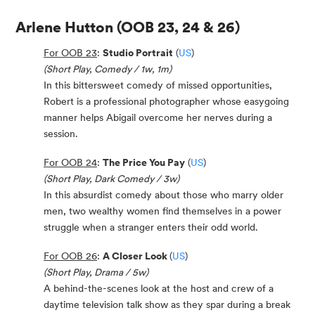
Arlene Hutton
(OOB 23, 24 & 26)
For OOB 23
:
Studio Portrait
(
US
)
(Short Play, Comedy / 1w, 1m)
In this bittersweet comedy of missed opportunities,
Robert is a professional photographer whose easygoing
manner helps Abigail overcome her nerves during a
session.
For OOB 24
:
The Price You Pay
(
US
)
(Short Play, Dark Comedy / 3w)
In this absurdist comedy about those who marry older
men, two wealthy women find themselves in a power
struggle when a stranger enters their odd world.
For OOB 26
:
A Closer Look
(
US
)
(Short Play, Drama / 5w)
A behind-the-scenes look at the host and crew of a
daytime television talk show as they spar during a break