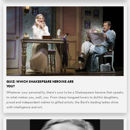
QUIZ: WHICH SHAKESPEARE HEROINE ARE
YOU?
Whatever your personality, there’s sure to be a Shakespeare heroine that speaks
to what makes you, well, you. From sharp-tongued lovers to dutiful daughters,
proud and independent nobles to gifted artists, the Bard’s leading ladies shine
with intelligence and wit.