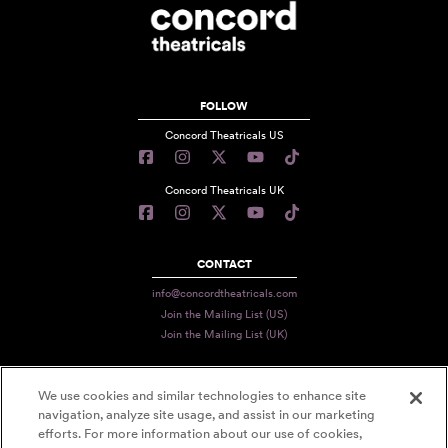
FOLLOW
Concord Theatricals US
Concord Theatricals UK
CONTACT
info@concordtheatricals.com
Join the Mailing List (US)
Join the Mailing List (UK)
We use cookies and similar technologies to enhance site
PRIVACY
navigation, analyze site usage, and assist in our marketing
TERMS
efforts. For more information about our use of cookies,