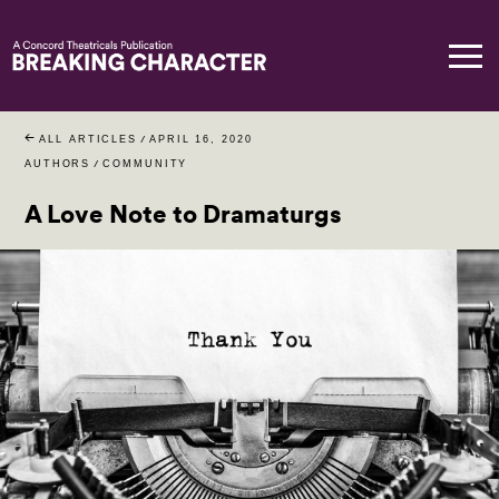
ALL ARTICLES
/
APRIL 16, 2020
AUTHORS
/
COMMUNITY
A Love Note to Dramaturgs