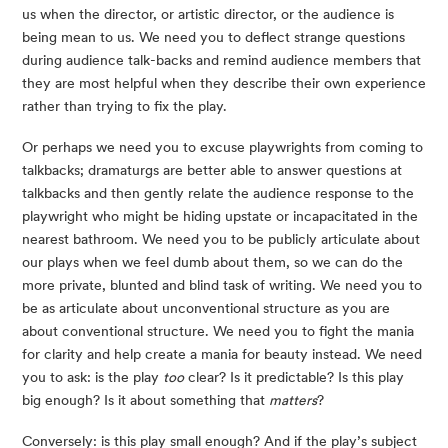
us when the director, or artistic director, or the audience is 
being mean to us. We need you to deflect strange questions 
during audience talk-backs and remind audience members that 
they are most helpful when they describe their own experience 
rather than trying to fix the play.
Or perhaps we need you to excuse playwrights from coming to 
talkbacks; dramaturgs are better able to answer questions at 
talkbacks and then gently relate the audience response to the 
playwright who might be hiding upstate or incapacitated in the 
nearest bathroom. We need you to be publicly articulate about 
our plays when we feel dumb about them, so we can do the 
more private, blunted and blind task of writing. We need you to 
be as articulate about unconventional structure as you are 
about conventional structure. We need you to fight the mania 
for clarity and help create a mania for beauty instead. We need 
you to ask: is the play 
too
 clear? Is it predictable? Is this play 
big enough? Is it about something that 
matters
?
Conversely: is this play small enough? And if the play’s subject 