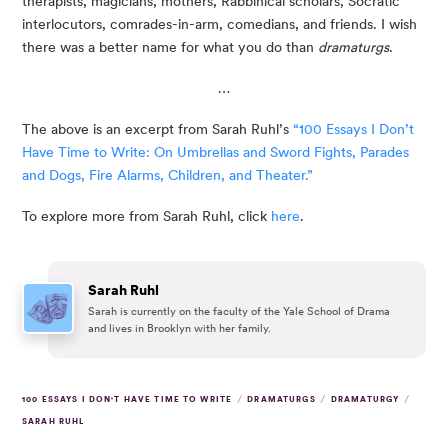
therapists, magicians, mothers, Rabbinical scholars, Socratic 
interlocutors, comrades-in-arm, comedians, and friends. I wish 
there was a better name for what you do than 
dramaturgs
.
…
The above is an excerpt from Sarah Ruhl’s 
“100 Essays I Don’t 
Have Time to Write: On Umbrellas and Sword Fights, Parades 
and Dogs, Fire Alarms, Children, and Theater.”
To explore more from Sarah Ruhl, click 
here
.
Sarah Ruhl
Sarah is currently on the faculty of the Yale School of Drama
and lives in Brooklyn with her family.
/
/
/
100 ESSAYS I DON'T HAVE TIME TO WRITE
DRAMATURGS
DRAMATURGY
SARAH RUHL