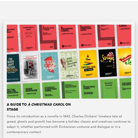
A GUIDE TO
A CHRISTMAS CAROL
ON
STAGE
Since its introduction as a novella in 1843, Charles Dickens’ timeless tale of
greed, ghosts and growth has become a holiday classic and creatives continue to
adapt it, whether performed with Dickensian costume and dialogue or in a
contemporary context.