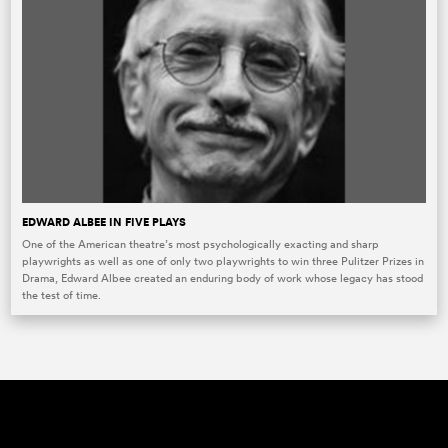
EDWARD ALBEE IN FIVE PLAYS
One of the American theatre’s most psychologically exacting and sharp
playwrights as well as one of only two playwrights to win three Pulitzer Prizes in
Drama, Edward Albee created an enduring body of work whose legacy has stood
the test of time.