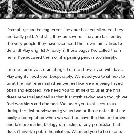
Dramaturgs are beleaguered. They are bashed, silenced; they 
are badly paid. And still, they persevere. They are bashed by 
the very people they have sacrificed their own family lives to 
defend! Playwrights! Already in these pages I’ve called them 
nuns. I’ve accused them of sharpening pencils too sharply.
Let me honor you, dramaturgs. Let me shower you with love. 
Playwrights need you. Desperately. We need you to sit next to 
us at the first rehearsal when we feel like we are being flayed 
open and exposed. We need you to sit next to us at the first 
dress rehearsal and tell us that it’s worth saving even though we 
feel worthless and doomed. We need you to sit next to us 
during the first preview and give us two or three notes that are 
easily accomplished when we want to leave the theater forever 
and take up marine biology or nursing or any profession that 
doesn’t involve public humiliation. We need you to be nice to 