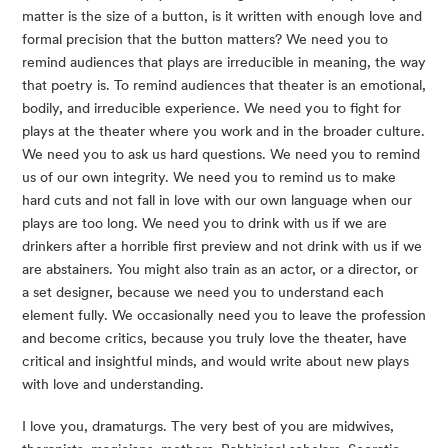
matter is the size of a button, is it written with enough love and 
formal precision that the button matters? We need you to 
remind audiences that plays are irreducible in meaning, the way 
that poetry is. To remind audiences that theater is an emotional, 
bodily, and irreducible experience. We need you to fight for 
plays at the theater where you work and in the broader culture. 
We need you to ask us hard questions. We need you to remind 
us of our own integrity. We need you to remind us to make 
hard cuts and not fall in love with our own language when our 
plays are too long. We need you to drink with us if we are 
drinkers after a horrible first preview and not drink with us if we 
are abstainers. You might also train as an actor, or a director, or 
a set designer, because we need you to understand each 
element fully. We occasionally need you to leave the profession 
and become critics, because you truly love the theater, have 
critical and insightful minds, and would write about new plays 
with love and understanding.
I love you, dramaturgs. The very best of you are midwives, 