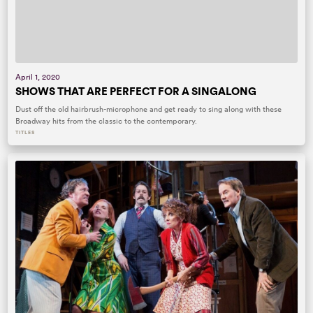
April 1, 2020
SHOWS THAT ARE PERFECT FOR A SINGALONG
Dust off the old hairbrush-microphone and get ready to sing along with these
Broadway hits from the classic to the contemporary.
TITLES