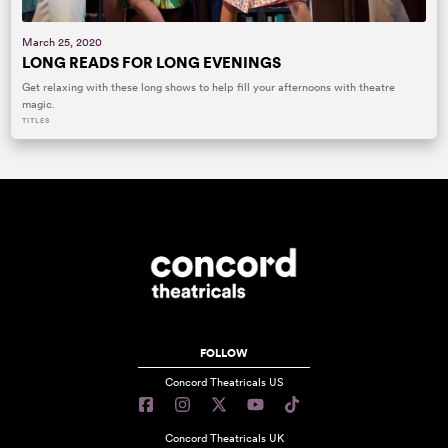
March 25, 2020
LONG READS FOR LONG EVENINGS
Get relaxing with these long shows to help fill your afternoons with theatre
magic.
TITLES
FOLLOW
Concord Theatricals US
Concord Theatricals UK