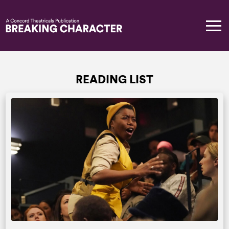
READING LIST