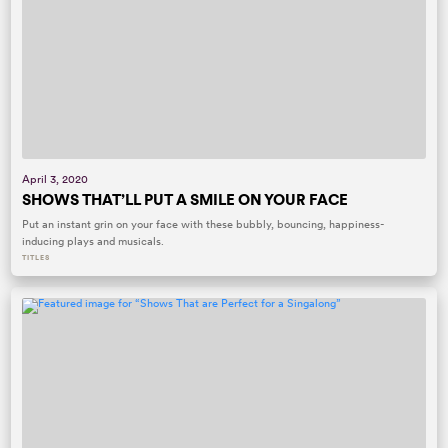
April 3, 2020
SHOWS THAT’LL PUT A SMILE ON YOUR FACE
Put an instant grin on your face with these bubbly, bouncing, happiness-
inducing plays and musicals.
TITLES