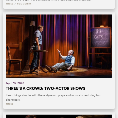
/
TITLES
COMMUNITY
April 15, 2020
THREE’S A CROWD: TWO-ACTOR SHOWS
Keep things simple with these dynamic plays and musicals featuring two
characters!
TITLES