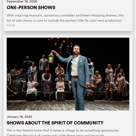
September 19, 2025
ONE-PERSON SHOWS
With inspiring musicals, uproarious comedies and heart-stopping dramas, this
list of solo shows is sure to include the perfect title for your next production.
TITLES
January 16, 2025
SHOWS ABOUT THE SPIRIT OF COMMUNITY
We in the theatre know that it takes a village to do something spectacular.
Celebrate the spirit of community with these plays and musicals.