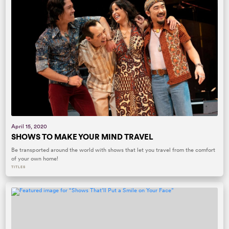
April 15, 2020
SHOWS TO MAKE YOUR MIND TRAVEL
Be transported around the world with shows that let you travel from the comfort
of your own home!
TITLES