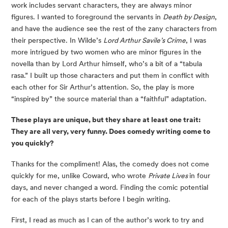
work includes servant characters, they are always minor 
figures. I wanted to foreground the servants in 
Death by Design
, 
and have the audience see the rest of the zany characters from 
their perspective. In Wilde’s 
Lord Arthur Savile’s Crime
, I was 
more intrigued by two women who are minor figures in the 
novella than by Lord Arthur himself, who’s a bit of a “tabula 
rasa.” I built up those characters and put them in conflict with 
each other for Sir Arthur’s attention. So, the play is more 
“inspired by” the source material than a “faithful” adaptation.
These plays are unique, but they share at least one trait: 
They are all very, very funny. Does comedy writing come to 
you quickly? 
Thanks for the compliment! Alas, the comedy does not come 
quickly for me, unlike Coward, who wrote 
Private Lives 
in four 
days, and never changed a word. Finding the comic potential 
for each of the plays starts before I begin writing.
First, I read as much as I can of the author’s work to try and 