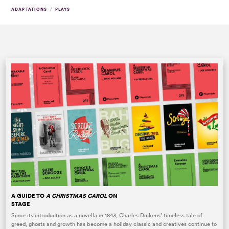
/
ADAPTATIONS
PLAYS
A GUIDE TO
A CHRISTMAS CAROL
ON
STAGE
Since its introduction as a novella in 1843, Charles Dickens’ timeless tale of
greed, ghosts and growth has become a holiday classic and creatives continue to