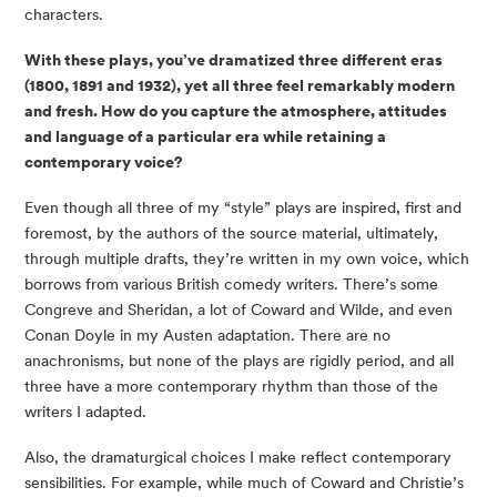
characters.
With these plays, you’ve dramatized three different eras 
(1800, 1891 and 1932), yet all three feel remarkably modern 
and fresh. How do you capture the atmosphere, attitudes 
and language of a particular era while retaining a 
contemporary voice? 
Even though all three of my “style” plays are inspired, first and 
foremost, by the authors of the source material, ultimately, 
through multiple drafts, they’re written in my own voice, which 
borrows from various British comedy writers. There’s some 
Congreve and Sheridan, a lot of Coward and Wilde, and even 
Conan Doyle in my Austen adaptation. There are no 
anachronisms, but none of the plays are rigidly period, and all 
three have a more contemporary rhythm than those of the 
writers I adapted.
Also, the dramaturgical choices I make reflect contemporary 
sensibilities. For example, while much of Coward and Christie’s 