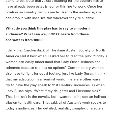
came to be. Note that Alicia’s loathing for the country has to 
have already been established for this line to work. Once her 
position on country living is made clear to the audience, she 
can drop in with lines like this wherever they’re suitable.
What do you think this play has to say to a modern 
audience? What can we, in 2022, learn from these 
characters from 1800?
I think that Carolyn Jack of The Jane Austen Society of North 
America said it best when I asked her to read the play: “Today’s 
women can easily understand that Lady Susan seduces and 
schemes because she has no options.” Contemporary women 
also have to fight for equal footing, just like Lady Susan. I think 
that my adaptation is a feminist work. There are other ways I 
try to have the play speak to 21st Century audiences, as when 
Lady Susan says, “What if my daughter and I become sick?” 
That line isn’t in the novella, but I wanted to include an indirect 
allusion to health care. That said, all of Austen’s work speaks to 
today’s audiences. Her detailed, realistic, complex characters 