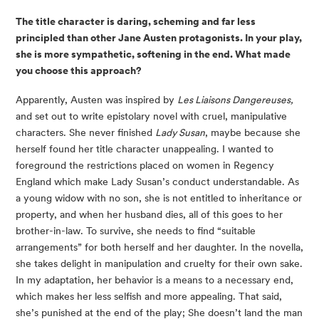
The title character is daring, scheming and far less 
principled than other Jane Austen protagonists. In your play, 
she is more sympathetic, softening in the end. What made 
you choose this approach? 
Apparently, Austen was inspired by 
Les Liaisons Dangereuses,
and set out to write epistolary novel with cruel, manipulative 
characters. She never finished 
Lady Susan
, maybe because she 
herself found her title character unappealing. I wanted to 
foreground the restrictions placed on women in Regency 
England which make Lady Susan’s conduct understandable. As 
a young widow with no son, she is not entitled to inheritance or 
property, and when her husband dies, all of this goes to her 
brother-in-law. To survive, she needs to find “suitable 
arrangements” for both herself and her daughter. In the novella, 
she takes delight in manipulation and cruelty for their own sake. 
In my adaptation, her behavior is a means to a necessary end, 
which makes her less selfish and more appealing. That said, 
she’s punished at the end of the play; She doesn’t land the man 