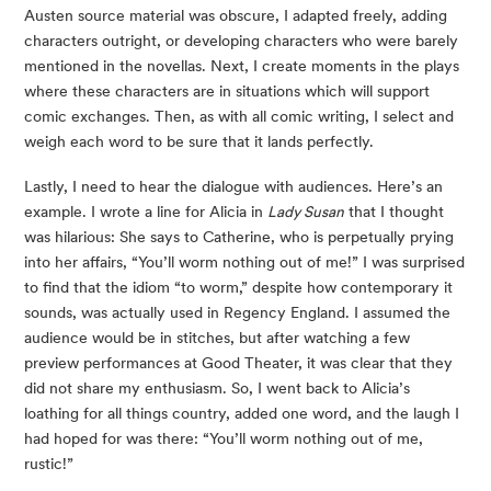
Austen source material was obscure, I adapted freely, adding 
characters outright, or developing characters who were barely 
mentioned in the novellas. Next, I create moments in the plays 
where these characters are in situations which will support 
comic exchanges. Then, as with all comic writing, I select and 
weigh each word to be sure that it lands perfectly.
Lastly, I need to hear the dialogue with audiences. Here’s an 
example. I wrote a line for Alicia in 
Lady Susan
 that I thought 
was hilarious: She says to Catherine, who is perpetually prying 
into her affairs, “You’ll worm nothing out of me!” I was surprised 
to find that the idiom “to worm,” despite how contemporary it 
sounds, was actually used in Regency England. I assumed the 
audience would be in stitches, but after watching a few 
preview performances at Good Theater, it was clear that they 
did not share my enthusiasm. So, I went back to Alicia’s 
loathing for all things country, added one word, and the laugh I 
had hoped for was there: “You’ll worm nothing out of me, 
rustic!”