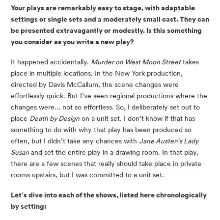
Your plays are remarkably easy to stage, with adaptable 
settings or single sets and a moderately small cast. They can 
be presented extravagantly or modestly. Is this something 
you consider as you write a new play? 
It happened accidentally. 
Murder on West Moon Street
 takes 
place in multiple locations. In the New York production, 
directed by Davis McCallum, the scene changes were 
effortlessly quick. But I’ve seen regional productions where the 
changes were… not so effortless. So, I deliberately set out to 
place 
Death by Design
 on a unit set. I don’t know if that has 
something to do with why that play has been produced so 
often, but I didn’t take any chances with 
Jane Austen’s Lady 
Susan
 and set the entire play in a drawing room. In that play, 
there are a few scenes that really should take place in private 
rooms upstairs, but I was committed to a unit set.
Let’s dive into each of the shows, listed here chronologically 
by setting: