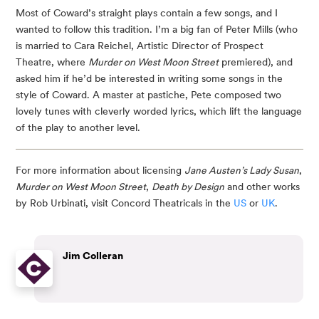
Most of Coward’s straight plays contain a few songs, and I 
wanted to follow this tradition. I’m a big fan of Peter Mills (who 
is married to Cara Reichel, Artistic Director of Prospect 
Theatre, where 
Murder on West Moon Street
 premiered), and 
asked him if he’d be interested in writing some songs in the 
style of Coward. A master at pastiche, Pete composed two 
lovely tunes with cleverly worded lyrics, which lift the language 
of the play to another level.
For more information about licensing 
Jane Austen’s Lady Susan
, 
Murder on West Moon Street
, 
Death by Design
 and other works 
by Rob Urbinati, visit Concord Theatricals in the 
US
 or 
UK
.
Jim Colleran