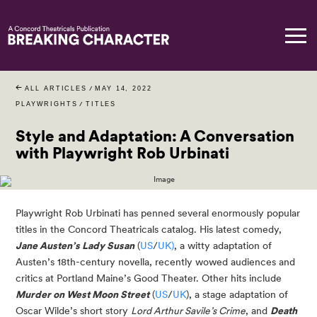
ALL ARTICLES
/
MAY 14, 2022
PLAYWRIGHTS
/
TITLES
Style and Adaptation: A Conversation
with Playwright Rob Urbinati
Playwright Rob Urbinati has penned several enormously popular 
titles in the Concord Theatricals catalog. His latest comedy, 
Jane Austen’s Lady Susan
 (
US
/
UK)
, a witty adaptation of 
Austen’s 18th-century novella, recently wowed audiences and 
critics at Portland Maine’s Good Theater. Other hits include 
Murder on West Moon Street
 (
US
/
UK
), a stage adaptation of 
Oscar Wilde’s short story 
Lord Arthur Savile’s Crime
, and 
Death 