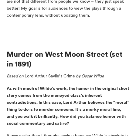
are not that different from people we know – they just speak 
better! My goal is for audiences to view the plays through a 
contemporary lens, without updating them.
Murder on West Moon Street
 (set 
in 1891)
Based on 
Lord Arthur Savile’s Crime
 by Oscar Wilde
As with much of Wilde’s work, the humor in the original short 
story comes from the moneyed class’s inherent 
contradictions. In this case, Lord Arthur believes the “moral” 
thing to do is to murder someone. It’s a murky moral line, 
and you walk it brilliantly. How did you balance humor with 
social commentary and satire?
It was easier than I thought, mainly because Wilde is absolutely 