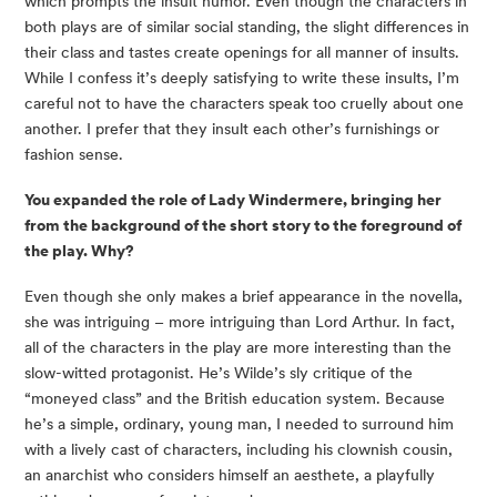
which prompts the insult humor. Even though the characters in 
both plays are of similar social standing, the slight differences in 
their class and tastes create openings for all manner of insults. 
While I confess it’s deeply satisfying to write these insults, I’m 
careful not to have the characters speak too cruelly about one 
another. I prefer that they insult each other’s furnishings or 
fashion sense.
You expanded the role of Lady Windermere, bringing her 
from the background of the short story to the foreground of 
the play. Why?
Even though she only makes a brief appearance in the novella, 
she was intriguing – more intriguing than Lord Arthur. In fact, 
all of the characters in the play are more interesting than the 
slow-witted protagonist. He’s Wilde’s sly critique of the 
“moneyed class” and the British education system. Because 
he’s a simple, ordinary, young man, I needed to surround him 
with a lively cast of characters, including his clownish cousin, 
an anarchist who considers himself an aesthete, a playfully 