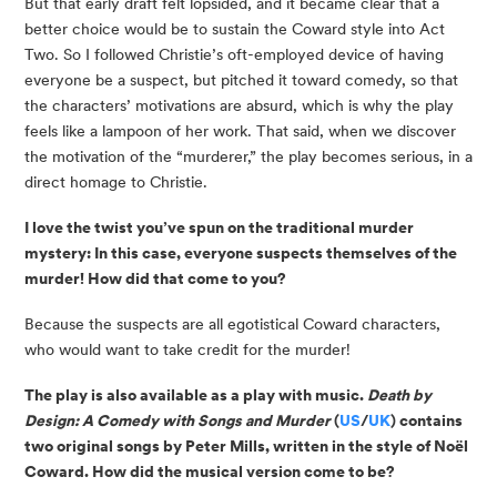
But that early draft felt lopsided, and it became clear that a 
better choice would be to sustain the Coward style into Act 
Two. So I followed Christie’s oft-employed device of having 
everyone be a suspect, but pitched it toward comedy, so that 
the characters’ motivations are absurd, which is why the play 
feels like a lampoon of her work. That said, when we discover 
the motivation of the “murderer,” the play becomes serious, in a 
direct homage to Christie.
I love the twist you’ve spun on the traditional murder 
mystery: In this case, everyone suspects themselves of the 
murder! How did that come to you?
Because the suspects are all egotistical Coward characters, 
who would want to take credit for the murder!
The play is also available as a play with music. 
Death by 
Design: A Comedy with Songs and Murder
 (
US
/
UK
) contains 
two original songs by Peter Mills, written in the style of Noël 
Coward. How did the musical version come to be?