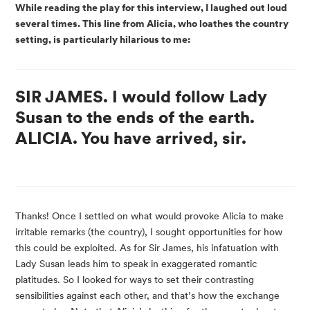
While reading the play for this interview, I laughed out loud 
several times. This line from Alicia, who loathes the country 
setting, is particularly hilarious to me:
SIR JAMES. I would follow Lady
Susan to the ends of the earth.
ALICIA. You have arrived, sir.
Thanks! Once I settled on what would provoke Alicia to make 
irritable remarks (the country), I sought opportunities for how 
this could be exploited. As for Sir James, his infatuation with 
Lady Susan leads him to speak in exaggerated romantic 
platitudes. So I looked for ways to set their contrasting 
sensibilities against each other, and that’s how the exchange 