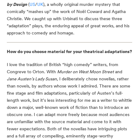
by Design
 (
US
/
UK
), a wholly original murder mystery that 
comically “mashes up” the work of Noël Coward and Agatha 
Christie. We caught up with Urbinati to discuss these three 
“adaptation” plays, the enduring appeal of great works, and his 
approach to comedy and homage.
How do you choose material for your theatrical adaptations? 
I love the tradition of British “high comedy” writers, from 
Congreve to Orton. With 
Murder on West Moon Street
 and 
Jane Austen’s Lady Susan
, I deliberately chose novellas, rather 
than novels, by authors whose work I admired. There are some 
fine stage and film adaptations, particularly of Austen’s full-
length work, but it’s less interesting for me as a writer to whittle 
down a major, well-known work of fiction than to introduce an 
obscure one. I can adapt more freely because most audiences 
are unfamiliar with the source material and come to it with 
fewer expectations. Both of the novellas have intriguing plots 
and a full array of compelling, eminently stage-worthy 