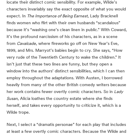
locate their distinct comic sensibility. For example, Wilde’s 
characters invariably say the exact opposite of what you would 
expect. In 
The Importance of Being Earnest
, Lady Bracknell 
finds women who flirt with their own husbands “scandalous” 
because it’s “washing one’s clean linen in public.” With Coward, 
it’s the profound narcissism of his characters, as in a scene 
from 
Cavalcade
, where fireworks go off on New Year’s Eve, 
1899, and Mrs. Marryot’s babies begin to cry. She says, “How 
very rude of the Twentieth Century to wake the children.” It 
isn’t just that these two lines are funny, but they open a 
window into the authors’ distinct sensibilities, which I can then 
employ throughout the adaptations. With Austen, I borrowed 
heavily from many of the other British comedy writers because 
her work contains fewer overtly comic characters. So in 
Lady 
Susan
, Alicia loathes the country estate where she finds 
herself, and takes every opportunity to criticize it, which is a 
Wilde trope.
Next, I select a “dramatis personae” for each play that includes 
at least a few overtly comic characters. Because the Wilde and 