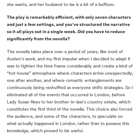
she wants, and her husband-to-be is a bit of a buffoon.
The play is remarkably efficient, with only seven characters 
and just a few settings, and you’ve structured the narrative 
so it all plays out in a single week. Did you have to reduce 
significantly from the novella?
The novella takes place over a period of years, like most of 
Austen’s work, and my first impulse when I decided to adapt it 
was to tighten the time frame considerably and create a kind of 
“hot-house” atmosphere where characters arrive unexpectedly, 
one after another, and where romantic entanglements are 
continuously being reshuffled as everyone shifts strategies. So I 
eliminated all of the events that occurred in London, before 
Lady Susan flees to her brother-in-law’s country estate, which 
constitutes the first third of the novella. This choice also forced 
the audience, and some of the characters, to speculate on 
what actually happened in London, rather than to possess this 
knowledge, which proved to be useful.