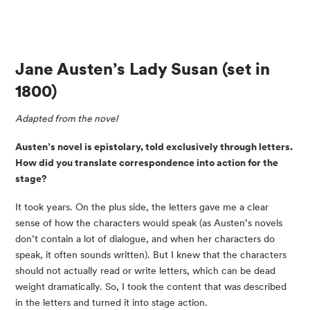
Jane Austen’s Lady Susan 
(set in 
1800)
Adapted from the novel
Austen’s novel is epistolary, told exclusively through letters. 
How did you translate correspondence into action for the 
stage?
It took years. On the plus side, the letters gave me a clear 
sense of how the characters would speak (as Austen’s novels 
don’t contain a lot of dialogue, and when her characters do 
speak, it often sounds written). But I knew that the characters 
should not actually read or write letters, which can be dead 
weight dramatically. So, I took the content that was described 
in the letters and turned it into stage action.