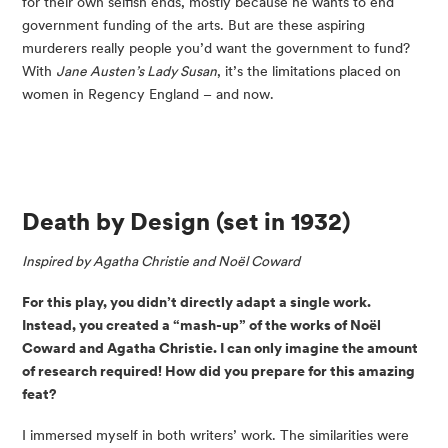
for their own selfish ends, mostly because he wants to end 
government funding of the arts. But are these aspiring 
murderers really people you’d want the government to fund? 
With 
Jane Austen’s Lady Susan
, it’s the limitations placed on 
women in Regency England – and now.
Death by Design
 (set in 1932)
Inspired by Agatha Christie and Noël Coward
For this play, you didn’t directly adapt a single work. 
Instead, you created a “mash-up” of the works of Noël 
Coward and Agatha Christie. I can only imagine the amount 
of research required! How did you prepare for this amazing 
feat?
I immersed myself in both writers’ work. The similarities were 