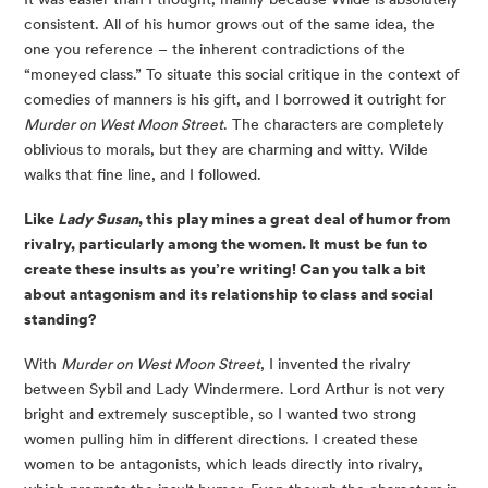
consistent. All of his humor grows out of the same idea, the 
one you reference – the inherent contradictions of the 
“moneyed class.” To situate this social critique in the context of 
comedies of manners is his gift, and I borrowed it outright for 
Murder on West Moon Street
. The characters are completely 
oblivious to morals, but they are charming and witty. Wilde 
walks that fine line, and I followed.
Like 
Lady Susan
, this play mines a great deal of humor from 
rivalry, particularly among the women. It must be fun to 
create these insults as you’re writing! Can you talk a bit 
about antagonism and its relationship to class and social 
standing?
With 
Murder on West Moon Street
, I invented the rivalry 
between Sybil and Lady Windermere. Lord Arthur is not very 
bright and extremely susceptible, so I wanted two strong 
women pulling him in different directions. I created these 
women to be antagonists, which leads directly into rivalry, 