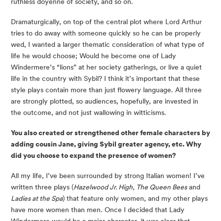
ruthless doyenne of society, and so on.
Dramaturgically, on top of the central plot where Lord Arthur 
tries to do away with someone quickly so he can be properly 
wed, I wanted a larger thematic consideration of what type of 
life he would choose; Would he become one of Lady 
Windermere’s “lions” at her society gatherings, or live a quiet 
life in the country with Sybil? I think it’s important that these 
style plays contain more than just flowery language. All three 
are strongly plotted, so audiences, hopefully, are invested in 
the outcome, and not just wallowing in witticisms.
You also created or strengthened other female characters by 
adding cousin Jane, giving Sybil greater agency, etc. Why 
did you choose to expand the presence of women?
All my life, I’ve been surrounded by strong Italian women! I’ve 
written three plays (
Hazelwood Jr. High, The Queen Bees
 and 
Ladies at the Spa
) that feature only women, and my other plays 
have more women than men. Once I decided that Lady 