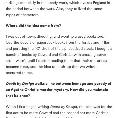
striking, especially in their early work, which evokes England in 
the period between the wars. Also, they utilized the same 
types of characters.
Where did the idea come from?
I was out of town, directing, and went to a used bookstore. I 
love the covers of paperback books from the forties and fifties, 
and perusing the “C” shelf of the alphabetized stock, I bought a 
bunch of books by Coward and Christie, with amazing cover 
art. It wasn’t until I started reading them that their similarities 
became clear, and the idea to mash-up the two writers 
occurred to me.
Death by Design
 walks a line between homage and parody of 
an Agatha Christie murder mystery. How did you maintain 
that balance?
When I first began writing 
Death by Design
, the plan was for the 
first act to be more Coward and the second act more Christie. 