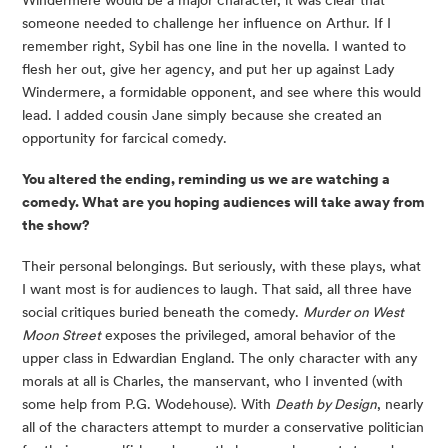
Windermere would be a major character, it was clear that 
someone needed to challenge her influence on Arthur. If I 
remember right, Sybil has one line in the novella. I wanted to 
flesh her out, give her agency, and put her up against Lady 
Windermere, a formidable opponent, and see where this would 
lead. I added cousin Jane simply because she created an 
opportunity for farcical comedy.
You altered the ending, reminding us we are watching a 
comedy. What are you hoping audiences will take away from 
the show?
Their personal belongings. But seriously, with these plays, what 
I want most is for audiences to laugh. That said, all three have 
social critiques buried beneath the comedy. 
Murder on West 
Moon Street
 exposes the privileged, amoral behavior of the 
upper class in Edwardian England. The only character with any 
morals at all is Charles, the manservant, who I invented (with 
some help from P.G. Wodehouse). With 
Death by Design
, nearly 
all of the characters attempt to murder a conservative politician 