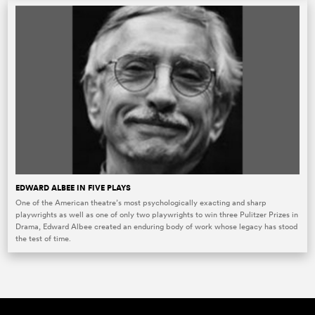
EDWARD ALBEE IN FIVE PLAYS
One of the American theatre’s most psychologically exacting and sharp
playwrights as well as one of only two playwrights to win three Pulitzer Prizes in
Drama, Edward Albee created an enduring body of work whose legacy has stood
the test of time.