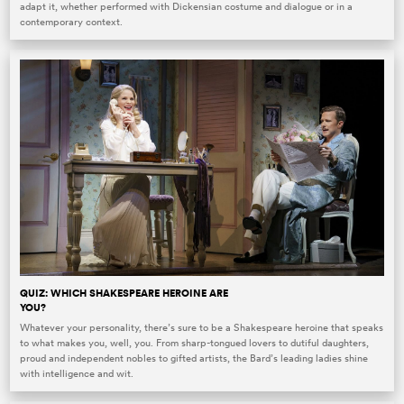
adapt it, whether performed with Dickensian costume and dialogue or in a
contemporary context.
QUIZ: WHICH SHAKESPEARE HEROINE ARE
YOU?
Whatever your personality, there’s sure to be a Shakespeare heroine that speaks
to what makes you, well, you. From sharp-tongued lovers to dutiful daughters,
proud and independent nobles to gifted artists, the Bard’s leading ladies shine
with intelligence and wit.