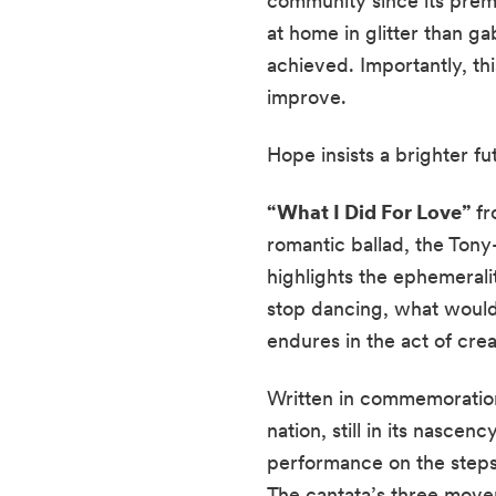
community since its premi
at home in glitter than ga
achieved. Importantly, thi
improve.
Hope insists a brighter f
“What I Did For Love”
f
romantic ballad, the Ton
highlights the ephemerali
stop dancing, what would
endures in the act of cr
Written in commemoration
nation, still in its nascen
performance on the steps
The cantata’s three move