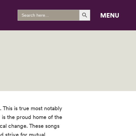
Search Button
Search
MENU
for:
This is true most notably
 is the proud home of the
ical change. These songs
d strive for mutual