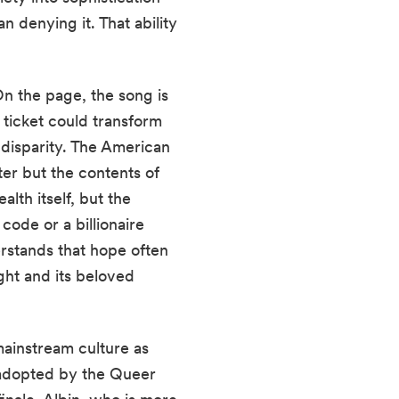
an denying it. That ability
On the page, the song is
 ticket could transform
 disparity. The American
er but the contents of
lth itself, but the
code or a billionaire
rstands that hope often
ight and its beloved
mainstream culture as
 adopted by the Queer