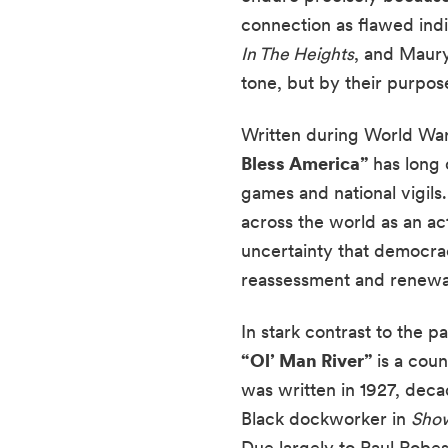
connection as flawed indi
In The Heights
, and Maury
tone, but by their purpose
Written during World War 
Bless America”
has long 
games and national vigils
across the world as an act 
uncertainty that democrac
reassessment and renewa
In stark contrast to the 
“Ol’ Man River”
is a coun
was written in 1927, dec
Black dockworker in
Show
Due largely to Paul Robe