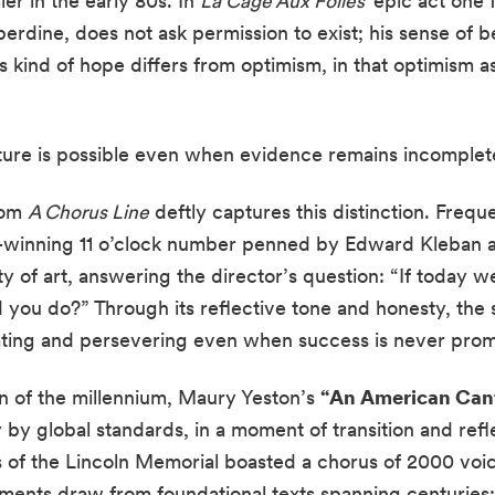
er in the early 80s. In
La Cage Aux Folles’
epic act one 
berdine, does not ask permission to exist; his sense of b
s kind of hope differs from optimism, in that optimism a
uture is possible even when evidence remains incomplet
rom
A Chorus Line
deftly captures this distinction. Freq
y-winning 11 o’clock number penned by Edward Kleban 
ty of art, answering the director’s question: “If today 
 you do?” Through its reflective tone and honesty, the
eating and persevering even when success is never prom
 of the millennium, Maury Yeston’s
“An American Can
cy by global standards, in a moment of transition and refl
 of the Lincoln Memorial boasted a chorus of 2000 voic
ments draw from foundational texts spanning centuries