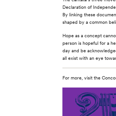
Declaration of Independen
By linking these document
shaped by a common belief
Hope as a concept cannot 
person is hopeful for a he
day and be acknowledged 
all exist with an eye tow
For more, visit the Conco