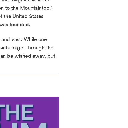
en to the Mountaintop.”
f the United States
 was founded.
 and vast. While one
wants to get through the
can be wished away, but