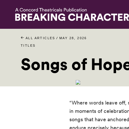
/
ALL ARTICLES
MAY 28, 2026
TITLES
Songs of Hop
“Where words leave off, 
in moments of celebration
songs that have anchored
endure precisely because 