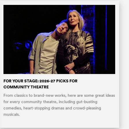
FOR YOUR STAGE: 2026-27 PICKS FOR
COMMUNITY THEATRE
From classics to brand-new works, here are some great ideas
for every community theatre, including gut-busting
comedies, heart-stopping dramas and crowd-pleasing
musicals.