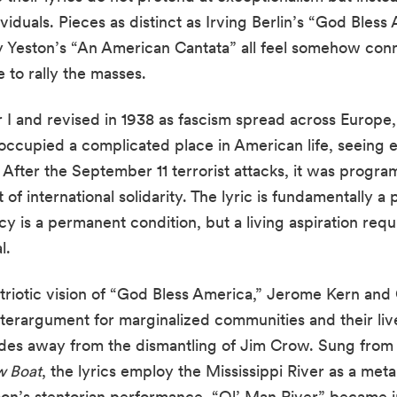
viduals. Pieces as distinct as Irving Berlin’s “God Bles
 Yeston’s “An American Cantata” all feel somehow conn
 to rally the masses.
I and revised in 1938 as fascism spread across Europe, 
occupied a complicated place in American life, seeing e
. After the September 11 terrorist attacks, it was prog
of international solidarity. The lyric is fundamentally a 
y is a permanent condition, but a living aspiration requ
l.
patriotic vision of “God Bless America,” Jerome Kern an
terargument for marginalized communities and their lived 
ades away from the dismantling of Jim Crow. Sung from 
 Boat
, the lyrics employ the Mississippi River as a met
son’s stentorian performance, “Ol’ Man River” became 