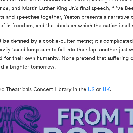
ce, and Martin Luther King Jr.’s final speech, “I’ve Be
s and speeches together, Yeston presents a narrative o
 in freedom, and the ideals on which the nation itself
be defined by a cookie-cutter metric; it’s complicated
avily taxed lump sum to fall into their lap, another just 
for their own humanity. None pretend that suffering 
ard a brighter tomorrow.
rd Theatricals Concert Library in the
US
or
UK
.