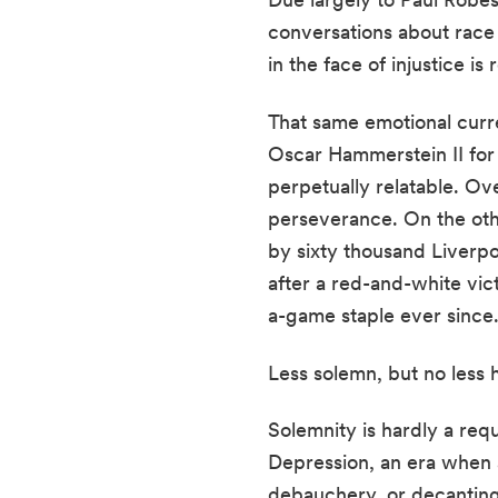
conversations about race 
in the face of injustice is 
That same emotional curr
Oscar Hammerstein II fo
perpetually relatable. O
perseverance. On the oth
by sixty thousand Liverpoo
after a red-and-white vic
a-game staple ever since
Less solemn, but no less 
Solemnity is hardly a req
Depression, an era when
debauchery, or decanting.