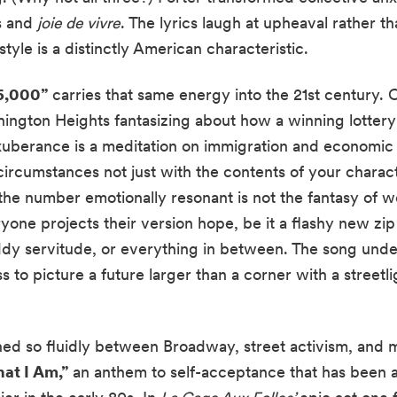
cs and
joie de vivre
. The lyrics laugh at upheaval rather th
style is a distinctly American characteristic.
6,000”
carries that same energy into the 21st century. 
hington Heights fantasizing about how a winning lottery
exuberance is a meditation on immigration and economic
rcumstances not just with the contents of your charact
he number emotionally resonant is not the fantasy of wea
yone projects their version hope, be it a flashy new zip 
ddy servitude, or everything in between. The song unde
s to picture a future larger than a corner with a streetl
ned so fluidly between Broadway, street activism, and 
at I Am,”
an anthem to self-acceptance that has been