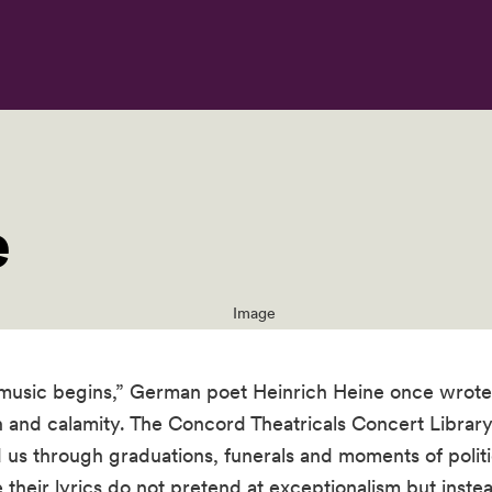
e
music begins,” German poet Heinrich Heine once wrote. 
 and calamity. The Concord Theatricals Concert Library
 us through graduations, funerals and moments of polit
their lyrics do not pretend at exceptionalism but instea