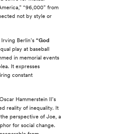
s America,” “96,000” from
ected not by style or
Irving Berlin’s
“God
qual play at baseball
rammed in memorial events
plea. It expresses
iring constant
d Oscar Hammerstein II’s
reality of inequality. It
the perspective of Joe, a
aphor for social change.
inseparable from