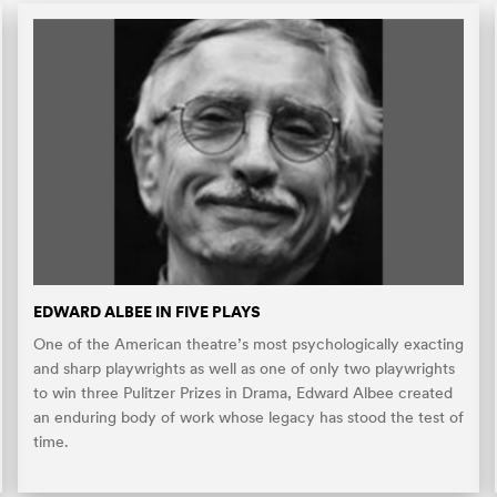
EDWARD ALBEE IN FIVE PLAYS
One of the American theatre’s most psychologically exacting
and sharp playwrights as well as one of only two playwrights
to win three Pulitzer Prizes in Drama, Edward Albee created
an enduring body of work whose legacy has stood the test of
time.