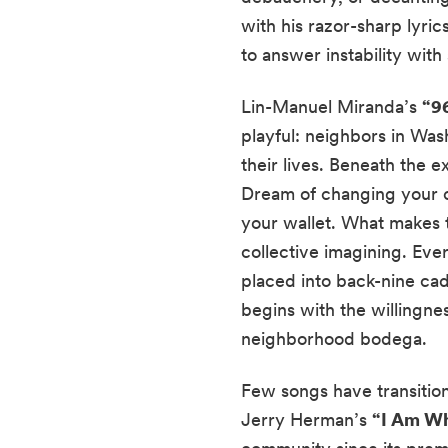
with his razor-sharp lyri
to answer instability with 
Lin-Manuel Miranda’s
“9
playful: neighbors in Was
their lives. Beneath the 
Dream of changing your ci
your wallet. What makes t
collective imagining. Ever
placed into back-nine ca
begins with the willingnes
neighborhood bodega.
Few songs have transitio
Jerry Herman’s
“I Am Wh