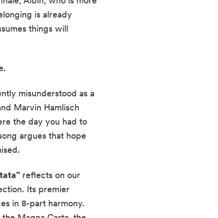
finale, Albin, who is more
elonging is already
ssumes things will
e.
uently misunderstood as a
and Marvin Hamlisch
were the day you had to
 song argues that hope
ised.
tata”
reflects on our
ection. Its premier
es in 8-part harmony.
: the Magna Carta, the