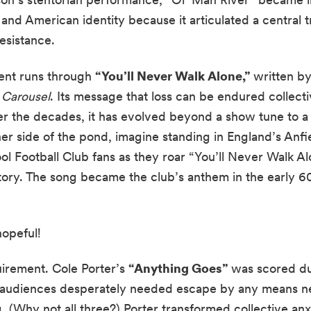
and American identity because it articulated a central t
resistance.
ent runs through
“You’ll Never Walk Alone,”
written by
r
Carousel
. Its message that loss can be endured collecti
ver the decades, it has evolved beyond a show tune to 
er side of the pond, imagine standing in England’s Anf
l Football Club fans as they roar “You’ll Never Walk Alo
tory. The song became the club’s anthem in the early 6
.
hopeful!
uirement. Cole Porter’s
“Anything Goes”
was scored du
 audiences desperately needed escape by any means n
 (Why not all three?) Porter transformed collective anxi