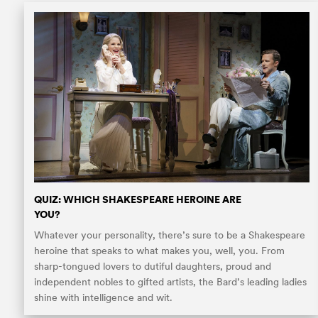
QUIZ: WHICH SHAKESPEARE HEROINE ARE
YOU?
Whatever your personality, there’s sure to be a Shakespeare
heroine that speaks to what makes you, well, you. From
sharp-tongued lovers to dutiful daughters, proud and
independent nobles to gifted artists, the Bard’s leading ladies
shine with intelligence and wit.