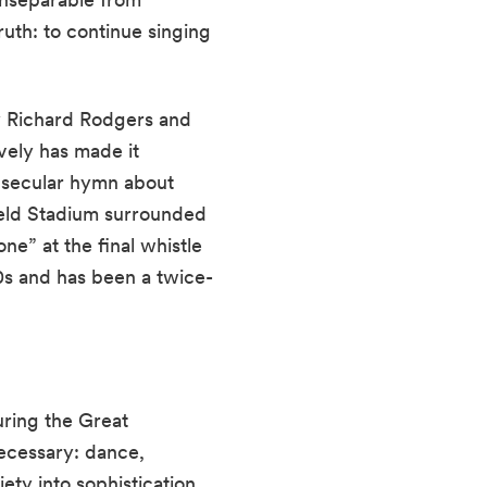
ruth: to continue singing
 Richard Rodgers and
vely has made it
a secular hymn about
ield Stadium surrounded
ne” at the final whistle
0s and has been a twice-
ring the Great
ecessary: dance,
ety into sophistication