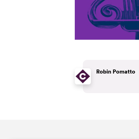
Robin Pomatto