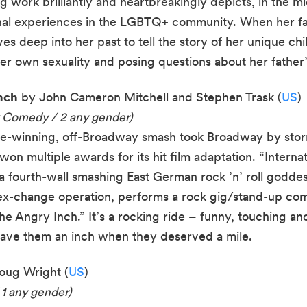
g work brilliantly and heartbreakingly depicts, in the m
onal experiences in the LGBTQ+ community. When her fa
ves deep into her past to tell the story of her unique chi
er own sexuality and posing questions about her father’s
nch
by John Cameron Mitchell and Stephen Trask (
US
)
k Comedy / 2 any gender)
e-winning, off-Broadway smash took Broadway by storm
on multiple awards for its hit film adaptation. “Interna
a fourth-wall smashing East German rock ’n’ roll godde
sex-change operation, performs a rock gig/stand-up c
e Angry Inch.” It’s a rocking ride – funny, touching and 
 gave them an inch when they deserved a mile.
ug Wright (
US
)
 1 any gender)