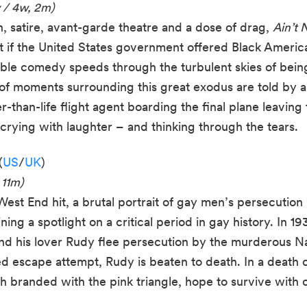
 / 4w, 2m)
, satire, avant-garde theatre and a dose of drag,
Ain’t 
t if the United States government offered Black Americ
able comedy speeds through the turbulent skies of being
of moments surrounding this great exodus are told by 
r-than-life flight agent boarding the final plane leaving
rying with laughter – and thinking through the tears.
(
US
/
UK
)
 11m)
st End hit, a brutal portrait of gay men’s persecution
ng a spotlight on a critical period in gay history. In 19
and his lover Rudy flee persecution by the murderous N
led escape attempt, Rudy is beaten to death. In a deat
th branded with the pink triangle, hope to survive with 