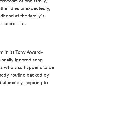
icrocosm of one family,
ther dies unexpectedly,
ldhood at the family’s
 secret life.
 in its Tony Award-
tionally ignored song
ss who also happens to be
omedy routine backed by
ultimately inspiring to