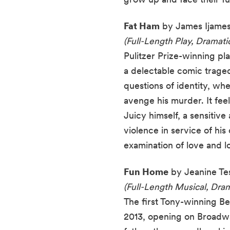
Fat Ham
by James Ijames
(Full-Length Play, Dramat
Pulitzer Prize-winning p
a delectable comic traged
questions of identity, wh
avenge his murder. It feel
Juicy himself, a sensitiv
violence in service of hi
examination of love and lo
Fun Home
by Jeanine Tes
(Full-Length Musical, Drama
The first Tony-winning Be
2013, opening on Broadway 