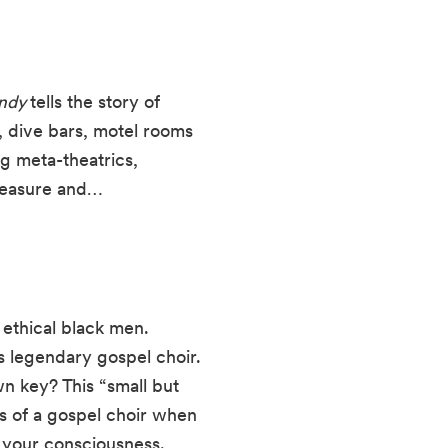
andy
tells the story of
, dive bars, motel rooms
g meta-theatrics,
pleasure and…
 ethical black men.
’s legendary gospel choir.
own key? This “small but
ns of a gospel choir when
d your consciousness.