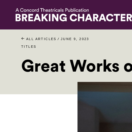
/
ALL ARTICLES
JUNE 9, 2023
TITLES
Great Works 