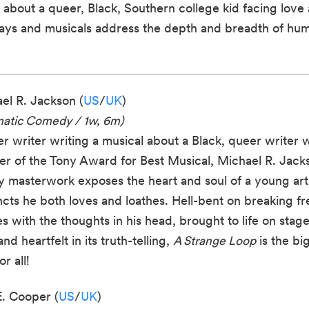
bout a queer, Black, Southern college kid facing love 
lays and musicals address the depth and breadth of hum
el R. Jackson (
US
/
UK
)
matic Comedy / 1w, 6m)
r writer writing a musical about a Black, queer writer w
er of the Tony Award for Best Musical, Michael R. Jacks
ny masterwork exposes the heart and soul of a young art
incts he both loves and loathes. Hell-bent on breaking fr
 with the thoughts in his head, brought to life on stage 
d heartfelt in its truth-telling,
A Strange Loop
is the bi
r all!
. Cooper (
US
/
UK
)