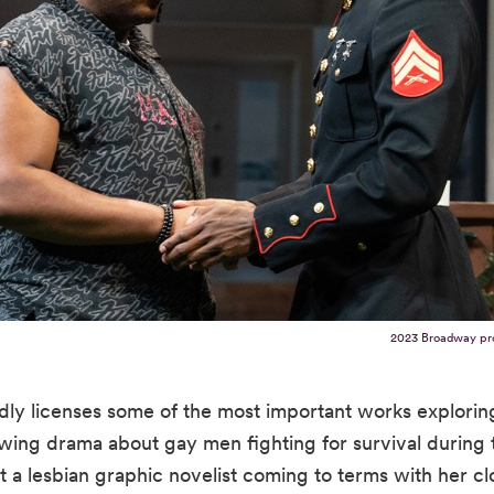
2023 Broadway pr
dly licenses some of the most important works explor
ing drama about gay men fighting for survival during t
a lesbian graphic novelist coming to terms with her clos