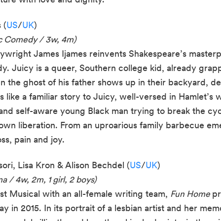
 (
US
/
UK
)
ic Comedy / 3w, 4m)
laywright James Ijames reinvents Shakespeare’s master
y. Juicy is a queer, Southern college kid, already grap
en the ghost of his father shows up in their backyard, 
s like a familiar story to Juicy, well-versed in Hamlet’s 
e and self-aware young Black man trying to break the cy
s own liberation. From an uproarious family barbecue e
ss, pain and joy.
ori, Lisa Kron & Alison Bechdel (
US
/
UK
)
 / 4w, 2m, 1 girl, 2 boys)
st Musical with an all-female writing team,
Fun Home
pr
in 2015. In its portrait of a lesbian artist and her mem