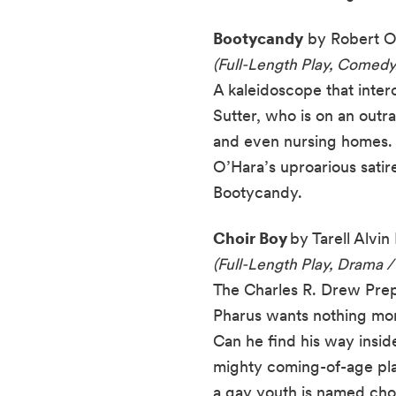
Bootycandy
by Robert O
(Full-Length Play, Comedy
A kaleidoscope that inte
Sutter, who is on an out
and even nursing homes. 
O’Hara’s uproarious satir
Bootycandy.
Choir Boy
by Tarell Alvi
(Full-Length Play, Drama /
The Charles R. Drew Prep 
Pharus wants nothing more
Can he find his way inside 
mighty coming-of-age pla
a gay youth is named choi