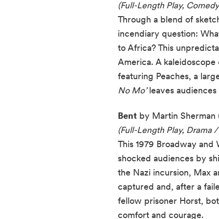
(Full-Length Play, Comedy
Through a blend of sketch
incendiary question: Wha
to Africa? This unpredict
America. A kaleidoscope 
featuring Peaches, a large
No Mo’
leaves audiences c
Bent
by Martin Sherman 
(Full-Length Play, Drama /
This 1979 Broadway and We
shocked audiences by shini
the Nazi incursion, Max 
captured and, after a fai
fellow prisoner Horst, bo
comfort and courage.