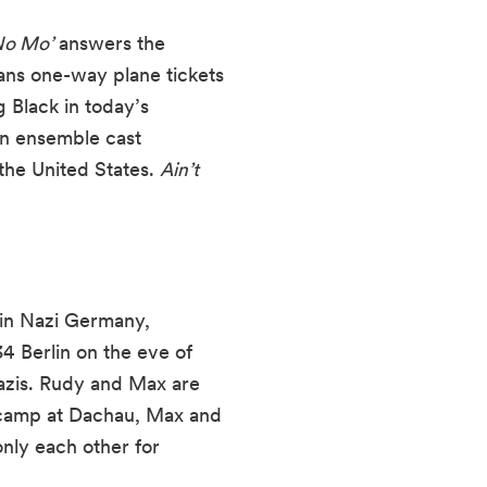
No Mo’
answers the
ans one-way plane tickets
 Black in today’s
an ensemble cast
 the United States.
Ain’t
 in Nazi Germany,
34 Berlin on the eve of
azis. Rudy and Max are
h camp at Dachau, Max and
only each other for