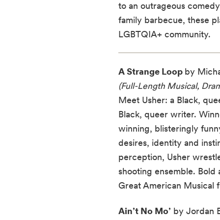
to an outrageous comedy a
family barbecue, these p
LGBTQIA+ community.
A Strange Loop
by Micha
(Full-Length Musical, Dra
Meet Usher: a Black, quee
Black, queer writer. Winn
winning, blisteringly fun
desires, identity and inst
perception, Usher wrestles
shooting ensemble. Bold an
Great American Musical fo
Ain’t No Mo’
by Jordan E