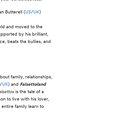
 Butterell (
US
/
UK
)
ield and moved to the
ported by his brilliant,
e, beats the bullies, and
out family, relationships,
/
UK
) and
Falsettoland
alsettos
is the tale of a
 to live with his lover,
entire family learn to