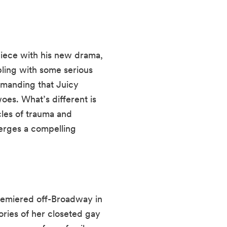
piece with his new drama,
pling with some serious
demanding that Juicy
woes. What’s different is
cles of trauma and
merges a compelling
emiered off-Broadway in
ories of her closeted gay