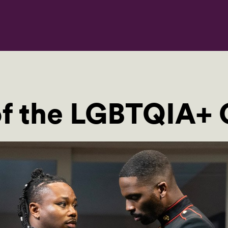
of the LGBTQIA+