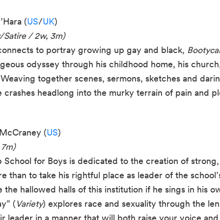
’Hara (
US
/
UK
)
/Satire / 2w, 3m)
rconnects to portray growing up gay and black,
Bootyc
rageous odyssey through his childhood home, his church
Weaving together scenes, sermons, sketches and darin
e crashes headlong into the murky terrain of pain and 
n McCraney (
US
)
 7m)
School for Boys is dedicated to the creation of strong,
 than to take his rightful place as leader of the school
the hallowed halls of this institution if he sings in his 
y” (
Variety
) explores race and sexuality through the le
r leader in a manner that will both raise your voice an