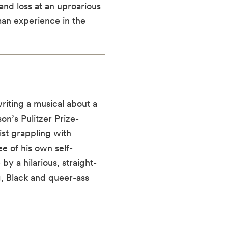
and loss at an uproarious
an experience in the
riting a musical about a
on’s Pulitzer Prize-
ist grappling with
ee of his own self-
by a hilarious, straight-
g, Black and queer-ass