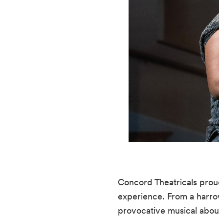
Concord Theatricals prou
experience. From a harrow
provocative musical about 