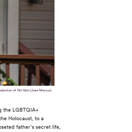
oduction of
Fat Ham
(Joan Marcus)
ing the LGBTQIA+
he Holocaust, to a
eted father’s secret life,