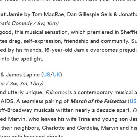
out Jamie
by Tom MacRae, Dan Gillespie Sells & Jonathan
matic Comedy / 8w, 10m)
good, this musical sensation, which premiered in Sheff
tes drag, self-expression, friendship and community. Sup
d by his friends, 16-year-old Jamie overcomes prejudic
into the spotlight.
 & James Lapine (
US
/
UK
)
a / 3w, 3m, 1 boy)
and utterly unique,
Falsettos
is a contemporary musical ab
 AIDS. A seamless pairing of
March of the Falsettos
(
US
off-Broadway musicals written nearly a decade apart,
F
 Marvin, who leaves his wife Trina and young son Jason
their neighbors, Charlotte and Cordelia, Marvin and his 
ture with love and dignity.