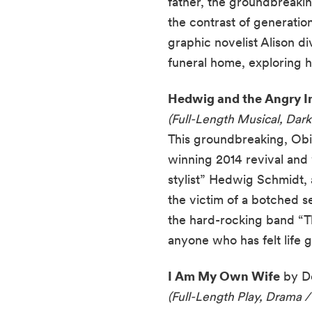
father, the groundbreakin
the contrast of generati
graphic novelist Alison di
funeral home, exploring h
Hedwig and the Angry I
(Full-Length Musical, Dar
This groundbreaking, Obi
winning 2014 revival and w
stylist” Hedwig Schmidt, 
the victim of a botched 
the hard-rocking band “Th
anyone who has felt life
I Am My Own Wife
by Do
(Full-Length Play, Drama /