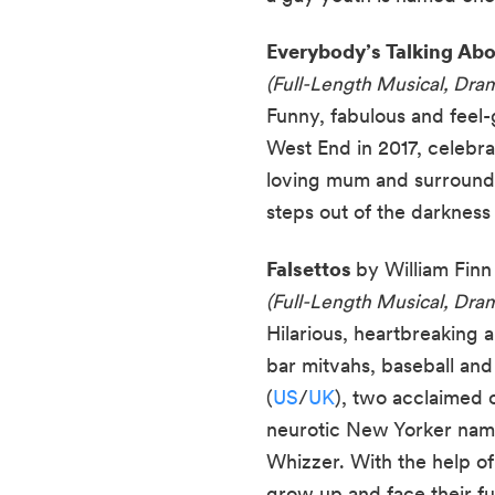
Everybody’s Talking Ab
(Full-Length Musical, Dra
Funny, fabulous and feel-
West End in 2017, celebra
loving mum and surrounde
steps out of the darkness 
Falsettos
by William Finn
(Full-Length Musical, Dram
Hilarious, heartbreaking 
bar mitvahs, baseball and
(
US
/
UK
), two acclaimed 
neurotic New Yorker named
Whizzer. With the help of 
grow up and face their fu