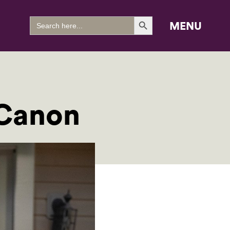
Search Button
Search
MENU
for:
 Canon