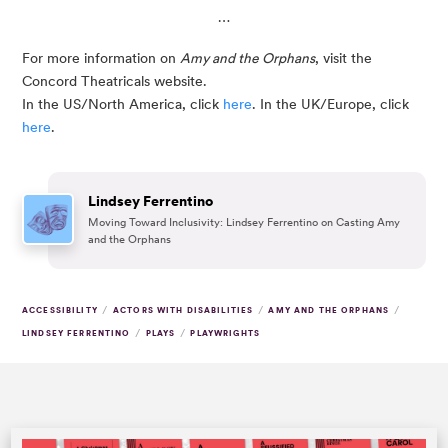
…
For more information on 
Amy and the Orphans
, visit the 
Concord Theatricals website. 
In the US/North America, click
 here
. In the UK/Europe, click 
here
. 
Lindsey Ferrentino
Moving Toward Inclusivity: Lindsey Ferrentino on Casting Amy
and the Orphans
/
/
/
ACCESSIBILITY
ACTORS WITH DISABILITIES
AMY AND THE ORPHANS
/
/
LINDSEY FERRENTINO
PLAYS
PLAYWRIGHTS