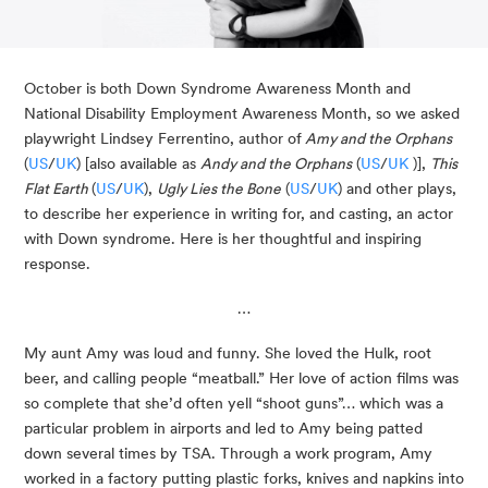
October is both Down Syndrome Awareness Month and 
National Disability Employment Awareness Month, so we asked 
playwright Lindsey Ferrentino, author of
 Amy and the Orphans
(
US
/
UK
) [also available as 
Andy and the Orphans
 (
US
/
UK
 )], 
This 
Flat Earth 
(
US
/
UK
), 
Ugly Lies the Bone
 (
US
/
UK
) and other plays, 
to describe her experience in writing for, and casting, an actor 
with Down syndrome. Here is her thoughtful and inspiring 
response.
…
My aunt Amy was loud and funny. She loved the Hulk, root 
beer, and calling people “meatball.” Her love of action films was 
so complete that she’d often yell “shoot guns”… which was a 
particular problem in airports and led to Amy being patted 
down several times by TSA. Through a work program, Amy 
worked in a factory putting plastic forks, knives and napkins into 