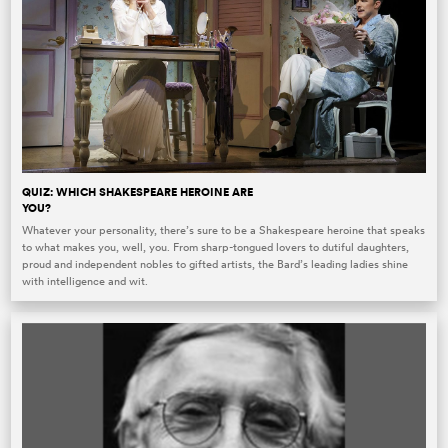
QUIZ: WHICH SHAKESPEARE HEROINE ARE
YOU?
Whatever your personality, there’s sure to be a Shakespeare heroine that speaks
to what makes you, well, you. From sharp-tongued lovers to dutiful daughters,
proud and independent nobles to gifted artists, the Bard’s leading ladies shine
with intelligence and wit.