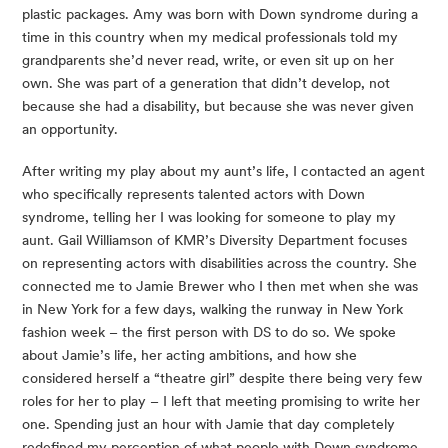
plastic packages. Amy was born with Down syndrome during a 
time in this country when my medical professionals told my 
grandparents she’d never read, write, or even sit up on her 
own. She was part of a generation that didn’t develop, not 
because she had a disability, but because she was never given 
an opportunity.
After writing my play about my aunt’s life, I contacted an agent 
who specifically represents talented actors with Down 
syndrome, telling her I was looking for someone to play my 
aunt. Gail Williamson of KMR’s Diversity Department focuses 
on representing actors with disabilities across the country. She 
connected me to Jamie Brewer who I then met when she was 
in New York for a few days, walking the runway in New York 
fashion week – the first person with DS to do so. We spoke 
about Jamie’s life, her acting ambitions, and how she 
considered herself a “theatre girl” despite there being very few 
roles for her to play – I left that meeting promising to write her 
one. Spending just an hour with Jamie that day completely 
redefined my perception of what people with Down syndrome 