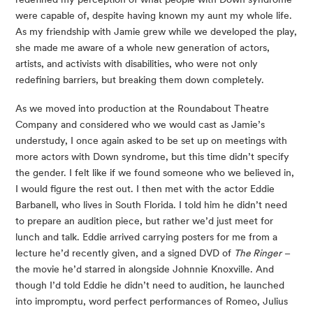
were capable of, despite having known my aunt my whole life. 
As my friendship with Jamie grew while we developed the play, 
she made me aware of a whole new generation of actors, 
artists, and activists with disabilities, who were not only 
redefining barriers, but breaking them down completely.
As we moved into production at the Roundabout Theatre 
Company and considered who we would cast as Jamie’s 
understudy, I once again asked to be set up on meetings with 
more actors with Down syndrome, but this time didn’t specify 
the gender. I felt like if we found someone who we believed in, 
I would figure the rest out. I then met with the actor Eddie 
Barbanell, who lives in South Florida. I told him he didn’t need 
to prepare an audition piece, but rather we’d just meet for 
lunch and talk. Eddie arrived carrying posters for me from a 
lecture he’d recently given, and a signed DVD of 
The Ringer
 – 
the movie he’d starred in alongside Johnnie Knoxville. And 
though I’d told Eddie he didn’t need to audition, he launched 
into impromptu, word perfect performances of Romeo, Julius 