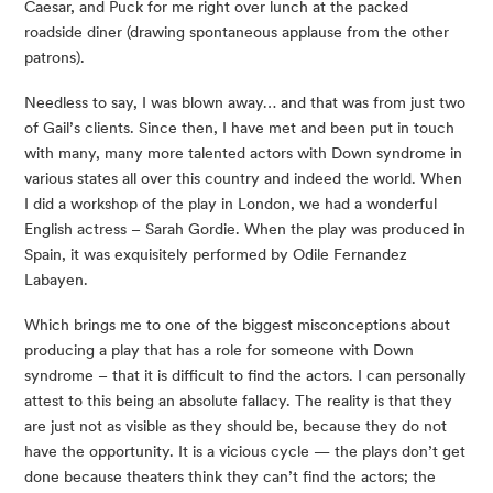
Caesar, and Puck for me right over lunch at the packed 
roadside diner (drawing spontaneous applause from the other 
patrons).
Needless to say, I was blown away… and that was from just two 
of Gail’s clients. Since then, I have met and been put in touch 
with many, many more talented actors with Down syndrome in 
various states all over this country and indeed the world. When 
I did a workshop of the play in London, we had a wonderful 
English actress – Sarah Gordie. When the play was produced in 
Spain, it was exquisitely performed by Odile Fernandez 
Labayen.
Which brings me to one of the biggest misconceptions about 
producing a play that has a role for someone with Down 
syndrome – that it is difficult to find the actors. I can personally 
attest to this being an absolute fallacy. The reality is that they 
are just not as visible as they should be, because they do not 
have the opportunity. It is a vicious cycle — the plays don’t get 
done because theaters think they can’t find the actors; the 