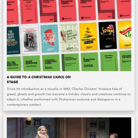
A GUIDE TO
A CHRISTMAS CAROL
ON
STAGE
Since its introduction as a novella in 1843, Charles Dickens’ timeless tale of
greed, ghosts and growth has become a holiday classic and creatives continue to
adapt it, whether performed with Dickensian costume and dialogue or in a
contemporary context.