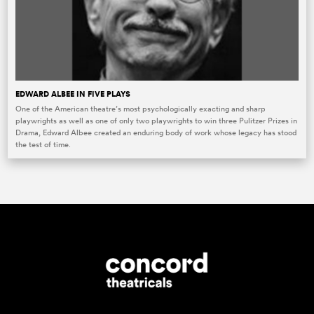
EDWARD ALBEE IN FIVE PLAYS
One of the American theatre’s most psychologically exacting and sharp
playwrights as well as one of only two playwrights to win three Pulitzer Prizes in
Drama, Edward Albee created an enduring body of work whose legacy has stood
the test of time.