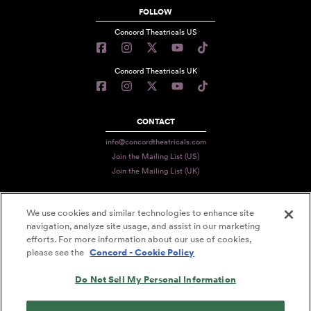
FOLLOW
Concord Theatricals US
Concord Theatricals UK
CONTACT
info@concordtheatricals.com
Join the Mailing List (US)
Join the Mailing List (UK)
We use cookies and similar technologies to enhance site
PRIVACY
navigation, analyze site usage, and assist in our marketing
efforts. For more information about our use of cookies,
TERMS
please see the
Concord - Cookie Policy
DATA USE
Do Not Sell My Personal Information
DECLARATION OF USE
ACCESSIBILITY STATEMENT