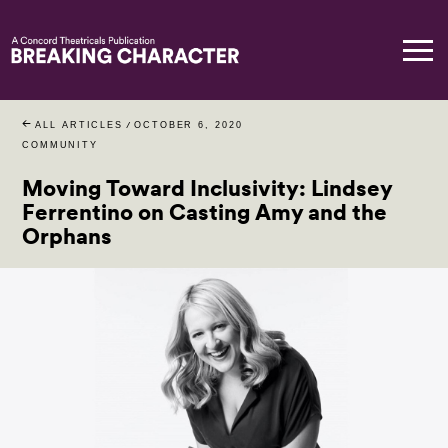
ALL ARTICLES
/
OCTOBER 6, 2020
COMMUNITY
Moving Toward Inclusivity: Lindsey
Ferrentino on Casting Amy and the
Orphans