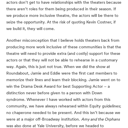
actors don’t get to have relationships with the theaters because 
there aren’t roles for them being produced in their season. If 
we produce more inclusive theatre, the actors will be there to 
seize the opportunity. At the risk of quoting Kevin Costner, if 
we build it, they will come.
Another misconception that I believe holds theaters back from 
producing more work inclusive of these communities is that the 
theatre will need to provide extra (and costly) support for these 
actors or that they will not be able to rehearse in a customary 
way. Again, this is just not true. When we did the show at 
Roundabout, Jamie and Eddie were the first cast members to 
memorize their lines and learn their blocking. Jamie went on to 
win the Drama Desk Award for best Supporting Actor – a 
distinction never before given to a person with Down 
syndrome. Whenever I have worked with actors from this 
community, we have always rehearsed within Equity guidelines; 
no chaperone needed to be present. And this isn’t because we 
were at a major off-Broadway institution. 
Amy and the Orphans 
was also done at Yale University, before we headed to 