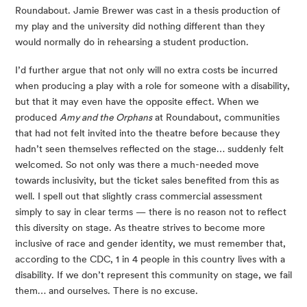
Roundabout. Jamie Brewer was cast in a thesis production of 
my play and the university did nothing different than they 
would normally do in rehearsing a student production.
I’d further argue that not only will no extra costs be incurred 
when producing a play with a role for someone with a disability, 
but that it may even have the opposite effect. When we 
produced 
Amy and the Orphans
 at Roundabout, communities 
that had not felt invited into the theatre before because they 
hadn’t seen themselves reflected on the stage… suddenly felt 
welcomed. So not only was there a much-needed move 
towards inclusivity, but the ticket sales benefited from this as 
well. I spell out that slightly crass commercial assessment 
simply to say in clear terms — there is no reason not to reflect 
this diversity on stage. As theatre strives to become more 
inclusive of race and gender identity, we must remember that, 
according to the CDC, 1 in 4 people in this country lives with a 
disability. If we don’t represent this community on stage, we fail 
them… and ourselves. There is no excuse.