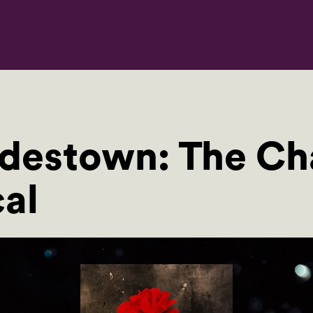
estown: The Cha
al