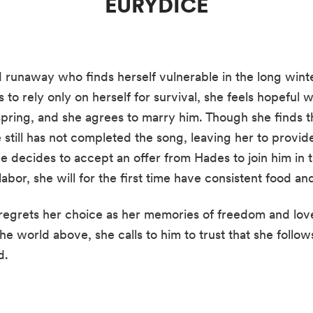
EURYDICE
d runaway who finds herself vulnerable in the long win
s to rely only on herself for survival, she feels hopeful
 spring, and she agrees to marry him. Though she finds t
still has not completed the song, leaving her to provid
 decides to accept an offer from Hades to join him in 
abor, she will for the first time have consistent food and
egrets her choice as her memories of freedom and love
he world above, she calls to him to trust that she follow
d.