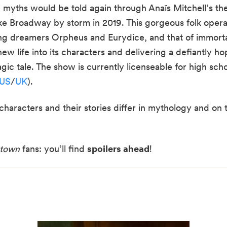
 myths would be told again through Anaïs Mitchell’s th
ke Broadway by storm in 2019. This gorgeous folk opera
oung dreamers Orpheus and Eurydice, and that of immort
 life into its characters and delivering a defiantly hop
gic tale. The show is currently licenseable for high sch
US
/
UK
).
 characters and their stories differ in mythology and on
town
fans: you’ll find
spoilers ahead
!