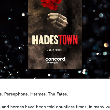
. Persephone. Hermes. The Fates.
 and heroes have been told countless times, in many wa