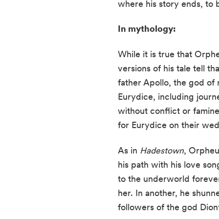
where his story ends, to 
In mythology:
While it is true that Orp
versions of his tale tell t
father Apollo, the god o
Eurydice, including journ
without conflict or famin
for Eurydice on their we
As in
Hadestown
, Orpheu
his path with his love so
to the underworld forever,
her. In another, he shun
followers of the god Dion