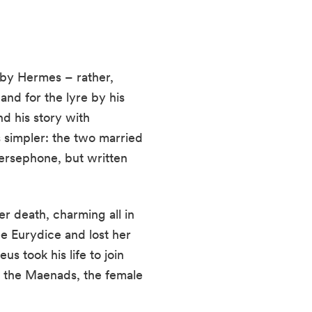
n by Hermes – rather,
 and for the lyre by his
d his story with
 simpler: the two married
ersephone, but written
r death, charming all in
ee Eurydice and lost her
s took his life to join
y the Maenads, the female