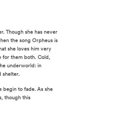
ter. Though she has never
 when the song Orpheus is
hat she loves him very
e for them both. Cold,
the underworld: in
 shelter.
 begin to fade. As she
s, though this