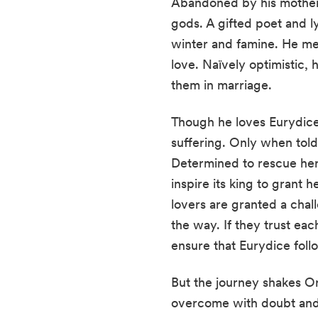
Abandoned by his mother,
gods. A gifted poet and l
winter and famine. He mee
love. Naïvely optimistic, 
them in marriage.
Though he loves Eurydice, 
suffering. Only when tol
Determined to rescue her,
inspire its king to grant
lovers are granted a chal
the way. If they trust eac
ensure that Eurydice foll
But the journey shakes Or
overcome with doubt and i