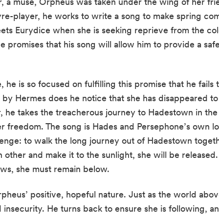
 a muse, Orpheus was taken under the wing of her fri
yre-player, he works to write a song to make spring co
ts Eurydice when she is seeking reprieve from the cold
he promises that his song will allow him to provide a safe
he is so focused on fulfilling this promise that he fails
d by Hermes does he notice that she has disappeared to
 he takes the treacherous journey to Hadestown in the 
 her freedom. The song is Hades and Persephone’s own l
lenge: to walk the long journey out of Hadestown toget
h other and make it to the sunlight, she will be released.
ows, she must remain below.
pheus’ positive, hopeful nature. Just as the world abov
nsecurity. He turns back to ensure she is following, an