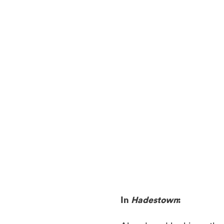
In
Hadestown
: