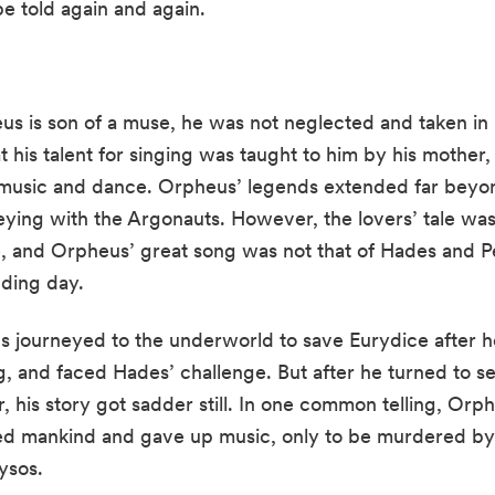
be told again and again.
heus is son of a muse, he was not neglected and taken i
hat his talent for singing was taught to him by his mother,
f music and dance. Orpheus’ legends extended far beyon
eying with the Argonauts. However, the lovers’ tale was
e, and Orpheus’ great song was not that of Hades and P
dding day.
s journeyed to the underworld to save Eurydice after he
ng, and faced Hades’ challenge. But after he turned to s
 his story got sadder still. In one common telling, Orpheu
ned mankind and gave up music, only to be murdered b
ysos.