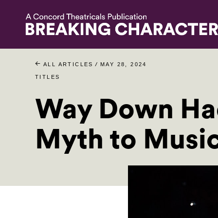
/
ALL ARTICLES
MAY 28, 2024
TITLES
Way Down Had
Myth to Music