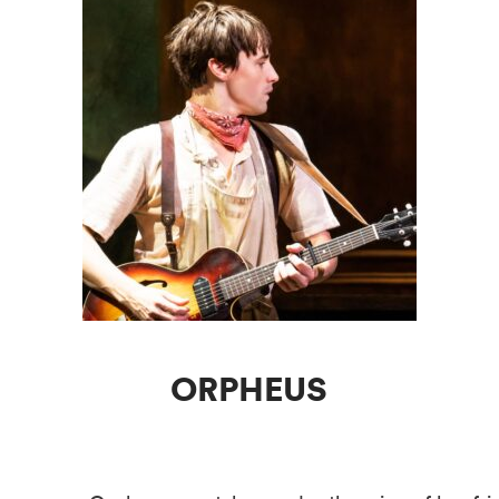
ORPHEUS