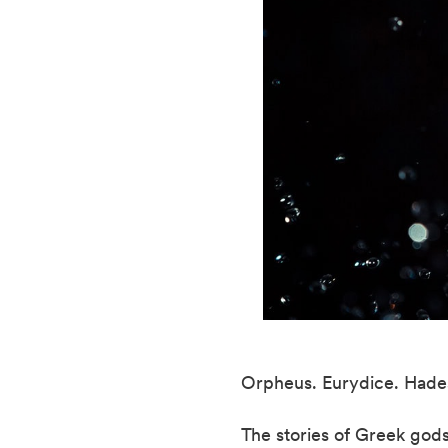
Orpheus. Eurydice. Hades
The stories of Greek gods