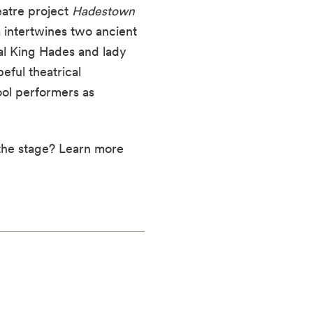
eatre project
Hadestown
 intertwines two ancient
al King Hades and lady
eful theatrical
ool performers as
 the stage? Learn more