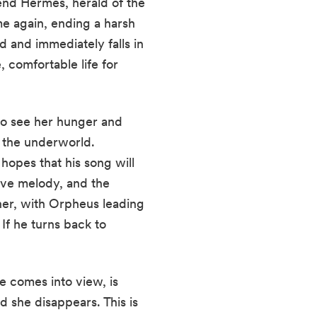
end Hermes, herald of the
me again, ending a harsh
 and immediately falls in
, comfortable life for
 to see her hunger and
 the underworld.
hopes that his song will
ove melody, and the
her, with Orpheus leading
 If he turns back to
e comes into view, is
d she disappears. This is