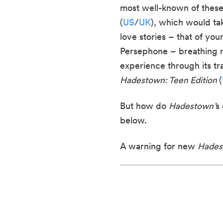
most well-known of these
(
US
/
UK
), which would ta
love stories – that of y
Persephone – breathing new
experience through its tra
Hadestown: Teen Edition
(
But how do
Hadestown’
s
below.
A warning for new
Hades