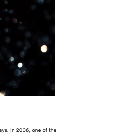
ys. In 2006, one of the