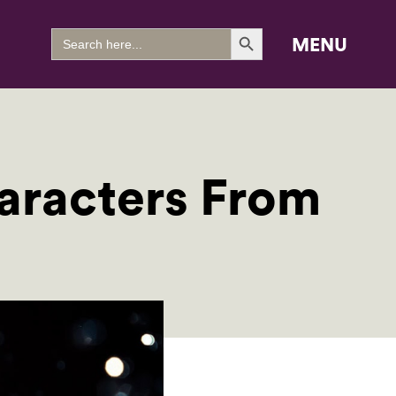
Search Button
Search
MENU
for:
racters From