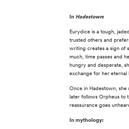
In
Hadestown
:
Eurydice is a tough, jade
trusted others and prefer
writing creates a sign of
much, time passes and he 
hungry and desperate, she
exchange for her eternal l
Once in Hadestown, she r
later follows Orpheus to t
reassurance goes unhear
In mythology: