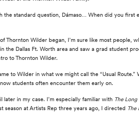
ith the standard question, Dámaso… When did you first 
f Thornton Wilder began, I’m sure like most people, wh
 in the Dallas Ft. Worth area and saw a grad student prod
ro to Thornton Wilder.
came to Wilder in what we might call the “Usual Route.” We
 know students often encounter them early on.
il later in my case. I’m especially familiar with 
The Long 
rst season at Artists Rep three years ago, I directed 
The 