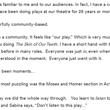
s familiar to me and to our audiences. In fact, I have a c
have been doing plays at our theatre for 25 years or mor
rfully community-based.
ike a community. It feels like “our play.” Which is very m
s
 doing 
The
Skin of Our Teeth
. I have a short hand with t
before in many roles.  Everyone was just 
in, 
even when 
derstood in the moment.  Everyone just went with it.
ve been moments…
e most puzzling was the Moses and Homer section in Act
way we did the whole way through.   You learn to
 listen
 t
 and Sabina says, “Don’t listen to this play…”