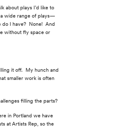
 about plays I’d like to 
do a wide range of plays—
 do I have?  None!  And 
e without fly space or 
ling it off.  My hunch and 
at smaller work is often 
lenges filling the parts?
ere in Portland we have 
s at Artists Rep, so the 