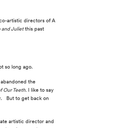
o-artistic directors of A 
and Juliet
 this past 
ot so long ago.
r abandoned the 
f Our Teeth.
 I like to say 
  But to get back on 
te artistic director and 