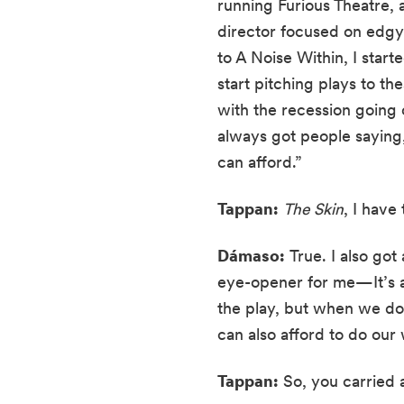
running Furious Theatre, a
director focused on edgy
to A Noise Within, I start
start pitching plays to th
with the recession going 
always got people saying, 
can afford.”
Tappan:
The Skin
, I have
Dámaso:
 True. I also got
eye-opener for me—It’s a 
the play, but when we do 
can also afford to do our 
Tappan:
 So, you carried 