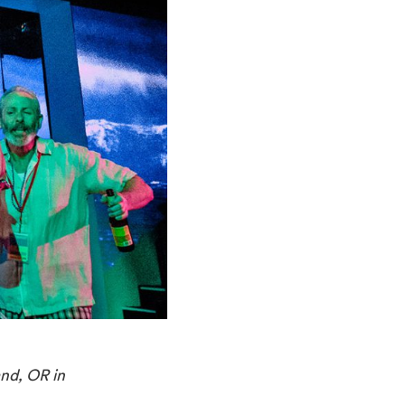
and, OR in 