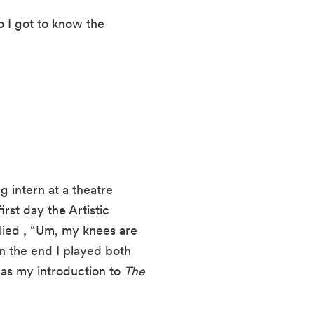
o I got to know the 
g intern at a theatre 
st day the Artistic 
ied , “Um, my knees are 
n the end I played both 
s my introduction to 
The 