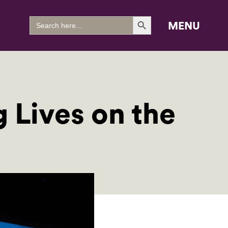
Search Button
Search
MENU
for:
 Lives on the