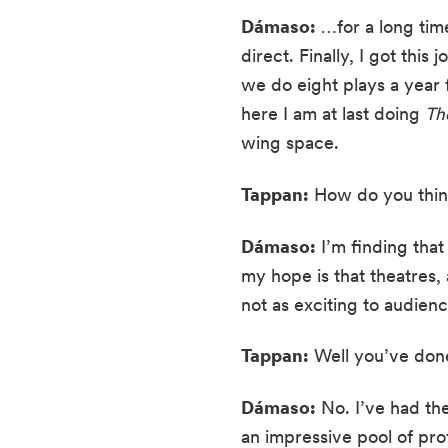
Dámaso:
 …for a long time
direct. Finally, I got th
we do eight plays a year
here I am at last doing 
Th
wing space.
Tappan:
 How do you think
Dámaso:
 I’m finding that
my hope is that theatres, 
not as exciting to audienc
Tappan:
 Well you’ve done
Dámaso:
 No. I’ve had th
an impressive pool of profe