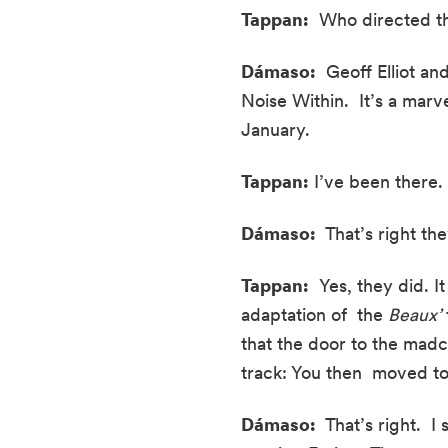
Tappan:
  Who directed th
Dámaso:
  Geoff Elliot an
Noise Within.  It’s a marvel
January.
Tappan:
 I’ve been there.
Dámaso: 
 That’s right t
Tappan:
  Yes, they did. 
adaptation of  the 
Beaux’
that the door to the madc
track: You then  moved t
Dámaso:
  That’s right.  