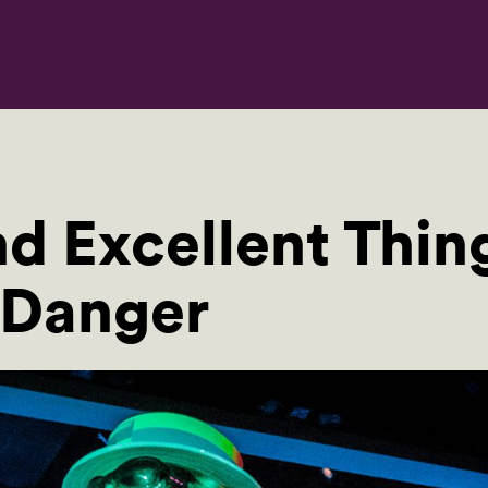
d Excellent Thing
 Danger