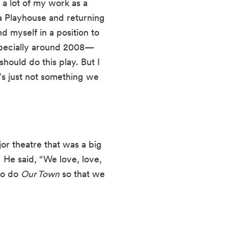
a lot of my work as a 
 Playhouse and returning 
 myself in a position to 
specially around 2008—
ould do this play. But I 
’s just not something we 
jor theatre that was a big 
He said, “We love, love, 
to do 
Our Town
 so that we 