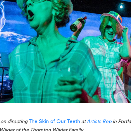
n directing 
The Skin of Our Teeth
 at
 Artists Rep
 in Portl
ilder of the Thornton Wilder Family.