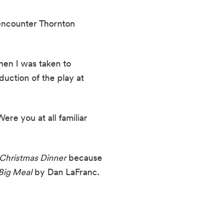
encounter Thornton 
en I was taken to 
uction of the play at 
re you at all familiar 
Christmas Dinner
 because 
Big Meal
 by Dan LaFranc. 