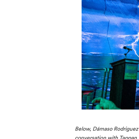
Below, Dámaso Rodriguez o
conversation with Tappan W