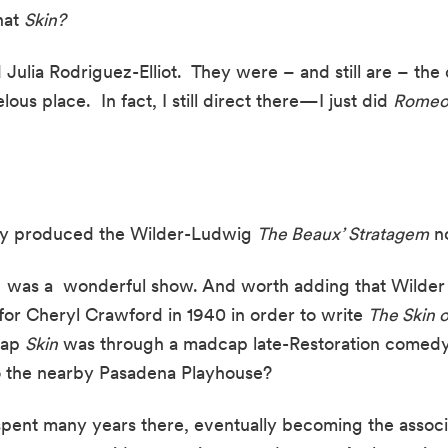
at 
Skin?
d Julia Rodriguez-Elliot.  They were – and still are – the c
ous place.  In fact, I still direct there—I just did 
Romeo 
hey produced the Wilder-Ludwig 
The Beaux’ Stratagem
 n
It  was a  wonderful show. And worth adding that Wilde
 for Cheryl Crawford in 1940 in order to write 
The Skin o
ap 
Skin
 was through a madcap late-Restoration comedy. 
o the nearby Pasadena Playhouse?
I spent many years there, eventually becoming the associa