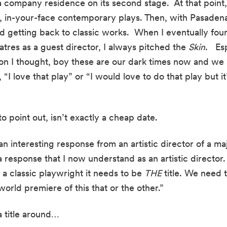
 company residence on its second stage.  At that point, 
, in-your-face contemporary plays. Then, with Pasadena
ed getting back to classic works.  When I eventually found
eatres as a guest director, I always pitched the 
Skin
.   E
on I thought, boy these are our dark times now and we sh
“I love that play” or “I would love to do that play but it
 to point out, isn’t exactly a cheap date.
 an interesting response from an artistic director of a ma
response that I now understand as an artistic director.  
a classic playwright it needs to be 
THE
 title. We need 
world premiere of this that or the other.”
a title around…