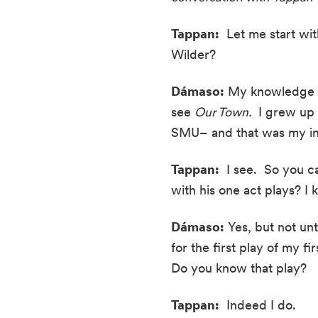
Tappan:
  Let me start w
Wilder?
Dámaso:
 My knowledge o
see 
Our Town.
  I grew up
SMU– and that was my int
Tappan:
  I see.  So you 
with his one act plays? I
Dámaso:
 Yes, but not unt
for the first play of my fi
Do you know that play?
Tappan:
  Indeed I do.