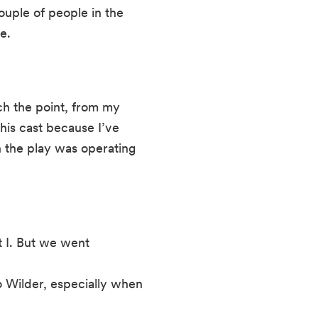
ouple of people in the 
e.
uch the point, from my 
his cast because I’ve 
the play was operating 
 I. But we went
o Wilder, especially when 