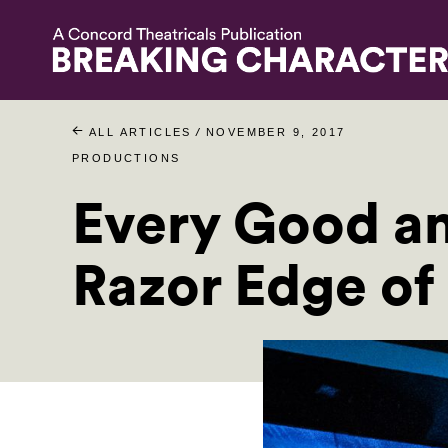
/
ALL ARTICLES
NOVEMBER 9, 2017
PRODUCTIONS
Every Good an
Razor Edge of