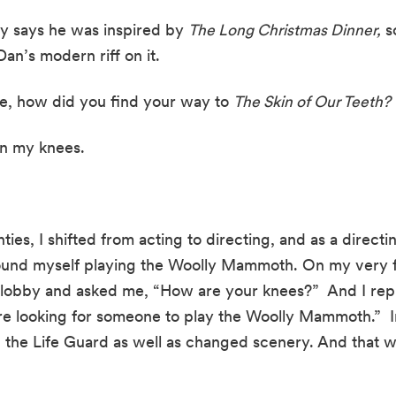
ly says he was inspired by 
The Long Christmas Dinner,
 s
an’s modern riff on it.
de, how did you find your way to 
The Skin of Our Teeth?
 on my knees.
ies, I shifted from acting to directing, and as a directin
found myself playing the Woolly Mammoth. On my very fir
 lobby and asked me, “How are your knees?”  And I repl
’re looking for someone to play the Woolly Mammoth.”  I
he Life Guard as well as changed scenery. And that wa