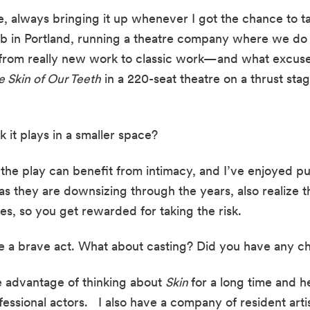
, always bringing it up whenever I got the chance to talk
is job in Portland, running a theatre company where we 
 from really new work to classic work—and what excuse
e Skin of Our Teeth
 in a 220-seat theatre on a thrust stag
 it plays in a smaller space?
 the play can benefit from intimacy, and I’ve enjoyed pul
as they are downsizing through the years, also realize th
es, so you get rewarded for taking the risk.
 a brave act. What about casting? Did you have any chal
e advantage of thinking about 
Skin 
for a long time and h
ssional actors.   I also have a company of resident artist