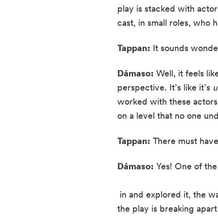
play is stacked with actor
cast, in small roles, who 
Tappan:
 It sounds wonde
Dámaso:
 Well, it feels l
perspective. It’s like it’s 
u
worked with these actors 
on a level that no one un
Tappan:
 There must ha
Dámaso:
 Yes! One of th
 in and explored it, the 
the play is breaking apart