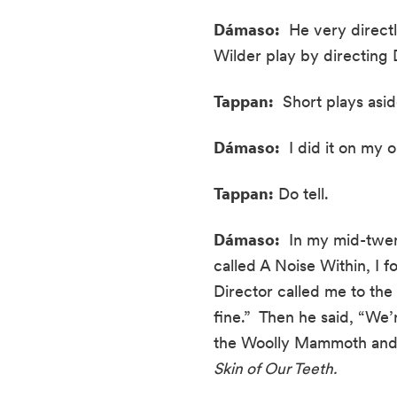
Dámaso:
  He very direct
Wilder play by directing D
Tappan:
  Short plays asi
Dámaso:
  I did it on my
Tappan:
 Do tell.
Dámaso:
  In my mid-twent
called A Noise Within, I 
Director called me to the
fine.”  Then he said, “We
the Woolly Mammoth and t
Skin of Our Teeth.