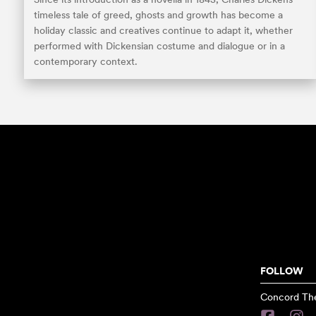
timeless tale of greed, ghosts and growth has become a
holiday classic and creatives continue to adapt it, whether
performed with Dickensian costume and dialogue or in a
contemporary context.
FOLLOW
Concord The