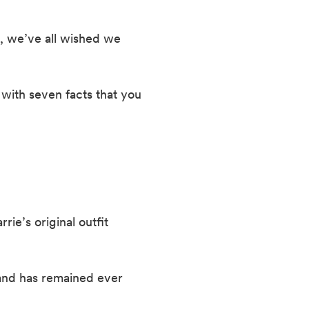
, we’ve all wished we 
with seven facts that you 
ie’s original outfit 
and has remained ever 