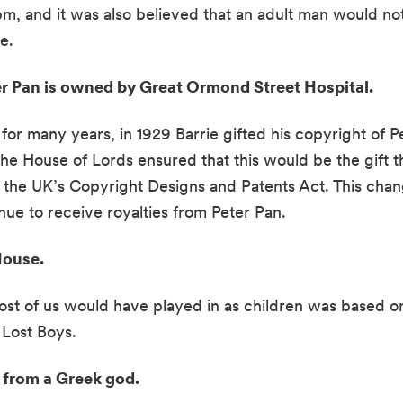
m, and it was also believed that an adult man would not 
.  
er Pan is owned by Great Ormond Street Hospital. 
 many years, in 1929 Barrie gifted his copyright of Pe
the House of Lords ensured that this would be the gift th
n the UK’s Copyright Designs and Patents Act. This chan
inue to receive royalties from Peter Pan.
ouse.  
 of us would have played in as children was based on t
Lost Boys. 
t from a Greek god. 