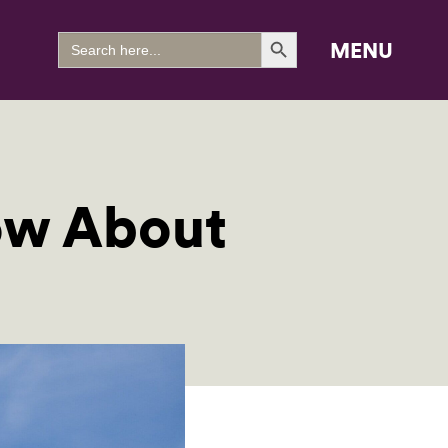
Search Button
Search
MENU
for:
ow About