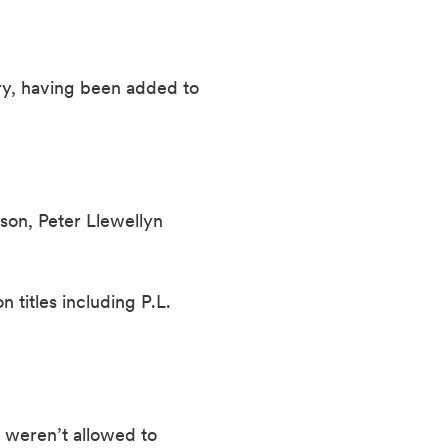
ry, having been added to 
son, Peter Llewellyn 
itles including P.L. 
 weren’t allowed to 