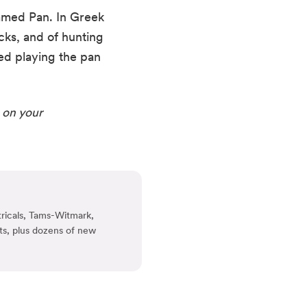
med Pan. In Greek 
ks, and of hunting 
ed playing the pan 
 on your 
ricals, Tams-Witmark,
ts, plus dozens of new