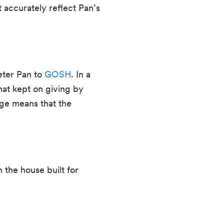
accurately reflect Pan’s 
ter Pan to 
GOSH
. In a 
at kept on giving by 
ge means that the 
he house built for 