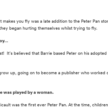
at makes you fly was a late addition to the Peter Pan sto
hey began hurting themselves whilst trying to fly.  
boy… 
st!  It’s believed that Barrie based Peter on his adopted 
grow up, going on to become a publisher who worked on t
age was played by a woman. 
cault was the first ever Peter Pan. At the time, children