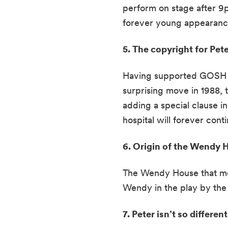
perform on stage after 9p
forever young appearance
5. The copyright for Pet
Having supported GOSH for
surprising move in 1988, 
adding a special clause i
hospital will forever cont
6. Origin of the Wendy H
The Wendy House that most
Wendy in the play by the 
7. Peter isn’t so differen