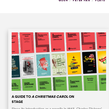
/
/
GOSH
PETER PAN
PLAYS
A GUIDE TO
A CHRISTMAS CAROL
ON
STAGE
Since its introduction as a novella in 1843, Charles Dickens’