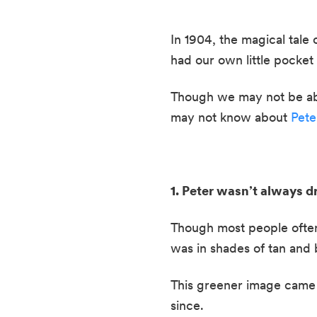
In 1904, the magical tale o
had our own little pocket o
Though we may not be able 
may not know about 
Pete
1. Peter wasn’t always dr
Though most people often t
was in shades of tan and 
This greener image came a
since.  