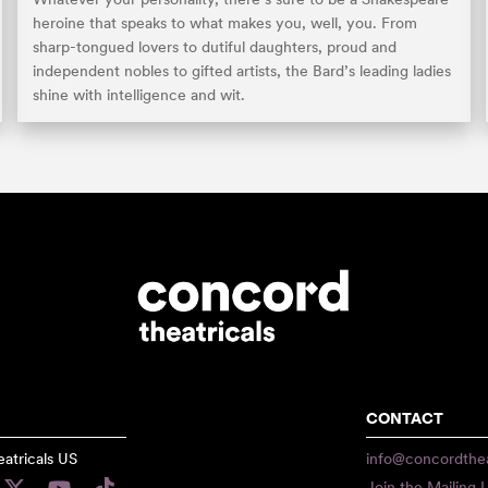
heroine that speaks to what makes you, well, you. From
sharp-tongued lovers to dutiful daughters, proud and
independent nobles to gifted artists, the Bard’s leading ladies
shine with intelligence and wit.
CONTACT
atricals US
info@concordthea
Join the Mailing L