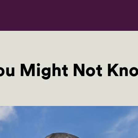
You Might Not Kn