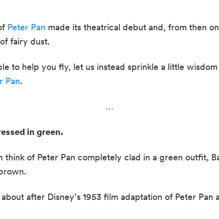
f 
Peter Pan
 made its theatrical debut and, from then on
f fairy dust.  
to help you fly, let us instead sprinkle a little wisdom 
r Pan
.
…
essed in green.  
hink of Peter Pan completely clad in a green outfit, Barr
brown.  
bout after Disney’s 1953 film adaptation of Peter Pan 