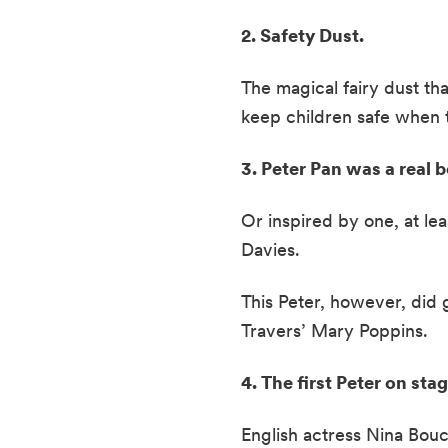
2. Safety Dust. 
The magical fairy dust th
keep children safe when t
3. Peter Pan was a real 
Or inspired by one, at lea
Davies.  
This Peter, however, did 
Travers’ Mary Poppins.  
4. The first Peter on st
English actress Nina Bouci