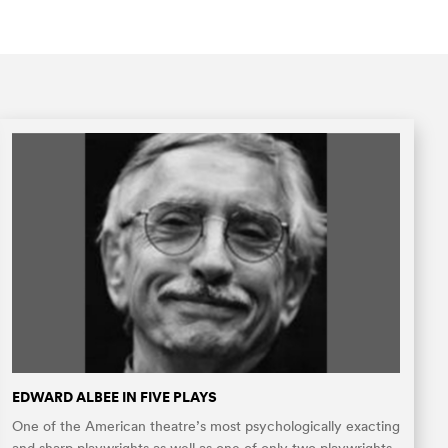
EDWARD ALBEE IN FIVE PLAYS
One of the American theatre’s most psychologically exacting