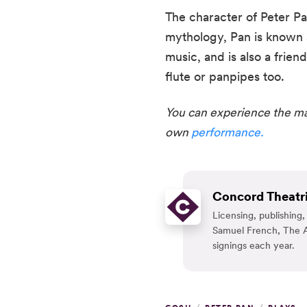
The character of Peter P
mythology, Pan is known a
music, and is also a frien
flute or panpipes too.  
You can experience the mag
own 
performance.
Concord Theatri
Licensing, publishin
Samuel French, The A
signings each year.