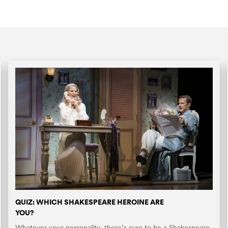
QUIZ: WHICH SHAKESPEARE HEROINE ARE
YOU?
Whatever your personality, there’s sure to be a Shakespeare