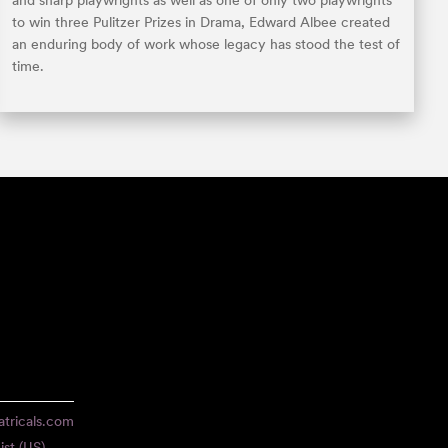
and sharp playwrights as well as one of only two playwrights
to win three Pulitzer Prizes in Drama, Edward Albee created
an enduring body of work whose legacy has stood the test of
time.
tricals.com
ist (US)