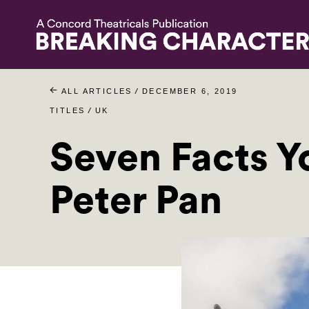
/
ALL ARTICLES
DECEMBER 6, 2019
/
TITLES
UK
Seven Facts 
Peter Pan