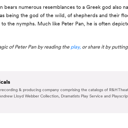
an bears numerous resemblances to a Greek god also na
s being the god of the wild, of shepherds and their floc
d to the nymphs. Much like Peter Pan, he is often depict
ic of Peter Pan by reading the 
play,
 or share it by putting
cals
g, recording & producing company comprising the catalogs of R&H Theat
ndrew Lloyd Webber Collection, Dramatists Play Service and Playscrip