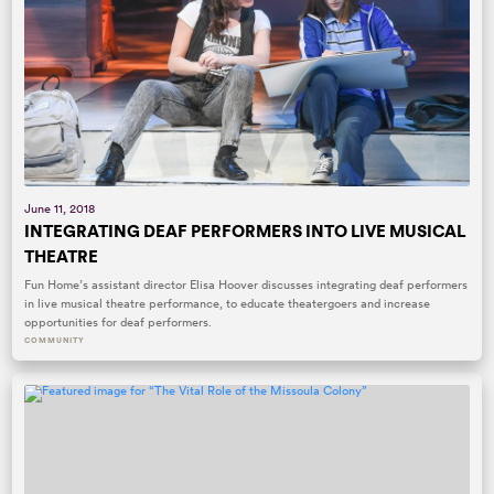
June 11, 2018
INTEGRATING DEAF PERFORMERS INTO LIVE MUSICAL
THEATRE
Fun Home’s assistant director Elisa Hoover discusses integrating deaf performers
in live musical theatre performance, to educate theatergoers and increase
opportunities for deaf performers.
COMMUNITY