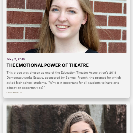
May 2, 2018
THE EMOTIONAL POWER OF THEATRE
This piece was chosen as one of the Education Theatre Association’s 2018
Democracyworks Essays, sponsored by Samuel French; the prompt for which
asked high school students, “Why is it important for all students to have arts
education opportunities?”
COMMUNITY