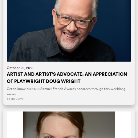
October 22, 2018
ARTIST AND ARTIST’S ADVOCATE: AN APPRECIATION
OF PLAYWRIGHT DOUG WRIGHT
Get to know our 2018 Samuel French Awards honorees through this weeklong
series!
COMMUNITY