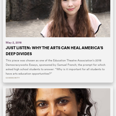
May 2, 2018
JUST LISTEN: WHY THE ARTS CAN HEAL AMERICA’S
DEEP DIVIDES
This piece was chosen as one of the Education Theatre Association’s 2018
Democracyworks Essays, sponsored by Samuel French; the prompt for which
asked high school students to answer: “Why is it important for all students to
have arts education opportunities?”
COMMUNITY