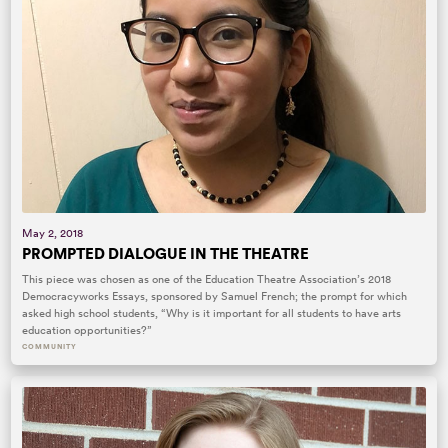
May 2, 2018
PROMPTED DIALOGUE IN THE THEATRE
This piece was chosen as one of the Education Theatre Association’s 2018
Democracyworks Essays, sponsored by Samuel French; the prompt for which
asked high school students, “Why is it important for all students to have arts
education opportunities?”
COMMUNITY