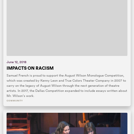
June 12, 2018
IMPACTS ON RACISM
Samuel French is proud to support the August Wilson Monologue Competition,
which was created by Kenny Leon and True Colors Theater Company in 2007 to
carry on the legacy of August Wilson through the next generation of theatre
artists. In 2017, the Dallas Competition expanded to include essays written about
Mr. Wilson’s work.
COMMUNITY