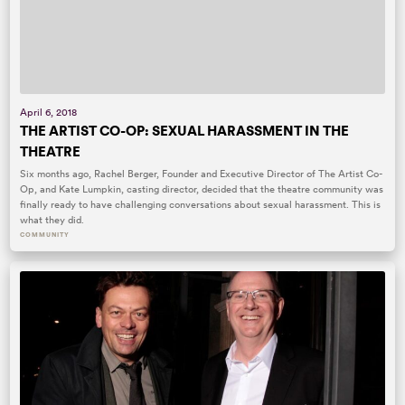
April 6, 2018
THE ARTIST CO-OP: SEXUAL HARASSMENT IN THE
THEATRE
Six months ago, Rachel Berger, Founder and Executive Director of The Artist Co-
Op, and Kate Lumpkin, casting director, decided that the theatre community was
finally ready to have challenging conversations about sexual harassment. This is
what they did.
COMMUNITY