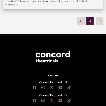
Theatre and how here universal plays shine a light on those of Detroit.
COMMUNITY
3
Prev
Next
FOLLOW
Concord Theatricals US
Concord Theatricals UK