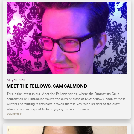
May 11, 2018
MEET THE FELLOWS: SAM SALMOND
This is the latest in our Meet the Fellows series, where the Dramatists Guild
Foundation will introduce you to the current class of DGF Fellows. Each of these
writers and writing teams have proven themselves to be leaders of the craft
whose work we expect to be enjoying for years to come.
COMMUNITY