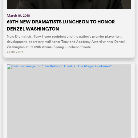
March 19, 2018
69TH NEW DRAMATISTS LUNCHEON TO HONOR
DENZEL WASHINGTON
New Dramatists, Tony Honor recipient and the nation’s premier playwright
development laboratory, will honor Tony and Academy Award-winner Denzel
Washington at its 69th Annual Spring Luncheon tribute.
COMMUNITY