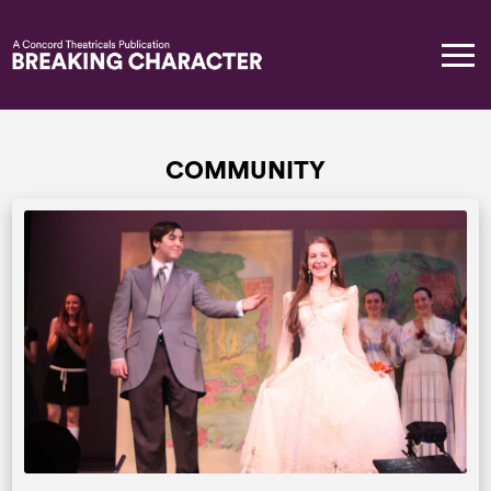
COMMUNITY