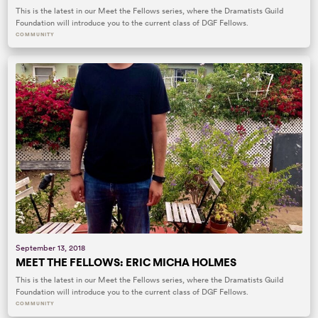
This is the latest in our Meet the Fellows series, where the Dramatists Guild
Foundation will introduce you to the current class of DGF Fellows.
COMMUNITY
September 13, 2018
MEET THE FELLOWS: ERIC MICHA HOLMES
This is the latest in our Meet the Fellows series, where the Dramatists Guild
Foundation will introduce you to the current class of DGF Fellows.
COMMUNITY