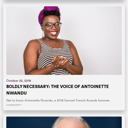
October 22, 2018
BOLDLY NECESSARY: THE VOICE OF ANTOINETTE
NWANDU
Get to know Antoinette Nwandu, a 2018 Samuel French Awards honoree.
COMMUNITY