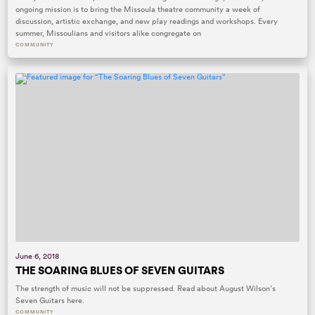
ongoing mission is to bring the Missoula theatre community a week of
discussion, artistic exchange, and new play readings and workshops. Every
summer, Missoulians and visitors alike congregate on
COMMUNITY
June 6, 2018
THE SOARING BLUES OF SEVEN GUITARS
The strength of music will not be suppressed. Read about August Wilson’s
Seven Guitars here.
COMMUNITY