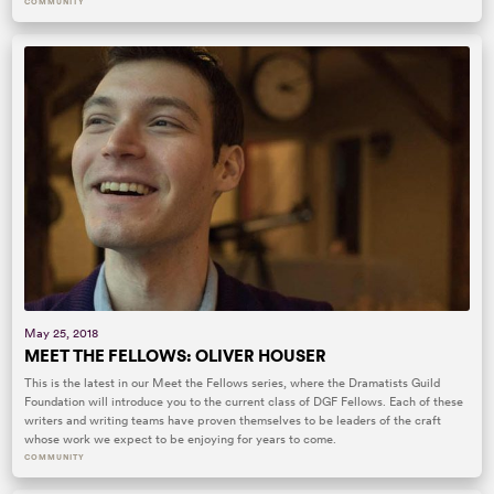
COMMUNITY
May 25, 2018
MEET THE FELLOWS: OLIVER HOUSER
This is the latest in our Meet the Fellows series, where the Dramatists Guild
Foundation will introduce you to the current class of DGF Fellows. Each of these
writers and writing teams have proven themselves to be leaders of the craft
whose work we expect to be enjoying for years to come.
COMMUNITY