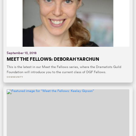
September 13, 2018
MEET THE FELLOWS: DEBORAH YARCHUN
This is the latest in our Meet the Fellows series, where the Dramatists Guild
Foundation will introduce you to the current class of DGF Fellows.
COMMUNITY