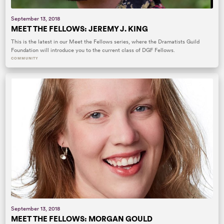
September 13, 2018
MEET THE FELLOWS: JEREMY J. KING
This is the latest in our Meet the Fellows series, where the Dramatists Guild
Foundation will introduce you to the current class of DGF Fellows.
COMMUNITY
September 13, 2018
MEET THE FELLOWS: MORGAN GOULD