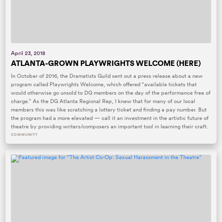
April 23, 2018
ATLANTA-GROWN PLAYWRIGHTS WELCOME (HERE)
In October of 2016, the Dramatists Guild sent out a press release about a new
program called Playwrights Welcome, which offered “available tickets that
would otherwise go unsold to DG members on the day of the performance free of
charge.” As the DG Atlanta Regional Rep, I knew that for many of our local
members this was like scratching a lottery ticket and finding a pay number. But
the program had a more elevated — call it an investment in the artistic future of
theatre by providing writers/composers an important tool in learning their craft.
COMMUNITY