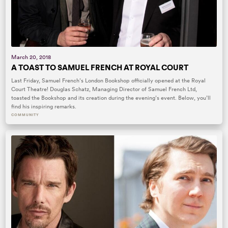
March 20, 2018
A TOAST TO SAMUEL FRENCH AT ROYAL COURT
Last Friday, Samuel French’s London Bookshop officially opened at the Royal
Court Theatre! Douglas Schatz, Managing Director of Samuel French Ltd,
toasted the Bookshop and its creation during the evening’s event. Below, you’ll
find his inspiring remarks.
COMMUNITY