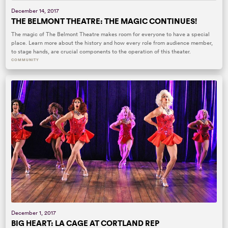
December 14, 2017
THE BELMONT THEATRE: THE MAGIC CONTINUES!
The magic of The Belmont Theatre makes room for everyone to have a special
place. Learn more about the history and how every role from audience member,
to stage hands, are crucial components to the operation of this theater.
COMMUNITY
December 1, 2017
BIG HEART: LA CAGE AT CORTLAND REP