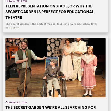
October 22, 2018
TEEN REPRESENTATION ONSTAGE, OR WHY THE
SECRET GARDEN IS PERFECT FOR EDUCATIONAL
THEATRE
The Secret Garden is the perfect musical to direct at a middle school level
COMMUNITY
October 22, 2018
THE SECRET GARDEN WE’RE ALL SEARCHING FOR