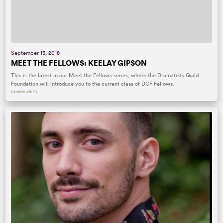
September 13, 2018
MEET THE FELLOWS: KEELAY GIPSON
This is the latest in our Meet the Fellows series, where the Dramatists Guild
Foundation will introduce you to the current class of DGF Fellows.
COMMUNITY