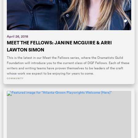
April 26, 2018
MEET THE FELLOWS: JANINE MCGUIRE & ARRI
LAWTON SIMON
This is the latest in our Meet the Fellows series, where the Dramatists Guild
Foundation will introduce you to the current class of DGF Fellows. Each of these
writers and writing teams have proven themselves to be leaders of the craft
whose work we expect to be enjoying for years to come.
COMMUNITY