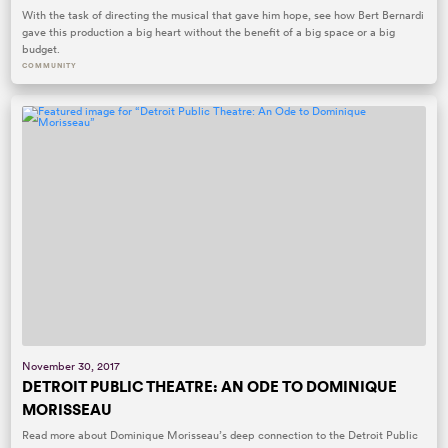
With the task of directing the musical that gave him hope, see how Bert Bernardi
gave this production a big heart without the benefit of a big space or a big
budget.
COMMUNITY
November 30, 2017
DETROIT PUBLIC THEATRE: AN ODE TO DOMINIQUE
MORISSEAU
Read more about Dominique Morisseau’s deep connection to the Detroit Public