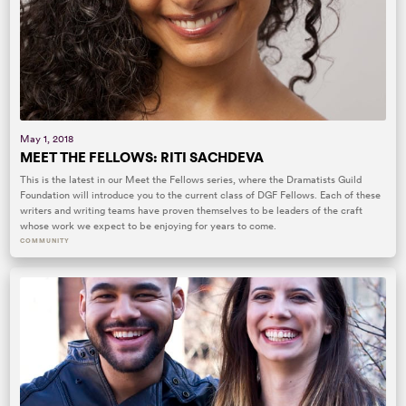
May 1, 2018
MEET THE FELLOWS: RITI SACHDEVA
This is the latest in our Meet the Fellows series, where the Dramatists Guild
Foundation will introduce you to the current class of DGF Fellows. Each of these
writers and writing teams have proven themselves to be leaders of the craft
whose work we expect to be enjoying for years to come.
COMMUNITY