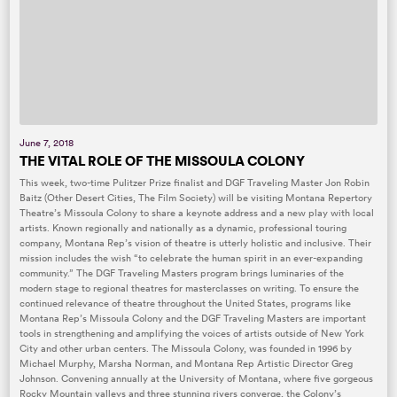
June 7, 2018
THE VITAL ROLE OF THE MISSOULA COLONY
This week, two-time Pulitzer Prize finalist and DGF Traveling Master Jon Robin
Baitz (Other Desert Cities, The Film Society) will be visiting Montana Repertory
Theatre’s Missoula Colony to share a keynote address and a new play with local
artists. Known regionally and nationally as a dynamic, professional touring
company, Montana Rep’s vision of theatre is utterly holistic and inclusive. Their
mission includes the wish “to celebrate the human spirit in an ever-expanding
community.” The DGF Traveling Masters program brings luminaries of the
modern stage to regional theatres for masterclasses on writing. To ensure the
continued relevance of theatre throughout the United States, programs like
Montana Rep’s Missoula Colony and the DGF Traveling Masters are important
tools in strengthening and amplifying the voices of artists outside of New York
City and other urban centers. The Missoula Colony, was founded in 1996 by
Michael Murphy, Marsha Norman, and Montana Rep Artistic Director Greg
Johnson. Convening annually at the University of Montana, where five gorgeous
Rocky Mountain valleys and three stunning rivers converge, the Colony’s