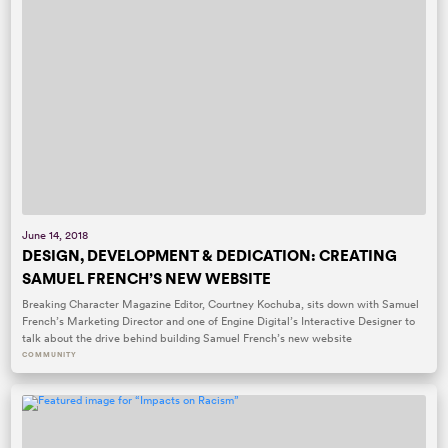
June 14, 2018
DESIGN, DEVELOPMENT & DEDICATION: CREATING
SAMUEL FRENCH’S NEW WEBSITE
Breaking Character Magazine Editor, Courtney Kochuba, sits down with Samuel
French’s Marketing Director and one of Engine Digital’s Interactive Designer to
talk about the drive behind building Samuel French’s new website
COMMUNITY