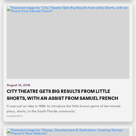
August 14, 2018
CITY THEATRE GETS BIG RESULTS FROM LITTLE
SHORTS, WITH AN ASSIST FROM SAMUEL FRENCH
It was just an idea in 1996: to introduce the little known genre of ten-minute
plays, shorts, to the South Florida community.
COMMUNITY