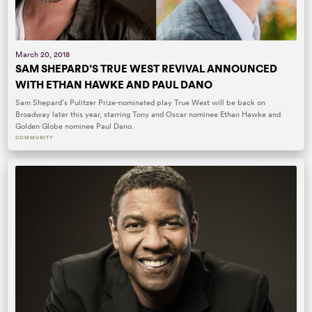
March 20, 2018
SAM SHEPARD’S TRUE WEST REVIVAL ANNOUNCED
WITH ETHAN HAWKE AND PAUL DANO
Sam Shepard’s Pulitzer Prize-nominated play True West will be back on
Broadway later this year, starring Tony and Oscar nominee Ethan Hawke and
Golden Globe nominee Paul Dano.
COMMUNITY