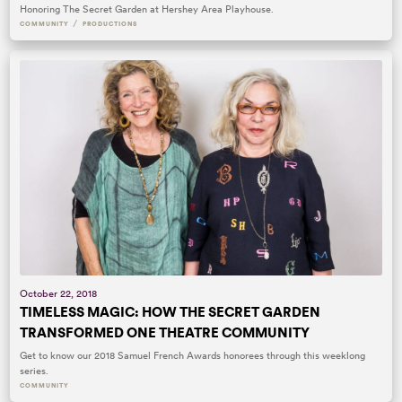
Honoring The Secret Garden at Hershey Area Playhouse.
/
COMMUNITY
PRODUCTIONS
October 22, 2018
TIMELESS MAGIC: HOW THE SECRET GARDEN
TRANSFORMED ONE THEATRE COMMUNITY
Get to know our 2018 Samuel French Awards honorees through this weeklong
series.
COMMUNITY