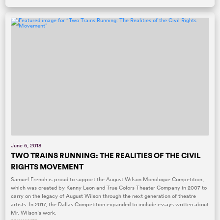
June 6, 2018
TWO TRAINS RUNNING: THE REALITIES OF THE CIVIL
RIGHTS MOVEMENT
Samuel French is proud to support the August Wilson Monologue Competition,
which was created by Kenny Leon and True Colors Theater Company in 2007 to
carry on the legacy of August Wilson through the next generation of theatre
artists. In 2017, the Dallas Competition expanded to include essays written about
Mr. Wilson’s work.