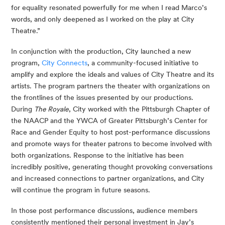
for equality resonated powerfully for me when I read Marco’s 
words, and only deepened as I worked on the play at City 
Theatre.”
In conjunction with the production, City launched a new 
program, 
City Connects
, a community-focused initiative to 
amplify and explore the ideals and values of City Theatre and its 
artists. The program partners the theater with organizations on 
the frontlines of the issues presented by our productions. 
During 
The Royale
, City worked with the Pittsburgh Chapter of 
the NAACP and the YWCA of Greater Pittsburgh’s Center for 
Race and Gender Equity to host post-performance discussions 
and promote ways for theater patrons to become involved with 
both organizations. Response to the initiative has been 
incredibly positive, generating thought provoking conversations 
and increased connections to partner organizations, and City 
will continue the program in future seasons.
In those post performance discussions, audience members 
consistently mentioned their personal investment in Jay’s 