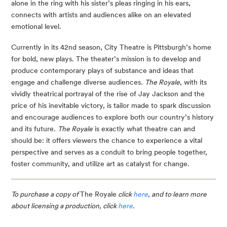
alone in the ring with his sister’s pleas ringing in his ears, 
connects with artists and audiences alike on an elevated 
emotional level.
Currently in its 42nd season, City Theatre is Pittsburgh’s home 
for bold, new plays. The theater’s mission is to develop and 
produce contemporary plays of substance and ideas that 
engage and challenge diverse audiences. 
The Royale
, with its 
vividly theatrical portrayal of the rise of Jay Jackson and the 
price of his inevitable victory, is tailor made to spark discussion 
and encourage audiences to explore both our country’s history 
and its future. 
The Royale
 is exactly what theatre can and 
should be: it offers viewers the chance to experience a vital 
perspective and serves as a conduit to bring people together, 
foster community, and utilize art as catalyst for change.
To purchase a copy of 
The Royale
 click 
here
, and to learn more 
about licensing a production, click 
here
.