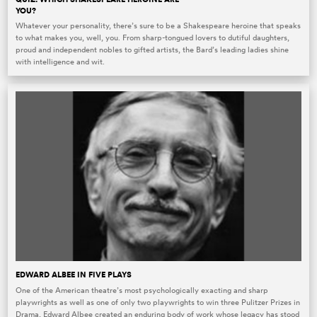
YOU?
Whatever your personality, there’s sure to be a Shakespeare heroine that speaks
to what makes you, well, you. From sharp-tongued lovers to dutiful daughters,
proud and independent nobles to gifted artists, the Bard’s leading ladies shine
with intelligence and wit.
EDWARD ALBEE IN FIVE PLAYS
One of the American theatre’s most psychologically exacting and sharp
playwrights as well as one of only two playwrights to win three Pulitzer Prizes in
Drama, Edward Albee created an enduring body of work whose legacy has stood