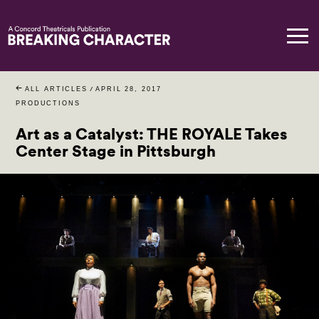
ALL ARTICLES
/
APRIL 28, 2017
PRODUCTIONS
Art as a Catalyst: THE ROYALE Takes
Center Stage in Pittsburgh