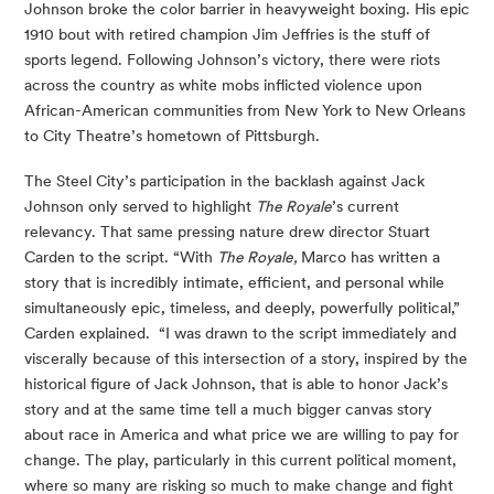
Johnson broke the color barrier in heavyweight boxing. His epic 
1910 bout with retired champion Jim Jeffries is the stuff of 
sports legend. Following Johnson’s victory, there were riots 
across the country as white mobs inflicted violence upon 
African-American communities from New York to New Orleans 
to City Theatre’s hometown of Pittsburgh.
The Steel City’s participation in the backlash against Jack 
Johnson only served to highlight 
The Royale
’s current 
relevancy. That same pressing nature drew director Stuart 
Carden to the script. “With 
The Royale, 
Marco has written a 
story that is incredibly intimate, efficient, and personal while 
simultaneously epic, timeless, and deeply, powerfully political,” 
Carden explained.  “I was drawn to the script immediately and 
viscerally because of this intersection of a story, inspired by the 
historical figure of Jack Johnson, that is able to honor Jack’s 
story and at the same time tell a much bigger canvas story 
about race in America and what price we are willing to pay for 
change. The play, particularly in this current political moment, 
where so many are risking so much to make change and fight 