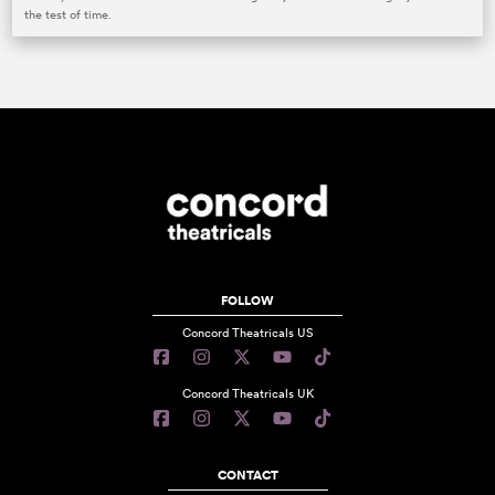
the test of time.
FOLLOW
Concord Theatricals US
Concord Theatricals UK
CONTACT