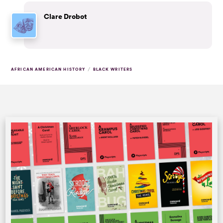
Clare Drobot
/
AFRICAN AMERICAN HISTORY
BLACK WRITERS