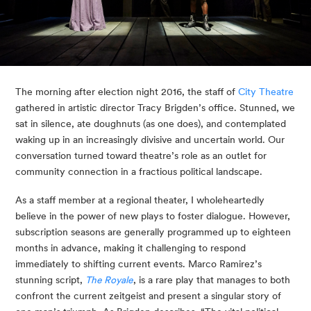
The morning after election night 2016, the staff of 
City Theatre
gathered in artistic director Tracy Brigden’s office. Stunned, we 
sat in silence, ate doughnuts (as one does), and contemplated 
waking up in an increasingly divisive and uncertain world. Our 
conversation turned toward theatre’s role as an outlet for 
community connection in a fractious political landscape.
As a staff member at a regional theater, I wholeheartedly 
believe in the power of new plays to foster dialogue. However, 
subscription seasons are generally programmed up to eighteen 
months in advance, making it challenging to respond 
immediately to shifting current events. Marco Ramirez’s 
stunning script, 
The Royale
, is a rare play that manages to both 
confront the current zeitgeist and present a singular story of 