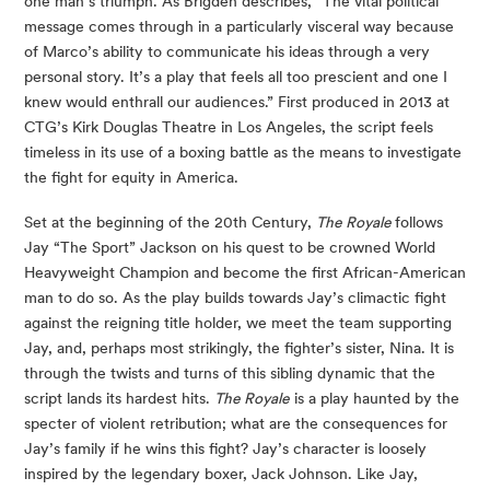
one man’s triumph. As Brigden describes, “The vital political 
message comes through in a particularly visceral way because 
of Marco’s ability to communicate his ideas through a very 
personal story. It’s a play that feels all too prescient and one I 
knew would enthrall our audiences.” First produced in 2013 at 
CTG’s Kirk Douglas Theatre in Los Angeles, the script feels 
timeless in its use of a boxing battle as the means to investigate 
the fight for equity in America.
Set at the beginning of the 20th Century, 
The Royale 
follows 
Jay “The Sport” Jackson on his quest to be crowned World 
Heavyweight Champion and become the first African-American 
man to do so. As the play builds towards Jay’s climactic fight 
against the reigning title holder, we meet the team supporting 
Jay, and, perhaps most strikingly, the fighter’s sister, Nina. It is 
through the twists and turns of this sibling dynamic that the 
script lands its hardest hits. 
The Royale
 is a play haunted by the 
specter of violent retribution; what are the consequences for 
Jay’s family if he wins this fight? Jay’s character is loosely 
inspired by the legendary boxer, Jack Johnson. Like Jay, 