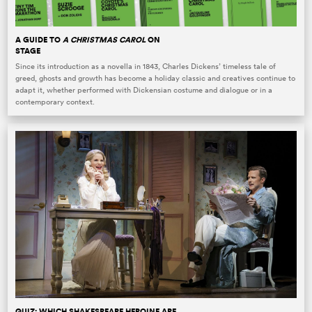
A GUIDE TO
A CHRISTMAS CAROL
ON
STAGE
Since its introduction as a novella in 1843, Charles Dickens’ timeless tale of
greed, ghosts and growth has become a holiday classic and creatives continue to
adapt it, whether performed with Dickensian costume and dialogue or in a
contemporary context.
QUIZ: WHICH SHAKESPEARE HEROINE ARE