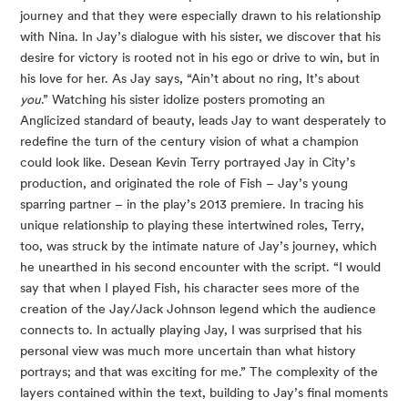
journey and that they were especially drawn to his relationship 
with Nina. In Jay’s dialogue with his sister, we discover that his 
desire for victory is rooted not in his ego or drive to win, but in 
his love for her. As Jay says, “Ain’t about no ring, It’s about 
you
.” Watching his sister idolize posters promoting an 
Anglicized standard of beauty, leads Jay to want desperately to 
redefine the turn of the century vision of what a champion 
could look like. Desean Kevin Terry portrayed Jay in City’s 
production, and originated the role of Fish – Jay’s young 
sparring partner – in the play’s 2013 premiere. In tracing his 
unique relationship to playing these intertwined roles, Terry, 
too, was struck by the intimate nature of Jay’s journey, which 
he unearthed in his second encounter with the script. “I would 
say that when I played Fish, his character sees more of the 
creation of the Jay/Jack Johnson legend which the audience 
connects to. In actually playing Jay, I was surprised that his 
personal view was much more uncertain than what history 
portrays; and that was exciting for me.” The complexity of the 
layers contained within the text, building to Jay’s final moments 