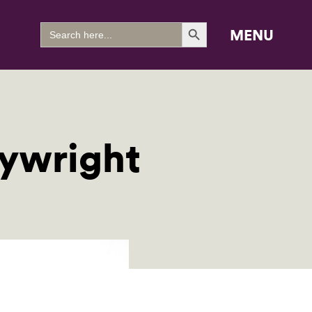
Search Button
Search
MENU
for:
aywright