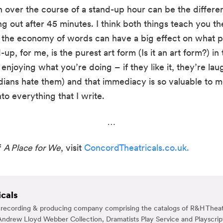
h over the course of a stand-up hour can be the differ
g out after 45 minutes. I think both things teach you the
the economy of words can have a big effect on what peo
up, for me, is the purest art form (Is it an art form?) in
enjoying what you’re doing – if they like it, they’re laug
ans hate them) and that immediacy is so valuable to me. 
to everything that I write.
…
 
A Place for We
, visit 
ConcordTheatricals.co.uk.
cals
g, recording & producing company comprising the catalogs of R&H Theat
ndrew Lloyd Webber Collection, Dramatists Play Service and Playscrip