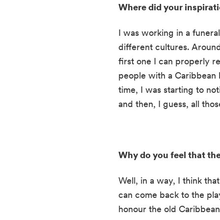
Where did your inspirat
I was working in a funeral
different cultures. Aroun
first one I can properly 
people with a Caribbean b
time, I was starting to not
and then, I guess, all tho
Why do you feel that the 
Well, in a way, I think tha
can come back to the play a
honour the old Caribbean