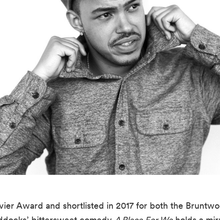
ier Award and shortlisted in 2017 for both the Bruntwoo
docks’ bittersweet comedy 
A Place For We
 holds a mir