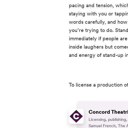
pacing and tension, whic
staying with you or tappin
words carefully, and how 
you’re trying to do. Stand-
immediately if people are 
inside laughers but comedi
and energy of stand-up in
To license a production of
Concord Theatri
Licensing, publishin
Samuel French, The A