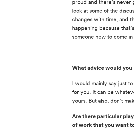
proud and there’s never g
look at some of the discu
changes with time, and the
happening because that’s l
someone new to come in is
What advice would you h
I would mainly say just to
for you. It can be whateve
yours. But also, don’t make
Are there particular pla
of work that you want 