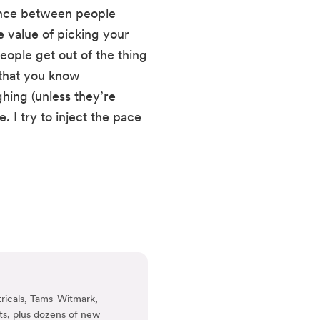
ence between people 
 value of picking your 
ple get out of the thing 
 that you know 
hing (unless they’re 
I try to inject the pace 
ricals, Tams-Witmark,
ts, plus dozens of new