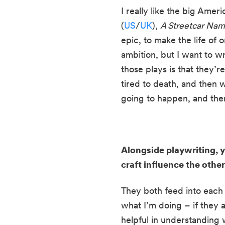
I really like the big Ameri
(
US
/
UK
), 
A Streetcar Nam
epic, to make the life of
ambition, but I want to wr
those plays is that they’r
tired to death, and then w
going to happen, and then 
Alongside playwriting, 
craft influence the othe
They both feed into each o
what I’m doing – if they ai
helpful in understanding