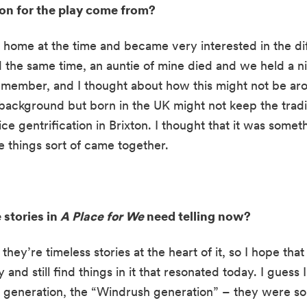
ion for the play come from?
 home at the time and became very interested in the diff
d the same time, an auntie of mine died and we held a ni
remember, and I thought about how this might not be ar
ackground but born in the UK might not keep the traditi
ice gentrification in Brixton. I thought that it was somet
se things sort of came together.
stories in 
A Place for We
 need telling now?
t they’re timeless stories at the heart of it, so I hope tha
nd still find things in it that resonated today. I guess I 
 generation, the “Windrush generation” – they were so