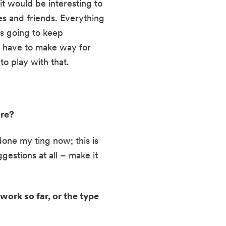
t would be interesting to 
s and friends. Everything 
s going to keep 
o have to make way for 
o play with that.
re? 
done my ting now; this is 
estions at all – make it 
ork so far, or the type 