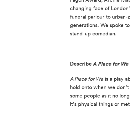
changing face of London’s
funeral parlour to urban-z
generations. We spoke to 
stand-up comedian.
Describe 
A Place for We
A Place for We
 is a play a
hold onto when we don’t r
some people as it no long
it’s physical things or me