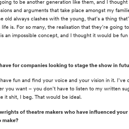
oing to be another generation like them, and I thought i
ssions and arguments that take place amongst my familie
 old always clashes with the young, that’s a thing that’
ife is. For so many, the realisation that they’re going t
 an impossible concept, and I thought it would be fun t
ave for companies looking to stage the show in futu
 have fun and find your voice and your vision in it. I’ve 
r you want – you don’t have to listen to my written sugg
 it shit, I beg. That would be ideal.
ywrights of theatre makers who have influenced your w
to make?