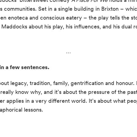
 communities. Set in a single building in Brixton – whi
en enoteca and conscious eatery – the play tells the sto
Maddocks about his play, his influences, and his dual ro
…
 in a few sentences.
bout legacy, tradition, family, gentrification and honour. 
eally know why, and it’s about the pressure of the pas
er applies in a very different world. It’s about what pe
taphorical lessons.