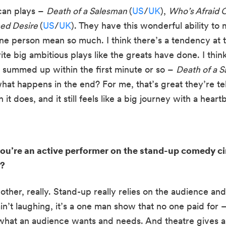
can plays – 
Death of a Salesman 
(
US
/
UK
), 
ed Desire 
(
US
/
UK
). They have this wonderful ability to
 one person mean so much. I think there’s a tendency at 
ite big ambitious plays like the greats have done. I thin
e summed up within the first minute or so – 
Death of a S
hat happens in the end? For me, that’s great they’re tel
it does, and it still feels like a big journey with a hear
you’re an active performer on the stand-up comedy ci
r?
ther, really. Stand-up really relies on the audience and 
n’t laughing, it’s a one man show that no one paid for – s
 what an audience wants and needs. And theatre gives a