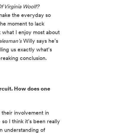
Who’s Afraid Of Virginia Woolf? 
 make the everyday so 
the moment to lack 
k what I enjoy most about 
alesman’s
 Willy says he’s 
ling us exactly what’s 
tbreaking conclusion.
rcuit. How does one 
their involvement in 
o I think it’s been really 
n understanding of 