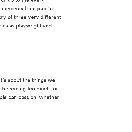
ch evolves from pub to 
ry of three very different 
les as playwright and 
It’s about the things we 
t becoming too much for 
ople can pass on, whether 