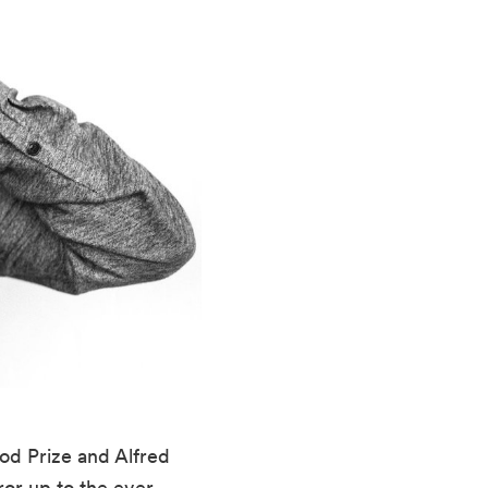
d Prize and Alfred 
ror up to the ever-