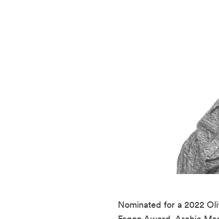
Nominated for a 2022 Oliv
Fagon Award, Archie Mad