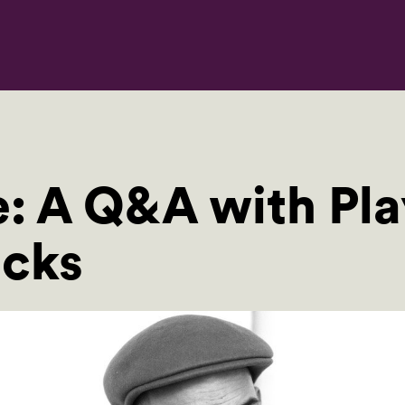
e: A Q&A with Pl
cks