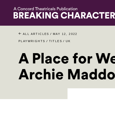
/
ALL ARTICLES
MAY 12, 2022
/
/
PLAYWRIGHTS
TITLES
UK
A Place for W
Archie Maddo