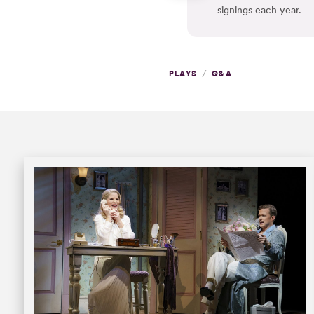
signings each year.
/
PLAYS
Q&A