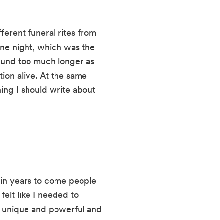
erent funeral rites from 
ne night, which was the 
ound too much longer as 
on alive. At the same 
hing I should write about 
t in years to come people 
felt like I needed to 
 unique and powerful and 