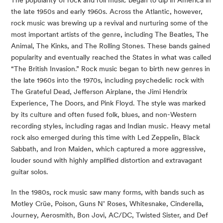
the late 1950s and early 1960s. Across the Atlantic, however, 
rock music was brewing up a revival and nurturing some of the 
most important artists of the genre, including The Beatles, The 
Animal, The Kinks, and The Rolling Stones. These bands gained 
popularity and eventually reached the States in what was called 
“The British Invasion.” Rock music began to birth new genres in 
the late 1960s into the 1970s, including psychedelic rock with 
The Grateful Dead, Jefferson Airplane, the Jimi Hendrix 
Experience, The Doors, and Pink Floyd. The style was marked 
by its culture and often fused folk, blues, and non-Western 
recording styles, including ragas and Indian music. Heavy metal 
rock also emerged during this time with Led Zeppelin, Black 
Sabbath, and Iron Maiden, which captured a more aggressive, 
louder sound with highly amplified distortion and extravagant 
guitar solos.
In the 1980s, rock music saw many forms, with bands such as 
Motley Crüe, Poison, Guns N’ Roses, Whitesnake, Cinderella, 
Journey, Aerosmith, Bon Jovi, AC/DC, Twisted Sister, and Def 