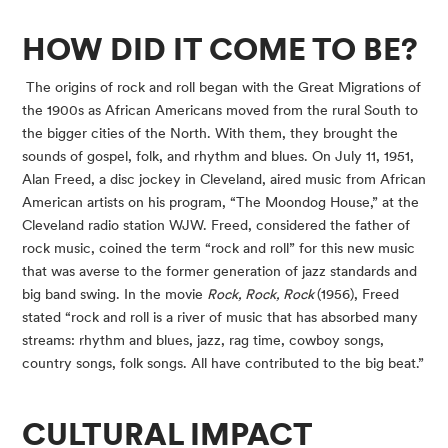
HOW DID IT COME TO BE?
 The origins of rock and roll began with the Great Migrations of 
the 1900s as African Americans moved from the rural South to 
the bigger cities of the North. With them, they brought the 
sounds of gospel, folk, and rhythm and blues. On July 11, 1951, 
Alan Freed, a disc jockey in Cleveland, aired music from African 
American artists on his program, “The Moondog House,” at the 
Cleveland radio station WJW. Freed, considered the father of 
rock music, coined the term “rock and roll” for this new music 
that was averse to the former generation of jazz standards and 
big band swing. In the movie 
Rock, Rock, Rock 
(1956), Freed 
stated “rock and roll is a river of music that has absorbed many 
streams: rhythm and blues, jazz, rag time, cowboy songs, 
country songs, folk songs. All have contributed to the big beat.”
CULTURAL IMPACT