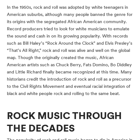
In the 1950s, rock and roll was adopted by white teenagers in 
American suburbs, although many people banned the genre for 
its origins with the segregated African American community. 
Record producers tried to look for white musicians to emulate 
the sound and cash in on its growing popularity. With records 
such as Bill Haley’s “Rock Around the Clock” and Elvis Presley’s 
“That’s All Right,” rock and roll was alive and well on the global 
map. Though the originally created the music, African 
American artists such as Chuck Berry, Fats Domino, Bo Diddley 
and Little Richard finally became recognized at this time. Many 
historians credit the introduction of rock and roll as a precursor 
to the Civil Rights Movement and eventual racial integration of 
black and white people rock and rolling to the same beat.
ROCK MUSIC THROUGH 
THE DECADES
The popularity of rock and roll music began to dip in America in 