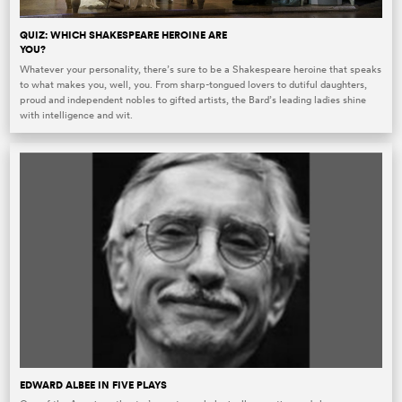
QUIZ: WHICH SHAKESPEARE HEROINE ARE
YOU?
Whatever your personality, there’s sure to be a Shakespeare heroine that speaks
to what makes you, well, you. From sharp-tongued lovers to dutiful daughters,
proud and independent nobles to gifted artists, the Bard’s leading ladies shine
with intelligence and wit.
EDWARD ALBEE IN FIVE PLAYS