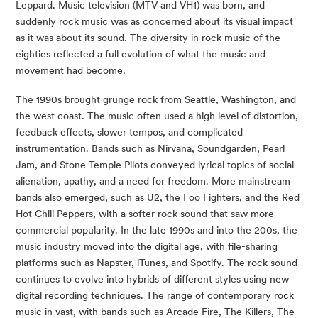
Leppard. Music television (MTV and VH1) was born, and 
suddenly rock music was as concerned about its visual impact 
as it was about its sound. The diversity in rock music of the 
eighties reflected a full evolution of what the music and 
movement had become.
The 1990s brought grunge rock from Seattle, Washington, and 
the west coast. The music often used a high level of distortion, 
feedback effects, slower tempos, and complicated 
instrumentation. Bands such as Nirvana, Soundgarden, Pearl 
Jam, and Stone Temple Pilots conveyed lyrical topics of social 
alienation, apathy, and a need for freedom. More mainstream 
bands also emerged, such as U2, the Foo Fighters, and the Red 
Hot Chili Peppers, with a softer rock sound that saw more 
commercial popularity. In the late 1990s and into the 200s, the 
music industry moved into the digital age, with file-sharing 
platforms such as Napster, iTunes, and Spotify. The rock sound 
continues to evolve into hybrids of different styles using new 
digital recording techniques. The range of contemporary rock 
music in vast, with bands such as Arcade Fire, The Killers, The 