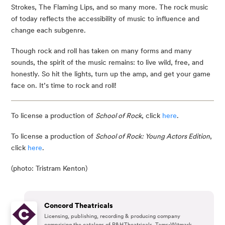
Strokes, The Flaming Lips, and so many more. The rock music 
of today reflects the accessibility of music to influence and 
change each subgenre.
Though rock and roll has taken on many forms and many 
sounds, the spirit of the music remains: to live wild, free, and 
honestly. So hit the lights, turn up the amp, and get your game 
face on. It’s time to rock and roll!
To license a production of 
School of Rock
, click 
here
.
To license a production of
School of Rock: Young Actors Edition
,
click
here
.
(photo: Tristram Kenton)
Concord Theatricals
Licensing, publishing, recording & producing company
comprising the catalogs of R&H Theatricals, Tams-Witmark,