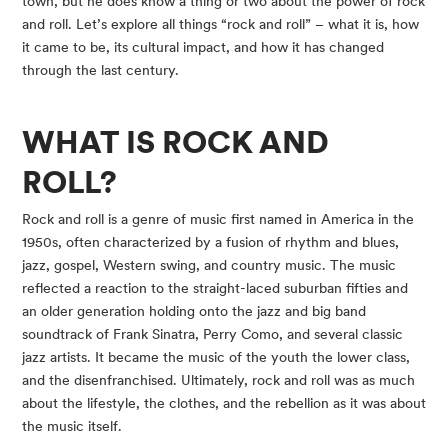
town, but he does know a thing or two about the power of rock 
and roll. Let’s explore all things “rock and roll” – what it is, how 
it came to be, its cultural impact, and how it has changed 
through the last century.
WHAT IS ROCK AND 
ROLL? 
Rock and roll is a genre of music first named in America in the 
1950s, often characterized by a fusion of rhythm and blues, 
jazz, gospel, Western swing, and country music. The music 
reflected a reaction to the straight-laced suburban fifties and 
an older generation holding onto the jazz and big band 
soundtrack of Frank Sinatra, Perry Como, and several classic 
jazz artists. It became the music of the youth the lower class, 
and the disenfranchised. Ultimately, rock and roll was as much 
about the lifestyle, the clothes, and the rebellion as it was about 
the music itself.