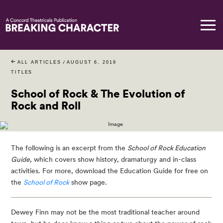
ALL ARTICLES
/
AUGUST 6, 2019
TITLES
School of Rock & The Evolution of
Rock and Roll
The following is an excerpt from the 
School of Rock Education 
Guide
, which covers show history, dramaturgy and in-class 
activities. For more, download the Education Guide for free on 
the 
School of Rock
 show page.
Dewey Finn may not be the most traditional teacher around 