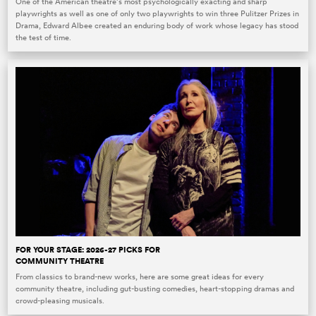
One of the American theatre’s most psychologically exacting and sharp
playwrights as well as one of only two playwrights to win three Pulitzer Prizes in
Drama, Edward Albee created an enduring body of work whose legacy has stood
the test of time.
FOR YOUR STAGE: 2026-27 PICKS FOR
COMMUNITY THEATRE
From classics to brand-new works, here are some great ideas for every
community theatre, including gut-busting comedies, heart-stopping dramas and
crowd-pleasing musicals.