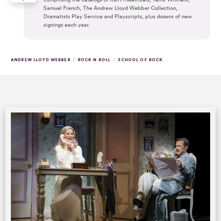
Samuel French, The Andrew Lloyd Webber Collection,
Dramatists Play Service and Playscripts, plus dozens of new
signings each year.
/
/
ANDREW LLOYD WEBBER
ROCK N ROLL
SCHOOL OF ROCK