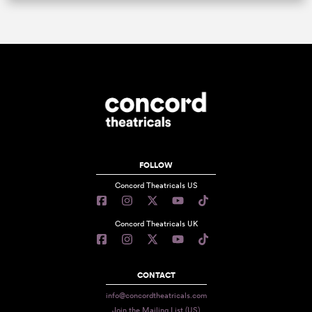
FOLLOW
Concord Theatricals US
Concord Theatricals UK
CONTACT
info@concordtheatricals.com
Join the Mailing List (US)