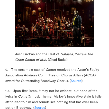
Josh Groban and the Cast of 
Natasha, Pierre & The 
Great Comet of 1812
. (Chad Batka)
9.   The ensemble cast of 
Comet
 received the Actor’s Equity 
Association Advisory Committee on Chorus Affairs (ACCA) 
award for Outstanding Broadway Chorus. (
Source
)
10.   Upon first listen, it may not be evident, but none of the 
lyrics in 
Comet’s
 music rhyme. Malloy’s innovative style is fully 
attributed to him and sounds like nothing that has ever been 
put on Broadway. (
Source
)