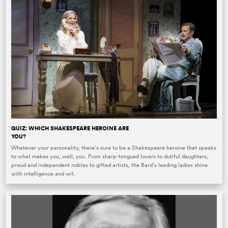
QUIZ: WHICH SHAKESPEARE HEROINE ARE
YOU?
Whatever your personality, there’s sure to be a Shakespeare heroine that speaks
to what makes you, well, you. From sharp-tongued lovers to dutiful daughters,
proud and independent nobles to gifted artists, the Bard’s leading ladies shine
with intelligence and wit.