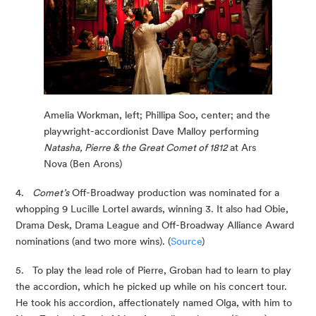
Amelia Workman, left; Phillipa Soo, center; and the 
playwright-accordionist Dave Malloy performing
Natasha, Pierre & the Great Comet of 1812 
at Ars 
Nova (Ben Arons)
4.   
Comet’s
 Off-Broadway production was nominated for a 
whopping 9 Lucille Lortel awards, winning 3. It also had Obie, 
Drama Desk, Drama League and Off-Broadway Alliance Award 
nominations (and two more wins). (
Source
)
5.   To play the lead role of Pierre, Groban had to learn to play 
the accordion, which he picked up while on his concert tour. 
He took his accordion, affectionately named Olga, with him to 