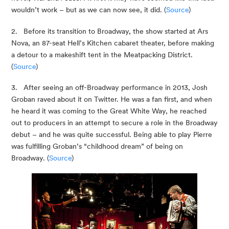
wouldn’t work – but as we can now see, it did. (
Source
)
2.   Before its transition to Broadway, the show started at Ars 
Nova, an 87-seat Hell’s Kitchen cabaret theater, before making 
a detour to a makeshift tent in the Meatpacking District. 
(
Source
)
3.   After seeing an off-Broadway performance in 2013, Josh 
Groban raved about it on Twitter. He was a fan first, and when 
he heard it was coming to the Great White Way, he reached 
out to producers in an attempt to secure a role in the Broadway 
debut – and he was quite successful. Being able to play Pierre 
was fulfilling Groban’s “childhood dream” of being on 
Broadway. (
Source
)