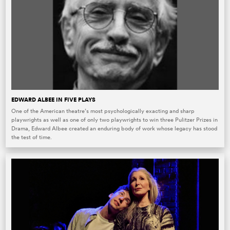
EDWARD ALBEE IN FIVE PLAYS
One of the American theatre’s most psychologically exacting and sharp
playwrights as well as one of only two playwrights to win three Pulitzer Prizes in
Drama, Edward Albee created an enduring body of work whose legacy has stood
the test of time.