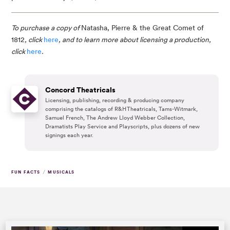
To purchase a copy of 
Natasha, Pierre & the Great Comet of 
1812
, click 
here
, and to learn more about licensing a production, 
click 
here
.
Concord Theatricals
Licensing, publishing, recording & producing company
comprising the catalogs of R&H Theatricals, Tams-Witmark,
Samuel French, The Andrew Lloyd Webber Collection,
Dramatists Play Service and Playscripts, plus dozens of new
signings each year.
/
FUN FACTS
MUSICALS