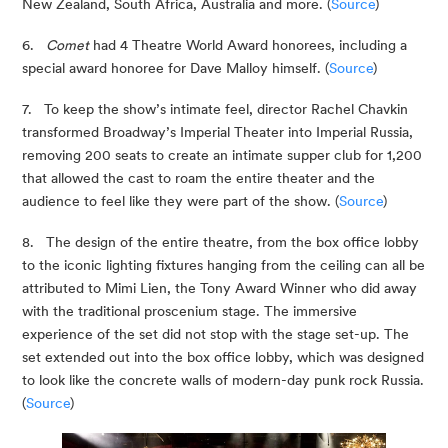
New Zealand, South Africa, Australia and more. (
Source
)
6.   
Comet
 had 4 Theatre World Award honorees, including a 
special award honoree for Dave Malloy himself. (
Source
)
7.   To keep the show’s intimate feel, director Rachel Chavkin 
transformed Broadway’s Imperial Theater into Imperial Russia, 
removing 200 seats to create an intimate supper club for 1,200 
that allowed the cast to roam the entire theater and the 
audience to feel like they were part of the show. (
Source
)
8.   The design of the entire theatre, from the box office lobby 
to the iconic lighting fixtures hanging from the ceiling can all be 
attributed to Mimi Lien, the Tony Award Winner who did away 
with the traditional proscenium stage. The immersive 
experience of the set did not stop with the stage set-up. The 
set extended out into the box office lobby, which was designed 
to look like the concrete walls of modern-day punk rock Russia. 
(
Source
)