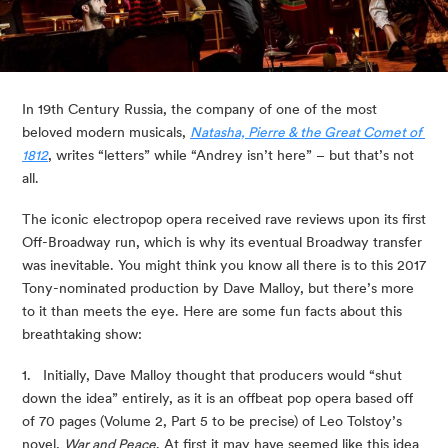
In 19th Century Russia, the company of one of the most 
beloved modern musicals, 
Natasha, Pierre & the Great Comet of 
1812
, writes “letters” while “Andrey isn’t here” – but that’s not 
all.
The iconic electropop opera received rave reviews upon its first 
Off-Broadway run, which is why its eventual Broadway transfer 
was inevitable. You might think you know all there is to this 2017 
Tony-nominated production by Dave Malloy, but there’s more 
to it than meets the eye. Here are some fun facts about this 
breathtaking show:
1.   Initially, Dave Malloy thought that producers would “shut 
down the idea” entirely, as it is an offbeat pop opera based off 
of 70 pages (Volume 2, Part 5 to be precise) of Leo Tolstoy’s 
novel, 
War and Peace
. At first it may have seemed like this idea 