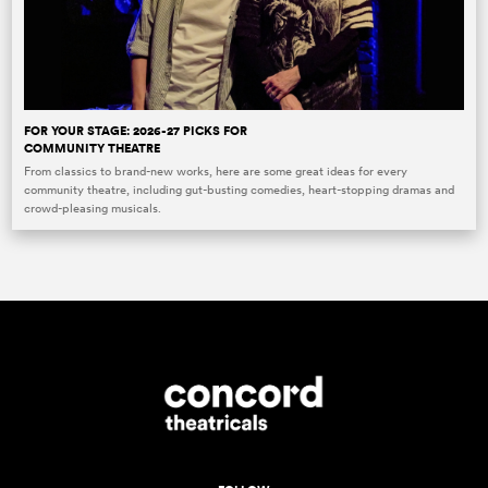
FOR YOUR STAGE: 2026-27 PICKS FOR
COMMUNITY THEATRE
From classics to brand-new works, here are some great ideas for every
community theatre, including gut-busting comedies, heart-stopping dramas and
crowd-pleasing musicals.