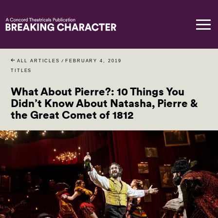
ALL ARTICLES
/
FEBRUARY 4, 2019
TITLES
What About Pierre?: 10 Things You
Didn’t Know About Natasha, Pierre &
the Great Comet of 1812