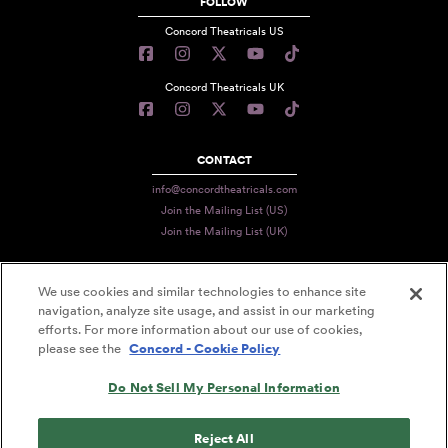
FOLLOW
Concord Theatricals US
Concord Theatricals UK
CONTACT
info@concordtheatricals.com
Join the Mailing List (US)
Join the Mailing List (UK)
We use cookies and similar technologies to enhance site
PRIVACY
navigation, analyze site usage, and assist in our marketing
efforts. For more information about our use of cookies,
TERMS
please see the
Concord - Cookie Policy
DATA USE
Do Not Sell My Personal Information
DECLARATION OF USE
ACCESSIBILITY STATEMENT
Reject All