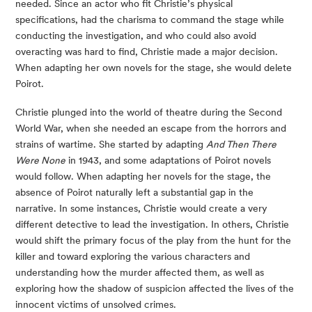
needed. Since an actor who fit Christie’s physical
specifications, had the charisma to command the stage while
conducting the investigation, and who could also avoid
overacting was hard to find, Christie made a major decision.
When adapting her own novels for the stage, she would delete
Poirot.
Christie plunged into the world of theatre during the Second
World War, when she needed an escape from the horrors and
strains of wartime. She started by adapting
And Then There
Were None
in 1943, and some adaptations of Poirot novels
would follow. When adapting her novels for the stage, the
absence of Poirot naturally left a substantial gap in the
narrative. In some instances, Christie would create a very
different detective to lead the investigation. In others, Christie
would shift the primary focus of the play from the hunt for the
killer and toward exploring the various characters and
understanding how the murder affected them, as well as
exploring how the shadow of suspicion affected the lives of the
innocent victims of unsolved crimes.