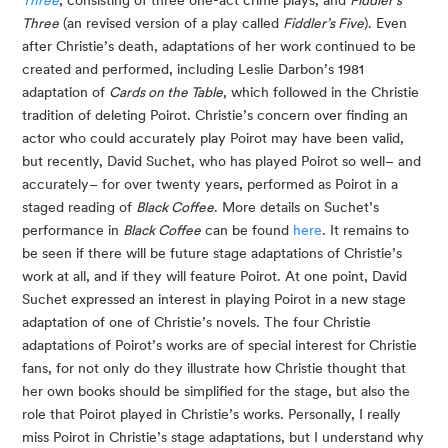
Three
, consisting of three one-act crime plays, and
Fiddler’s
Three
(an revised version of a play called
Fiddler’s Five
). Even
after Christie’s death, adaptations of her work continued to be
created and performed, including Leslie Darbon’s 1981
adaptation of
Cards on the Table
, which followed in the Christie
tradition of deleting Poirot. Christie’s concern over finding an
actor who could accurately play Poirot may have been valid,
but recently, David Suchet, who has played Poirot so well– and
accurately– for over twenty years, performed as Poirot in a
staged reading of
Black Coffee
. More details on Suchet’s
performance in
Black Coffee
can be found
here
. It remains to
be seen if there will be future stage adaptations of Christie’s
work at all, and if they will feature Poirot. At one point, David
Suchet expressed an interest in playing Poirot in a new stage
adaptation of one of Christie’s novels. The four Christie
adaptations of Poirot’s works are of special interest for Christie
fans, for not only do they illustrate how Christie thought that
her own books should be simplified for the stage, but also the
role that Poirot played in Christie’s works. Personally, I really
miss Poirot in Christie’s stage adaptations, but I understand why