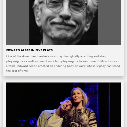
EDWARD ALBEE IN FIVE PLAYS
One of the American theatre’s most psychologically exacting and sharp
playwrights as well as one of only two playwrights to win three Pulitzer Prizes in
Drama, Edward Albee created an enduring body of work whose legacy has stood
the test of time.