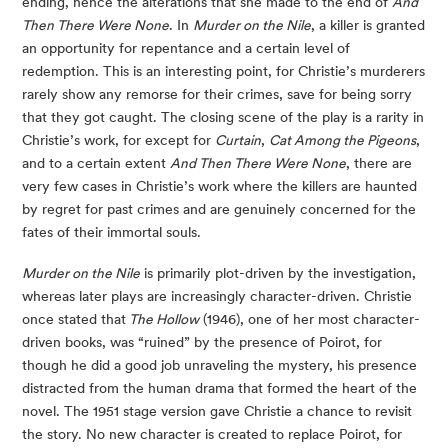
ending, hence the alterations that she made to the end of
And
Then There Were None
. In
Murder on the Nile
, a killer is granted
an opportunity for repentance and a certain level of
redemption. This is an interesting point, for Christie’s murderers
rarely show any remorse for their crimes, save for being sorry
that they got caught. The closing scene of the play is a rarity in
Christie’s work, for except for
Curtain
,
Cat Among the Pigeons
,
and to a certain extent
And Then There Were None
, there are
very few cases in Christie’s work where the killers are haunted
by regret for past crimes and are genuinely concerned for the
fates of their immortal souls.
Murder on the Nile
is primarily plot-driven by the investigation,
whereas later plays are increasingly character-driven. Christie
once stated that
The Hollow
(1946), one of her most character-
driven books, was “ruined” by the presence of Poirot, for
though he did a good job unraveling the mystery, his presence
distracted from the human drama that formed the heart of the
novel. The 1951 stage version gave Christie a chance to revisit
the story. No new character is created to replace Poirot, for