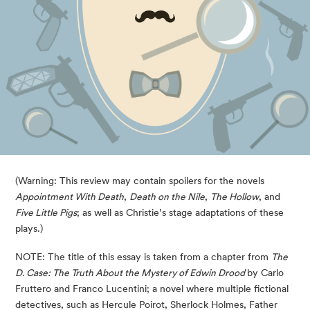
(Warning: This review may contain spoilers for the novels
Appointment With Death
,
Death on the Nile
,
The Hollow
, and
Five Little Pigs
; as well as Christie’s stage adaptations of these
plays.)
NOTE: The title of this essay is taken from a chapter from
The
D. Case: The Truth About the Mystery of Edwin Drood
by Carlo
Fruttero and Franco Lucentini; a novel where multiple fictional
detectives, such as Hercule Poirot, Sherlock Holmes, Father