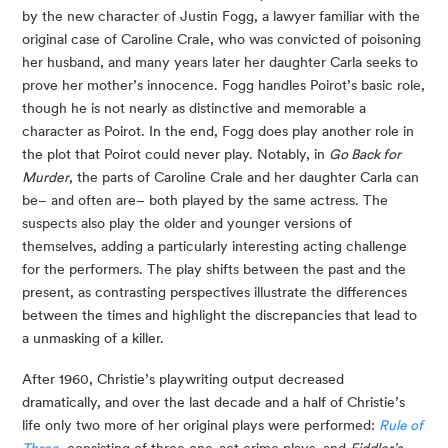
by the new character of Justin Fogg, a lawyer familiar with the
original case of Caroline Crale, who was convicted of poisoning
her husband, and many years later her daughter Carla seeks to
prove her mother’s innocence. Fogg handles Poirot’s basic role,
though he is not nearly as distinctive and memorable a
character as Poirot. In the end, Fogg does play another role in
the plot that Poirot could never play. Notably, in
Go Back for
Murder
, the parts of Caroline Crale and her daughter Carla can
be– and often are– both played by the same actress. The
suspects also play the older and younger versions of
themselves, adding a particularly interesting acting challenge
for the performers. The play shifts between the past and the
present, as contrasting perspectives illustrate the differences
between the times and highlight the discrepancies that lead to
a unmasking of a killer.
After 1960, Christie’s playwriting output decreased
dramatically, and over the last decade and a half of Christie’s
life only two more of her original plays were performed:
Rule of