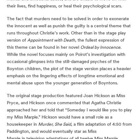
their lives, find happiness, or heal their psychological scars.
The fact that murders need to be solved in order to exonerate
the innocent as well as punish the guilty is a central theme that
runs throughout Christie’s work. Other than in the stage play
version of
Appointment with Death
, the fullest expression of
this theme can be found in her novel
Ordeal by Innocence
.
While the novel focuses mainly on Poirot’s investigation with
occasional glimpses into the still-damaged psyches of the
Boynton children, the plot of the stage version places a heavier
emphasis on the lingering effects of longtime emotional and
mental abuse upon the younger generation of Boyntons.
The original stage production featured Joan Hickson as Miss
Pryce, and Hickson once commented that Agatha Christie
approached her and told that “Someday I would like you to play
my Miss Marple.” Hickson would have a small role as a
housekeeper in
Murder, She Said
, a film adaptation of 4:50 from
Paddington, and would eventually star as Miss
Marple in television adaptations of all twelve Miss Marple