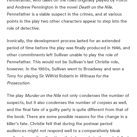
and Andrew Pennington in the novel
Death on the Nile
.
Pennefather is a viable suspect in the crimes, and at various
points in the play two other characters appear to step into the
role of detective.
Ironically, the development process lasted for an extended
period of time before the play was finally produced in 1946, and
other commitments left Sullivan unable to play the role of
Pennefather. This would not be Sullivan’s last Christie role,
however. In the 1950s, Sullivan went to Broadway and won a
Tony for playing Sir Wilfrid Robarts in
Witness for the
Prosecution
.
The play
Murder on the Nile
not only condenses the number of
suspects, but it also condenses the number of corpses as well,
and the final fate of a guilty party is quite different from that of
the book. There are some possible reasons for the change in a
killer’s fate. Christie felt that during the postwar period
audiences might not respond well to a comparatively bleak