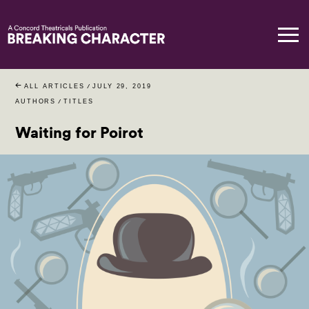
ALL ARTICLES
/
JULY 29, 2019
AUTHORS
/
TITLES
Waiting for Poirot