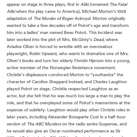
appear on stage in three plays, first in
Alibi
(renamed
The Fatal
Alibi
when the play came to America), Michael Morton’s 1928
adaptation of
The Murder of Roger Ackroyd
. Morton originally
wanted to take a few decades off of Poirot’s age and transform
him into a ladies’ man named Beau Poirot. This incident was
later worked into the plot of Mrs. McGinty’s
Dead
, where
Ariadne Oliver is forced to wrestle with an overzealous
playwright, Robin Upward, who wants to dramatize one of Mrs.
Oliver’s books and turn her elderly Finnish Hjerson into a young,
active member of the Norwegian Resistance movement.
Christie’s displeasure convinced Morton to “youthanize” the
character of Caroline Sheppard instead, and Charles Laughton
played Poirot on stage. Christie respected Laughton as an
actor, but she felt that he was much too large a man to play the
role, and that he overplayed some of Poirot’s mannerisms at the
expense of subtlety. Laughton would play other Christie roles in
later years, including Alexander Bonaparte Cust in a half-hour
version of
The ABC Murders
on the radio series Suspense, and
he would also give an Oscar-nominated performance as Sir