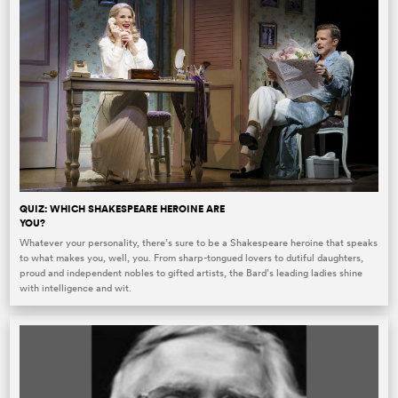
QUIZ: WHICH SHAKESPEARE HEROINE ARE
YOU?
Whatever your personality, there’s sure to be a Shakespeare heroine that speaks
to what makes you, well, you. From sharp-tongued lovers to dutiful daughters,
proud and independent nobles to gifted artists, the Bard’s leading ladies shine
with intelligence and wit.