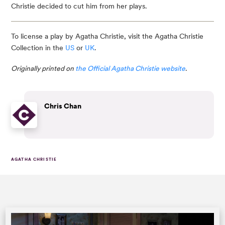
Christie decided to cut him from her plays.
To license a play by Agatha Christie, visit the Agatha Christie
Collection in the
US
or
UK
.
Originally printed on
the Official Agatha Christie website
.
Chris Chan
AGATHA CHRISTIE