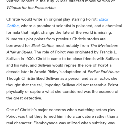
Wilfred Robarts in the Billy Wilder-directed movie version of
Witness for the Prosecution
.
Christie would write an original play starring Poirot:
Black
Coffee
, where a prominent scientist is poisoned, and a chemical
formula that might change the fate of the world is missing.
Numerous plot points from previous Christie stories are
borrowed for
Black Coffee
, most notably from
The Mysterious
Affair at Styles
. The role of Poirot was originated by Francis L.
Sullivan in 1930. Christie came to be close friends with Sullivan
and his wife, and Sullivan would reprise the role of Poirot a
decade later in Arnold Ridley’s adaptation of
Peril at End House
.
Though Christie liked Sullivan as a person and as an actor, she
thought that the tall, imposing Sullivan did not resemble Poirot
physically or capture what she considered was the essence of
the great detective.
One of Christie’s major concerns when watching actors play
Poirot was that they turned him into a caricature rather than a
real character. Flamboyance was utilized when subtlety was