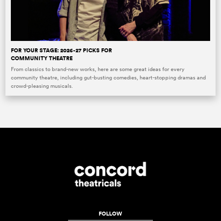
FOR YOUR STAGE: 2026-27 PICKS FOR
COMMUNITY THEATRE
From classics to brand-new works, here are some great ideas for every
community theatre, including gut-busting comedies, heart-stopping dramas and
crowd-pleasing musicals.
FOLLOW