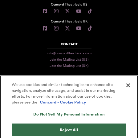
Concord Theatricals US
Concord Theatricals UK
CONTACT
info@concordtheatricals.com
Join the Mailing List (US)
Join the Mailing List (UK)
We use cookies and similar technologies to enhance site
PRIVACY
navigation, analyze site usage, and assist in our marketing
TERMS
efforts. For more information about our use of cookies,
please see the
Concord - Cookie Policy
DATA USE
Do Not Sell My Personal Information
DECLARATION OF USE
ACCESSIBILITY STATEMENT
Reject All
© 2026 CONCORD THEATRICALS