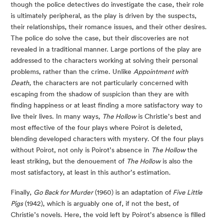
though the police detectives do investigate the case, their role
is ultimately peripheral, as the play is driven by the suspects,
their relationships, their romance issues, and their other desires.
The police do solve the case, but their discoveries are not
revealed in a traditional manner. Large portions of the play are
addressed to the characters working at solving their personal
problems, rather than the crime. Unlike
Appointment with
Death
, the characters are not particularly concerned with
escaping from the shadow of suspicion than they are with
finding happiness or at least finding a more satisfactory way to
live their lives. In many ways,
The Hollow
is Christie’s best and
most effective of the four plays where Poirot is deleted,
blending developed characters with mystery. Of the four plays
without Poirot, not only is Poirot’s absence in
The Hollow
the
least striking, but the denouement of
The Hollow
is also the
most satisfactory, at least in this author’s estimation.
Finally,
Go Back for Murder
(1960) is an adaptation of
Five Little
Pigs
(1942), which is arguably one of, if not the best, of
Christie’s novels. Here, the void left by Poirot’s absence is filled