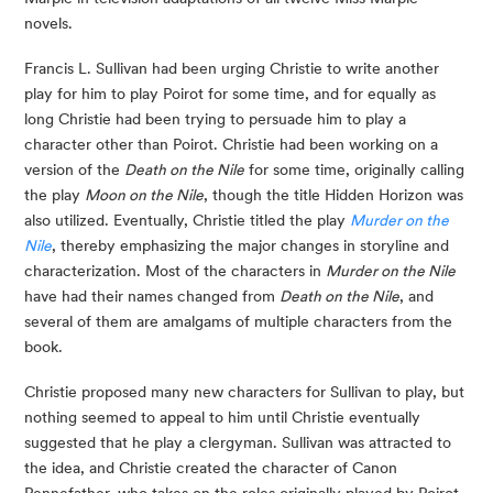
novels.
Francis L. Sullivan had been urging Christie to write another
play for him to play Poirot for some time, and for equally as
long Christie had been trying to persuade him to play a
character other than Poirot. Christie had been working on a
version of the
Death on the Nile
for some time, originally calling
the play
Moon on the Nile
, though the title Hidden Horizon was
also utilized. Eventually, Christie titled the play
Murder on the
Nile
, thereby emphasizing the major changes in storyline and
characterization. Most of the characters in
Murder on the Nile
have had their names changed from
Death on the Nile
, and
several of them are amalgams of multiple characters from the
book.
Christie proposed many new characters for Sullivan to play, but
nothing seemed to appeal to him until Christie eventually
suggested that he play a clergyman. Sullivan was attracted to
the idea, and Christie created the character of Canon
Pennefather, who takes on the roles originally played by Poirot