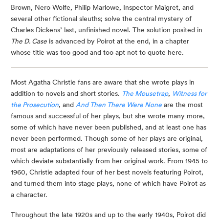
Brown, Nero Wolfe, Philip Marlowe, Inspector Maigret, and
several other fictional sleuths; solve the central mystery of
Charles Dickens’ last, unfinished novel. The solution posited in
The D. Case
is advanced by Poirot at the end, in a chapter
whose title was too good and too apt not to quote here.
Most Agatha Christie fans are aware that she wrote plays in
addition to novels and short stories.
The Mousetrap
,
Witness for
the Prosecution
, and
And Then There Were None
are the most
famous and successful of her plays, but she wrote many more,
some of which have never been published, and at least one has
never been performed. Though some of her plays are original,
most are adaptations of her previously released stories, some of
which deviate substantially from her original work. From 1945 to
1960, Christie adapted four of her best novels featuring Poirot,
and turned them into stage plays, none of which have Poirot as
a character.
Throughout the late 1920s and up to the early 1940s, Poirot did