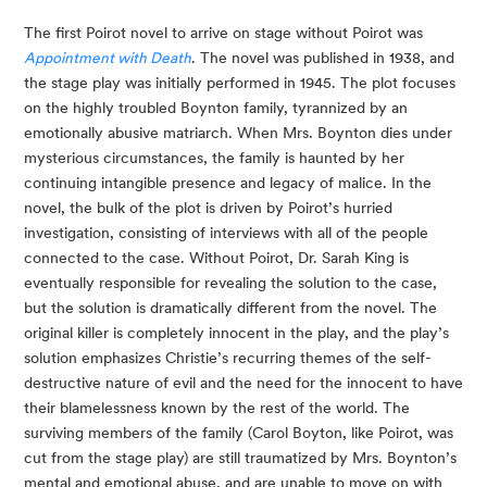
The first Poirot novel to arrive on stage without Poirot was
Appointment with Death
. The novel was published in 1938, and
the stage play was initially performed in 1945. The plot focuses
on the highly troubled Boynton family, tyrannized by an
emotionally abusive matriarch. When Mrs. Boynton dies under
mysterious circumstances, the family is haunted by her
continuing intangible presence and legacy of malice. In the
novel, the bulk of the plot is driven by Poirot’s hurried
investigation, consisting of interviews with all of the people
connected to the case. Without Poirot, Dr. Sarah King is
eventually responsible for revealing the solution to the case,
but the solution is dramatically different from the novel. The
original killer is completely innocent in the play, and the play’s
solution emphasizes Christie’s recurring themes of the self-
destructive nature of evil and the need for the innocent to have
their blamelessness known by the rest of the world. The
surviving members of the family (Carol Boyton, like Poirot, was
cut from the stage play) are still traumatized by Mrs. Boynton’s
mental and emotional abuse, and are unable to move on with