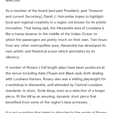
selection.
As a member of the board (and past President, past Treasurer 
and current Secretary), David J. Holcombe hopes to highlight 
local and regional creativity in a region not known for its artistic 
innovation. That being said, the Alexandria area of Louisiana is 
like a tramp steamer in the middle of the Indian Ocean on 
which the passengers are pretty much on their own. Two hours 
from any other metropolitan area, Alexandria has developed its 
own artistic and theatrical scene which astonishes by its 
vibrancy.
A number of Rosary’s full-length plays have been produced at 
the venue including 
Kate Chopin
 and 
Black Jack
, both dealing 
with Louisiana themes. Rosary also was a visiting playwright for 
a workshop in Alexandria, well attended by Central Louisiana 
standards. In short, 
Turtle Soup
, even as a selection of a longer 
piece, fit the bill as an amusing, dynamic short piece that 
benefited from some of the region’s best actresses.
It is not surprising that talent is attracted to the works of Rosary 