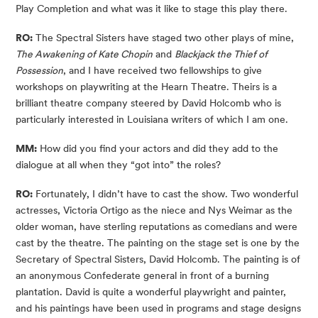
Play Completion and what was it like to stage this play there.
RO:
 The Spectral Sisters have staged two other plays of mine,
The Awakening of Kate Chopin
 and 
Blackjack the Thief of 
Possession
, and I have received two fellowships to give 
workshops on playwriting at the Hearn Theatre. Theirs is a 
brilliant theatre company steered by David Holcomb who is 
particularly interested in Louisiana writers of which I am one.
MM:
 How did you find your actors and did they add to the 
dialogue at all when they “got into” the roles?
RO:
 Fortunately, I didn’t have to cast the show. Two wonderful 
actresses, Victoria Ortigo as the niece and Nys Weimar as the 
older woman, have sterling reputations as comedians and were 
cast by the theatre. The painting on the stage set is one by the 
Secretary of Spectral Sisters, David Holcomb. The painting is of 
an anonymous Confederate general in front of a burning 
plantation. David is quite a wonderful playwright and painter, 
and his paintings have been used in programs and stage designs 