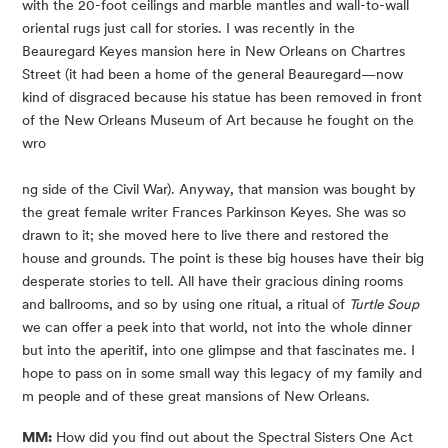
with the 20-foot ceilings and marble mantles and wall-to-wall 
oriental rugs just call for stories. I was recently in the 
Beauregard Keyes mansion here in New Orleans on Chartres 
Street (it had been a home of the general Beauregard—now 
kind of disgraced because his statue has been removed in front 
of the New Orleans Museum of Art because he fought on the 
wro
ng side of the Civil War). Anyway, that mansion was bought by 
the great female writer Frances Parkinson Keyes. She was so 
drawn to it; she moved here to live there and restored the 
house and grounds. The point is these big houses have their big 
desperate stories to tell. All have their gracious dining rooms 
and ballrooms, and so by using one ritual, a ritual of 
Turtle Soup
we can offer a peek into that world, not into the whole dinner 
but into the aperitif, into one glimpse and that fascinates me. I 
hope to pass on in some small way this legacy of my family and 
m people and of these great mansions of New Orleans.
MM:
 How did you find out about the Spectral Sisters One Act 