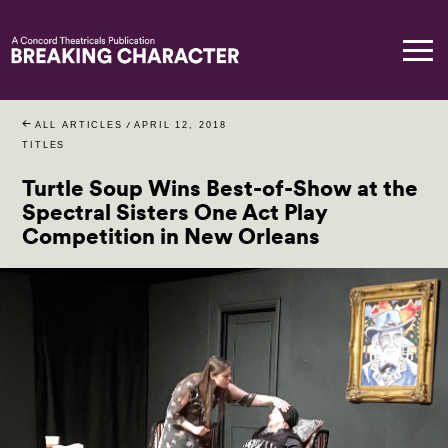
ALL ARTICLES
/
APRIL 12, 2018
TITLES
Turtle Soup Wins Best-of-Show at the
Spectral Sisters One Act Play
Competition in New Orleans