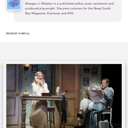
Meagan J. Meehan is a published author, poet, cartoonist and
produced playwright. She pens columns for the Great South
Bay Magazine, Examiner and AXS.
ROSARY O'NEILL