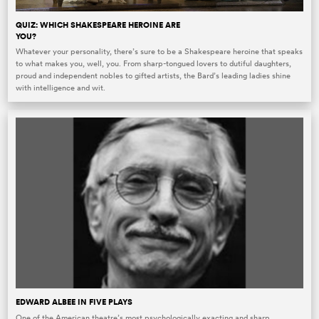
QUIZ: WHICH SHAKESPEARE HEROINE ARE
YOU?
Whatever your personality, there’s sure to be a Shakespeare heroine that speaks
to what makes you, well, you. From sharp-tongued lovers to dutiful daughters,
proud and independent nobles to gifted artists, the Bard’s leading ladies shine
with intelligence and wit.
EDWARD ALBEE IN FIVE PLAYS
One of the American theatre’s most psychologically exacting and sharp