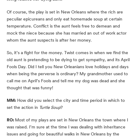
Of course, the play is set in New Orleans where the rich are 
peculiar epicureans and only eat homemade soup at certain 
temperature. Conflict is the aunt feels free to demean and 
mock the niece because she has married an out of work actor 
whom the aunt suspects is after her money.
So, it’s a fight for the money. Twist comes in when we find the 
old aunt is pretending to be dying to get sympathy, and its April 
Fools Day. Did I tell you New Orleanians love holidays and days 
when being the perverse is ordinary? My grandmother used to 
call me on April’s Fools and tell me my dog was dead and she 
thought that was funny!
MM:
 How did you select the city and time period in which to 
set the action in 
Turtle Soup
?
RO: 
Most of my plays are set in New Orleans the town where I 
was raised. I’m sure at the time I was dealing with inheritance 
issues and going for beautiful walks in New Orleans by the 