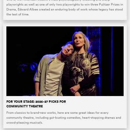
playwrights as well as one of only two playwrights to win three Pulitzer Prizes in
Drama, Edward Albee created an enduring body of work whose legacy has stood
the test of time.
FOR YOUR STAGE: 2026-27 PICKS FOR
COMMUNITY THEATRE
From classics to brand-new works, here are some great ideas for every
community theatre, including gut-busting comedies, heart-stopping dramas and
crowd-pleasing musicals.