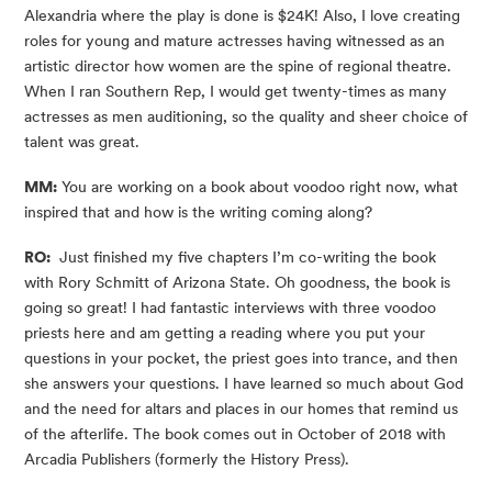
Alexandria where the play is done is $24K! Also, I love creating 
roles for young and mature actresses having witnessed as an 
artistic director how women are the spine of regional theatre. 
When I ran Southern Rep, I would get twenty-times as many 
actresses as men auditioning, so the quality and sheer choice of 
talent was great.
MM:
 You are working on a book about voodoo right now, what 
inspired that and how is the writing coming along?
RO:
  Just finished my five chapters I’m co-writing the book 
with Rory Schmitt of Arizona State. Oh goodness, the book is 
going so great! I had fantastic interviews with three voodoo 
priests here and am getting a reading where you put your 
questions in your pocket, the priest goes into trance, and then 
she answers your questions. I have learned so much about God 
and the need for altars and places in our homes that remind us 
of the afterlife. The book comes out in October of 2018 with 
Arcadia Publishers (formerly the History Press).