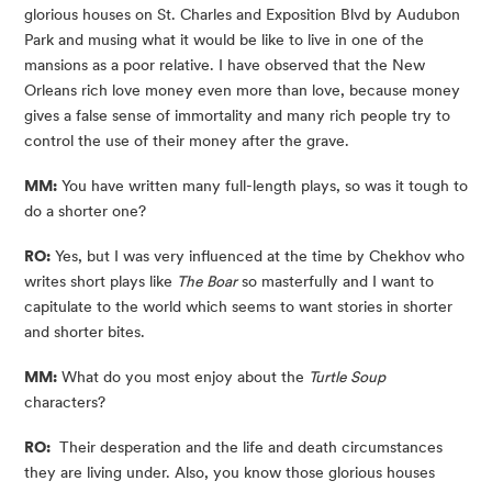
glorious houses on St. Charles and Exposition Blvd by Audubon 
Park and musing what it would be like to live in one of the 
mansions as a poor relative. I have observed that the New 
Orleans rich love money even more than love, because money 
gives a false sense of immortality and many rich people try to 
control the use of their money after the grave.
MM:
 You have written many full-length plays, so was it tough to 
do a shorter one?
RO:
 Yes, but I was very influenced at the time by Chekhov who 
writes short plays like 
The Boar
 so masterfully and I want to 
capitulate to the world which seems to want stories in shorter 
and shorter bites.
MM:
 What do you most enjoy about the 
Turtle Soup
characters?
RO:
  Their desperation and the life and death circumstances 
they are living under. Also, you know those glorious houses 