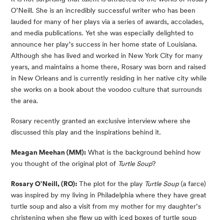
O’Neill. She is an incredibly successful writer who has been 
lauded for many of her plays via a series of awards, accolades, 
and media publications. Yet she was especially delighted to 
announce her play’s success in her home state of Louisiana. 
Although she has lived and worked in New York City for many 
years, and maintains a home there, Rosary was born and raised 
in New Orleans and is currently residing in her native city while 
she works on a book about the voodoo culture that surrounds 
the area.
Rosary recently granted an exclusive interview where she 
discussed this play and the inspirations behind it.
Meagan Meehan (MM):
 What is the background behind how 
you thought of the original plot of 
Turtle Soup
?
Rosary O’Neill, (RO):
 The plot for the play
 Turtle Soup
 (a farce) 
was inspired by my living in Philadelphia where they have great 
turtle soup and also a visit from my mother for my daughter’s 
christening when she flew up with iced boxes of turtle soup 