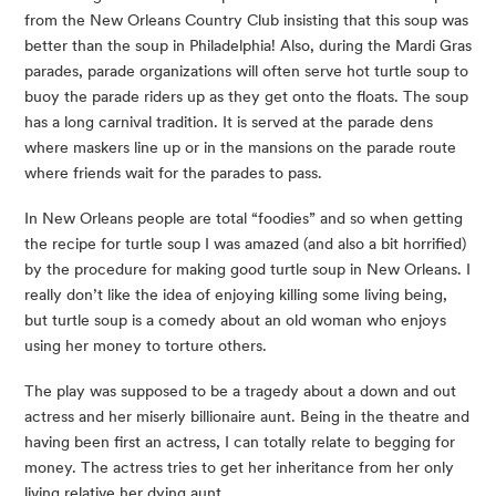
from the New Orleans Country Club insisting that this soup was 
better than the soup in Philadelphia! Also, during the Mardi Gras 
parades, parade organizations will often serve hot turtle soup to 
buoy the parade riders up as they get onto the floats. The soup 
has a long carnival tradition. It is served at the parade dens 
where maskers line up or in the mansions on the parade route 
where friends wait for the parades to pass.
In New Orleans people are total “foodies” and so when getting 
the recipe for turtle soup I was amazed (and also a bit horrified) 
by the procedure for making good turtle soup in New Orleans. I 
really don’t like the idea of enjoying killing some living being, 
but turtle soup is a comedy about an old woman who enjoys 
using her money to torture others.
The play was supposed to be a tragedy about a down and out 
actress and her miserly billionaire aunt. Being in the theatre and 
having been first an actress, I can totally relate to begging for 
money. The actress tries to get her inheritance from her only 
living relative her dying aunt.