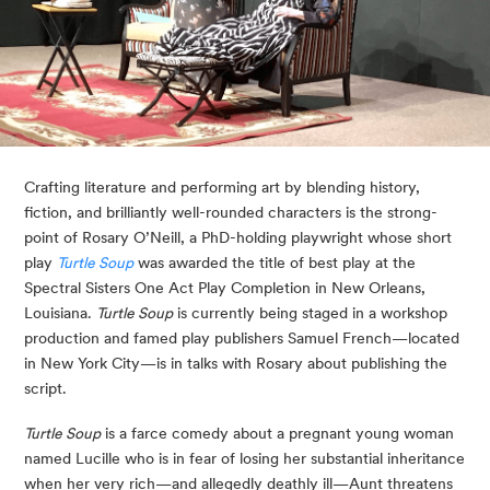
Crafting literature and performing art by blending history, 
fiction, and brilliantly well-rounded characters is the strong-
point of Rosary O’Neill, a PhD-holding playwright whose short 
play 
Turtle Soup
 was awarded the title of best play at the 
Spectral Sisters One Act Play Completion in New Orleans, 
Louisiana. 
Turtle Soup
 is currently being staged in a workshop 
production and famed play publishers Samuel French—located 
in New York City—is in talks with Rosary about publishing the 
script.
Turtle Soup
 is a farce comedy about a pregnant young woman 
named Lucille who is in fear of losing her substantial inheritance 
when her very rich—and allegedly deathly ill—Aunt threatens 