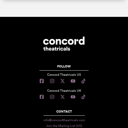
FOLLOW
Concord Theatricals US
Concord Theatricals UK
CONTACT
info@concordtheatricals.com
Join the Mailing List (US)