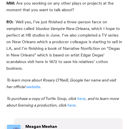
MM:
 Are you working on any other plays or projects at the 
moment that you want to talk about?
RO:
  Well yes, I’ve just finished a three-person farce on 
vampires called 
Voodoo Vampire New Orleans
, which I hope to 
perfect at HB studios in June. I’ve also completed a TV series 
on New Orleans which a producer colleague is starting to sell in 
LA, and I’m finishing a book of Narrative Nonfiction on “Degas 
in New Orleans” which is based on artist Edgar Degas’ 
scandalous visit here in 1872 to save his relatives’ cotton 
business.
To learn more about Rosary O’Neill, Google her name and visit 
her official 
website
.
To purchase a copy of 
Turtle Soup
, click 
here
,
and to learn more 
about licensing a production, click 
here
.
Meagan Meehan