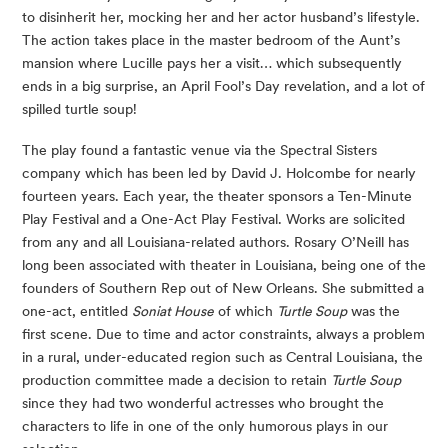
to disinherit her, mocking her and her actor husband’s lifestyle. 
The action takes place in the master bedroom of the Aunt’s 
mansion where Lucille pays her a visit… which subsequently 
ends in a big surprise, an April Fool’s Day revelation, and a lot of 
spilled turtle soup!
The play found a fantastic venue via the Spectral Sisters 
company which has been led by David J. Holcombe for nearly 
fourteen years. Each year, the theater sponsors a Ten-Minute 
Play Festival and a One-Act Play Festival. Works are solicited 
from any and all Louisiana-related authors. Rosary O’Neill has 
long been associated with theater in Louisiana, being one of the 
founders of Southern Rep out of New Orleans. She submitted a 
one-act, entitled 
Soniat House
 of which 
Turtle Soup
 was the 
first scene. Due to time and actor constraints, always a problem 
in a rural, under-educated region such as Central Louisiana, the 
production committee made a decision to retain 
Turtle Soup
since they had two wonderful actresses who brought the 
characters to life in one of the only humorous plays in our 