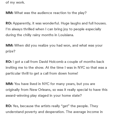
of my work.
MM:
 What was the audience reaction to the play?
RO:
 Apparently, it was wonderful. Huge laughs and full houses. 
I’m always thrilled when I can bring joy to people especially 
during the chilly rainy months in Louisiana.
MM:
 When did you realize you had won, and what was your 
prize?
RO:
 I got a call from David Holcomb a couple of months back 
inviting me to the show. At the time I was in NYC so that was a 
particular thrill to get a call from down home!
MM:
 You have lived in NYC for many years, but you are 
originally from New Orleans, so was it really special to have this 
award-winning play staged in your home state?
RO:
 Yes, because the artists really “get” the people. They 
understand poverty and desperation. The average income in 