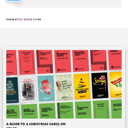
DRAMATIST GUILD FUND
A GUIDE TO
A CHRISTMAS CAROL
ON