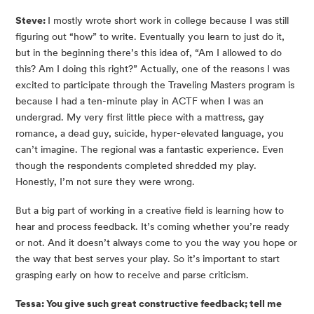
Steve: 
I mostly wrote short work in college because I was still 
figuring out “how” to write. Eventually you learn to just do it, 
but in the beginning there’s this idea of, “Am I allowed to do 
this? Am I doing this right?” Actually, one of the reasons I was 
excited to participate through the Traveling Masters program is 
because I had a ten-minute play in ACTF when I was an 
undergrad. My very first little piece with a mattress, gay 
romance, a dead guy, suicide, hyper-elevated language, you 
can’t imagine. The regional was a fantastic experience. Even 
though the respondents completed shredded my play.  
Honestly, I’m not sure they were wrong.
But a big part of working in a creative field is learning how to 
hear and process feedback. It’s coming whether you’re ready 
or not. And it doesn’t always come to you the way you hope or 
the way that best serves your play. So it’s important to start 
grasping early on how to receive and parse criticism.
Tessa: You give such great constructive feedback; tell me 