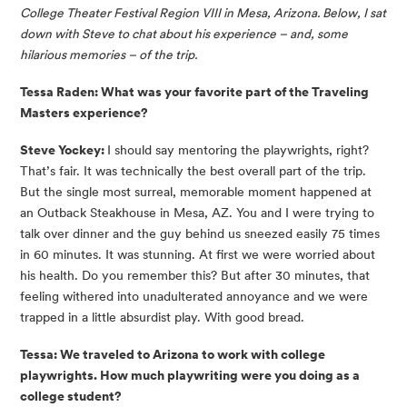
College Theater Festival Region VIII in Mesa, Arizona. Below, I sat 
down with Steve to chat about his experience – and, some 
hilarious memories – of the trip.
Tessa Raden: What was your favorite part of the Traveling 
Masters experience?
Steve Yockey: 
I should say mentoring the playwrights, right? 
That’s fair. It was technically the best overall part of the trip. 
But the single most surreal, memorable moment happened at 
an Outback Steakhouse in Mesa, AZ. You and I were trying to 
talk over dinner and the guy behind us sneezed easily 75 times 
in 60 minutes. It was stunning. At first we were worried about 
his health. Do you remember this? But after 30 minutes, that 
feeling withered into unadulterated annoyance and we were 
trapped in a little absurdist play. With good bread.
Tessa: We traveled to Arizona to work with college 
playwrights. How much playwriting were you doing as a 
college student?