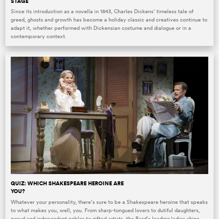
STAGE
Since its introduction as a novella in 1843, Charles Dickens’ timeless tale of
greed, ghosts and growth has become a holiday classic and creatives continue to
adapt it, whether performed with Dickensian costume and dialogue or in a
contemporary context.
QUIZ: WHICH SHAKESPEARE HEROINE ARE
YOU?
Whatever your personality, there’s sure to be a Shakespeare heroine that speaks
to what makes you, well, you. From sharp-tongued lovers to dutiful daughters,
proud and independent nobles to gifted artists, the Bard’s leading ladies shine