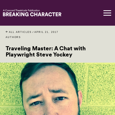
ALL ARTICLES
/
APRIL 21, 2017
AUTHORS
Traveling Master: A Chat with
Playwright Steve Yockey