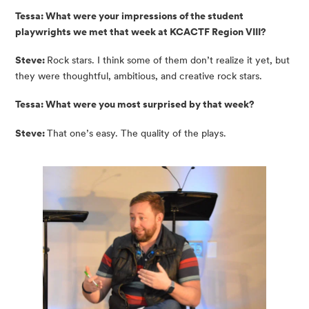
Tessa: What were your impressions of the student 
playwrights we met that week at KCACTF Region VIII?
Steve:
Rock stars. I think some of them don’t realize it yet, but
they were thoughtful, ambitious, and creative rock stars.
Tessa: What were you most surprised by that week?
Steve:
That one’s easy. The quality of the plays.