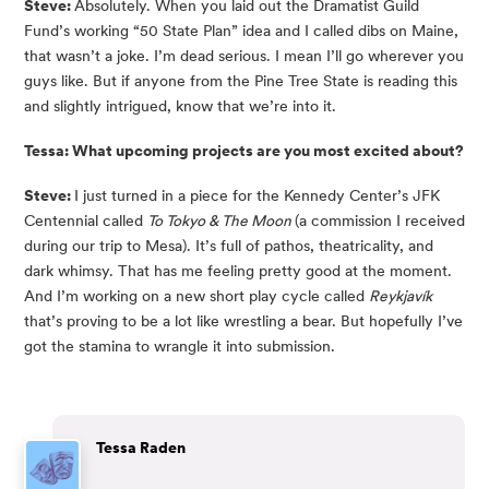
Steve: 
Absolutely. When you laid out the Dramatist Guild 
Fund’s working “50 State Plan” idea and I called dibs on Maine, 
that wasn’t a joke. I’m dead serious. I mean I’ll go wherever you 
guys like. But if anyone from the Pine Tree State is reading this 
and slightly intrigued, know that we’re into it.
Tessa: What upcoming projects are you most excited about?
Steve: 
I just turned in a piece for the Kennedy Center’s JFK 
Centennial called 
To Tokyo & The Moon 
(a commission I received 
during our trip to Mesa). It’s full of pathos, theatricality, and 
dark whimsy. That has me feeling pretty good at the moment. 
And I’m working on a new short play cycle called 
Reykjavík
that’s proving to be a lot like wrestling a bear. But hopefully I’ve 
got the stamina to wrangle it into submission.
Tessa Raden