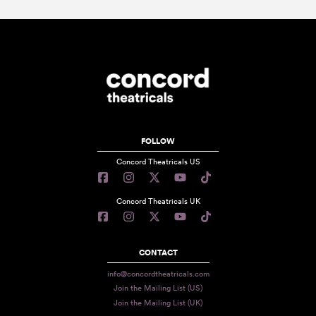
FOLLOW
Concord Theatricals US
Concord Theatricals UK
CONTACT
info@concordtheatricals.com
Join the Mailing List (US)
Join the Mailing List (UK)