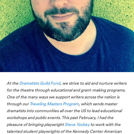
At the 
Dramatists Guild Fund
, we strive to aid and nurture writers 
for the theatre through educational and grant-making programs. 
One of the many ways we support writers across the nation is 
through our 
Traveling Masters Program
, which sends master 
dramatists into communities all over the US to lead educational 
workshops and public events. This past February, I had the 
pleasure of bringing playwright 
Steve Yockey
 to work with the 
talented student playwrights of the Kennedy Center American 