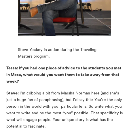
Steve Yockey in action during the Traveling
Masters program.
Tessa: If you had one piece of advice to the students you met 
in Mesa, what would you want them to take away from that 
week?
Steve: 
I’m cribbing a bit from Marsha Norman here (and she’s 
just a huge fan of paraphrasing), but I’d say this: You’re the only 
person in the world with your particular lens. So write what you 
want to write and be the most “you” possible. That specificity is 
what will engage people. Your unique story is what has the 
potential to fascinate.