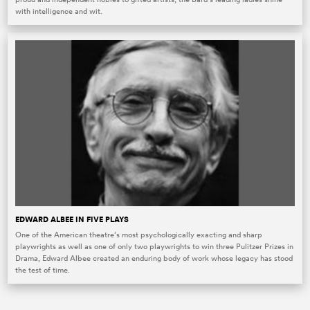
with intelligence and wit.
EDWARD ALBEE IN FIVE PLAYS
One of the American theatre’s most psychologically exacting and sharp
playwrights as well as one of only two playwrights to win three Pulitzer Prizes in
Drama, Edward Albee created an enduring body of work whose legacy has stood
the test of time.