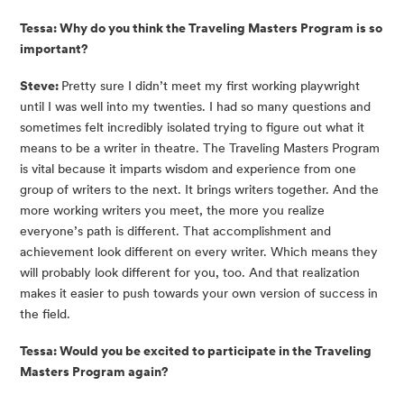
Tessa: Why do you think the Traveling Masters Program is so 
important?
Steve: 
Pretty sure I didn’t meet my first working playwright 
until I was well into my twenties. I had so many questions and 
sometimes felt incredibly isolated trying to figure out what it 
means to be a writer in theatre. The Traveling Masters Program 
is vital because it imparts wisdom and experience from one 
group of writers to the next. It brings writers together. And the 
more working writers you meet, the more you realize 
everyone’s path is different. That accomplishment and 
achievement look different on every writer. Which means they 
will probably look different for you, too. And that realization 
makes it easier to push towards your own version of success in 
the field.
Tessa: Would you be excited to participate in the Traveling 
Masters Program again? 