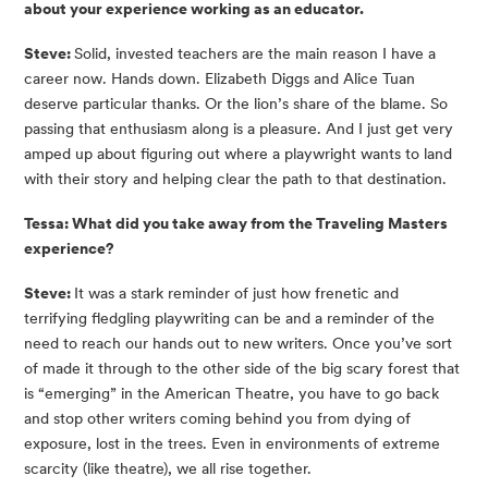
about your experience working as an educator.
Steve: 
Solid, invested teachers are the main reason I have a 
career now. Hands down. Elizabeth Diggs and Alice Tuan 
deserve particular thanks. Or the lion’s share of the blame. So 
passing that enthusiasm along is a pleasure. And I just get very 
amped up about figuring out where a playwright wants to land 
with their story and helping clear the path to that destination.
Tessa: What did you take away from the Traveling Masters 
experience?
Steve: 
It was a stark reminder of just how frenetic and 
terrifying fledgling playwriting can be and a reminder of the 
need to reach our hands out to new writers. Once you’ve sort 
of made it through to the other side of the big scary forest that 
is “emerging” in the American Theatre, you have to go back 
and stop other writers coming behind you from dying of 
exposure, lost in the trees. Even in environments of extreme 
scarcity (like theatre), we all rise together.