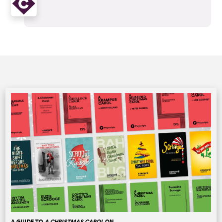
A GUIDE TO
A CHRISTMAS CAROL
ON