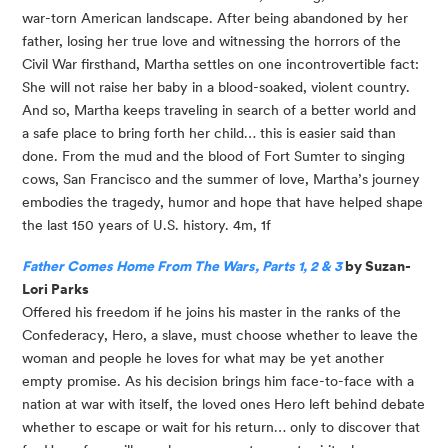
war-torn American landscape. After being abandoned by her 
father, losing her true love and witnessing the horrors of the 
Civil War firsthand, Martha settles on one incontrovertible fact: 
She will not raise her baby in a blood-soaked, violent country. 
And so, Martha keeps traveling in search of a better world and 
a safe place to bring forth her child… this is easier said than 
done. From the mud and the blood of Fort Sumter to singing 
cows, San Francisco and the summer of love, Martha’s journey 
embodies the tragedy, humor and hope that have helped shape 
the last 150 years of U.S. history. 4m, 1f
Father Comes Home From The Wars, Parts 1, 2 & 3
 by Suzan-
Lori Parks
Offered his freedom if he joins his master in the ranks of the 
Confederacy, Hero, a slave, must choose whether to leave the 
woman and people he loves for what may be yet another 
empty promise. As his decision brings him face-to-face with a 
nation at war with itself, the loved ones Hero left behind debate 
whether to escape or wait for his return… only to discover that 