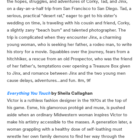
the hopes, struggles, and adventures of Corky, Tad, and Jinx, 
on a day-an-a-half trip from San Francisco to San Diego. Tad, a 
serious, practical “desert rat,” eager to get to his sister’s 
wedding on time, is traveling with his cousin and friend, Corky, 
a slightly zany “beach bum” and talented photographer. The 
trip is complicated when they encounter Jinx, a charming 
young woman, who is seeking her father, a rodeo man, to write 
his story for a movie. Squabbles over the journey, fears from a 
hitchhiker, a rescue from an old Prospector, who was the friend 
of her father’s, temptations over opening a Treasure Box given 
to Jinx, and romance between Jinx and the two young men 
cause delays, adventures…and fun. 8m, 9f
Everything You Touch
 by Sheila Callaghan
Victor is a ruthless fashion designer in the 1970s at the top of 
his game. Esme, his glamorous protégé and muse, is pushed 
aside when an ordinary Midwestern woman inspires Victor to 
make his artistry accessible to the masses. A generation later, a 
woman grappling with a healthy dose of self-loathing must 
wrestle her own family demons to find her way through the 