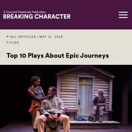
ALL ARTICLES
/
MAY 11, 2016
TITLES
Top 10 Plays About Epic Journeys