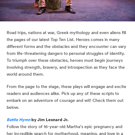
Road trips, nations at war, Greek mythology and even aliens fill 
the pages of our latest Top Ten List. Heroes comes in many 
different forms and the obstacles and they encounter can vary 
from life-threatening dangers to personal struggles of identity. 
To triumph over these obstacles, heroes must begin journeys 
involving strength, bravery, and introspection as they face the 
world around them.
From the page to the stage, these plays will engage and excite 
readers and audiences alike. Pick up any of these scripts to 
embark on an adventure of courage and wit! Check them out 
below.
Battle Hymn
 by Jim Leonard Jr.
Follow the story of 16-year-old Martha’s epic pregnancy and 
her incredible search for motherhood, meaning, and love in a 