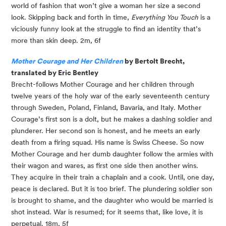
world of fashion that won’t give a woman her size a second 
look. Skipping back and forth in time, 
Everything You Touch
 is a 
viciously funny look at the struggle to find an identity that’s 
more than skin deep. 2m, 6f
Mother Courage and Her Children
 by Bertolt Brecht, 
translated by Eric Bentley
Brecht-follows Mother Courage and her children through 
twelve years of the holy war of the early seventeenth century 
through Sweden, Poland, Finland, Bavaria, and Italy. Mother 
Courage’s first son is a dolt, but he makes a dashing soldier and 
plunderer. Her second son is honest, and he meets an early 
death from a firing squad. His name is Swiss Cheese. So now 
Mother Courage and her dumb daughter follow the armies with 
their wagon and wares, as first one side then another wins. 
They acquire in their train a chaplain and a cook. Until, one day, 
peace is declared. But it is too brief. The plundering soldier son 
is brought to shame, and the daughter who would be married is 
shot instead. War is resumed; for it seems that, like love, it is 
perpetual. 18m, 5f