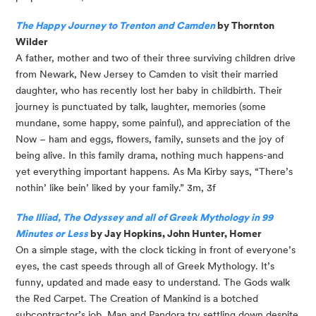
The Happy Journey to Trenton and Camden
 by Thornton 
Wilder
A father, mother and two of their three surviving children drive 
from Newark, New Jersey to Camden to visit their married 
daughter, who has recently lost her baby in childbirth. Their 
journey is punctuated by talk, laughter, memories (some 
mundane, some happy, some painful), and appreciation of the 
Now – ham and eggs, flowers, family, sunsets and the joy of 
being alive. In this family drama, nothing much happens-and 
yet everything important happens. As Ma Kirby says, “There’s 
nothin’ like bein’ liked by your family.” 3m, 3f
The Illiad, The Odyssey and all of Greek Mythology in 99 
Minutes or Less
 by Jay Hopkins, John Hunter, Homer
On a simple stage, with the clock ticking in front of everyone’s 
eyes, the cast speeds through all of Greek Mythology. It’s 
funny, updated and made easy to understand. The Gods walk 
the Red Carpet. The Creation of Mankind is a botched 
subcontractor’s job. Man and Pandora try settling down despite 