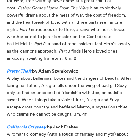
for Hero, free will may have come at a great spiritual 
cost. 
Father Comes Home From The Wars
 is an explosively 
powerful drama about the mess of war, the cost of freedom, 
and the heartbreak of love, with all three parts seen in one 
night. 
Part 1
 introduces us to Hero, a slave who must choose 
whether or not to join his master on the Confederate 
battlefield. In 
Part 2
, a band of rebel soldiers test Hero’s loyalty 
as the cannons approach. 
Part 3
 finds Hero’s loved ones 
anxiously awaiting his return. 8m, 2f
Pretty Theft
 by Adam Szymkowicz
A play about ballerinas, boxes and the dangers of beauty. After 
losing her father, Allegra falls under the wing of bad girl Suzy, 
only to find an unexpected friendship with Joe, an autistic 
savant. When things take a violent turn, Allegra and Suzy 
escape cross country and befriend Marco, a mysterious thief 
who claims he cannot be caught. 3m, 4f
California Odyssey
 by Jack Frakes
A romantic comedy (with a touch of fantasy and myth) about 