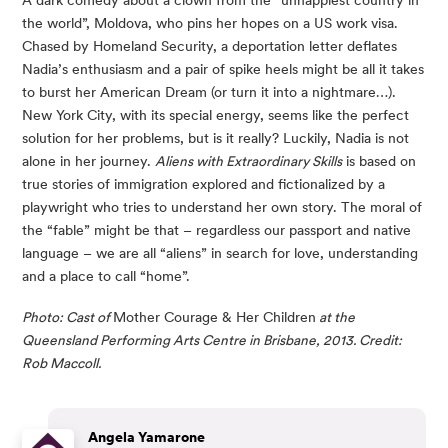
the world”, Moldova, who pins her hopes on a US work visa. 
Chased by Homeland Security, a deportation letter deflates 
Nadia’s enthusiasm and a pair of spike heels might be all it takes 
to burst her American Dream (or turn it into a nightmare…). 
New York City, with its special energy, seems like the perfect 
solution for her problems, but is it really? Luckily, Nadia is not 
alone in her journey. 
Aliens with Extraordinary Skills
 is based on 
true stories of immigration explored and fictionalized by a 
playwright who tries to understand her own story. The moral of 
the “fable” might be that – regardless our passport and native 
language – we are all “aliens” in search for love, understanding 
and a place to call “home”.
Photo: Cast of 
Mother Courage & Her Children
 at the 
Queensland Performing Arts Centre in Brisbane, 2013. Credit: 
Rob Maccoll.
Angela Yamarone