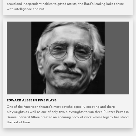
proud and independent nobles to gifted artists, the Bard’s leading ladies shine
with intelligence and wit.
EDWARD ALBEE IN FIVE PLAYS
One of the American theatre’s most psychologically exacting and sharp
playwrights as well as one of only two playwrights to win three Pulitzer Prizes in
Drama, Edward Albee created an enduring body of work whose legacy has stood
the test of time.