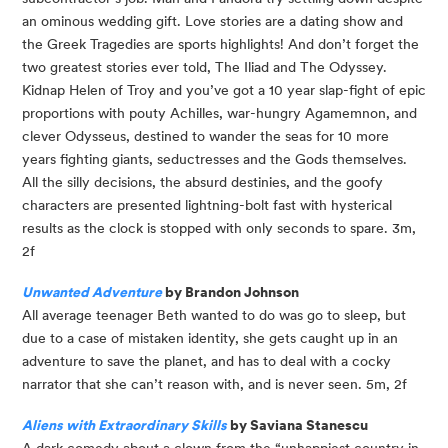
an ominous wedding gift. Love stories are a dating show and 
the Greek Tragedies are sports highlights! And don’t forget the 
two greatest stories ever told, The Iliad and The Odyssey. 
Kidnap Helen of Troy and you’ve got a 10 year slap-fight of epic 
proportions with pouty Achilles, war-hungry Agamemnon, and 
clever Odysseus, destined to wander the seas for 10 more 
years fighting giants, seductresses and the Gods themselves. 
All the silly decisions, the absurd destinies, and the goofy 
characters are presented lightning-bolt fast with hysterical 
results as the clock is stopped with only seconds to spare. 3m, 
2f
Unwanted Adventure
 by Brandon Johnson
All average teenager Beth wanted to do was go to sleep, but 
due to a case of mistaken identity, she gets caught up in an 
adventure to save the planet, and has to deal with a cocky 
narrator that she can’t reason with, and is never seen. 5m, 2f
Aliens with Extraordinary Skills
 by Saviana Stanescu
A dark comedy about a clown from the “unhappiest country in 