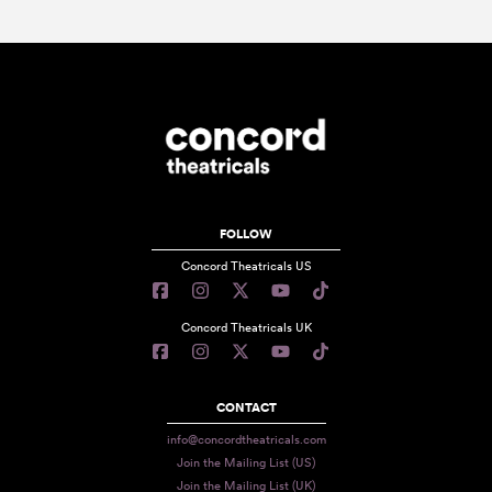
FOLLOW
Concord Theatricals US
Concord Theatricals UK
CONTACT
info@concordtheatricals.com
Join the Mailing List (US)
Join the Mailing List (UK)