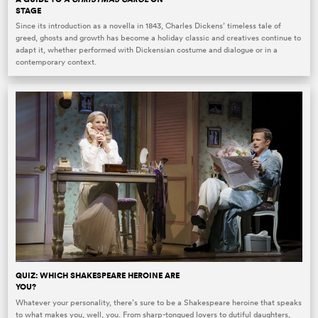
STAGE
Since its introduction as a novella in 1843, Charles Dickens’ timeless tale of
greed, ghosts and growth has become a holiday classic and creatives continue to
adapt it, whether performed with Dickensian costume and dialogue or in a
contemporary context.
QUIZ: WHICH SHAKESPEARE HEROINE ARE
YOU?
Whatever your personality, there’s sure to be a Shakespeare heroine that speaks
to what makes you, well, you. From sharp-tongued lovers to dutiful daughters,