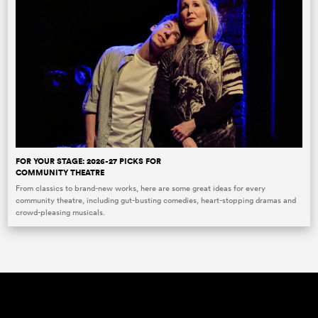
FOR YOUR STAGE: 2026-27 PICKS FOR
COMMUNITY THEATRE
From classics to brand-new works, here are some great ideas for every
community theatre, including gut-busting comedies, heart-stopping dramas and
crowd-pleasing musicals.