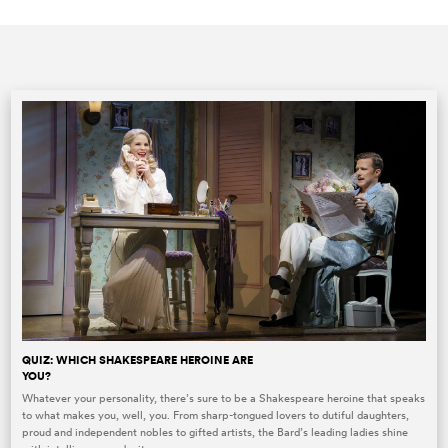
QUIZ: WHICH SHAKESPEARE HEROINE ARE
YOU?
Whatever your personality, there’s sure to be a Shakespeare heroine that speaks
to what makes you, well, you. From sharp-tongued lovers to dutiful daughters,
proud and independent nobles to gifted artists, the Bard’s leading ladies shine