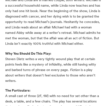
Michael and Linda are a married couple, both writers. Michael is 
a successful household name, while Linda now teaches and has 
only had one hit book. Near the beginning of the show, Linda is 
diagnosed with cancer, and her dying wish is to be granted the 
opportunity to read Michael’s journals. Hesitantly he concedes, 
and Linda reads about an affair Michael had with a woman 
named Abby while away at a writer’s retreat. Michael admits he 
met the woman, but that the affair was all an act of fiction. But 
Linda isn’t exactly 100% truthful with Michael either.
Why You Should Do This Play:
Steven Dietz writes a very tightly wound play that at certain 
points feels like a mystery of infidelity, while still having witty 
and barbed turns of phrase on every page. 
Fiction
 is a play 
about writers that doesn’t feel exclusive to those who aren’t 
writers.
The Particulars:
A small cast of three (2F, 1M) with no need for set other than a 
desk, a table, and a few chairs. The play has several locations 