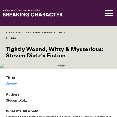
ALL ARTICLES
/
DECEMBER 8, 2016
TITLES
Tightly Wound, Witty & Mysterious:
Steven Dietz’s Fiction
Title:
Fiction
Author:
Steven Dietz
What It’s All About: