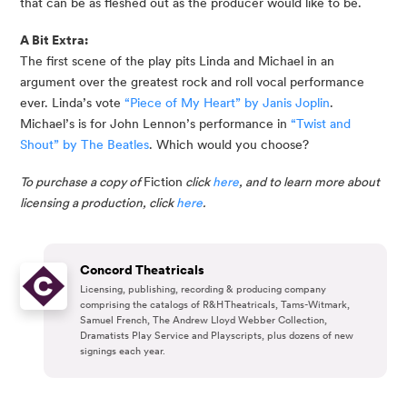
that can be as fleshed out as the producer would like to be.
A Bit Extra:
The first scene of the play pits Linda and Michael in an 
argument over the greatest rock and roll vocal performance 
ever. Linda’s vote 
“Piece of My Heart” by Janis Joplin
. 
Michael’s is for John Lennon’s performance in 
“Twist and 
Shout” by The Beatles
. Which would you choose?
To purchase a copy of 
Fiction
 click 
here
, and to learn more about 
licensing a production, click 
here
.
Concord Theatricals
Licensing, publishing, recording & producing company
comprising the catalogs of R&H Theatricals, Tams-Witmark,
Samuel French, The Andrew Lloyd Webber Collection,
Dramatists Play Service and Playscripts, plus dozens of new
signings each year.