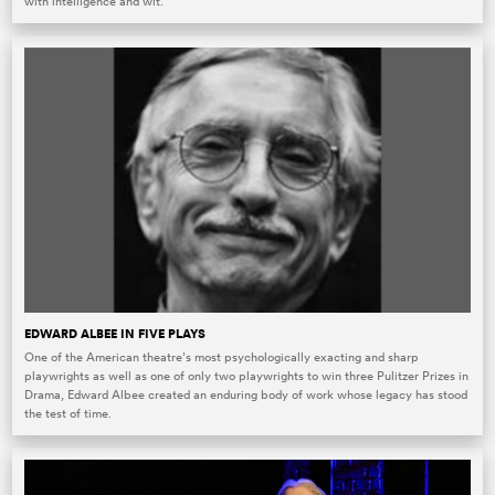
with intelligence and wit.
EDWARD ALBEE IN FIVE PLAYS
One of the American theatre’s most psychologically exacting and sharp
playwrights as well as one of only two playwrights to win three Pulitzer Prizes in
Drama, Edward Albee created an enduring body of work whose legacy has stood
the test of time.