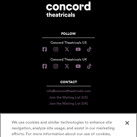
FOLLOW
Concord Theatricals US
Concord Theatricals UK
CONTACT
info@concordtheatricals.com
Join the Mailing List (US)
Join the Mailing List (UK)
We use cookies and similar technologies to enhance site
PRIVACY
navigation, analyze site usage, and assist in our marketing
TERMS
efforts. For more information about our use of cookies,