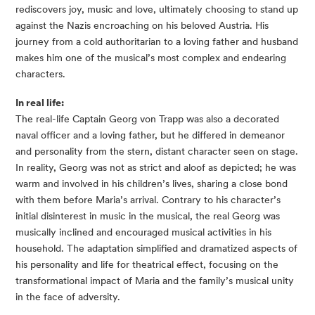
rediscovers joy, music and love, ultimately choosing to stand up
against the Nazis encroaching on his beloved Austria. His
journey from a cold authoritarian to a loving father and husband
makes him one of the musical’s most complex and endearing
characters.
In real life:
The real-life Captain Georg von Trapp was also a decorated
naval officer and a loving father, but he differed in demeanor
and personality from the stern, distant character seen on stage.
In reality, Georg was not as strict and aloof as depicted; he was
warm and involved in his children’s lives, sharing a close bond
with them before Maria’s arrival. Contrary to his character’s
initial disinterest in music in the musical, the real Georg was
musically inclined and encouraged musical activities in his
household. The adaptation simplified and dramatized aspects of
his personality and life for theatrical effect, focusing on the
transformational impact of Maria and the family’s musical unity
in the face of adversity.