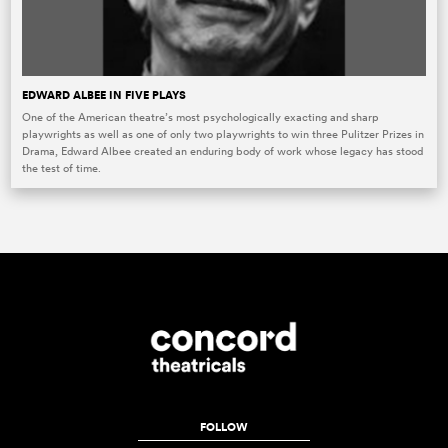
EDWARD ALBEE IN FIVE PLAYS
One of the American theatre’s most psychologically exacting and sharp
playwrights as well as one of only two playwrights to win three Pulitzer Prizes in
Drama, Edward Albee created an enduring body of work whose legacy has stood
the test of time.
FOLLOW