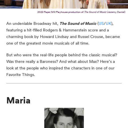
2022 Paper Mill Playhouse production of
The Sound of Music
(Jeremy Daniel)
An undeniable Broadway hit,
The Sound of Music
(
US
/
UK
),
featuring a hit-filled Rodgers & Hammerstein score and a
charming book by Howard Lindsay and Russel Crouse, became
one of the greatest movie musicals of all time.
But who were the real-life people behind the classic musical?
Was there really a Baroness? And what about Max? Here’s a
look at the people who inspired the characters in one of our
Favorite Things.
Maria