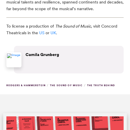
musical talents and resilience, spanned continents and decades,
far beyond the scope of the musical’s narrative.
To license a production of
The Sound of Music
, visit Concord
Theatricals in the
US
or
UK
.
Camila Grunberg
/
/
RODGERS & HAMMERSTEIN
THE SOUND OF MUSIC
THE TRUTH BEHIND