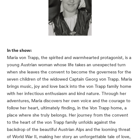
In the show:
Maria von Trapp, the spirited and warmhearted protagonist
,
is a
young Austrian woman whose life takes an unexpected turn
when she leaves the convent to become the governess for the
seven children of the widowed Captain Georg von Trapp. Maria
brings music, joy and love back into the von Trapp family home
with her infectious enthusiasm and kind nature. Through her
adventures, Maria discovers her own voice and the courage to
follow her heart, ultimately finding, in the Von Trapp home, a
place where she truly belongs. Her journey from the convent
to the heart of the von Trapp family unfolds against the
backdrop of the beautiful Austrian Alps and the looming threat
of World War II, making her story an unforgettable tale of love,