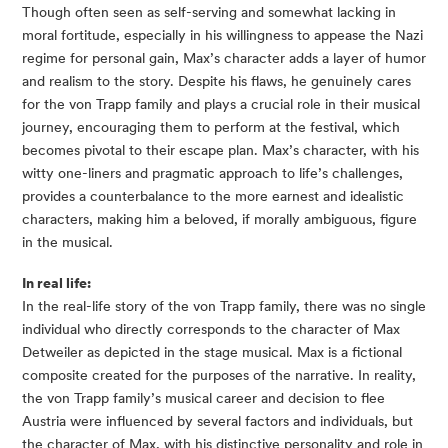
Though often seen as self-serving and somewhat lacking in
moral fortitude, especially in his willingness to appease the Nazi
regime for personal gain, Max’s character adds a layer of humor
and realism to the story. Despite his flaws, he genuinely cares
for the von Trapp family and plays a crucial role in their musical
journey, encouraging them to perform at the festival, which
becomes pivotal to their escape plan. Max’s character, with his
witty one-liners and pragmatic approach to life’s challenges,
provides a counterbalance to the more earnest and idealistic
characters, making him a beloved, if morally ambiguous, figure
in the musical.
In real life:
In the real-life story of the von Trapp family, there was no single
individual who directly corresponds to the character of Max
Detweiler as depicted in the stage musical. Max is a fictional
composite created for the purposes of the narrative. In reality,
the von Trapp family’s musical career and decision to flee
Austria were influenced by several factors and individuals, but
the character of Max, with his distinctive personality and role in