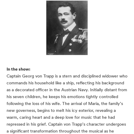
In the show:
Captain Georg von Trapp is a stern and disciplined widower who
commands his household like a ship, reflecting his background
as a decorated officer in the Austrian Navy. Initially distant from
his seven children, he keeps his emotions tightly controlled
following the loss of his wife. The arrival of Maria, the family’s
new governess, begins to melt his icy exterior, revealing a
warm, caring heart and a deep love for music that he had
repressed in his grief. Captain von Trapp’s character undergoes
a significant transformation throughout the musical as he