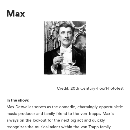
Max
Credit: 20th Century-Fox/Photofest
In the show:
Max Detweiler serves as the comedic, charmingly opportunistic
music producer and family friend to the von Trapps. Max is
always on the lookout for the next big act and quickly
recognizes the musical talent within the von Trapp family.