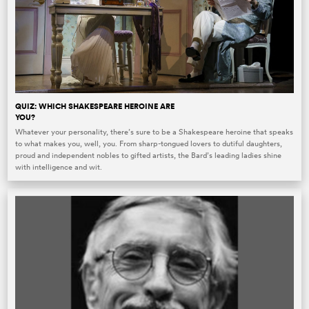
QUIZ: WHICH SHAKESPEARE HEROINE ARE
YOU?
Whatever your personality, there’s sure to be a Shakespeare heroine that speaks
to what makes you, well, you. From sharp-tongued lovers to dutiful daughters,
proud and independent nobles to gifted artists, the Bard’s leading ladies shine
with intelligence and wit.