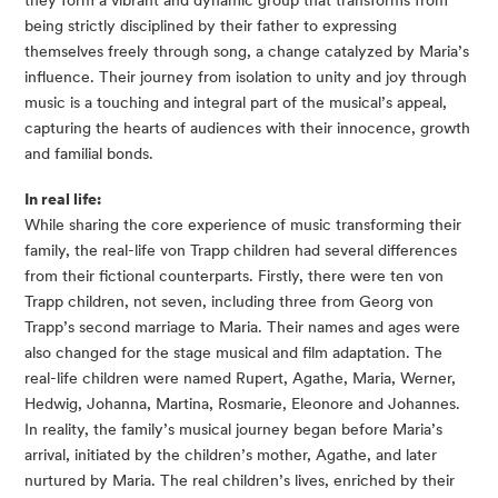
they form a vibrant and dynamic group that transforms from
being strictly disciplined by their father to expressing
themselves freely through song, a change catalyzed by Maria’s
influence. Their journey from isolation to unity and joy through
music is a touching and integral part of the musical’s appeal,
capturing the hearts of audiences with their innocence, growth
and familial bonds.
In real life:
While sharing the core experience of music transforming their
family, the real-life von Trapp children had several differences
from their fictional counterparts. Firstly, there were ten von
Trapp children, not seven, including three from Georg von
Trapp’s second marriage to Maria. Their names and ages were
also changed for the stage musical and film adaptation. The
real-life children were named Rupert, Agathe, Maria, Werner,
Hedwig, Johanna, Martina, Rosmarie, Eleonore and Johannes.
In reality, the family’s musical journey began before Maria’s
arrival, initiated by the children’s mother, Agathe, and later
nurtured by Maria. The real children’s lives, enriched by their