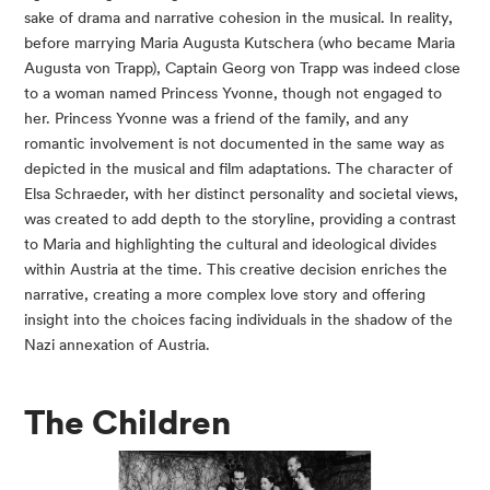
sake of drama and narrative cohesion in the musical. In reality,
before marrying Maria Augusta Kutschera (who became Maria
Augusta von Trapp), Captain Georg von Trapp was indeed close
to a woman named Princess Yvonne, though not engaged to
her. Princess Yvonne was a friend of the family, and any
romantic involvement is not documented in the same way as
depicted in the musical and film adaptations. The character of
Elsa Schraeder, with her distinct personality and societal views,
was created to add depth to the storyline, providing a contrast
to Maria and highlighting the cultural and ideological divides
within Austria at the time. This creative decision enriches the
narrative, creating a more complex love story and offering
insight into the choices facing individuals in the shadow of the
Nazi annexation of Austria.
The Children