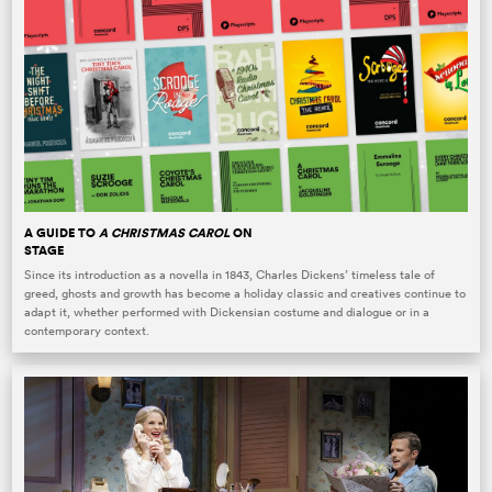
A GUIDE TO
A CHRISTMAS CAROL
ON
STAGE
Since its introduction as a novella in 1843, Charles Dickens’ timeless tale of
greed, ghosts and growth has become a holiday classic and creatives continue to
adapt it, whether performed with Dickensian costume and dialogue or in a
contemporary context.