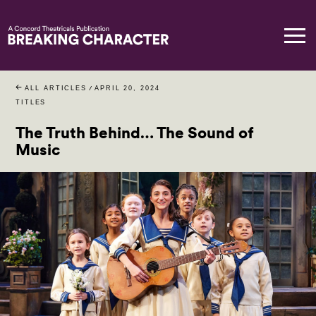
ALL ARTICLES
/
APRIL 20, 2024
TITLES
The Truth Behind… The Sound of
Music