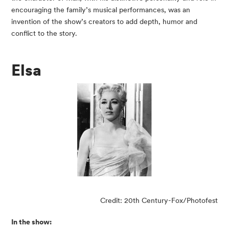
encouraging the family’s musical performances, was an
invention of the show’s creators to add depth, humor and
conflict to the story.
Elsa
Credit: 20th Century-Fox/Photofest
In the show: