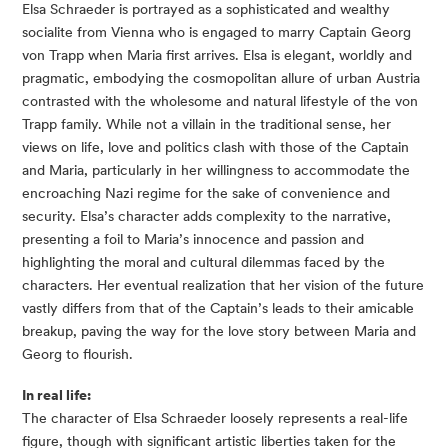
Elsa Schraeder is portrayed as a sophisticated and wealthy
socialite from Vienna who is engaged to marry Captain Georg
von Trapp when Maria first arrives. Elsa is elegant, worldly and
pragmatic, embodying the cosmopolitan allure of urban Austria
contrasted with the wholesome and natural lifestyle of the von
Trapp family. While not a villain in the traditional sense, her
views on life, love and politics clash with those of the Captain
and Maria, particularly in her willingness to accommodate the
encroaching Nazi regime for the sake of convenience and
security. Elsa’s character adds complexity to the narrative,
presenting a foil to Maria’s innocence and passion and
highlighting the moral and cultural dilemmas faced by the
characters. Her eventual realization that her vision of the future
vastly differs from that of the Captain’s leads to their amicable
breakup, paving the way for the love story between Maria and
Georg to flourish.
In real life:
The character of Elsa Schraeder loosely represents a real-life
figure, though with significant artistic liberties taken for the