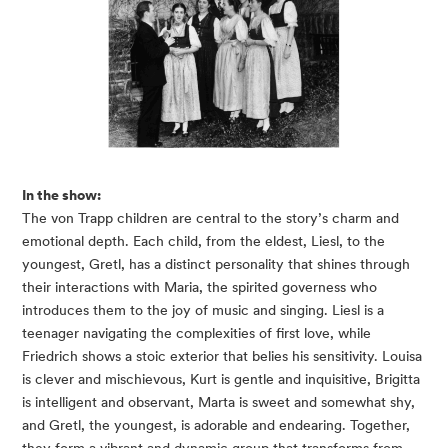
In the show:
The von Trapp children are central to the story’s charm and
emotional depth. Each child, from the eldest, Liesl, to the
youngest, Gretl, has a distinct personality that shines through
their interactions with Maria, the spirited governess who
introduces them to the joy of music and singing. Liesl is a
teenager navigating the complexities of first love, while
Friedrich shows a stoic exterior that belies his sensitivity. Louisa
is clever and mischievous, Kurt is gentle and inquisitive, Brigitta
is intelligent and observant, Marta is sweet and somewhat shy,
and Gretl, the youngest, is adorable and endearing. Together,