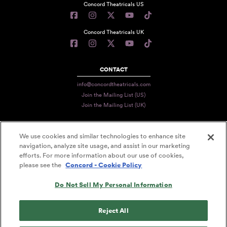
Concord Theatricals US
Concord Theatricals UK
CONTACT
info@concordtheatricals.com
Join the Mailing List (US)
Join the Mailing List (UK)
We use cookies and similar technologies to enhance site
PRIVACY
navigation, analyze site usage, and assist in our marketing
TERMS
efforts. For more information about our use of cookies,
please see the
Concord - Cookie Policy
DATA USE
Do Not Sell My Personal Information
DECLARATION OF USE
ACCESSIBILITY STATEMENT
Reject All
© 2026 CONCORD THEATRICALS