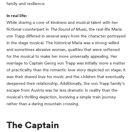
family and resilience.
In real life:
While sharing a core of kindness and musical talent with her
fictional counterpart in
The Sound of Music,
the real-life Maria
von Trapp differed in several ways from the character portrayed
in the stage musical. The historical Maria was a strong-willed
and sometimes abrasive woman, qualities that were softened
for the musical to make her more universally appealing. Her
marriage to Captain Georg von Trapp was initially more a matter
of practicality than the romantic love story depicted on stage; it
was their shared love for music and the children that eventually
deepened their relationship. Additionally, the von Trapp family’s
escape from Austria was far less dramatic in reality than the
musical’s thrilling depiction, involving a simple train journey
rather than a daring mountain crossing.
The Captain