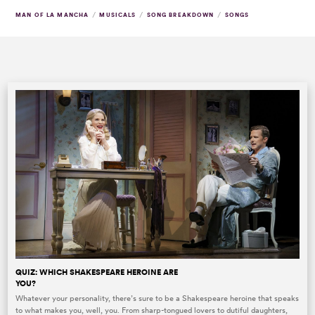
/
/
/
MAN OF LA MANCHA
MUSICALS
SONG BREAKDOWN
SONGS
QUIZ: WHICH SHAKESPEARE HEROINE ARE
YOU?
Whatever your personality, there’s sure to be a Shakespeare heroine that speaks
to what makes you, well, you. From sharp-tongued lovers to dutiful daughters,