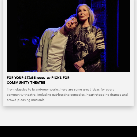
FOR YOUR STAGE: 2026-27 PICKS FOR
COMMUNITY THEATRE
From classics to brand-new works, here are some great ideas for every
community theatre, including gut-busting comedies, heart-stopping dramas and
crowd-pleasing musicals.