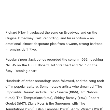
Richard Kiley introduced the song on Broadway and on the
Original Broadway Cast Recording, and his rendition – an
emotional, almost desperate plea from a warm, strong baritone
– remains definitive.
Popular singer Jack Jones recorded the song in 1966, reaching
No. 35 on the U.S. Billboard Hot 100 chart and No. 1 on the
Easy Listening chart.
Hundreds of other recordings soon followed, and the song took
off in popular culture. Some notable artists who dreamed “The
Impossible Dream” include Frank Sinatra (1966), Jim Nabors
(1966), The Temptations (1967), Shirley Bassey (1967), Robert
Goulet (1967), Diana Ross & the Supremes with The
Temptations (1968), Glen Campbell (1968), Andy Williams (1968),