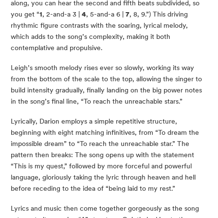
along, you can hear the second and fifth beats subdivided, so
you get “
1
, 2-and-a 3 |
4
, 5-and-a 6 |
7
, 8, 9.”) This driving
rhythmic figure contrasts with the soaring, lyrical melody,
which adds to the song’s complexity, making it both
contemplative and propulsive.
Leigh’s smooth melody rises ever so slowly, working its way
from the bottom of the scale to the top, allowing the singer to
build intensity gradually, finally landing on the big power notes
in the song’s final line, “To reach the unreachable stars.”
Lyrically, Darion employs a simple repetitive structure,
beginning with eight matching infinitives, from “To dream the
impossible dream” to “To reach the unreachable star.” The
pattern then breaks: The song opens up with the statement
“This is my quest,” followed by more forceful and powerful
language, gloriously taking the lyric through heaven and hell
before receding to the idea of “being laid to my rest.”
Lyrics and music then come together gorgeously as the song