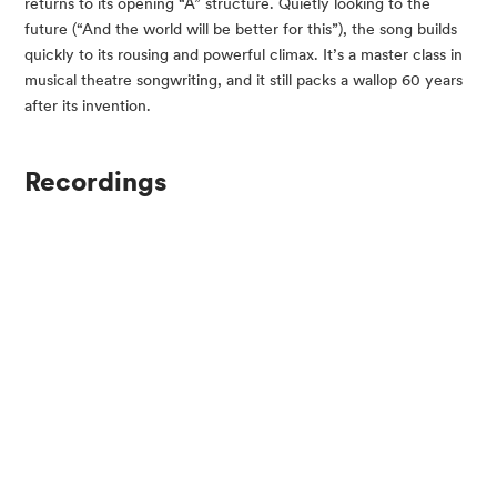
returns to its opening “A” structure. Quietly looking to the
future (“And the world will be better for this”), the song builds
quickly to its rousing and powerful climax. It’s a master class in
musical theatre songwriting, and it still packs a wallop 60 years
after its invention.
Recordings