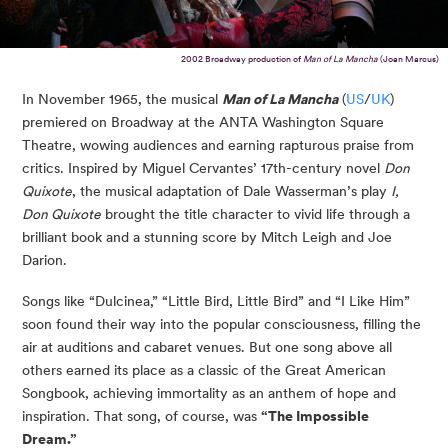
2002 Broadway production of
Man of La Mancha
(Joan Marcus)
In November 1965, the musical
Man of La Mancha
(
US
/
UK
)
premiered on Broadway at the ANTA Washington Square
Theatre, wowing audiences and earning rapturous praise from
critics. Inspired by Miguel Cervantes’ 17th-century novel
Don
Quixote
, the musical adaptation of Dale Wasserman’s play
I,
Don Quixote
brought the title character to vivid life through a
brilliant book and a stunning score by Mitch Leigh and Joe
Darion.
Songs like “Dulcinea,” “Little Bird, Little Bird” and “I Like Him”
soon found their way into the popular consciousness, filling the
air at auditions and cabaret venues. But one song above all
others earned its place as a classic of the Great American
Songbook, achieving immortality as an anthem of hope and
inspiration. That song, of course, was
“The Impossible
Dream.”