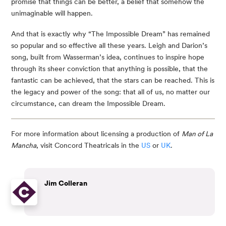
promise that things can be better, a belief that somehow the
unimaginable will happen.
And that is exactly why “The Impossible Dream” has remained
so popular and so effective all these years. Leigh and Darion’s
song, built from Wasserman’s idea, continues to inspire hope
through its sheer conviction that anything is possible, that the
fantastic can be achieved, that the stars can be reached. This is
the legacy and power of the song: that all of us, no matter our
circumstance, can dream the Impossible Dream.
For more information about licensing a production of
Man of La
Mancha
, visit Concord Theatricals in the
US
or
UK
.
Jim Colleran