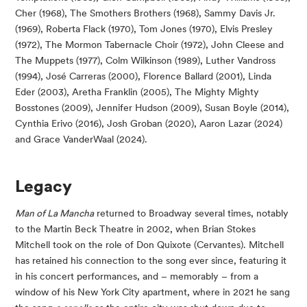
Cher (1968), The Smothers Brothers (1968), Sammy Davis Jr.
(1969), Roberta Flack (1970), Tom Jones (1970), Elvis Presley
(1972), The Mormon Tabernacle Choir (1972), John Cleese and
The Muppets (1977), Colm Wilkinson (1989), Luther Vandross
(1994), José Carreras (2000), Florence Ballard (2001), Linda
Eder (2003), Aretha Franklin (2005), The Mighty Mighty
Bosstones (2009), Jennifer Hudson (2009), Susan Boyle (2014),
Cynthia Erivo (2016), Josh Groban (2020), Aaron Lazar (2024)
and Grace VanderWaal (2024).
Legacy
Man of La Mancha
returned to Broadway several times, notably
to the Martin Beck Theatre in 2002, when Brian Stokes
Mitchell took on the role of Don Quixote (Cervantes). Mitchell
has retained his connection to the song ever since, featuring it
in his concert performances, and – memorably – from a
window of his New York City apartment, where in 2021 he sang