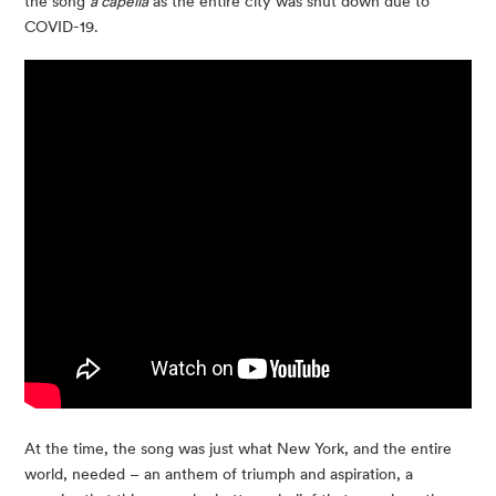
the song
a capella
as the entire city was shut down due to
COVID-19.
At the time, the song was just what New York, and the entire
world, needed – an anthem of triumph and aspiration, a