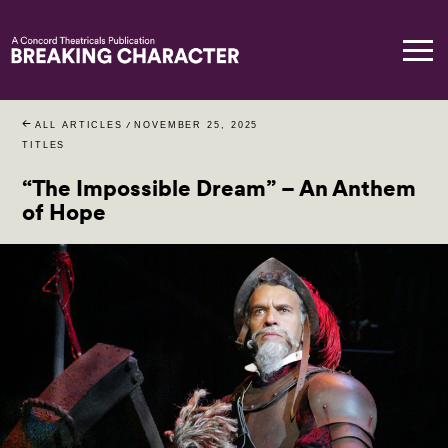
ALL ARTICLES
/
NOVEMBER 25, 2025
TITLES
“The Impossible Dream” – An Anthem
of Hope