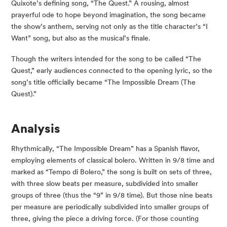
Quixote’s defining song, “The Quest.” A rousing, almost
prayerful ode to hope beyond imagination, the song became
the show’s anthem, serving not only as the title character’s “I
Want” song, but also as the musical’s finale.
Though the writers intended for the song to be called “The
Quest,” early audiences connected to the opening lyric, so the
song’s title officially became “The Impossible Dream (The
Quest).”
Analysis
Rhythmically, “The Impossible Dream” has a Spanish flavor,
employing elements of classical bolero. Written in 9/8 time and
marked as “Tempo di Bolero,” the song is built on sets of three,
with three slow beats per measure, subdivided into smaller
groups of three (thus the “9” in 9/8 time). But those nine beats
per measure are periodically subdivided into smaller groups of
three, giving the piece a driving force. (For those counting