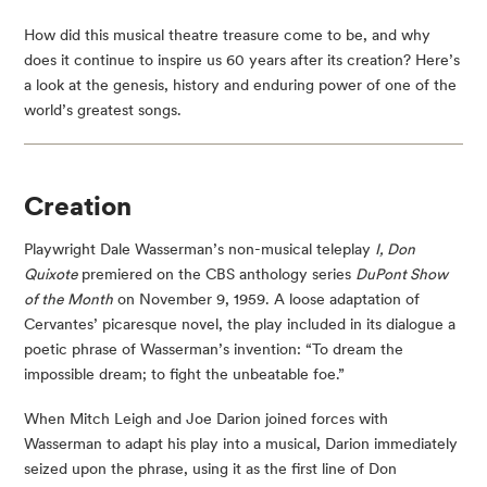
How did this musical theatre treasure come to be, and why
does it continue to inspire us 60 years after its creation? Here’s
a look at the genesis, history and enduring power of one of the
world’s greatest songs.
Creation
Playwright Dale Wasserman’s non-musical teleplay
I, Don
Quixote
premiered on the CBS anthology series
DuPont Show
of the Month
on November 9, 1959. A loose adaptation of
Cervantes’ picaresque novel, the play included in its dialogue a
poetic phrase of Wasserman’s invention: “To dream the
impossible dream; to fight the unbeatable foe.”
When Mitch Leigh and Joe Darion joined forces with
Wasserman to adapt his play into a musical, Darion immediately
seized upon the phrase, using it as the first line of Don