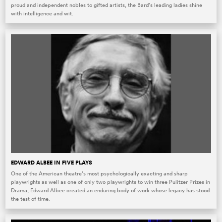
proud and independent nobles to gifted artists, the Bard’s leading ladies shine
with intelligence and wit.
EDWARD ALBEE IN FIVE PLAYS
One of the American theatre’s most psychologically exacting and sharp
playwrights as well as one of only two playwrights to win three Pulitzer Prizes in
Drama, Edward Albee created an enduring body of work whose legacy has stood
the test of time.