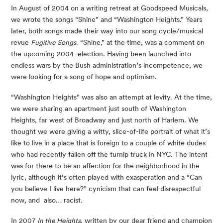
In August of 2004 on a writing retreat at Goodspeed Musicals, 
we wrote the songs “Shine” and “Washington Heights.” Years 
later, both songs made their way into our song cycle/musical 
revue 
Fugitive Songs
. “Shine,” at the time, was a comment on 
the upcoming 2004  election. Having been launched into 
endless wars by the Bush administration’s incompetence, we 
were looking for a song of hope and optimism. 
“Washington Heights” was also an attempt at levity. At the time, 
we were sharing an apartment just south of Washington 
Heights, far west of Broadway and just north of Harlem. We 
thought we were giving a witty, slice-of-life portrait of what it’s 
like to live in a place that is foreign to a couple of white dudes 
who had recently fallen off the turnip truck in NYC. The intent 
was for there to be an affection for the neighborhood in the 
lyric, although it’s often played with exasperation and a “Can 
you believe I live here?” cynicism that can feel disrespectful 
now, and  also… racist. 
In 2007 
In the Heights
, written by our dear friend and champion 