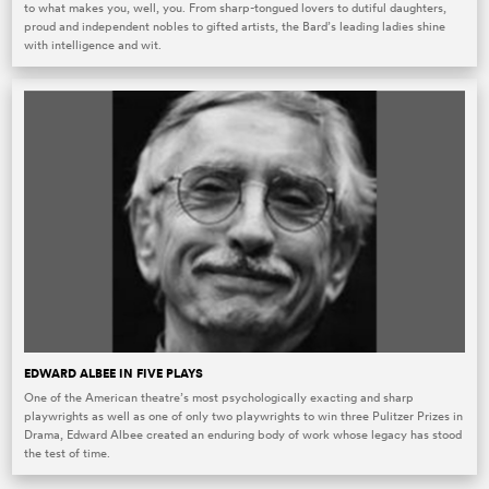
to what makes you, well, you. From sharp-tongued lovers to dutiful daughters,
proud and independent nobles to gifted artists, the Bard’s leading ladies shine
with intelligence and wit.
EDWARD ALBEE IN FIVE PLAYS
One of the American theatre’s most psychologically exacting and sharp
playwrights as well as one of only two playwrights to win three Pulitzer Prizes in
Drama, Edward Albee created an enduring body of work whose legacy has stood
the test of time.