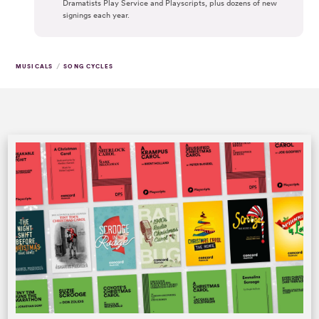
Dramatists Play Service and Playscripts, plus dozens of new
signings each year.
/
MUSICALS
SONG CYCLES