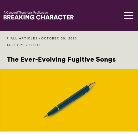
ALL ARTICLES
/
OCTOBER 30, 2020
AUTHORS
/
TITLES
The Ever-Evolving Fugitive Songs