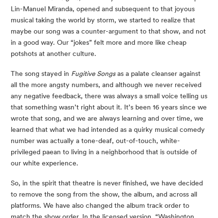
Lin-Manuel Miranda, opened and subsequent to that joyous 
musical taking the world by storm, we started to realize that 
maybe our song was a counter-argument to that show, and not 
in a good way. Our “jokes” felt more and more like cheap 
potshots at another culture. 
The song stayed in 
Fugitive Songs
 as a palate cleanser against 
all the more angsty numbers, and although we never received 
any negative feedback, there was always a small voice telling us 
that something wasn’t right about it. It’s been 16 years since we 
wrote that song, and we are always learning and over time, we 
learned that what we had intended as a quirky musical comedy 
number was actually a tone-deaf, out-of-touch, white-
privileged paean to living in a neighborhood that is outside of 
our white experience.
So, in the spirit that theatre is never finished, we have decided 
to remove the song from the show, the album, and across all 
platforms. We have also changed the album track order to 
match the show order. In the licensed version, “Washington 