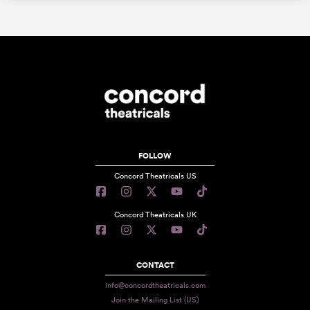
FOLLOW
Concord Theatricals US
Concord Theatricals UK
CONTACT
info@concordtheatricals.com
Join the Mailing List (US)