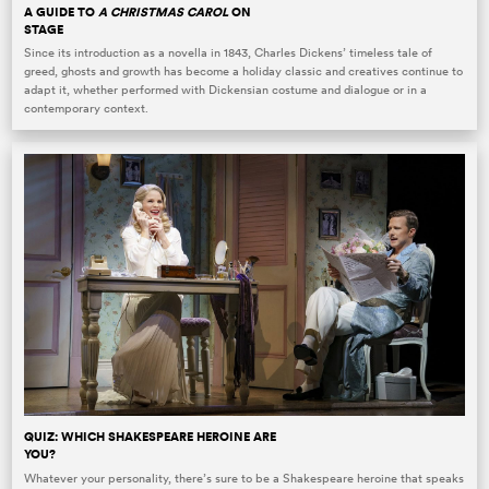
A GUIDE TO
A CHRISTMAS CAROL
ON
STAGE
Since its introduction as a novella in 1843, Charles Dickens’ timeless tale of
greed, ghosts and growth has become a holiday classic and creatives continue to
adapt it, whether performed with Dickensian costume and dialogue or in a
contemporary context.
QUIZ: WHICH SHAKESPEARE HEROINE ARE
YOU?
Whatever your personality, there’s sure to be a Shakespeare heroine that speaks