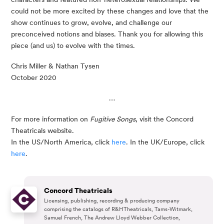
could not be more excited by these changes and love that the 
show continues to grow, evolve, and challenge our 
preconceived notions and biases. Thank you for allowing this 
piece (and us) to evolve with the times. 
Chris Miller & Nathan Tysen
October 2020
…
For more information on 
Fugitive Songs
, visit the Concord 
Theatricals website. 
In the US/North America, click 
here
. In the UK/Europe, click 
here
. 
Concord Theatricals
Licensing, publishing, recording & producing company
comprising the catalogs of R&H Theatricals, Tams-Witmark,
Samuel French, The Andrew Lloyd Webber Collection,