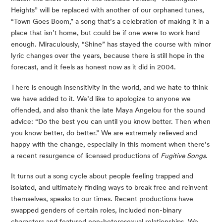
Heights” will be replaced with another of our orphaned tunes, 
“Town Goes Boom,” a song that’s a celebration of making it in a 
place that isn’t home, but could be if one were to work hard 
enough. Miraculously, “Shine” has stayed the course with minor 
lyric changes over the years, because there is still hope in the 
forecast, and it feels as honest now as it did in 2004. 
There is enough insensitivity in the world, and we hate to think 
we have added to it. We’d like to apologize to anyone we 
offended, and also thank the late Maya Angelou for the sound 
advice: “Do the best you can until you know better. Then when 
you know better, do better.” We are extremely relieved and 
happy with the change, especially in this moment when there’s 
a recent resurgence of licensed productions of 
Fugitive Songs
.
It turns out a song cycle about people feeling trapped and 
isolated, and ultimately finding ways to break free and reinvent 
themselves, speaks to our times. Recent productions have 
swapped genders of certain roles, included non-binary 
characters and featured non-heterosexual relationships. We 